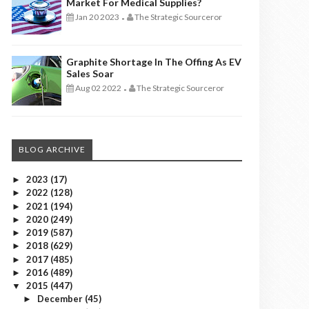
Market For Medical Supplies?
Jan 20 2023
The Strategic Sourceror
-
Graphite Shortage In The Offing As EV
Sales Soar
Aug 02 2022
The Strategic Sourceror
-
BLOG ARCHIVE
2023
(17)
►
2022
(128)
►
2021
(194)
►
2020
(249)
►
2019
(587)
►
2018
(629)
►
2017
(485)
►
2016
(489)
►
2015
(447)
▼
December
(45)
►