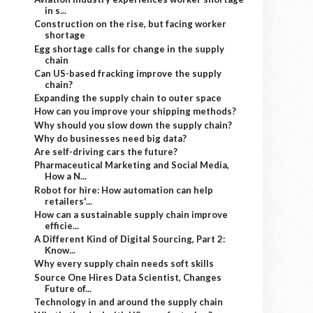
in s...
Construction on the rise, but facing worker
shortage
Egg shortage calls for change in the supply
chain
Can US-based fracking improve the supply
chain?
Expanding the supply chain to outer space
How can you improve your shipping methods?
Why should you slow down the supply chain?
Why do businesses need big data?
Are self-driving cars the future?
Pharmaceutical Marketing and Social Media,
How a N...
Robot for hire: How automation can help
retailers'...
How can a sustainable supply chain improve
efficie...
A Different Kind of Digital Sourcing, Part 2:
Know...
Why every supply chain needs soft skills
Source One Hires Data Scientist, Changes
Future of...
Technology in and around the supply chain