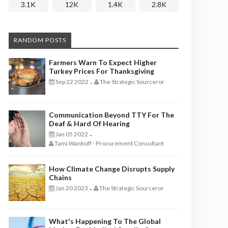
3.1K
12K
1.4K
2.8K
RANDOM POSTS
Farmers Warn To Expect Higher
Turkey Prices For Thanksgiving
Sep 22 2022
The Strategic Sourceror
-
Communication Beyond TTY For The
Deaf & Hard Of Hearing
Jan 05 2022
-
Tami Wankoff - Procurement Consultant
How Climate Change Disrupts Supply
Chains
Jan 20 2023
The Strategic Sourceror
-
What's Happening To The Global