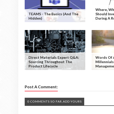
Where, Wh
TEAMS - The Basics (and The
Should Inv
Hidden)
During A R
Direct Materials Expert Q&A:
Words Of 
Sourcing Throughout The
Millennials
Product Lifecycle
Manageme
Post A Comment:
0 COMMENTS SO FAR,ADD YOURS