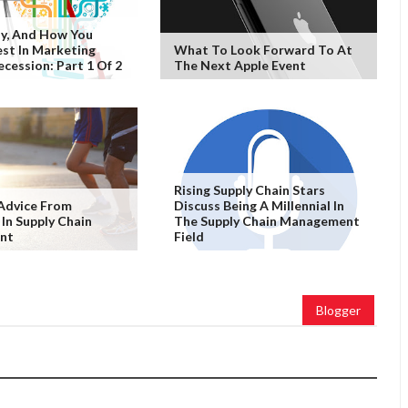
y, And How You
est In Marketing
What To Look Forward To At
ecession: Part 1 Of 2
The Next Apple Event
Rising Supply Chain Stars
Advice From
Discuss Being A Millennial In
 In Supply Chain
The Supply Chain Management
nt
Field
Blogger