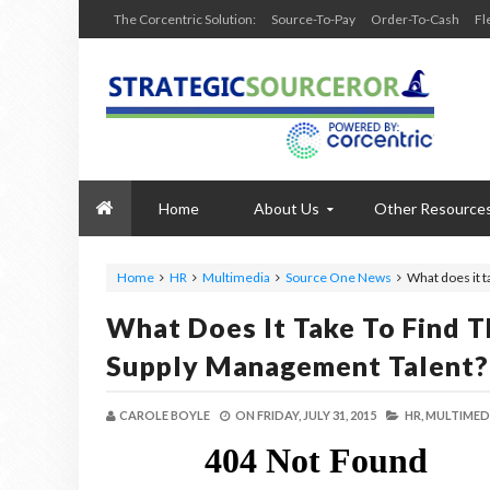
The Corcentric Solution:
Source-To-Pay
Order-To-Cash
Fl
Home
About Us
Other Resource
Home
HR
Multimedia
Source One News
What does it 
What Does It Take To Find 
Supply Management Talent?
CAROLE BOYLE
ON
FRIDAY, JULY 31, 2015
HR,
MULTIMEDI