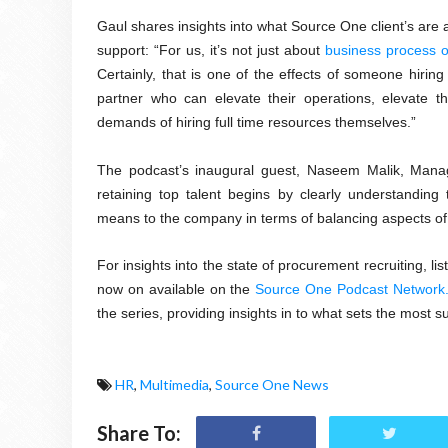
Gaul shares insights into what Source One client’s are 
support: “For us, it’s not just about
business process o
Certainly, that is one of the effects of someone hiring 
partner who can elevate their operations, elevate th
demands of hiring full time resources themselves.”
The podcast’s inaugural guest, Naseem Malik, Manag
retaining top talent begins by clearly understanding
means to the company in terms of balancing aspects of bo
For insights into the state of procurement recruiting, 
now on available on the
Source One Podcast Network
the series, providing insights in to what sets the most
HR
,
Multimedia
,
Source One News
Share To: