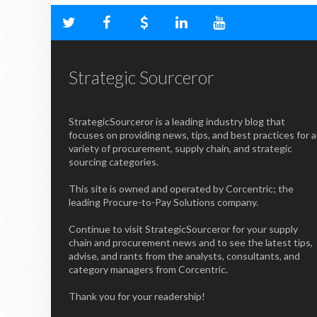
Strategic Sourceror
StrategicSourceror is a leading industry blog that
focuses on providing news, tips, and best practices for a
variety of procurement, supply chain, and strategic
sourcing categories.
This site is owned and operated by Corcentric; the
leading Procure-to-Pay Solutions company.
Continue to visit StrategicSourceror for your supply
chain and procurement news and to see the latest tips,
advise, and rants from the analysts, consultants, and
category managers from Corcentric.
Thank you for your readership!