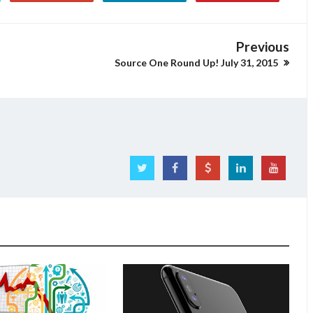
Previous
Source One Round Up! July 31, 2015