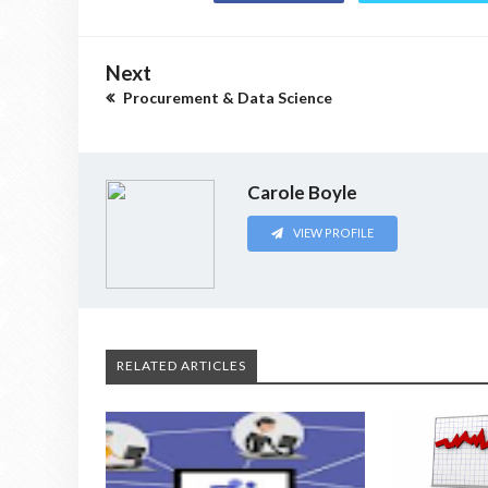
Next
Procurement & Data Science
Carole Boyle
VIEW PROFILE
RELATED ARTICLES