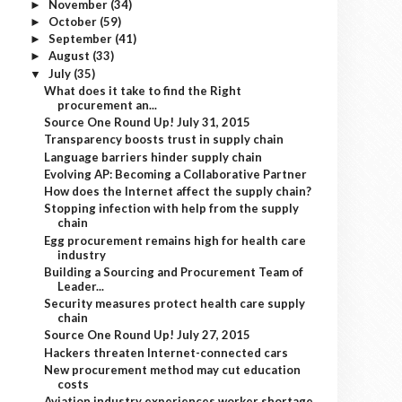
November
(34)
►
October
(59)
►
September
(41)
►
August
(33)
►
July
(35)
▼
What does it take to find the Right
procurement an...
Source One Round Up! July 31, 2015
Transparency boosts trust in supply chain
Language barriers hinder supply chain
Evolving AP: Becoming a Collaborative Partner
How does the Internet affect the supply chain?
Stopping infection with help from the supply
chain
Egg procurement remains high for health care
industry
Building a Sourcing and Procurement Team of
Leader...
Security measures protect health care supply
chain
Source One Round Up! July 27, 2015
Hackers threaten Internet-connected cars
New procurement method may cut education
costs
Aviation industry experiences worker shortage