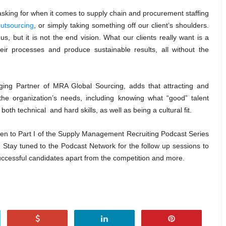
asking for when it comes to supply chain and procurement staffing
utsourcing
, or simply taking something off our client’s shoulders.
us, but it is not the end vision. What our clients really want is a
eir processes and produce sustainable results, all without the
ing Partner of MRA Global Sourcing, adds that attracting and
 the organization’s needs, including knowing what “good” talent
th technical and hard skills, as well as being a cultural fit.
listen to Part I of the Supply Management Recruiting Podcast Series
.
Stay tuned to the Podcast Network for the follow up sessions to
 successful candidates apart from the competition and more.