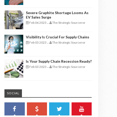
Severe Graphite Shortage Looms As
EV Sales Surge
Feb 06 2023
The Strategic Sourceror
-
Visibility Is Crucial For Supply Chains
Feb 03 2023
The Strategic Sourceror
-
Is Your Supply Chain Recession Ready?
Feb 03 2023
The Strategic Sourceror
-
SOCIAL