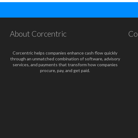
About Corcentric
Co
Corcentric helps companies enhance cash flow quickly
through an unmatched combination of software, advisory
services, and payments that transform how companies
procure, pay, and get paid.