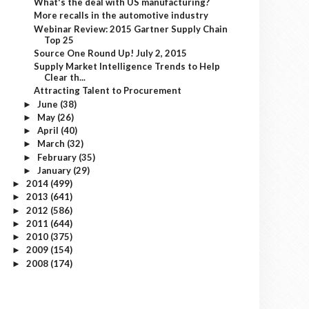
What's the deal with US manufacturing?
More recalls in the automotive industry
Webinar Review: 2015 Gartner Supply Chain
Top 25
Source One Round Up! July 2, 2015
Supply Market Intelligence Trends to Help
Clear th...
Attracting Talent to Procurement
June
(38)
►
May
(26)
►
April
(40)
►
March
(32)
►
February
(35)
►
January
(29)
►
2014
(499)
►
2013
(641)
►
2012
(586)
►
2011
(644)
►
2010
(375)
►
2009
(154)
►
2008
(174)
►