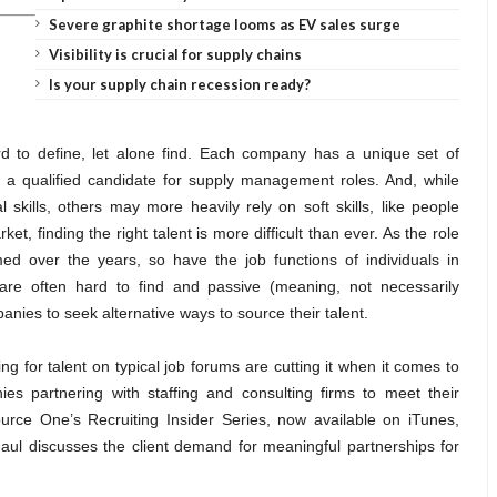
Severe graphite shortage looms as EV sales surge
Visibility is crucial for supply chains
Is your supply chain recession ready?
ard to define, let alone find. Each company has a unique set of
 a qualified candidate for supply management roles. And, while
kills, others may more heavily rely on soft skills, like people
 finding the right talent is more difficult than ever. As the role
ed over the years, so have the job functions of individuals in
 are often hard to find and passive (meaning, not necessarily
nies to seek alternative ways to source their talent.
 for talent on typical job forums are cutting it when it comes to
es partnering with staffing and consulting firms to meet their
ource One’s Recruiting Insider Series, now available on iTunes,
l discusses the client demand for meaningful partnerships for