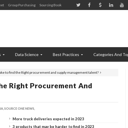
eet
Group Purchasing
Sourcing Book
s
Data Science
Best Practices
Categories And To
take to find the Right procurement and supply management talent?
The Right Procurement And
A,
SOURCE ONE NEWS,
More truck deliveries expected in 2023
3 products that may be harder to find in 2023