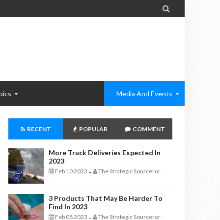

pics
Media And Events
RECENT
POPULAR
COMMENT
More Truck Deliveries Expected In
2023
Feb 10 2023
The Strategic Sourceror
-
3 Products That May Be Harder To
Find In 2023
Feb 08 2023
The Strategic Sourceror
-