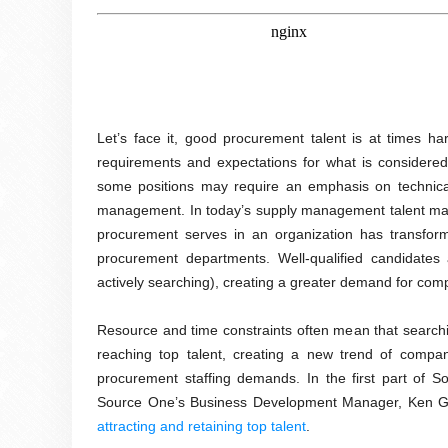
Let’s face it, good procurement talent is at times h
requirements and expectations for what is considered
some positions may require an emphasis on technical s
management. In today’s supply management talent market,
procurement serves in an organization has transform
procurement departments. Well-qualified candidates
actively searching), creating a greater demand for compa
Resource and time constraints often mean that searching
reaching top talent, creating a new trend of compani
procurement staffing demands. In the first part of S
Source One’s Business Development Manager, Ken Gau
attracting and retaining top talent
.