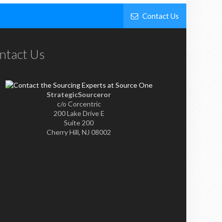
Contact Us
ntact Us
StrategicSourceror
c/o Corcentric
200 Lake Drive E
Suite 200
Cherry Hill, NJ 08002