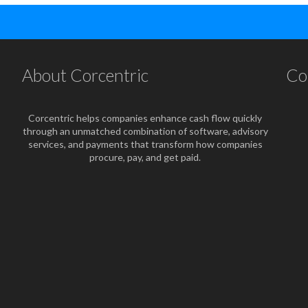
About Corcentric
Co
Corcentric helps companies enhance cash flow quickly
through an unmatched combination of software, advisory
services, and payments that transform how companies
procure, pay, and get paid.