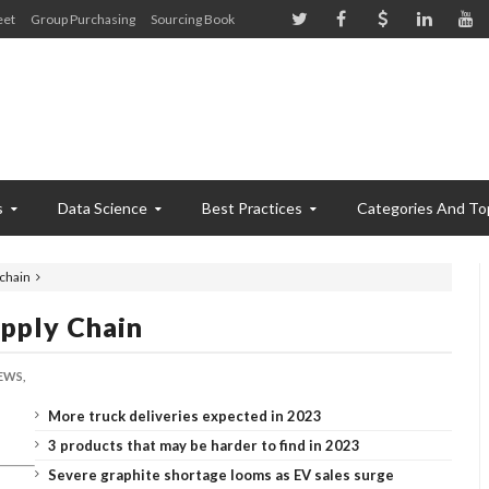
eet
Group Purchasing
Sourcing Book
s
Data Science
Best Practices
Categories And To
 chain
upply Chain
EWS,
More truck deliveries expected in 2023
3 products that may be harder to find in 2023
Severe graphite shortage looms as EV sales surge