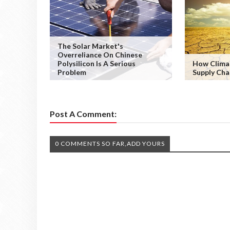
The Solar Market's
Overreliance On Chinese
Polysilicon Is A Serious
How Clima
Problem
Supply Cha
Post A Comment:
0 COMMENTS SO FAR,ADD YOURS