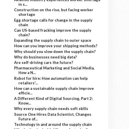
in s...
Construction on the rise, but facing worker
shortage
Egg shortage calls for change in the supply
chain
Can US-based fracking improve the supply
chain?
Expanding the supply chain to outer space
How can you improve your shipping methods?
Why should you slow down the supply chain?
Why do businesses need big data?
Are self-driving cars the future?
Pharmaceutical Marketing and Social Media,
How a N...
Robot for hire: How automation can help
retailers'...
How can a sustainable supply chain improve
efficie...
A Different Kind of Digital Sourcing, Part 2:
Know...
Why every supply chain needs soft skills
Source One Hires Data Scientist, Changes
Future of...
Technology in and around the supply chain