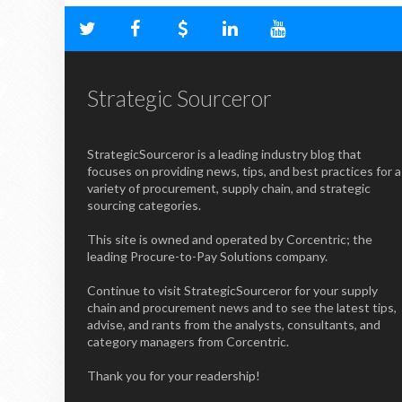
Strategic Sourceror
StrategicSourceror is a leading industry blog that
focuses on providing news, tips, and best practices for a
variety of procurement, supply chain, and strategic
sourcing categories.
This site is owned and operated by Corcentric; the
leading Procure-to-Pay Solutions company.
Continue to visit StrategicSourceror for your supply
chain and procurement news and to see the latest tips,
advise, and rants from the analysts, consultants, and
category managers from Corcentric.
Thank you for your readership!