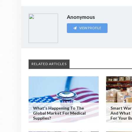
Anonymous
VIEW PROFILE
RELATED ARTICLES
What's Happening To The
Smart War
Global Market For Medical
And What 
Supplies?
For Your B