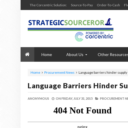
The Corcentric Solution:
Source-To-Pay
Order-To-Cash
Fl
Home
About Us
Other Resource
Home
Procurement News
Language barriers hinder supply
Language Barriers Hinder S
ANONYMOUS
ON
FRIDAY, JULY 31, 2015
PROCUREMENT N