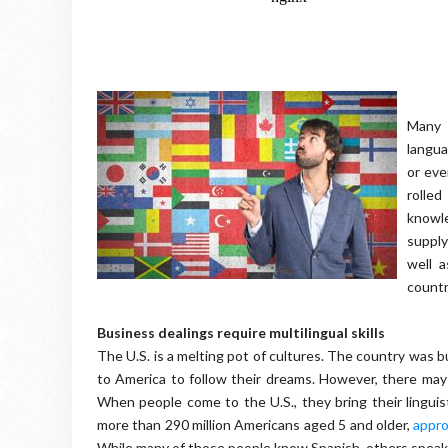
Many 
langu
or eve
rolle
knowl
supply
well 
countr
Business dealings require multilingual skills
The U.S. is a melting pot of cultures. The country was 
to America to follow their dreams. However, there may
When people come to the U.S., they bring their linguis
more than 290 million Americans aged 5 and older,
appro
While many of those people know Spanish, others speak a 