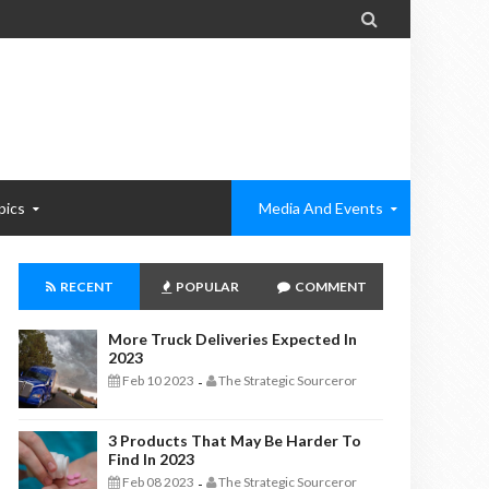

pics
Media And Events
RECENT
POPULAR
COMMENT
More Truck Deliveries Expected In
2023
Feb 10 2023
The Strategic Sourceror
-
3 Products That May Be Harder To
Find In 2023
Feb 08 2023
The Strategic Sourceror
-