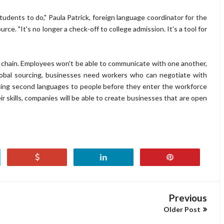
tudents to do," Paula Patrick, foreign language coordinator for the
urce. "It's no longer a check-off to college admission. It's a tool for
 chain. Employees won't be able to communicate with one another,
 global sourcing, businesses need workers who can negotiate with
hing second languages to people before they enter the workforce
r skills, companies will be able to create businesses that are open
Previous
Older Post