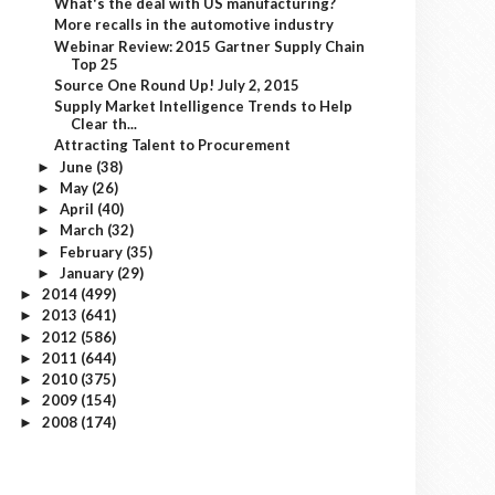
What's the deal with US manufacturing?
More recalls in the automotive industry
Webinar Review: 2015 Gartner Supply Chain
Top 25
Source One Round Up! July 2, 2015
Supply Market Intelligence Trends to Help
Clear th...
Attracting Talent to Procurement
June
(38)
►
May
(26)
►
April
(40)
►
March
(32)
►
February
(35)
►
January
(29)
►
2014
(499)
►
2013
(641)
►
2012
(586)
►
2011
(644)
►
2010
(375)
►
2009
(154)
►
2008
(174)
►