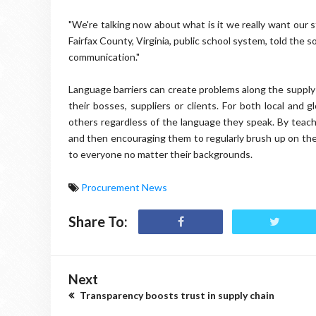
"We're talking now about what is it we really want our s
Fairfax County, Virginia, public school system, told the so
communication."
Language barriers can create problems along the supply
their bosses, suppliers or clients. For both local and
others regardless of the language they speak. By teac
and then encouraging them to regularly brush up on thei
to everyone no matter their backgrounds.
Procurement News
Share To:
Next
Transparency boosts trust in supply chain