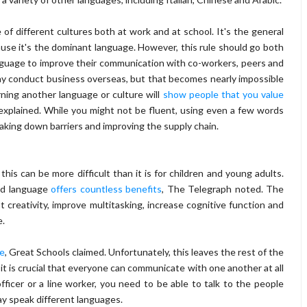
f different cultures both at work and at school. It's the general
ause it's the dominant language. However, this rule should go both
nguage to improve their communication with co-workers, peers and
ay conduct business overseas, but that becomes nearly impossible
rning another language or culture will
show people that you value
explained. While you might not be fluent, using even a few words
aking down barriers and improving the supply chain.
this can be more difficult than it is for children and young adults.
nd language
offers countless benefits
, The Telegraph noted. The
st creativity, improve multitasking, increase cognitive function and
e.
ge
, Great Schools claimed. Unfortunately, this leaves the rest of the
 it is crucial that everyone can communicate with one another at all
ficer or a line worker, you need to be able to talk to the people
ay speak different languages.