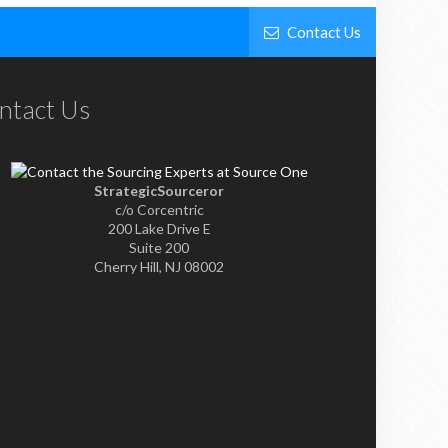
Contact Us
ntact Us
StrategicSourceror
c/o Corcentric
200 Lake Drive E
Suite 200
Cherry Hill, NJ 08002