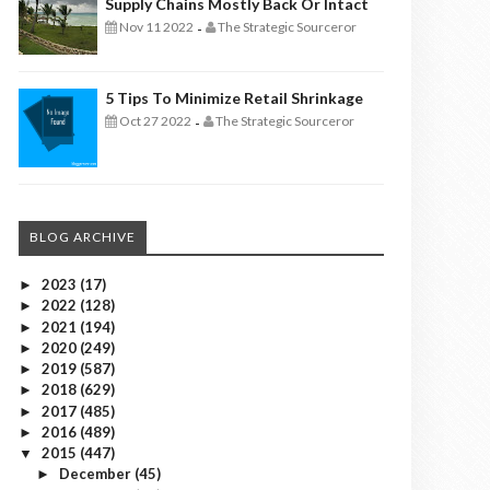
Supply Chains Mostly Back Or Intact
Nov 11 2022
The Strategic Sourceror
-
5 Tips To Minimize Retail Shrinkage
Oct 27 2022
The Strategic Sourceror
-
BLOG ARCHIVE
2023
(17)
►
2022
(128)
►
2021
(194)
►
2020
(249)
►
2019
(587)
►
2018
(629)
►
2017
(485)
►
2016
(489)
►
2015
(447)
▼
December
(45)
►