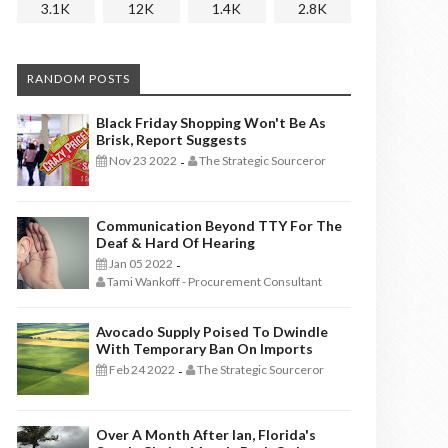
3.1K
12K
1.4K
2.8K
RANDOM POSTS
Black Friday Shopping Won't Be As
Brisk, Report Suggests
Nov 23 2022
The Strategic Sourceror
-
Communication Beyond TTY For The
Deaf & Hard Of Hearing
Jan 05 2022
-
Tami Wankoff - Procurement Consultant
Avocado Supply Poised To Dwindle
With Temporary Ban On Imports
Feb 24 2022
The Strategic Sourceror
-
Over A Month After Ian, Florida's