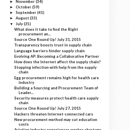
November
(34)
►
October
(59)
►
September
(41)
►
August
(33)
►
July
(35)
▼
What does it take to find the Right
procurement an...
Source One Round Up! July 31, 2015
Transparency boosts trust in supply chain
Language barriers hinder supply chain
Evolving AP: Becoming a Collaborative Partner
How does the Internet affect the supply chain?
Stopping infection with help from the supply
chain
Egg procurement remains high for health care
industry
Building a Sourcing and Procurement Team of
Leader...
Security measures protect health care supply
chain
Source One Round Up! July 27, 2015
Hackers threaten Internet-connected cars
New procurement method may cut education
costs
Aviation industry experiences worker shortage