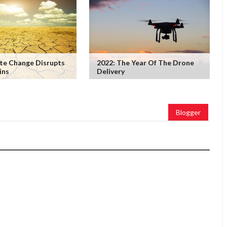
te Change Disrupts
2022: The Year Of The Drone
ins
Delivery
Blogger