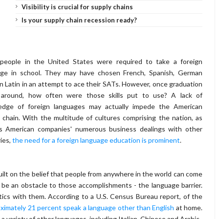
Visibility is crucial for supply chains
Is your supply chain recession ready?
people in the United States were required to take a foreign
age in school. They may have chosen French, Spanish, German
n Latin in an attempt to ace their SATs. However, once graduation
d around, how often were those skills put to use? A lack of
edge of foreign languages may actually impede the American
 chain. With the multitude of cultures comprising the nation, as
as American companies' numerous business dealings with other
ies,
the need for a foreign language education is prominent
.
built on the belief that people from anywhere in the world can come
 be an obstacle to those accomplishments - the language barrier.
tics with them. According to a U.S. Census Bureau report, of the
ximately 21 percent speak a language other than English
at home.
variety of other languages, including Italian, Chinese and Arabic.