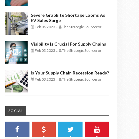
Severe Graphite Shortage Looms As
EV Sales Surge
Feb 06 2023
The Strategic Sourceror
-
Visibility Is Crucial For Supply Chains
Feb 03 2023
The Strategic Sourceror
-
Is Your Supply Chain Recession Ready?
Feb 03 2023
The Strategic Sourceror
-
SOCIAL