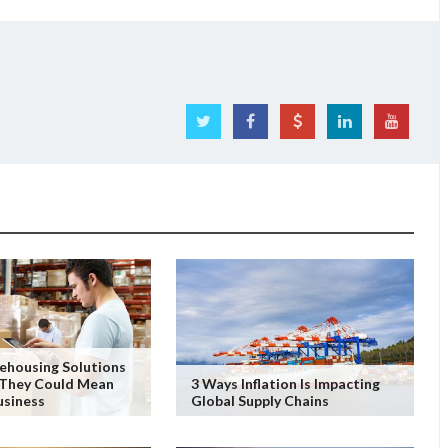
ehousing Solutions
They Could Mean
3 Ways Inflation Is Impacting
usiness
Global Supply Chains