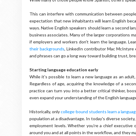
This can interfere with communication between people o
expectation that new inhabitants will learn English bec
ways. Native English speakers should learn a second la
business associates. Many of the larger corporations m
if employers and workers don't learn the language. Lea
their backgrounds
, LinkedIn contributor Mac McIntyre 
and phrases can go a long way toward building trust, bre
Starting language education early
While it's possible to learn a new language as an adult, 
Regardless of age, acquiring the knowledge of a seco
practice can turn you into a better critical thinker, boo
even expand your understanding of the English languag
Historically, only
college-bound students learn a langua
population at a disadvantage. In today's diverse society,
employment levels. Whether you're a chief executive of
around you and at all points in the workflow, and they m