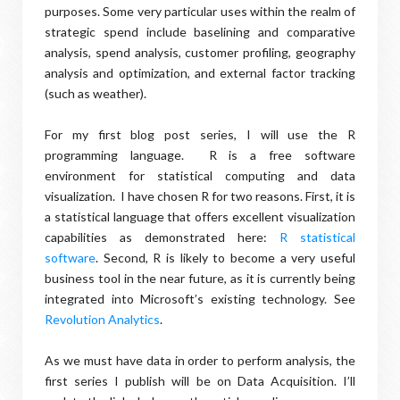
purposes. Some very particular uses within the realm of
strategic spend include baselining and comparative
analysis, spend analysis, customer profiling, geography
analysis and optimization, and external factor tracking
(such as weather).
For my first blog post series, I will use the R
programming language. R is a free software
environment for statistical computing and data
visualization. I have chosen R for two reasons. First, it is
a statistical language that offers excellent visualization
capabilities as demonstrated here:
R statistical
software
. Second, R is likely to become a very useful
business tool in the near future, as it is currently being
integrated into Microsoft’s existing technology. See
Revolution Analytics
.
As we must have data in order to perform analysis, the
first series I publish will be on Data Acquisition. I’ll