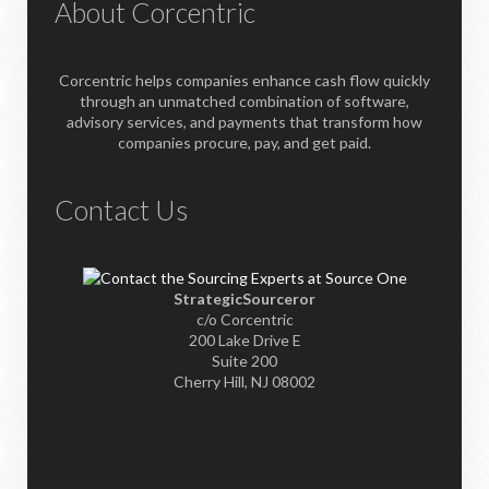
About Corcentric
Corcentric helps companies enhance cash flow quickly
through an unmatched combination of software,
advisory services, and payments that transform how
companies procure, pay, and get paid.
Contact Us
StrategicSourceror
c/o Corcentric
200 Lake Drive E
Suite 200
Cherry Hill, NJ 08002