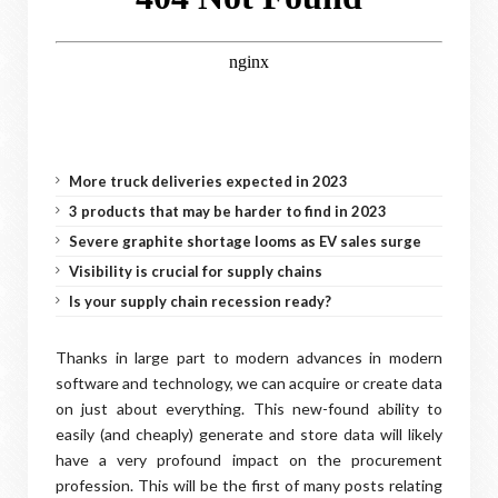
More truck deliveries expected in 2023
3 products that may be harder to find in 2023
Severe graphite shortage looms as EV sales surge
Visibility is crucial for supply chains
Is your supply chain recession ready?
Thanks in large part to modern advances in modern
software and technology, we can acquire or create data
on just about everything. This new-found ability to
easily (and cheaply) generate and store data will likely
have a very profound impact on the procurement
profession. This will be the first of many posts relating