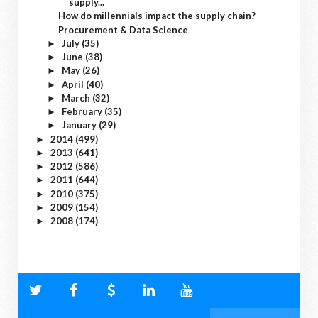
supply...
How do millennials impact the supply chain?
Procurement & Data Science
July
(35)
►
June
(38)
►
May
(26)
►
April
(40)
►
March
(32)
►
February
(35)
►
January
(29)
►
2014
(499)
►
2013
(641)
►
2012
(586)
►
2011
(644)
►
2010
(375)
►
2009
(154)
►
2008
(174)
►