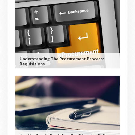
Understanding The Procurement Process:
Requisitions