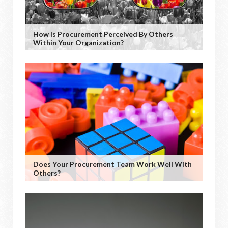
How Is Procurement Perceived By Others
Within Your Organization?
Does Your Procurement Team Work Well With
Others?