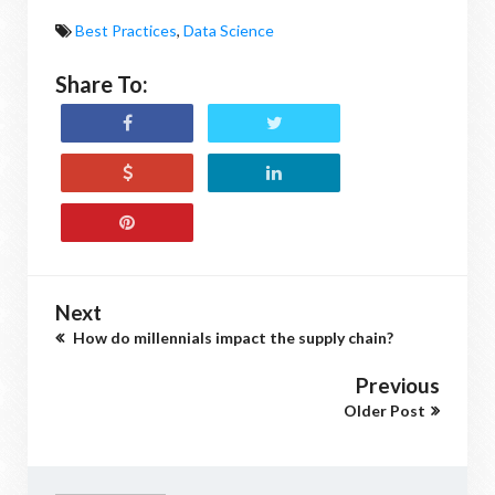
Best Practices
,
Data Science
Share To:
Next
How do millennials impact the supply chain?
Previous
Older Post