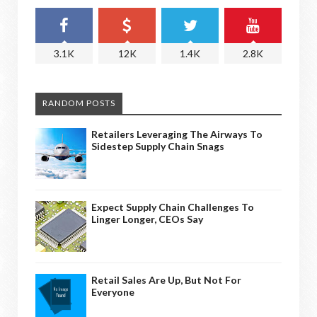
3.1K
12K
1.4K
2.8K
RANDOM POSTS
Retailers Leveraging The Airways To
Sidestep Supply Chain Snags
Expect Supply Chain Challenges To
Linger Longer, CEOs Say
Retail Sales Are Up, But Not For
Everyone