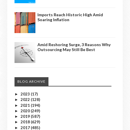
Imports Reach Historic High Amid
Soaring Inflation
Amid Reshoring Surge, 3 Reasons Why
Outsourcing May Still Be Best
BLOG ARCHIVE
2023
(17)
►
2022
(128)
►
2021
(194)
►
2020
(249)
►
2019
(587)
►
2018
(629)
►
2017
(485)
►