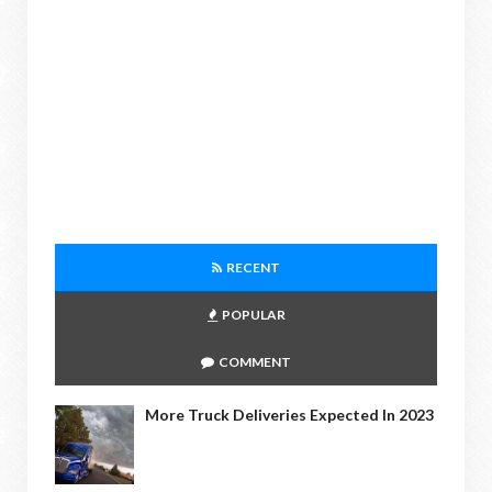
RECENT
POPULAR
COMMENT
More Truck Deliveries Expected In 2023