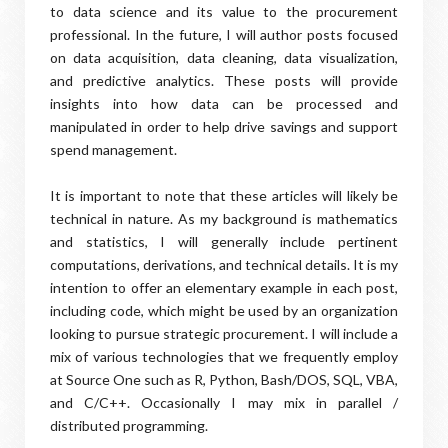
to data science and its value to the procurement
professional. In the future, I will author posts focused
on data acquisition, data cleaning, data visualization,
and predictive analytics. These posts will provide
insights into how data can be processed and
manipulated in order to help drive savings and support
spend management.
It is important to note that these articles will likely be
technical in nature. As my background is mathematics
and statistics, I will generally include pertinent
computations, derivations, and technical details. It is my
intention to offer an elementary example in each post,
including code, which might be used by an organization
looking to pursue strategic procurement. I will include a
mix of various technologies that we frequently employ
at Source One such as R, Python, Bash/DOS, SQL, VBA,
and C/C++. Occasionally I may mix in parallel /
distributed programming.