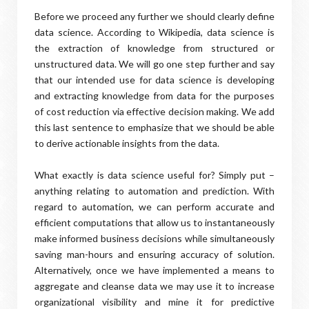
Before we proceed any further we should clearly define
data science. According to Wikipedia, data science is
the extraction of knowledge from structured or
unstructured data. We will go one step further and say
that our intended use for data science is developing
and extracting knowledge from data for the purposes
of cost reduction via effective decision making. We add
this last sentence to emphasize that we should be able
to derive actionable insights from the data.
What exactly is data science useful for? Simply put –
anything relating to automation and prediction. With
regard to automation, we can perform accurate and
efficient computations that allow us to instantaneously
make informed business decisions while simultaneously
saving man-hours and ensuring accuracy of solution.
Alternatively, once we have implemented a means to
aggregate and cleanse data we may use it to increase
organizational visibility and mine it for predictive