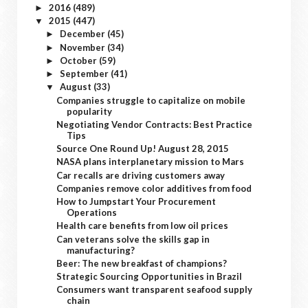
2016
(489)
►
2015
(447)
▼
December
(45)
►
November
(34)
►
October
(59)
►
September
(41)
►
August
(33)
▼
Companies struggle to capitalize on mobile
popularity
Negotiating Vendor Contracts: Best Practice
Tips
Source One Round Up! August 28, 2015
NASA plans interplanetary mission to Mars
Car recalls are driving customers away
Companies remove color additives from food
How to Jumpstart Your Procurement
Operations
Health care benefits from low oil prices
Can veterans solve the skills gap in
manufacturing?
Beer: The new breakfast of champions?
Strategic Sourcing Opportunities in Brazil
Consumers want transparent seafood supply
chain