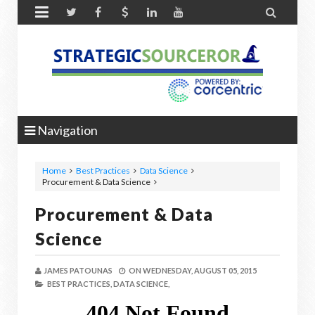


Navigation
Home
Best Practices
Data Science
Procurement & Data Science
Procurement & Data
Science
JAMES PATOUNAS
ON
WEDNESDAY, AUGUST 05, 2015
BEST PRACTICES,
DATA SCIENCE,