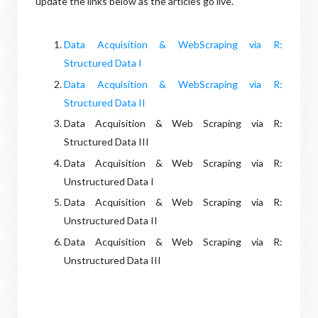
update the links below as the articles go live.
Data Acquisition & WebScraping via R:
Structured Data I
Data Acquisition & WebScraping via R:
Structured Data II
Data Acquisition & Web Scraping via R:
Structured Data III
Data Acquisition & Web Scraping via R:
Unstructured Data I
Data Acquisition & Web Scraping via R:
Unstructured Data II
Data Acquisition & Web Scraping via R:
Unstructured Data III