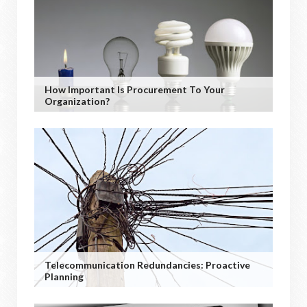
How Important Is Procurement To Your
Organization?
Telecommunication Redundancies: Proactive
Planning