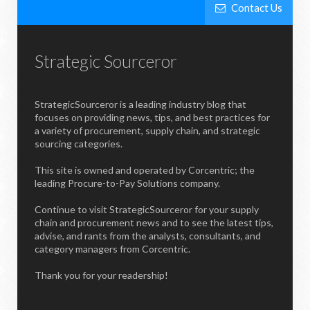
Contact Us
Strategic Sourceror
StrategicSourceror is a leading industry blog that
focuses on providing news, tips, and best practices for
a variety of procurement, supply chain, and strategic
sourcing categories.
This site is owned and operated by Corcentric; the
leading Procure-to-Pay Solutions company.
Continue to visit StrategicSourceror for your supply
chain and procurement news and to see the latest tips,
advise, and rants from the analysts, consultants, and
category managers from Corcentric.
Thank you for your readership!