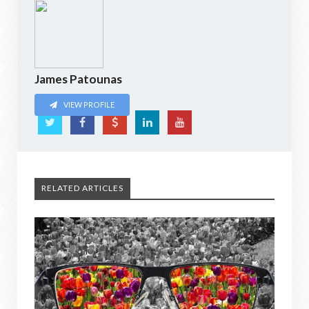
James Patounas
VIEW PROFILE
RELATED ARTICLES