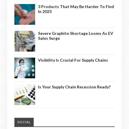
3 Products That May Be Harder To Find
In 2023
Severe Graphite Shortage Looms As EV
Sales Surge
Visibility Is Crucial For Supply Chains
Is Your Supply Chain Recession Ready?
SOCIAL