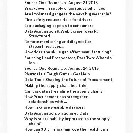
Source One Round Up! August 21,2015
Breakdown in supply chain raises oil prices
Are implanted gadgets the next big wearable?
Tire safety reduces risks for drivers
Eco-packaging appeals to consumers
Data Acquisition & Web Scraping via R:
Structured ...
Remote monitoring and diagnostics
streamlines supp...
How does the skills gap affect manufacturing?
Sourcing Lead Prospectors, Part Two: What do I
loo...
Source One Round Up! August 14, 2015
Pharma is a Tough Game - Get Help!
Data Tools Shaping the Future of Procurement
Making the supply chain healthier
Can big data streamline the supply chain?
How Procurement can strengthen
relationships with ...
How risky are wearable devices?
Data Acquisition: Structured Data I
Why is sustainability important to the supply
chain?
How can 3D printing improve the health care