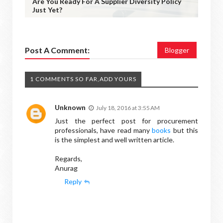
Are You Ready For A Supplier Diversity Policy
Just Yet?
Post A Comment:
Blogger
1 COMMENTS SO FAR,ADD YOURS
Unknown
July 18, 2016 at 3:55 AM
Just the perfect post for procurement
professionals, have read many
books
but this
is the simplest and well written article.
Regards,
Anurag
Reply