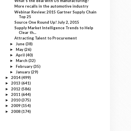
What's the deal with US manufacturing?
More recalls in the automotive industry
Webinar Review: 2015 Gartner Supply Chain
Top 25
Source One Round Up! July 2, 2015
Supply Market Intelligence Trends to Help
Clear th...
Attracting Talent to Procurement
June
(38)
►
May
(26)
►
April
(40)
►
March
(32)
►
February
(35)
►
January
(29)
►
2014
(499)
►
2013
(641)
►
2012
(586)
►
2011
(644)
►
2010
(375)
►
2009
(154)
►
2008
(174)
►