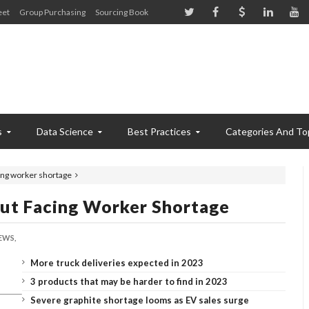
eet
Group Purchasing
Sourcing Book
s
Data Science
Best Practices
Categories And To
cing worker shortage
But Facing Worker Shortage
EWS,
More truck deliveries expected in 2023
3 products that may be harder to find in 2023
Severe graphite shortage looms as EV sales surge