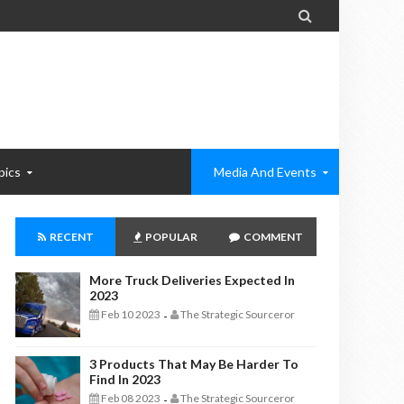

pics
Media And Events
RECENT
POPULAR
COMMENT
More Truck Deliveries Expected In
2023
Feb 10 2023
The Strategic Sourceror
-
3 Products That May Be Harder To
Find In 2023
Feb 08 2023
The Strategic Sourceror
-