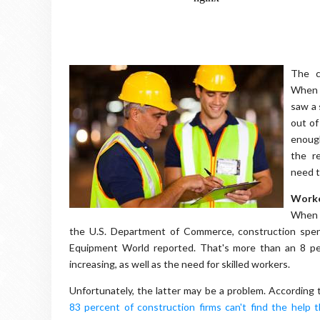
The c
When t
saw a 
out of
enough
the re
need t
Worke
When c
the U.S. Department of Commerce, construction spe
Equipment World reported. That's more than an 8 per
increasing, as well as the need for skilled workers.
Unfortunately, the latter may be a problem. According
83 percent of construction firms can't find the help 