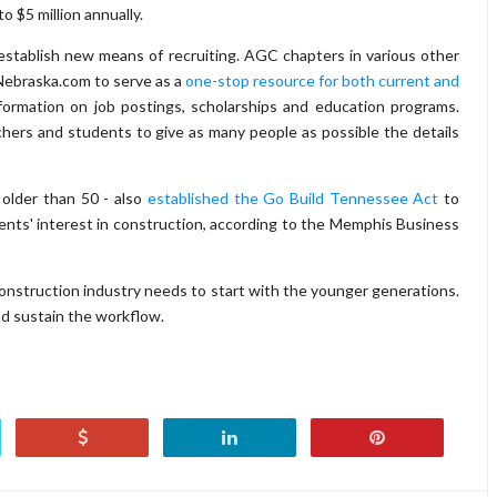
o $5 million annually.
 establish new means of recruiting. AGC chapters in various other
Nebraska.com to serve as a
one-stop resource for both current and
nformation on job postings, scholarships and education programs.
hers and students to give as many people as possible the details
 older than 50 - also
established the Go Build Tennessee Act
to
nts' interest in construction, according to the Memphis Business
 construction industry needs to start with the younger generations.
and sustain the workflow.