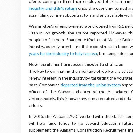
clients coming in than their employee totals can han
industry and didn't return
once the economy turned aro
scrambling to hire subcontractors and any available wor
Washington's unemployment rate dropped from 6.1 percent
Utah in job growth, the source reported. However, t
people to fill them. Shannon Affholter of Master Buil
industry, as they aren't sure if the construction boom wi
years for the industry to fully recover
, but companies don
New recruitment processes answer to shortage
The key to eliminating the shortage of workers is to sta
renew interest in the industry by targeting the younger 
past. Companies
departed from the union system
approx
officer of the Alabama chapter of the Associated G
Unfortunately, this is how many firms recruited and educa
efforts.
In 2015, the Alabama AGC worked with the state's cong
will help raise funds to go toward educating future
supplement the Alabama Construction Recruitment Insti