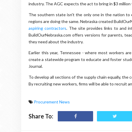
industry. The AGC expects the act to bring in $3 million t
The southern state isn't the only one in the nation to
regions are doing the same. Nebraska created BuildOur
aspiring contractors
. The site provides links to and i
BuildOurNebraska.com offers versions for parents, teac
they need about the industry.
Earlier this year, Tennessee - where most workers are
create a statewide program to educate and foster stude
Journal.
To develop all sections of the supply chain equally, the
By recruiting new workers, firms will be able to recruit 
Procurement News
Share To: