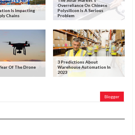
The Solar Market's
Overreliance On Chinese
ation Is Impacting
Polysilicon Is A Serious
ply Chains
Problem
3 Predictions About
Year Of The Drone
Warehouse Automation In
2023
Blogger