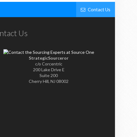
Contact Us
ntact Us
StrategicSourceror
c/o Corcentric
200 Lake Drive E
Suite 200
Cherry Hill, NJ 08002