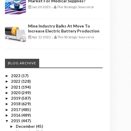
Market For Medical Supplies?
Jan 20 2023
The Strategic Sourceror
-
Mine Industry Balks At Move To
Increase Electric Battery Production
Apr 12 2022
The Strategic Sourceror
-
BLOG ARCHIVE
2023
(17)
►
2022
(128)
►
2021
(194)
►
2020
(249)
►
2019
(587)
►
2018
(629)
►
2017
(485)
►
2016
(489)
►
2015
(447)
▼
December
(45)
►