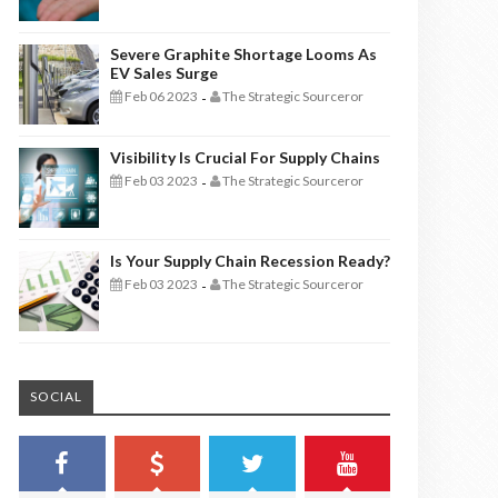
Severe Graphite Shortage Looms As
EV Sales Surge
Feb 06 2023
The Strategic Sourceror
-
Visibility Is Crucial For Supply Chains
Feb 03 2023
The Strategic Sourceror
-
Is Your Supply Chain Recession Ready?
Feb 03 2023
The Strategic Sourceror
-
SOCIAL