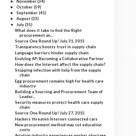
November
(34)
►
October
(59)
►
September
(41)
►
August
(33)
►
July
(35)
▼
What does it take to find the Right
procurement an...
Source One Round Up! July 31, 2015
Transparency boosts trust in supply chain
Language barriers hinder supply chain
Evolving AP: Becoming a Collaborative Partner
How does the Internet affect the supply chain?
Stopping infection with help from the supply
chain
Egg procurement remains high for health care
industry
Building a Sourcing and Procurement Team of
Leader...
Security measures protect health care supply
chain
Source One Round Up! July 27, 2015
Hackers threaten Internet-connected cars
New procurement method may cut education
costs
Aviation industry experiences worker shortage