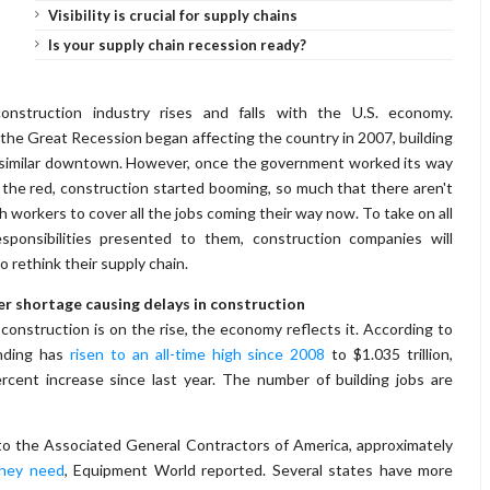
Visibility is crucial for supply chains
Is your supply chain recession ready?
onstruction industry rises and falls with the U.S. economy.
he Great Recession began affecting the country in 2007, building
similar downtown. However, once the government worked its way
 the red, construction started booming, so much that there aren't
 workers to cover all the jobs coming their way now. To take on all
sponsibilities presented to them, construction companies will
o rethink their supply chain.
r shortage causing delays in construction
onstruction is on the rise, the economy reflects it. According to
nding has
risen to an all-time high since 2008
to $1.035 trillion,
cent increase since last year. The number of building jobs are
 to the Associated General Contractors of America, approximately
they need
, Equipment World reported. Several states have more