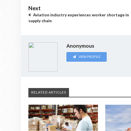
Next
Aviation industry experiences worker shortage in
supply chain
Anonymous
VIEW PROFILE
RELATED ARTICLES