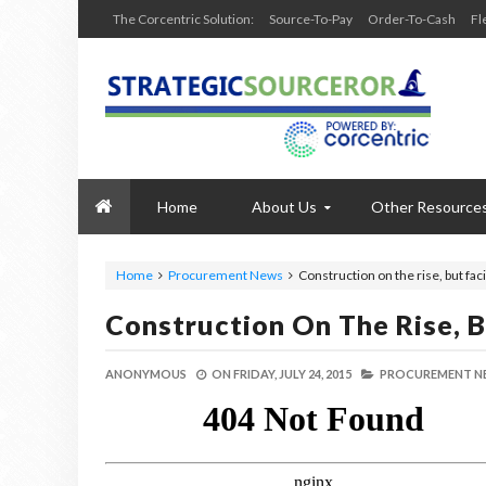
The Corcentric Solution:
Source-To-Pay
Order-To-Cash
Fl
Home
About Us
Other Resource
Home
Procurement News
Construction on the rise, but fa
Construction On The Rise, 
ANONYMOUS
ON
FRIDAY, JULY 24, 2015
PROCUREMENT N