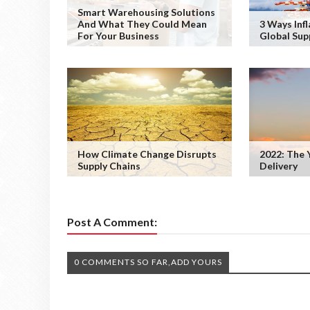
Smart Warehousing Solutions
And What They Could Mean
3 Ways Infl
For Your Business
Global Sup
How Climate Change Disrupts
2022: The 
Supply Chains
Delivery
Post A Comment:
0 COMMENTS SO FAR,ADD YOURS