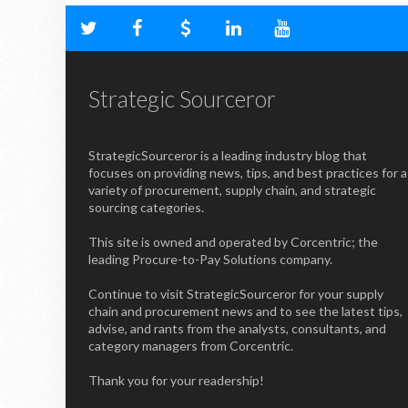
Strategic Sourceror
StrategicSourceror is a leading industry blog that
focuses on providing news, tips, and best practices for a
variety of procurement, supply chain, and strategic
sourcing categories.
This site is owned and operated by Corcentric; the
leading Procure-to-Pay Solutions company.
Continue to visit StrategicSourceror for your supply
chain and procurement news and to see the latest tips,
advise, and rants from the analysts, consultants, and
category managers from Corcentric.
Thank you for your readership!