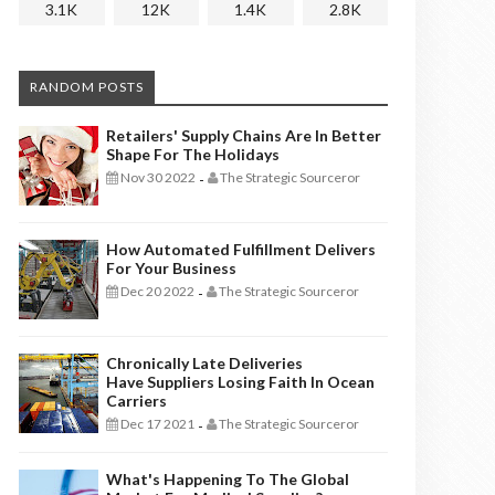
3.1K
12K
1.4K
2.8K
RANDOM POSTS
Retailers' Supply Chains Are In Better
Shape For The Holidays
Nov 30 2022
The Strategic Sourceror
-
How Automated Fulfillment Delivers
For Your Business
Dec 20 2022
The Strategic Sourceror
-
Chronically Late Deliveries
Have Suppliers Losing Faith In Ocean
Carriers
Dec 17 2021
The Strategic Sourceror
-
What's Happening To The Global