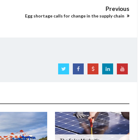
Previous
Egg shortage calls for change in the supply chain