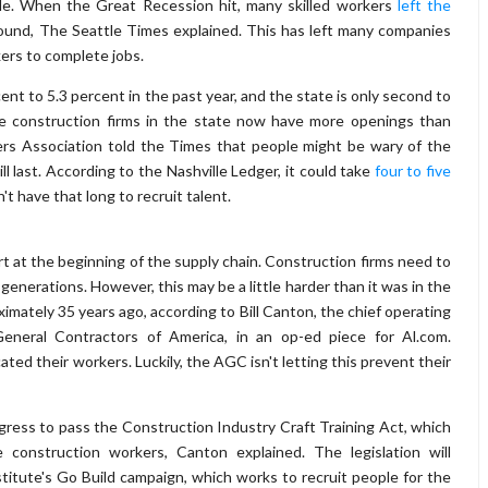
dle. When the Great Recession hit, many skilled workers
left the
und, The Seattle Times explained. This has left many companies
kers to complete jobs.
 to 5.3 percent in the past year, and the state is only second to
he construction firms in the state now have more openings than
ders Association told the Times that people might be wary of the
ll last. According to the Nashville Ledger, it could take
four to five
't have that long to recruit talent.
rt at the beginning of the supply chain. Construction firms need to
generations. However, this may be a little harder than it was in the
imately 35 years ago, according to Bill Canton, the chief operating
eneral Contractors of America, in an op-ed piece for Al.com.
ted their workers. Luckily, the AGC isn't letting this prevent their
ress to pass the Construction Industry Craft Training Act, which
 construction workers, Canton explained. The legislation will
tute's Go Build campaign, which works to recruit people for the