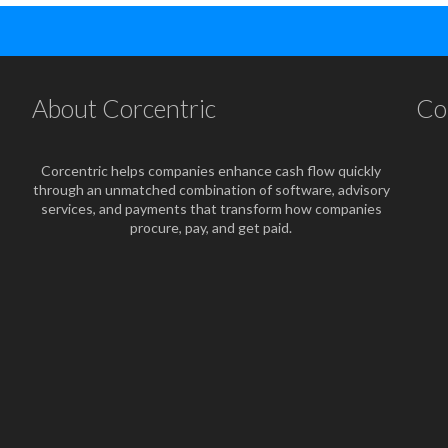
About Corcentric
Co
Corcentric helps companies enhance cash flow quickly
through an unmatched combination of software, advisory
services, and payments that transform how companies
procure, pay, and get paid.