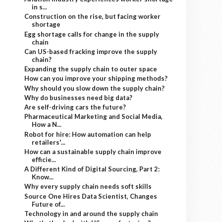
in s...
Construction on the rise, but facing worker
shortage
Egg shortage calls for change in the supply
chain
Can US-based fracking improve the supply
chain?
Expanding the supply chain to outer space
How can you improve your shipping methods?
Why should you slow down the supply chain?
Why do businesses need big data?
Are self-driving cars the future?
Pharmaceutical Marketing and Social Media,
How a N...
Robot for hire: How automation can help
retailers'...
How can a sustainable supply chain improve
efficie...
A Different Kind of Digital Sourcing, Part 2:
Know...
Why every supply chain needs soft skills
Source One Hires Data Scientist, Changes
Future of...
Technology in and around the supply chain