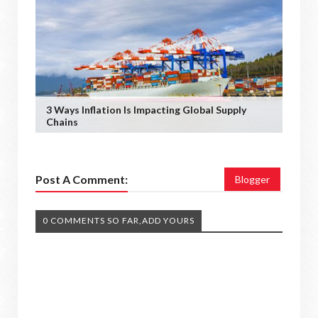
3 Ways Inflation Is Impacting Global Supply
Chains
Post A Comment:
Blogger
0 COMMENTS SO FAR,ADD YOURS