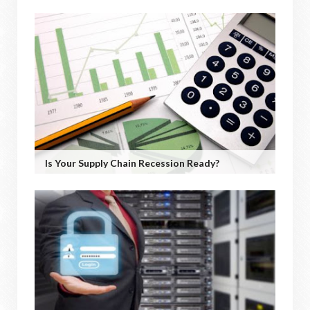
Is Your Supply Chain Recession Ready?