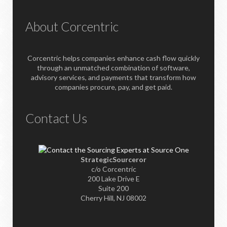
About Corcentric
Corcentric helps companies enhance cash flow quickly
through an unmatched combination of software,
advisory services, and payments that transform how
companies procure, pay, and get paid.
Contact Us
StrategicSourceror
c/o Corcentric
200 Lake Drive E
Suite 200
Cherry Hill, NJ 08002