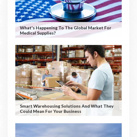
What's Happening To The Global Market For
Medical Supplies?
Smart Warehousing Solutions And What They
Could Mean For Your Business