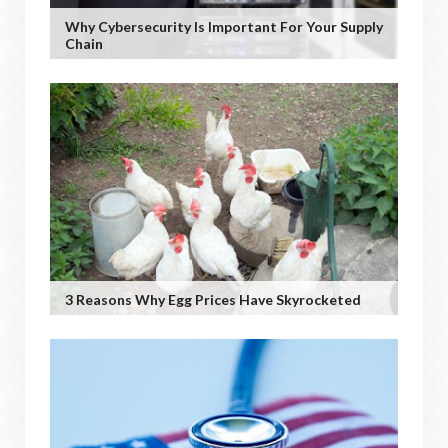
Why Cybersecurity Is Important For Your Supply
Chain
3 Reasons Why Egg Prices Have Skyrocketed