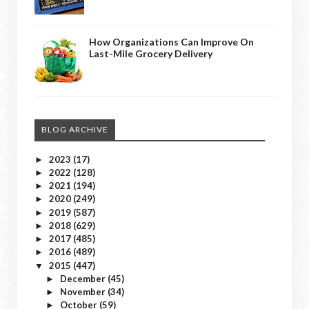
How Organizations Can Improve On
Last-Mile Grocery Delivery
BLOG ARCHIVE
2023
(17)
►
2022
(128)
►
2021
(194)
►
2020
(249)
►
2019
(587)
►
2018
(629)
►
2017
(485)
►
2016
(489)
►
2015
(447)
▼
December
(45)
►
November
(34)
►
October
(59)
►