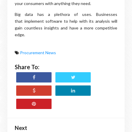
your consumers with anything they need.
Big data has a plethora of uses. Businesses
that implement software to help with its analysis will
gain countless insights and have a more competitive
edge.
Procurement News
Share To:
Next