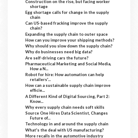
Construction on the rise, but facing worker
shortage
Egg shortage calls for change in the supply
chain
Can US-based fracking improve the supply
chain?
Expanding the supply chain to outer space
How can you improve your shipping methods?
Why should you slow down the supply chain?
Why do businesses need big data?
Are self-driving cars the future?
Pharmaceutical Marketing and Social Media,
How a N...
Robot for hire: How automation can help
retailers'...
How can a sustainable supply chain improve
efficie...
A Different Kind of Digital Sourcing, Part 2:
Know...
Why every supply chain needs soft skills
Source One Hires Data Scientist, Changes
Future of...
Technology in and around the supply chain
What's the deal with US manufacturing?
More recalls in the automotive industry