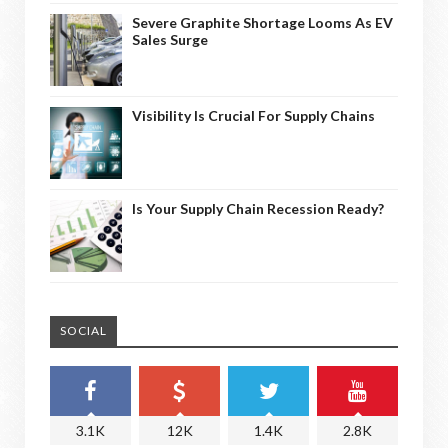
Severe Graphite Shortage Looms As EV
Sales Surge
Visibility Is Crucial For Supply Chains
Is Your Supply Chain Recession Ready?
SOCIAL
3.1K
12K
1.4K
2.8K