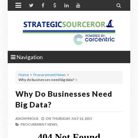


Navigation
Home
Procurement News
Why do businesses need big data?
Why Do Businesses Need
Big Data?
ANONYMOUS
ON
THURSDAY, JULY 16, 2015
PROCUREMENT NEWS,