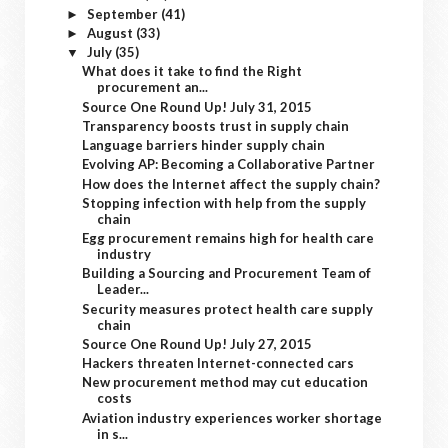
September
(41)
►
August
(33)
►
July
(35)
▼
What does it take to find the Right
procurement an...
Source One Round Up! July 31, 2015
Transparency boosts trust in supply chain
Language barriers hinder supply chain
Evolving AP: Becoming a Collaborative Partner
How does the Internet affect the supply chain?
Stopping infection with help from the supply
chain
Egg procurement remains high for health care
industry
Building a Sourcing and Procurement Team of
Leader...
Security measures protect health care supply
chain
Source One Round Up! July 27, 2015
Hackers threaten Internet-connected cars
New procurement method may cut education
costs
Aviation industry experiences worker shortage
in s...