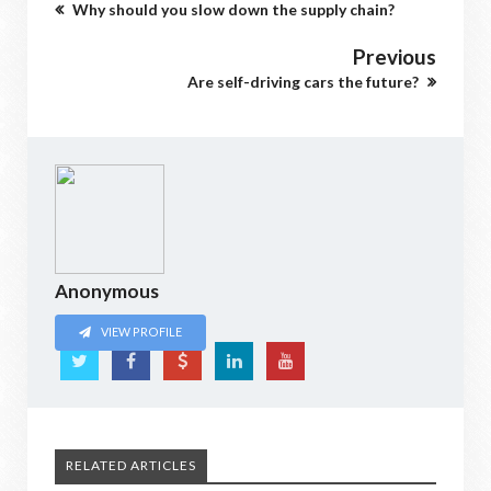
Why should you slow down the supply chain?
Previous
Are self-driving cars the future?
Anonymous
VIEW PROFILE
RELATED ARTICLES