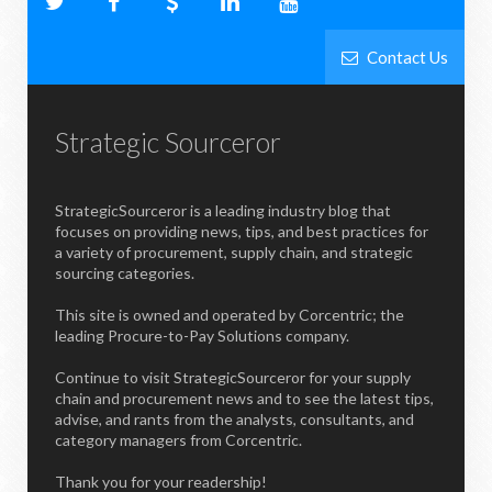
Contact Us
Strategic Sourceror
StrategicSourceror is a leading industry blog that
focuses on providing news, tips, and best practices for
a variety of procurement, supply chain, and strategic
sourcing categories.
This site is owned and operated by Corcentric; the
leading Procure-to-Pay Solutions company.
Continue to visit StrategicSourceror for your supply
chain and procurement news and to see the latest tips,
advise, and rants from the analysts, consultants, and
category managers from Corcentric.
Thank you for your readership!