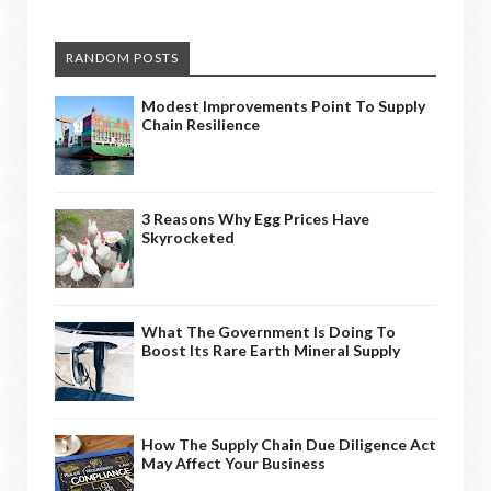
RANDOM POSTS
Modest Improvements Point To Supply
Chain Resilience
3 Reasons Why Egg Prices Have
Skyrocketed
What The Government Is Doing To
Boost Its Rare Earth Mineral Supply
How The Supply Chain Due Diligence Act
May Affect Your Business