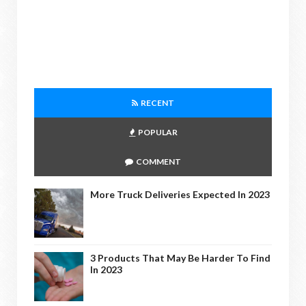
RECENT
POPULAR
COMMENT
More Truck Deliveries Expected In 2023
3 Products That May Be Harder To Find
In 2023