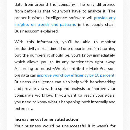
data from around the company. The only difference
from before is that you won't have to analyze it. The
proper business intelligence software will
provide any
insights on trends and patterns
in the supply chain,
Business.com explained.
With this information, you'll be able to monitor
productivity in real time. If one department isn't turning
out the numbers it should be, you'll know immediately,
which allows you to fix any bottlenecks right away.
According to IndustryWeek contributor Mark Pearson,
big data can
improve workflow efficiency by 10 percent
.
Business intelligence can also help with benchmarking
and provide you with a spend analysis to improve your
company's workflow. If you want to reach your goals,
you need to know what's happening both internally and
externally.
Increasing customer satisfaction
Your business would be unsuccessful if it wasn't for