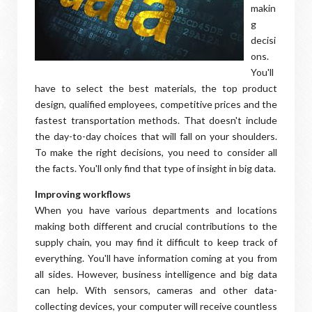
makin
g
decisi
ons.
You'll
have to select the best materials, the top product
design, qualified employees, competitive prices and the
fastest transportation methods. That doesn't include
the day-to-day choices that will fall on your shoulders.
To make the right decisions, you need to consider all
the facts. You'll only find that type of insight in big data.
Improving workflows
When you have various departments and locations
making both different and crucial contributions to the
supply chain, you may find it difficult to keep track of
everything. You'll have information coming at you from
all sides. However, business intelligence and big data
can help. With sensors, cameras and other data-
collecting devices, your computer will receive countless