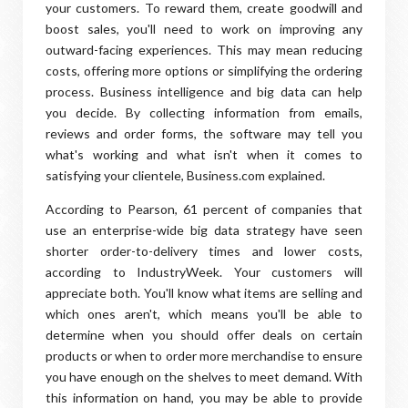
your customers. To reward them, create goodwill and
boost sales, you'll need to work on improving any
outward-facing experiences. This may mean reducing
costs, offering more options or simplifying the ordering
process. Business intelligence and big data can help
you decide. By collecting information from emails,
reviews and order forms, the software may tell you
what's working and what isn't when it comes to
satisfying your clientele, Business.com explained.
According to Pearson, 61 percent of companies that
use an enterprise-wide big data strategy have seen
shorter order-to-delivery times and lower costs,
according to IndustryWeek. Your customers will
appreciate both. You'll know what items are selling and
which ones aren't, which means you'll be able to
determine when you should offer deals on certain
products or when to order more merchandise to ensure
you have enough on the shelves to meet demand. With
this information on hand, you may be able to provide