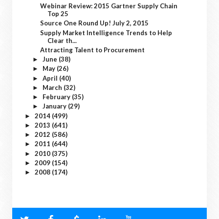
Webinar Review: 2015 Gartner Supply Chain
Top 25
Source One Round Up! July 2, 2015
Supply Market Intelligence Trends to Help
Clear th...
Attracting Talent to Procurement
June
(38)
►
May
(26)
►
April
(40)
►
March
(32)
►
February
(35)
►
January
(29)
►
2014
(499)
►
2013
(641)
►
2012
(586)
►
2011
(644)
►
2010
(375)
►
2009
(154)
►
2008
(174)
►