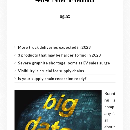
More truck deliveries expected in 2023
3 products that may be harder to find in 2023
Severe graphite shortage looms as EV sales surge
Visibility is crucial for supply chains
Is your supply chain recession ready?
Runni
ng a
comp
any is
all
about