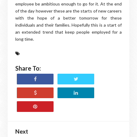
employee be ambitious enough to go for it. At the end
of the day however these are the starts of new careers
with the hope of a better tomorrow for these
individuals and their families. Hopefully this is a start of
an extended trend that keep people employed for a
long time.
Share To:
Next