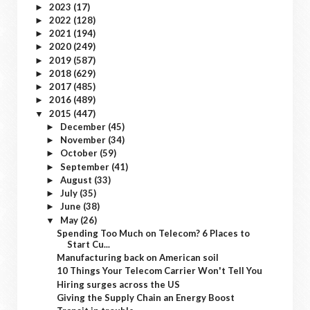
2023
(17)
►
2022
(128)
►
2021
(194)
►
2020
(249)
►
2019
(587)
►
2018
(629)
►
2017
(485)
►
2016
(489)
►
2015
(447)
▼
December
(45)
►
November
(34)
►
October
(59)
►
September
(41)
►
August
(33)
►
July
(35)
►
June
(38)
►
May
(26)
▼
Spending Too Much on Telecom? 6 Places to
Start Cu...
Manufacturing back on American soil
10 Things Your Telecom Carrier Won't Tell You
Hiring surges across the US
Giving the Supply Chain an Energy Boost