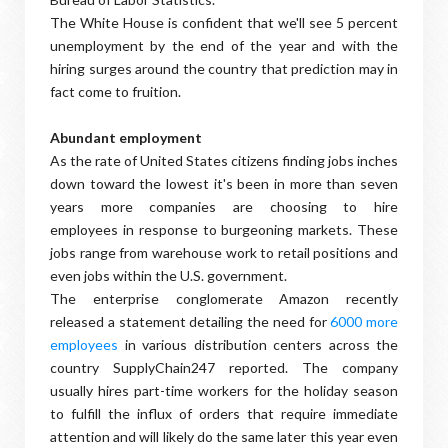
The White House is confident that we'll see 5 percent
unemployment by the end of the year and with the
hiring surges around the country that prediction may in
fact come to fruition.
Abundant employment
As the rate of United States citizens finding jobs inches
down toward the lowest it's been in more than seven
years more companies are choosing to hire
employees in response to burgeoning markets. These
jobs range from warehouse work to retail positions and
even jobs within the U.S. government.
The enterprise conglomerate Amazon recently
released a statement detailing the need for
6000 more
employees
in various distribution centers across the
country SupplyChain247 reported. The company
usually hires part-time workers for the holiday season
to fulfill the influx of orders that require immediate
attention and will likely do the same later this year even