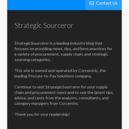
Contact Us
Strategic Sourceror
StrategicSourceror is a leading industry blog that
focuses on providing news, tips, and best practices for
a variety of procurement, supply chain, and strategic
sourcing categories.
This site is owned and operated by Corcentric; the
leading Procure-to-Pay Solutions company.
Continue to visit StrategicSourceror for your supply
chain and procurement news and to see the latest tips,
advise, and rants from the analysts, consultants, and
category managers from Corcentric.
Thank you for your readership!