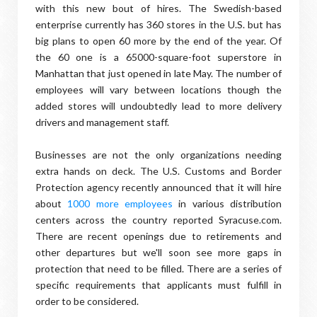
with this new bout of hires. The Swedish-based
enterprise currently has 360 stores in the U.S. but has
big plans to open 60 more by the end of the year. Of
the 60 one is a 65000-square-foot superstore in
Manhattan that just opened in late May. The number of
employees will vary between locations though the
added stores will undoubtedly lead to more delivery
drivers and management staff.
Businesses are not the only organizations needing
extra hands on deck. The U.S. Customs and Border
Protection agency recently announced that it will hire
about
1000 more employees
in various distribution
centers across the country reported Syracuse.com.
There are recent openings due to retirements and
other departures but we'll soon see more gaps in
protection that need to be filled. There are a series of
specific requirements that applicants must fulfill in
order to be considered.