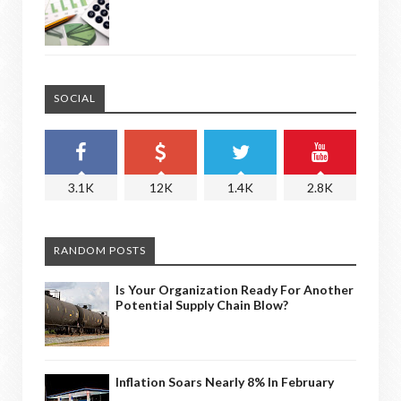
SOCIAL
3.1K
12K
1.4K
2.8K
RANDOM POSTS
Is Your Organization Ready For Another
Potential Supply Chain Blow?
Inflation Soars Nearly 8% In February