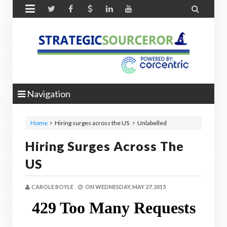


Navigation
Home
Hiring surges across the US
Unlabelled
Hiring Surges Across The
US
CAROLE BOYLE
ON
WEDNESDAY, MAY 27, 2015