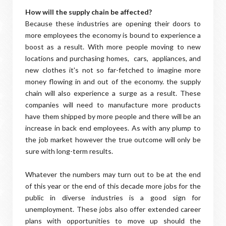
How will the supply chain be affected?
Because these industries are opening their doors to
more employees the economy is bound to experience a
boost as a result. With more people moving to new
locations and purchasing homes, cars, appliances, and
new clothes it's not so far-fetched to imagine more
money flowing in and out of the economy. the supply
chain will also experience a surge as a result. These
companies will need to manufacture more products
have them shipped by more people and there will be an
increase in back end employees. As with any plump to
the job market however the true outcome will only be
sure with long-term results.
Whatever the numbers may turn out to be at the end
of this year or the end of this decade more jobs for the
public in diverse industries is a good sign for
unemployment. These jobs also offer extended career
plans with opportunities to move up should the