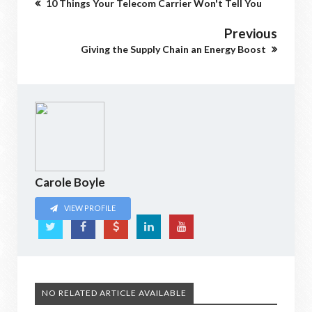
10 Things Your Telecom Carrier Won't Tell You
Previous
Giving the Supply Chain an Energy Boost
Carole Boyle
VIEW PROFILE
NO RELATED ARTICLE AVAILABLE