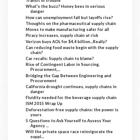
Transit in trouble
What's the buzz? Honey bees in serious
danger
How can unemployment fall but layoffs rise?
Thoughts on the pharmaceutical supply chain
Moves to make manufacturing safer for all
Piracy increases, supply chain at risk
Verizon buys AOL for $4.4 billion...Really?
Can reducing food waste begin with the supply
chain?
Car recalls: Supply chain to blame?
Rise of Contingent Labor in Sourcing,
Procurement,...
Bridging the Gap Between Engineering and
Procurement
California drought continues, supply chains in
danger
Fluidity needed for the beverage supply chain
ISM 2015 Wrap Up
Deforestation-free supply chains: the power is
yours
5 Questions to Ask Yourself to Assess Your
Agency ...
Will the private space race reinvigorate the
suppl...