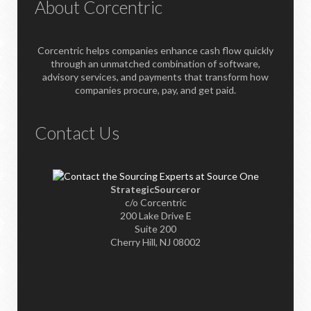
About Corcentric
Corcentric helps companies enhance cash flow quickly
through an unmatched combination of software,
advisory services, and payments that transform how
companies procure, pay, and get paid.
Contact Us
StrategicSourceror
c/o Corcentric
200 Lake Drive E
Suite 200
Cherry Hill, NJ 08002