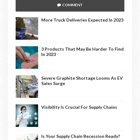
COMMENT
More Truck Deliveries Expected In 2023
3 Products That May Be Harder To Find
In 2023
Severe Graphite Shortage Looms As EV
Sales Surge
Visibility Is Crucial For Supply Chains
Is Your Supply Chain Recession Ready?