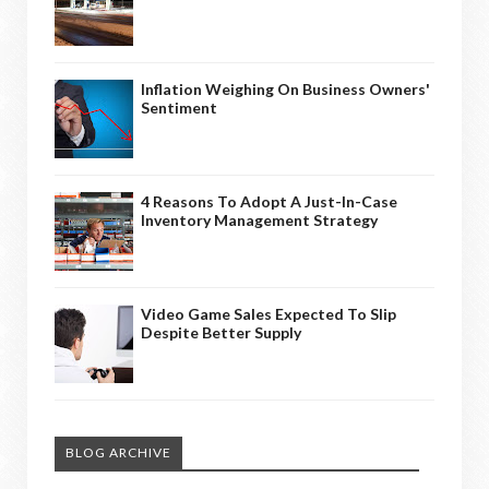
Inflation Weighing On Business Owners'
Sentiment
4 Reasons To Adopt A Just-In-Case
Inventory Management Strategy
Video Game Sales Expected To Slip
Despite Better Supply
BLOG ARCHIVE