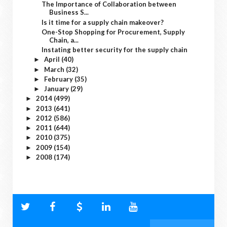
The Importance of Collaboration between
Business S...
Is it time for a supply chain makeover?
One-Stop Shopping for Procurement, Supply
Chain, a...
Instating better security for the supply chain
April
(40)
►
March
(32)
►
February
(35)
►
January
(29)
►
2014
(499)
►
2013
(641)
►
2012
(586)
►
2011
(644)
►
2010
(375)
►
2009
(154)
►
2008
(174)
►