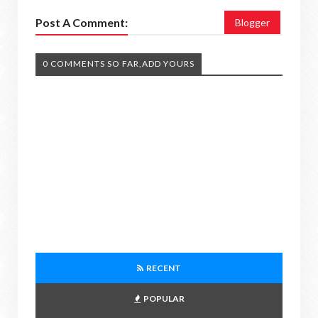
Post A Comment:
Blogger
0 COMMENTS SO FAR,ADD YOURS
RECENT
POPULAR