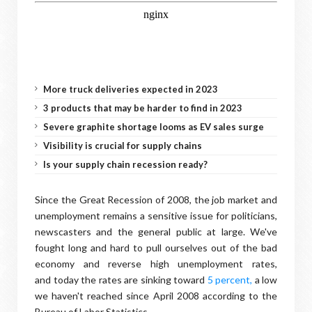
More truck deliveries expected in 2023
3 products that may be harder to find in 2023
Severe graphite shortage looms as EV sales surge
Visibility is crucial for supply chains
Is your supply chain recession ready?
Since the Great Recession of 2008, the job market and
unemployment remains a sensitive issue for politicians,
newscasters and the general public at large. We've
fought long and hard to pull ourselves out of the bad
economy and reverse high unemployment rates,
and today the rates are sinking toward
5 percent,
a low
we haven't reached since April 2008 according to the
Bureau of Labor Statistics.