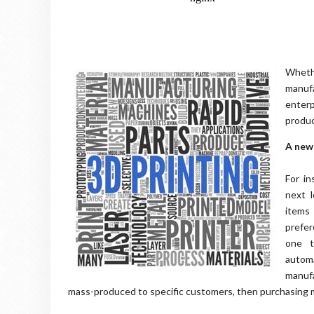
Wheth
manuf
enter
produc
A new
For in
next l
items
prefer
one t
autom
manufa
mass-produced to specific customers, then purchasing 