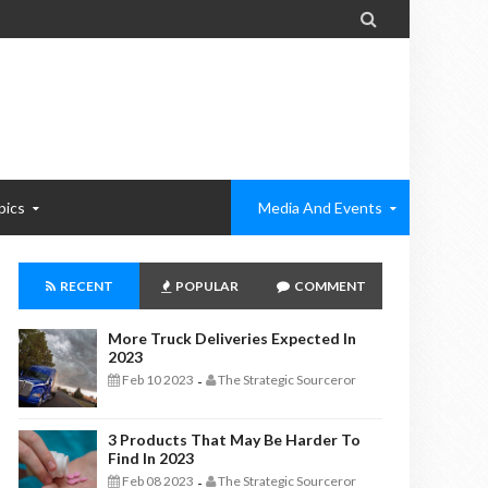

pics
Media And Events
RECENT
POPULAR
COMMENT
More Truck Deliveries Expected In
2023
Feb 10 2023
The Strategic Sourceror
-
3 Products That May Be Harder To
Find In 2023
Feb 08 2023
The Strategic Sourceror
-