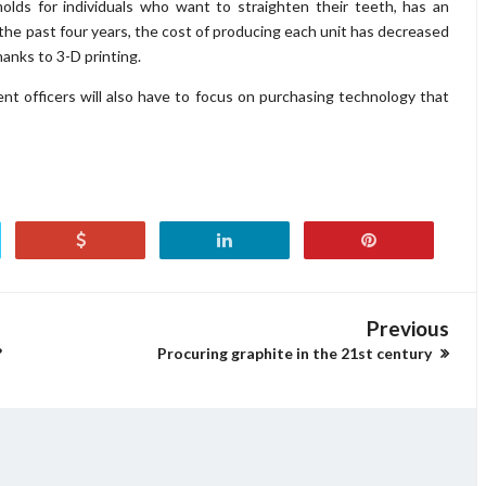
olds for individuals who want to straighten their teeth, has an
 the past four years, the cost of producing each unit has decreased
anks to 3-D printing.
ent officers will also have to focus on purchasing technology that
Previous
?
Procuring graphite in the 21st century