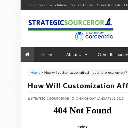
The Corcentric Solution:
Source-To-Pay
Order-To-Cash
Fl
Home
About Us
Other Resource
Home
How will customization affect industrial procurement?
How Will Customization Aff
STRATEGIC SOURCEROR
ON
MONDAY, JANUARY 19, 2015