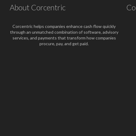
About Corcentric
Co
Corcentric helps companies enhance cash flow quickly
through an unmatched combination of software, advisory
services, and payments that transform how companies
procure, pay, and get paid.