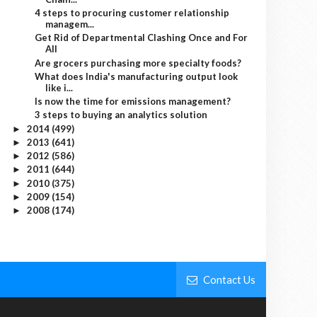
4 steps to procuring customer relationship
managem...
Get Rid of Departmental Clashing Once and For
All
Are grocers purchasing more specialty foods?
What does India's manufacturing output look
like i...
Is now the time for emissions management?
3 steps to buying an analytics solution
2014
(499)
►
2013
(641)
►
2012
(586)
►
2011
(644)
►
2010
(375)
►
2009
(154)
►
2008
(174)
►
Contact Us