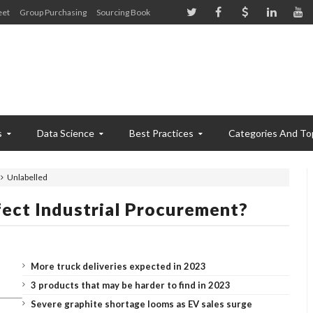
eet
Group Purchasing
Sourcing Book
s
Data Science
Best Practices
Categories And To
Unlabelled
ect Industrial Procurement?
More truck deliveries expected in 2023
3 products that may be harder to find in 2023
Severe graphite shortage looms as EV sales surge