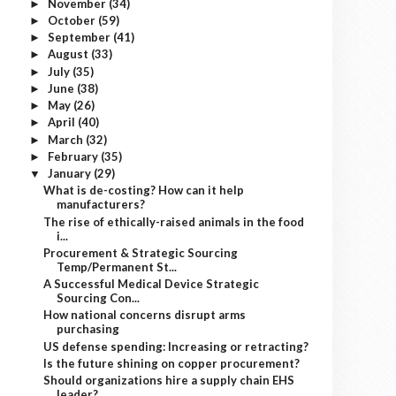
November
(34)
►
October
(59)
►
September
(41)
►
August
(33)
►
July
(35)
►
June
(38)
►
May
(26)
►
April
(40)
►
March
(32)
►
February
(35)
►
January
(29)
▼
What is de-costing? How can it help
manufacturers?
The rise of ethically-raised animals in the food
i...
Procurement & Strategic Sourcing
Temp/Permanent St...
A Successful Medical Device Strategic
Sourcing Con...
How national concerns disrupt arms
purchasing
US defense spending: Increasing or retracting?
Is the future shining on copper procurement?
Should organizations hire a supply chain EHS
leader?