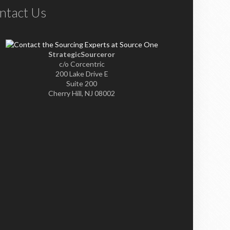
ntact Us
StrategicSourceror
c/o Corcentric
200 Lake Drive E
Suite 200
Cherry Hill, NJ 08002