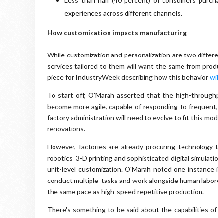
Less than half (40 percent) of consumers purc
experiences across different channels.
How customization impacts manufacturing
While customization and personalization are two differen
services tailored to them will want the same from prod
piece for IndustryWeek describing how this behavior
wi
To start off, O'Marah asserted that the high-throughpu
become more agile, capable of responding to frequent
factory administration will need to evolve to fit this mod
renovations.
However, factories are already procuring technology 
robotics, 3-D printing and sophisticated digital simulati
unit-level customization. O'Marah noted one instance
conduct multiple tasks and work alongside human laborer
the same pace as high-speed repetitive production.
There's something to be said about the capabilities of 