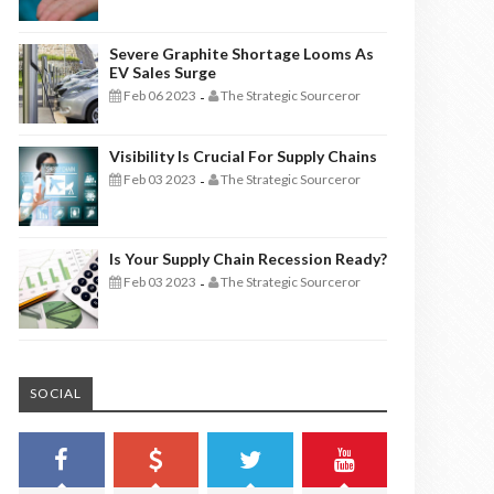
Severe Graphite Shortage Looms As
EV Sales Surge
Feb 06 2023
The Strategic Sourceror
-
Visibility Is Crucial For Supply Chains
Feb 03 2023
The Strategic Sourceror
-
Is Your Supply Chain Recession Ready?
Feb 03 2023
The Strategic Sourceror
-
SOCIAL