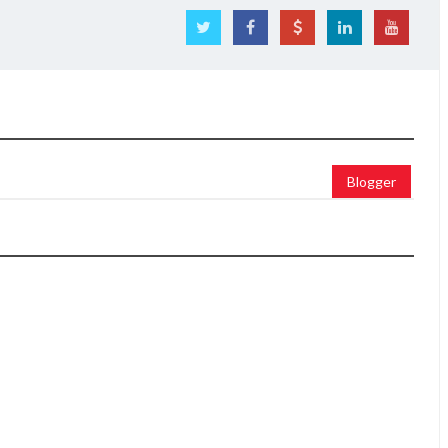
Blogger