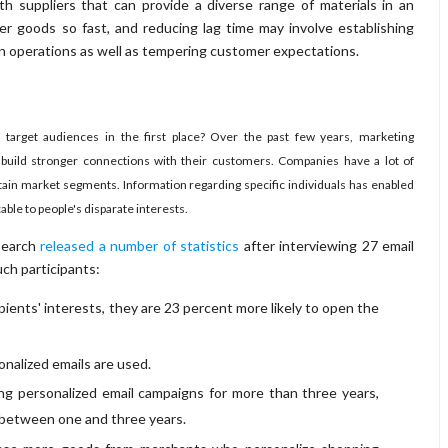
h suppliers that can provide a diverse range of materials in an
er goods so fast, and reducing lag time may involve establishing
on operations as well as tempering customer expectations.
target audiences in the first place? Over the past few years, marketing
build stronger connections with their customers. Companies have a lot of
ertain market segments. Information regarding specific individuals has enabled
ble to people's disparate interests.
esearch
released a number of statistics
after interviewing 27 email
ch participants:
pients' interests, they are 23 percent more likely to open the
nalized emails are used.
ng personalized email campaigns for more than three years,
o between one and three years.