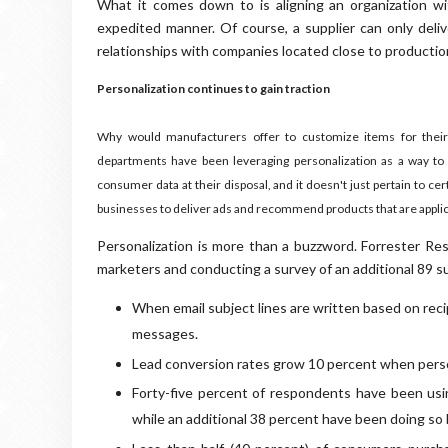
What it comes down to is aligning an organization wit
expedited manner. Of course, a supplier can only deliv
relationships with companies located close to producti
Personalization continues to gain traction
Why would manufacturers offer to customize items for their 
departments have been leveraging personalization as a way to 
consumer data at their disposal, and it doesn't just pertain to c
businesses to deliver ads and recommend products that are applica
Personalization is more than a buzzword. Forrester R
marketers and conducting a survey of an additional 89 su
When email subject lines are written based on reci
messages.
Lead conversion rates grow 10 percent when perso
Forty-five percent of respondents have been usi
while an additional 38 percent have been doing s