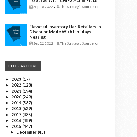
To Surge With CHIPS Act In Place
Sep 16 2022
The Strategic Sourceror
-
Elevated Inventory Has Retailers In
Discount Mode With Holidays
Nearing
Sep 22 2022
The Strategic Sourceror
-
BLOG ARCHIVE
2023
(17)
►
2022
(128)
►
2021
(194)
►
2020
(249)
►
2019
(587)
►
2018
(629)
►
2017
(485)
►
2016
(489)
►
2015
(447)
▼
December
(45)
►