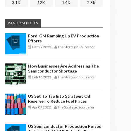
3.1K
12K
1.4K
2.8K
RANDOM POSTS
Ford, GM Ramping Up EV Production
Efforts
Oct 27 2022
The Strategic Sourceror
-
How Businesses Are Addressing The
Semiconductor Shortage
Feb 16 2022
The Strategic Sourceror
-
US Set To Tap Into Strategic Oil
Reserve To Reduce Fuel Prices
Apr 07 2022
The Strategic Sourceror
-
US Semiconductor Production Poised