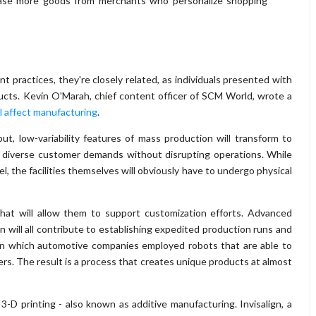
hase more goods from merchants who personalize shopping
t practices, they're closely related, as individuals presented with
ucts. Kevin O'Marah, chief content officer of SCM World, wrote a
ll affect manufacturing
.
t, low-variability features of mass production will transform to
, diverse customer demands without disrupting operations. While
el, the facilities themselves will obviously have to undergo physical
that will allow them to support customization efforts. Advanced
on will all contribute to establishing expedited production runs and
 in which automotive companies employed robots that are able to
s. The result is a process that creates unique products at almost
3-D printing - also known as additive manufacturing. Invisalign, a