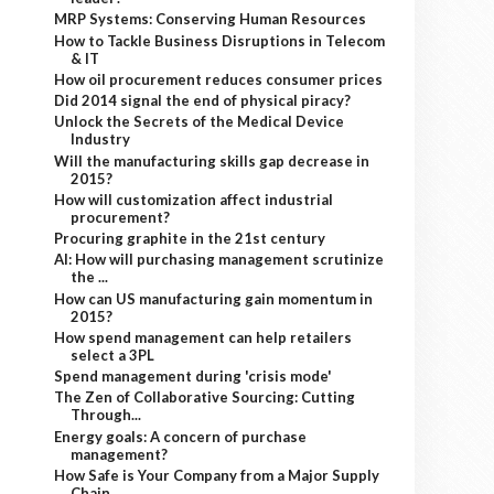
MRP Systems: Conserving Human Resources
How to Tackle Business Disruptions in Telecom
& IT
How oil procurement reduces consumer prices
Did 2014 signal the end of physical piracy?
Unlock the Secrets of the Medical Device
Industry
Will the manufacturing skills gap decrease in
2015?
How will customization affect industrial
procurement?
Procuring graphite in the 21st century
AI: How will purchasing management scrutinize
the ...
How can US manufacturing gain momentum in
2015?
How spend management can help retailers
select a 3PL
Spend management during 'crisis mode'
The Zen of Collaborative Sourcing: Cutting
Through...
Energy goals: A concern of purchase
management?
How Safe is Your Company from a Major Supply
Chain...