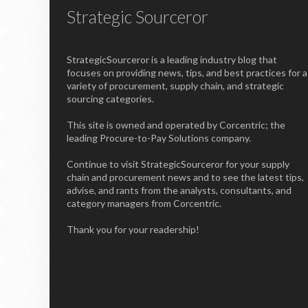
Strategic Sourceror
StrategicSourceror is a leading industry blog that
focuses on providing news, tips, and best practices for a
variety of procurement, supply chain, and strategic
sourcing categories.
This site is owned and operated by Corcentric; the
leading Procure-to-Pay Solutions company.
Continue to visit StrategicSourceror for your supply
chain and procurement news and to see the latest tips,
advise, and rants from the analysts, consultants, and
category managers from Corcentric.
Thank you for your readership!