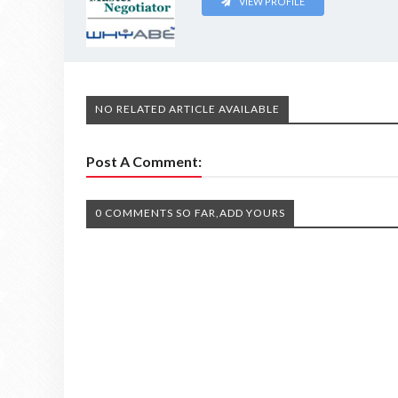
VIEW PROFILE
NO RELATED ARTICLE AVAILABLE
Post A Comment:
0 COMMENTS SO FAR,ADD YOURS