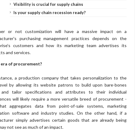
Visibility is crucial for supply chains
Is your supply chain recession ready?
er or not customization will have a massive impact on a
acturer's purchasing management practices depends on the
prise's customers and how its marketing team advertises its
ts and services.
 era of procurement?
stance, a production company that takes personalization to the
evel by allowing its website patrons to build upon bare-bones
 and tailor specifications and attributes to their individual
ences will likely require a more versatile breed of procurement -
hat aggregates data from point-of-sale systems, marketing
ation software and industry studies. On the other hand, if a
cturer simply advertises certain goods that are already being
may not see as much of an impact.