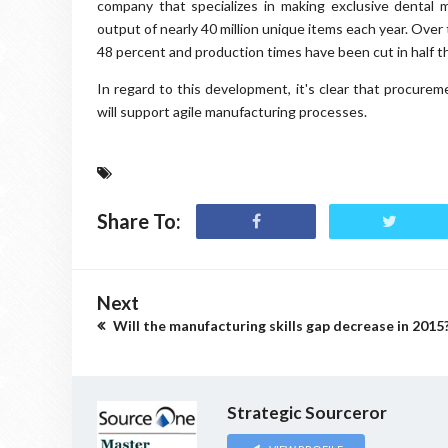
company that specializes in making exclusive dental m
output of nearly 40 million unique items each year. Over
48 percent and production times have been cut in half th
In regard to this development, it's clear that procurem
will support agile manufacturing processes.
Share To:
Next
Will the manufacturing skills gap decrease in 2015
Strategic Sourceror