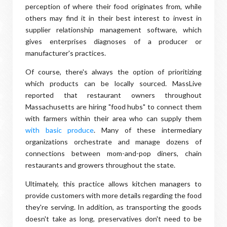
perception of where their food originates from, while
others may find it in their best interest to invest in
supplier relationship management software, which
gives enterprises diagnoses of a producer or
manufacturer's practices.
Of course, there's always the option of prioritizing
which products can be locally sourced. MassLive
reported that restaurant owners throughout
Massachusetts are hiring "food hubs" to connect them
with farmers within their area who can supply them
with basic produce
. Many of these intermediary
organizations orchestrate and manage dozens of
connections between mom-and-pop diners, chain
restaurants and growers throughout the state.
Ultimately, this practice allows kitchen managers to
provide customers with more details regarding the food
they're serving. In addition, as transporting the goods
doesn't take as long, preservatives don't need to be