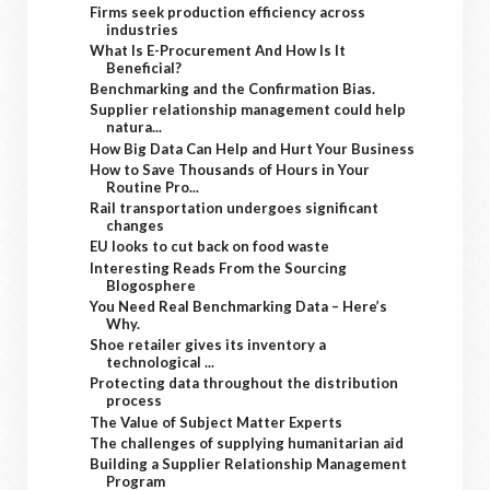
Firms seek production efficiency across
industries
What Is E-Procurement And How Is It
Beneficial?
Benchmarking and the Confirmation Bias.
Supplier relationship management could help
natura...
How Big Data Can Help and Hurt Your Business
How to Save Thousands of Hours in Your
Routine Pro...
Rail transportation undergoes significant
changes
EU looks to cut back on food waste
Interesting Reads From the Sourcing
Blogosphere
You Need Real Benchmarking Data – Here’s
Why.
Shoe retailer gives its inventory a
technological ...
Protecting data throughout the distribution
process
The Value of Subject Matter Experts
The challenges of supplying humanitarian aid
Building a Supplier Relationship Management
Program