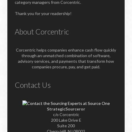
category managers from Corcentric.
Thank you for your readership!
About Corcentric
Corcentric helps companies enhance cash flow quickly
through an unmatched combination of software,
advisory services, and payments that transform how
companies procure, pay, and get paid.
Contact Us
StrategicSourceror
c/o Corcentric
200 Lake Drive E
Suite 200
Cherry Hill, NJ 08002