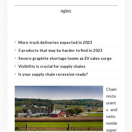
More truck deliveries expected in 2023
3 products that may be harder to find in 2023
Severe graphite shortage looms as EV sales surge
Visibility is crucial for supply chains
Is your supply chain recession ready?
Chain
resta
urant
s and
natio
nwide
super