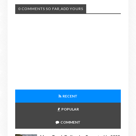
0 COMMENTS SO FAR,ADD YOURS
RECENT
POPULAR
COMMENT