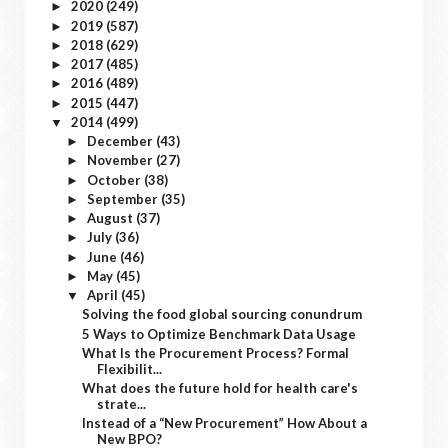
2020
(249)
►
2019
(587)
►
2018
(629)
►
2017
(485)
►
2016
(489)
►
2015
(447)
►
2014
(499)
▼
December
(43)
►
November
(27)
►
October
(38)
►
September
(35)
►
August
(37)
►
July
(36)
►
June
(46)
►
May
(45)
►
April
(45)
▼
Solving the food global sourcing conundrum
5 Ways to Optimize Benchmark Data Usage
What Is the Procurement Process? Formal
Flexibilit...
What does the future hold for health care's
strate...
Instead of a “New Procurement” How About a
New BPO?