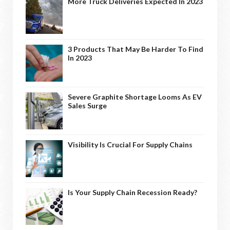
More Truck Deliveries Expected In 2023
3 Products That May Be Harder To Find
In 2023
Severe Graphite Shortage Looms As EV
Sales Surge
Visibility Is Crucial For Supply Chains
Is Your Supply Chain Recession Ready?