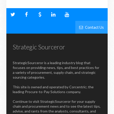
Contact Us
Strategic Sourceror
StrategicSourceror is a leading industry blog that
focuses on providing news, tips, and best practices for
a variety of procurement, supply chain, and strategic
sourcing categories.
This site is owned and operated by Corcentric; the
leading Procure-to-Pay Solutions company.
Continue to visit StrategicSourceror for your supply
chain and procurement news and to see the latest tips,
advise, and rants from the analysts, consultants, and