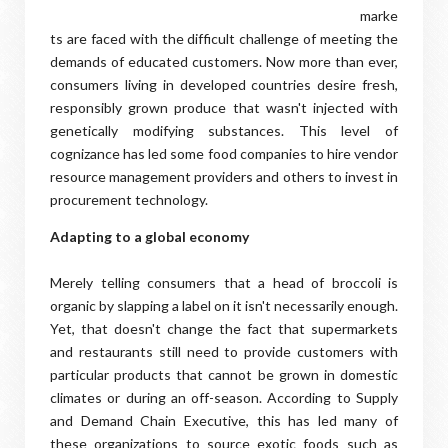
marke
ts are faced with the difficult challenge of meeting the
demands of educated customers. Now more than ever,
consumers living in developed countries desire fresh,
responsibly grown produce that wasn't injected with
genetically modifying substances. This level of
cognizance has led some food companies to hire vendor
resource management providers and others to invest in
procurement technology.
Adapting to a global economy
Merely telling consumers that a head of broccoli is
organic by slapping a label on it isn't necessarily enough.
Yet, that doesn't change the fact that supermarkets
and restaurants still need to provide customers with
particular products that cannot be grown in domestic
climates or during an off-season. According to Supply
and Demand Chain Executive, this has led many of
these organizations to source exotic foods such as