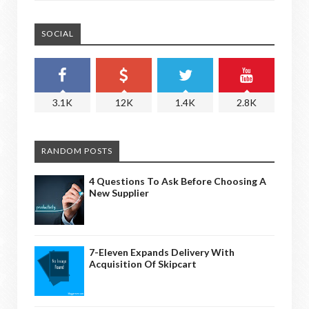
SOCIAL
3.1K
12K
1.4K
2.8K
RANDOM POSTS
4 Questions To Ask Before Choosing A
New Supplier
7-Eleven Expands Delivery With
Acquisition Of Skipcart