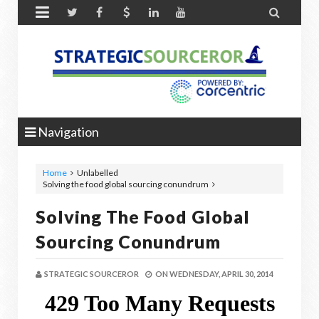


Navigation
Home
Unlabelled
Solving the food global sourcing conundrum
Solving The Food Global
Sourcing Conundrum
STRATEGIC SOURCEROR
ON
WEDNESDAY, APRIL 30, 2014