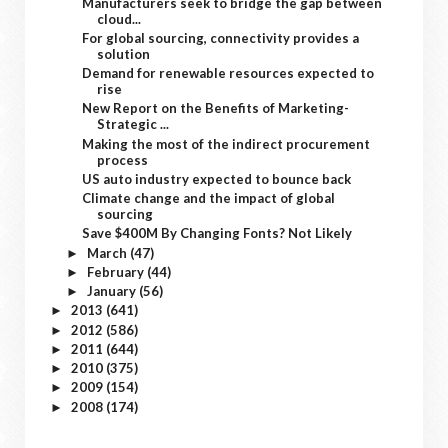
Manufacturers seek to bridge the gap between
cloud...
For global sourcing, connectivity provides a
solution
Demand for renewable resources expected to
rise
New Report on the Benefits of Marketing-
Strategic ...
Making the most of the indirect procurement
process
US auto industry expected to bounce back
Climate change and the impact of global
sourcing
Save $400M By Changing Fonts? Not Likely
March
(47)
►
February
(44)
►
January
(56)
►
2013
(641)
►
2012
(586)
►
2011
(644)
►
2010
(375)
►
2009
(154)
►
2008
(174)
►