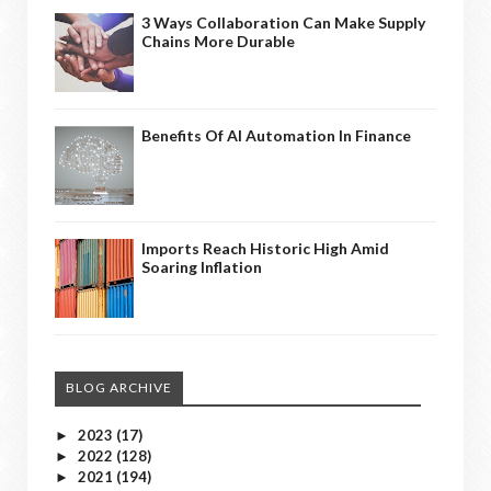
3 Ways Collaboration Can Make Supply
Chains More Durable
Benefits Of AI Automation In Finance
Imports Reach Historic High Amid
Soaring Inflation
BLOG ARCHIVE
2023
(17)
►
2022
(128)
►
2021
(194)
►