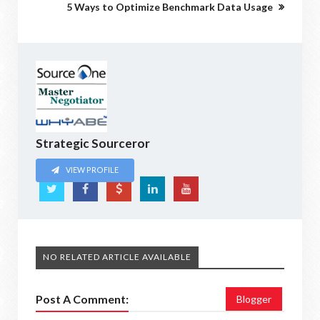
5 Ways to Optimize Benchmark Data Usage
Strategic Sourceror
VIEW PROFILE
NO RELATED ARTICLE AVAILABLE
Post A Comment:
Blogger