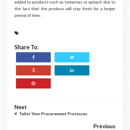
added to products such as tomatoes or spinach due to
the fact that the produce will stay fresh for a longer
period of time.
Share To:
Next
Tailor Your Procurement Processes
Previous