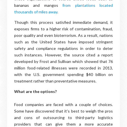
bananas and mangos
from plantations located
thousands of miles away
.
Though this process satisfied immediate demand, it
exposes firms to a higher risk of contamination, fraud,
poor quality and even bioterrorism. As a result, nations
such as the United States have imposed stringent
safety and compliance regulations in order to deter
such instances. However, the source cited a report
developed by Frost and Sullivan which showed that 76
million food-related illnesses were recorded in 2013,
with the U.S. government spending $40 billion on
treatment rather than preventative measures.
What are the options?
Food companies are faced with a couple of choices.
Some have discovered that it's best to weigh the pros
and cons of outsourcing to third-party logistics
providers that can give them a more accurate