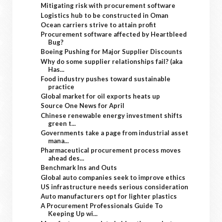
Mitigating risk with procurement software
Logistics hub to be constructed in Oman
Ocean carriers strive to attain profit
Procurement software affected by Heartbleed
Bug?
Boeing Pushing for Major Supplier Discounts
Why do some supplier relationships fail? (aka
Has...
Food industry pushes toward sustainable
practice
Global market for oil exports heats up
Source One News for April
Chinese renewable energy investment shifts
green t...
Governments take a page from industrial asset
mana...
Pharmaceutical procurement process moves
ahead des...
Benchmark Ins and Outs
Global auto companies seek to improve ethics
US infrastructure needs serious consideration
Auto manufacturers opt for lighter plastics
A Procurement Professionals Guide To
Keeping Up wi...