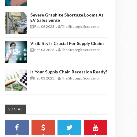
Severe Graphite Shortage Looms As
EV Sales Surge
Feb 06 2023
The Strategic Sourceror
-
Visibility Is Crucial For Supply Chains
Feb 03 2023
The Strategic Sourceror
-
Is Your Supply Chain Recession Ready?
Feb 03 2023
The Strategic Sourceror
-
SOCIAL