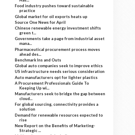
Has...
Food industry pushes toward sustainable
practice
Global market for oil exports heats up
Source One News for April
Chinese renewable energy investment shifts
green t...
Governments take a page from industrial asset
mana...
Pharmaceutical procurement process moves
ahead des...
Benchmark Ins and Outs
Global auto companies seek to improve ethics
US infrastructure needs serious consideration
Auto manufacturers opt for lighter plastics
A Procurement Professionals Guide To
Keeping Up wi...
Manufacturers seek to bridge the gap between
cloud...
For global sourcing, connectivity provides a
solution
Demand for renewable resources expected to
rise
New Report on the Benefits of Marketing-
Strategic ...