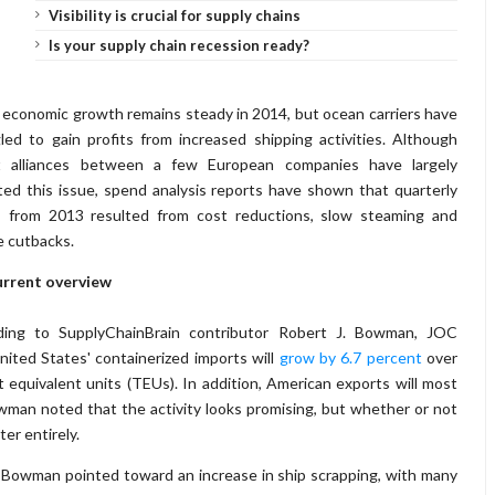
Visibility is crucial for supply chains
Is your supply chain recession ready?
 economic growth remains steady in 2014, but ocean carriers have
led to gain profits from increased shipping activities. Although
t alliances between a few European companies have largely
ted this issue, spend analysis reports have shown that quarterly
ts from 2013 resulted from cost reductions, slow steaming and
e cutbacks.
urrent overview
ding to SupplyChainBrain contributor Robert J. Bowman, JOC
ited States' containerized imports will
grow by 6.7 percent
over
t equivalent units (TEUs). In addition, American exports will most
 Bowman noted that the activity looks promising, but whether or not
ter entirely.
 Bowman pointed toward an increase in ship scrapping, with many