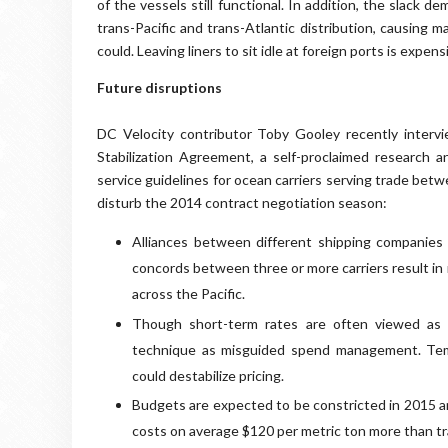
of the vessels still functional. In addition, the slack
trans-Pacific and trans-Atlantic distribution, causing 
could. Leaving liners to sit idle at foreign ports is expe
Future disruptions
DC Velocity contributor Toby Gooley recently intervi
Stabilization Agreement, a self-proclaimed research 
service guidelines for ocean carriers serving trade bet
disturb the 2014 contract negotiation season:
Alliances between different shipping companies
concords between three or more carriers result in 
across the Pacific.
Though short-term rates are often viewed as w
technique as misguided spend management. Tem
could destabilize pricing.
Budgets are expected to be constricted in 2015 an
costs on average $120 per metric ton more than tr