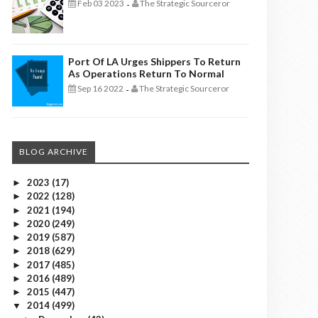
Feb 03 2023
The Strategic Sourceror
-
Port Of LA Urges Shippers To Return
As Operations Return To Normal
Sep 16 2022
The Strategic Sourceror
-
BLOG ARCHIVE
2023
(17)
►
2022
(128)
►
2021
(194)
►
2020
(249)
►
2019
(587)
►
2018
(629)
►
2017
(485)
►
2016
(489)
►
2015
(447)
►
2014
(499)
▼