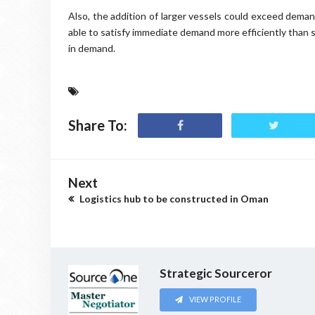
Also, the addition of larger vessels could exceed demand
able to satisfy immediate demand more efficiently than s
in demand.
Share To:
Next
Logistics hub to be constructed in Oman
Strategic Sourceror
VIEW PROFILE