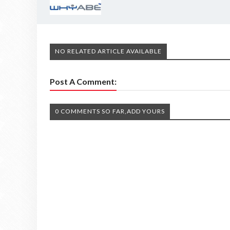
NO RELATED ARTICLE AVAILABLE
Post A Comment:
0 COMMENTS SO FAR,ADD YOURS