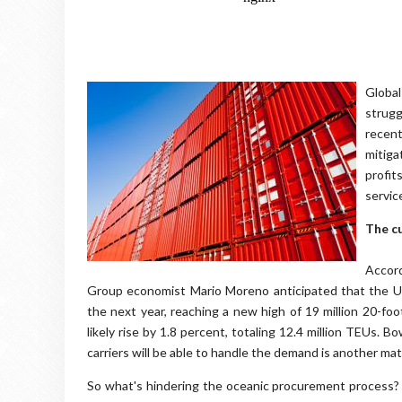
Global
strugg
recen
mitiga
profi
servic
The c
Accor
Group economist Mario Moreno anticipated that the Un
the next year, reaching a new high of 19 million 20-foo
likely rise by 1.8 percent, totaling 12.4 million TEUs.
carriers will be able to handle the demand is another mat
So what's hindering the oceanic procurement process?