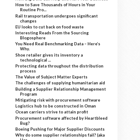
How to Save Thousands of Hours in Your
Routine Pro...
Rail transportation undergoes significant
changes
EU looks to cut back on food waste
Interesting Reads From the Sourcing
Blogosphere
You Need Real Benchmarking Data – Here’s
Why.
Shoe retailer gives its inventory a
technological ...
Protecting data throughout the distribution
process
The Value of Subject Matter Experts
The challenges of supplying humanitarian aid
Building a Supplier Relationship Management
Program
Mitigating risk with procurement software
Logistics hub to be constructed in Oman
Ocean carriers strive to attain profit
Procurement software affected by Heartbleed
Bug?
Boeing Pushing for Major Supplier Discounts
Why do some supplier relationships fail? (aka