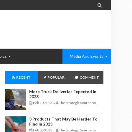

pics
Media And Events
RECENT
POPULAR
COMMENT
More Truck Deliveries Expected In
2023
Feb 10 2023
The Strategic Sourceror
-
3 Products That May Be Harder To
Find In 2023
Feb 08 2023
The Strategic Sourceror
-