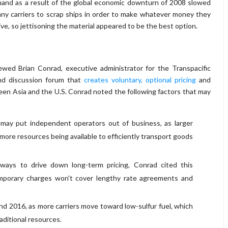
 demand as a result of the global economic downturn of 2008 slowed
many carriers to scrap ships in order to make whatever money they
nsive, so jettisoning the material appeared to be the best option.
ewed Brian Conrad, executive administrator for the Transpacific
and discussion forum that
creates voluntary, optional pricing
and
ween Asia and the U.S. Conrad noted the following factors that may
 may put independent operators out of business, as larger
more resources being available to efficiently transport goods
ays to drive down long-term pricing, Conrad cited this
porary charges won't cover lengthy rate agreements and
d 2016, as more carriers move toward low-sulfur fuel, which
aditional resources.