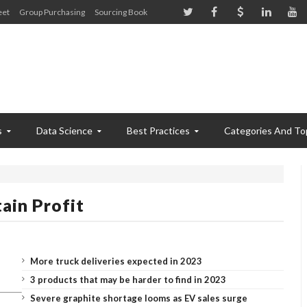
eet
Group Purchasing
Sourcing Book
s
Data Science
Best Practices
Categories And To
ain Profit
More truck deliveries expected in 2023
3 products that may be harder to find in 2023
Severe graphite shortage looms as EV sales surge