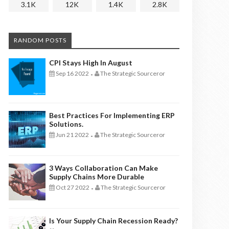
3.1K
12K
1.4K
2.8K
RANDOM POSTS
CPI Stays High In August
Sep 16 2022
The Strategic Sourceror
-
Best Practices For Implementing ERP
Solutions.
Jun 21 2022
The Strategic Sourceror
-
3 Ways Collaboration Can Make
Supply Chains More Durable
Oct 27 2022
The Strategic Sourceror
-
Is Your Supply Chain Recession Ready?