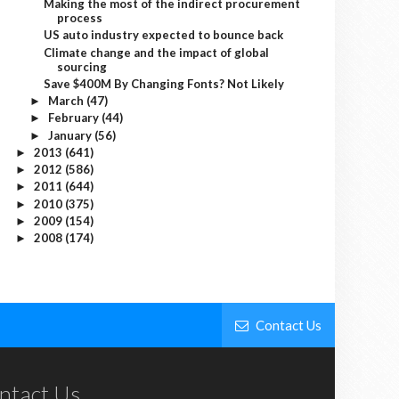
Making the most of the indirect procurement
process
US auto industry expected to bounce back
Climate change and the impact of global
sourcing
Save $400M By Changing Fonts? Not Likely
March
(47)
►
February
(44)
►
January
(56)
►
2013
(641)
►
2012
(586)
►
2011
(644)
►
2010
(375)
►
2009
(154)
►
2008
(174)
►
Contact Us
ntact Us