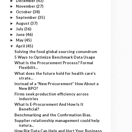
December
(43)
►
November
(27)
►
October
(38)
►
September
(35)
►
August
(37)
►
July
(36)
►
June
(46)
►
May
(45)
►
April
(45)
▼
Solving the food global sourcing conundrum
5 Ways to Optimize Benchmark Data Usage
What Is the Procurement Process? Formal
Flexibilit...
What does the future hold for health care's
strate...
Instead of a “New Procurement” How About a
New BPO?
Firms seek production efficiency across
industries
What Is E-Procurement And How Is It
Beneficial?
Benchmarking and the Confirmation Bias.
Supplier relationship management could help
natura...
How Big Data Can Help and Hurt Your Business