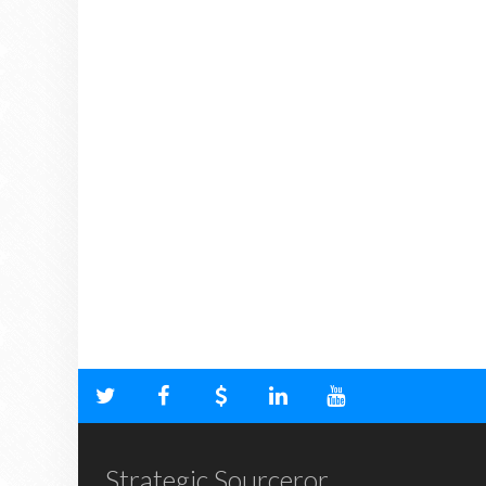
Strategic Sourceror