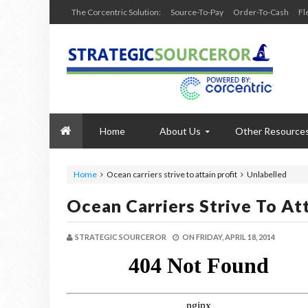
The Corcentric Solution:
Source-To-Pay
Order-To-Cash
Fl
Home
About Us
Other Resource
Home
Ocean carriers strive to attain profit
Unlabelled
Ocean Carriers Strive To Att
STRATEGIC SOURCEROR
ON
FRIDAY, APRIL 18, 2014