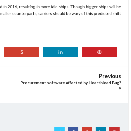
 in 2016, resulting in more idle ships. Though bigger ships will be
maller counterparts, carriers should be wary of this predicted shift
Previous
Procurement software affected by Heartbleed Bug?