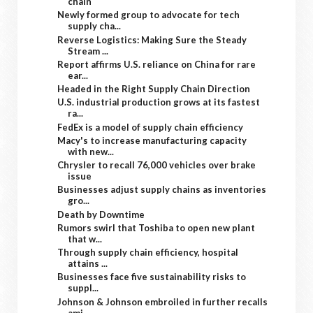
chain
Newly formed group to advocate for tech
supply cha...
Reverse Logistics: Making Sure the Steady
Stream ...
Report affirms U.S. reliance on China for rare
ear...
Headed in the Right Supply Chain Direction
U.S. industrial production grows at its fastest
ra...
FedEx is a model of supply chain efficiency
Macy's to increase manufacturing capacity
with new...
Chrysler to recall 76,000 vehicles over brake
issue
Businesses adjust supply chains as inventories
gro...
Death by Downtime
Rumors swirl that Toshiba to open new plant
that w...
Through supply chain efficiency, hospital
attains ...
Businesses face five sustainability risks to
suppl...
Johnson & Johnson embroiled in further recalls
ami...