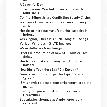
A Beautiful Day
Smart Phones: Wanted in connection with
Multiple D...
Conflict Minerals are Conflicting Supply Chains
Ford aims to improve supply chain efficiency
with ...
Nestle to increase manufacturing capacity in
Indon...
Yes Virginia, There is a Such Thing as Savings!
Verizon Wireless 4G, LTE Emerges
Wave Hello to a New Energy
Errors in production of new $100 bills causes
dela...
Electric car makers turning to lithium-ion
batteri...
How Big is Your Nest Egg? Big Enough?
Does a reconditioned product qualify as a
“green” ...
ISM's newly released economic report predicts
manu...
Boeing temporarily halts supply chain of
Dreamliner
Speculation abounds as Apple reportedly
orders shi...