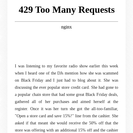
I was listening to my favorite radio show earlier this week
when I heard one of the DJs mention how she was scammed
on Black Friday and I just had to blog about it. She was
discussing the ever popular store credit card. She had gone to
a popular chain store that had some great Black Friday deals,
gathered all of her purchases and aimed herself at the
register. Once it was her turn she got the all-too-familiar,
"Open a store card and save 15%!" line from the cashier. She
asked if that meant she would receive the 50% off that the
store was offering with an additional 15% off and the cashier