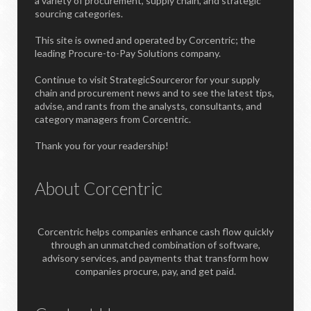
a variety of procurement, supply chain, and strategic
sourcing categories.
This site is owned and operated by Corcentric; the
leading Procure-to-Pay Solutions company.
Continue to visit StrategicSourceror for your supply
chain and procurement news and to see the latest tips,
advise, and rants from the analysts, consultants, and
category managers from Corcentric.
Thank you for your readership!
About Corcentric
Corcentric helps companies enhance cash flow quickly
through an unmatched combination of software,
advisory services, and payments that transform how
companies procure, pay, and get paid.