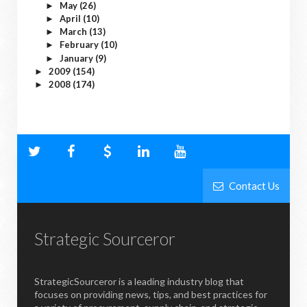
May
(26)
►
April
(10)
►
March
(13)
►
February
(10)
►
January
(9)
►
2009
(154)
►
2008
(174)
►
Contact Us
Strategic Sourceror
StrategicSourceror is a leading industry blog that
focuses on providing news, tips, and best practices for