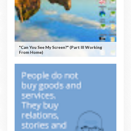
"Can You See My Screen?" (Part III Working
From Home)