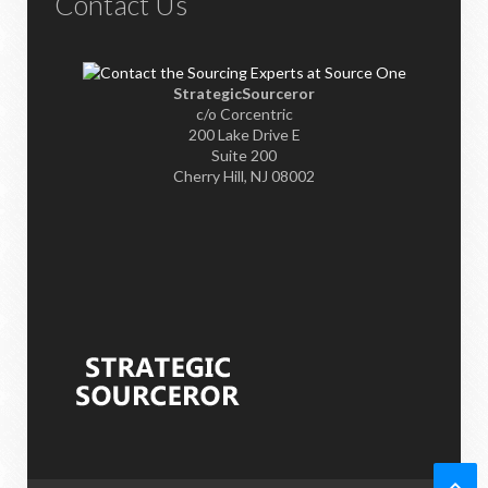
Contact Us
StrategicSourceror
c/o Corcentric
200 Lake Drive E
Suite 200
Cherry Hill, NJ 08002