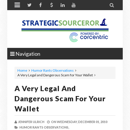


Navigation
Home
Humor Rants Observations
A Very Legal and Dangerous Scam for Your Wallet
A Very Legal And
Dangerous Scam For Your
Wallet
JENNIFER ULRICH
ON
WEDNESDAY, DECEMBER 01, 2010
HUMOR RANTS OBSERVATIONS,