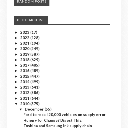
RANDOM POSTS
BLOG ARCHIVE
2023
(17)
►
2022
(128)
►
2021
(194)
►
2020
(249)
►
2019
(587)
►
2018
(629)
►
2017
(485)
►
2016
(489)
►
2015
(447)
►
2014
(499)
►
2013
(641)
►
2012
(586)
►
2011
(644)
►
2010
(375)
▼
December
(55)
▼
Ford to recall 20,000 vehicles on supply error
Hungry for Change? Digest This.
Toshiba and Samsung ink supply chain