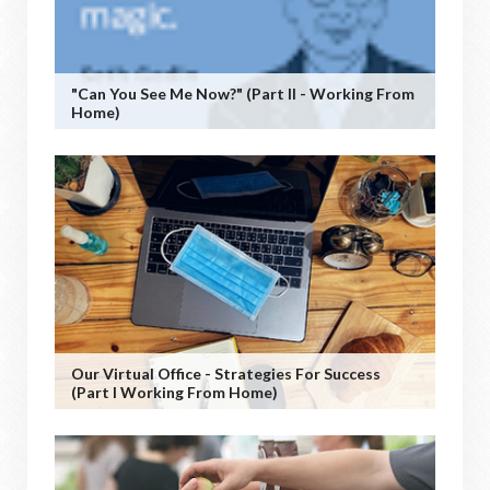
"Can You See Me Now?" (Part II - Working From
Home)
Our Virtual Office - Strategies For Success
(Part I Working From Home)