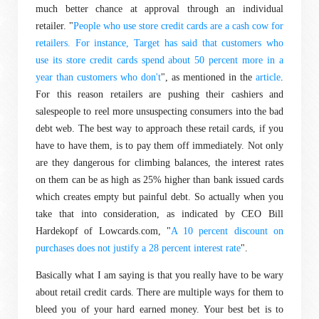
much better chance at approval through an individual
retailer. "
People who use store credit cards are a cash cow for
retailers. For instance, Target has said that customers who
use its store credit cards spend about 50 percent more in a
year than customers who don't
", as mentioned in the
article
.
For this reason retailers are pushing their cashiers and
salespeople to reel more unsuspecting consumers into the bad
debt web. The best way to approach these retail cards, if you
have to have them, is to pay them off immediately. Not only
are they dangerous for climbing balances, the interest rates
on them can be as high as 25% higher than bank issued cards
which creates empty but painful debt. So actually when you
take that into consideration, as indicated by CEO Bill
Hardekopf of Lowcards.com, "
A 10 percent discount on
purchases does not justify a 28 percent interest rate
".
Basically what I am saying is that you really have to be wary
about retail credit cards. There are multiple ways for them to
bleed you of your hard earned money. Your best bet is to