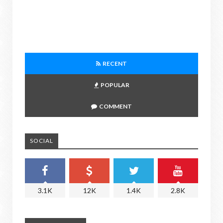
RECENT
POPULAR
COMMENT
SOCIAL
3.1K
12K
1.4K
2.8K