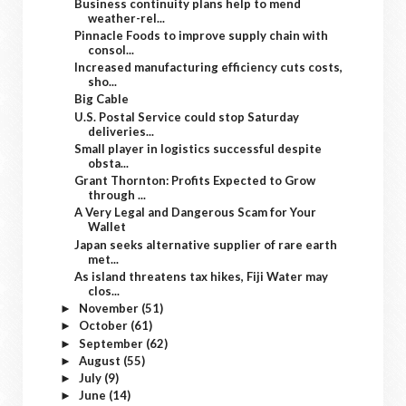
Business continuity plans help to mend
weather-rel...
Pinnacle Foods to improve supply chain with
consol...
Increased manufacturing efficiency cuts costs,
sho...
Big Cable
U.S. Postal Service could stop Saturday
deliveries...
Small player in logistics successful despite
obsta...
Grant Thornton: Profits Expected to Grow
through ...
A Very Legal and Dangerous Scam for Your
Wallet
Japan seeks alternative supplier of rare earth
met...
As island threatens tax hikes, Fiji Water may
clos...
November
(51)
►
October
(61)
►
September
(62)
►
August
(55)
►
July
(9)
►
June
(14)
►