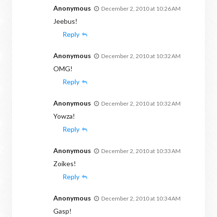
Anonymous
December 2, 2010 at 10:26 AM
Jeebus!
Reply
Anonymous
December 2, 2010 at 10:32 AM
OMG!
Reply
Anonymous
December 2, 2010 at 10:32 AM
Yowza!
Reply
Anonymous
December 2, 2010 at 10:33 AM
Zoikes!
Reply
Anonymous
December 2, 2010 at 10:34 AM
Gasp!