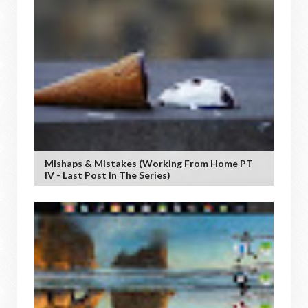
Mishaps & Mistakes (working From Home PT
IV - Last Post In The Series)