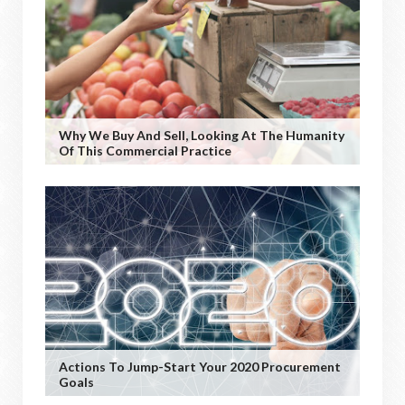
Why We Buy And Sell, Looking At The Humanity
Of This Commercial Practice
Actions To Jump-Start Your 2020 Procurement
Goals