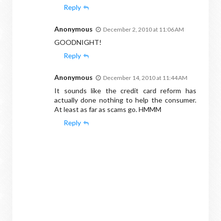
Reply
Anonymous
December 2, 2010 at 11:06 AM
GOODNIGHT!
Reply
Anonymous
December 14, 2010 at 11:44 AM
It sounds like the credit card reform has
actually done nothing to help the consumer.
At least as far as scams go. HMMM
Reply