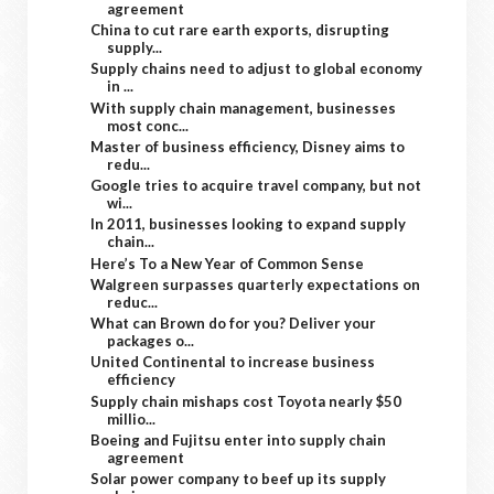
agreement
China to cut rare earth exports, disrupting
supply...
Supply chains need to adjust to global economy
in ...
With supply chain management, businesses
most conc...
Master of business efficiency, Disney aims to
redu...
Google tries to acquire travel company, but not
wi...
In 2011, businesses looking to expand supply
chain...
Here’s To a New Year of Common Sense
Walgreen surpasses quarterly expectations on
reduc...
What can Brown do for you? Deliver your
packages o...
United Continental to increase business
efficiency
Supply chain mishaps cost Toyota nearly $50
millio...
Boeing and Fujitsu enter into supply chain
agreement
Solar power company to beef up its supply