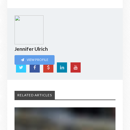
Jennifer Ulrich
VIEW PROFILE
RELATED ARTICLES