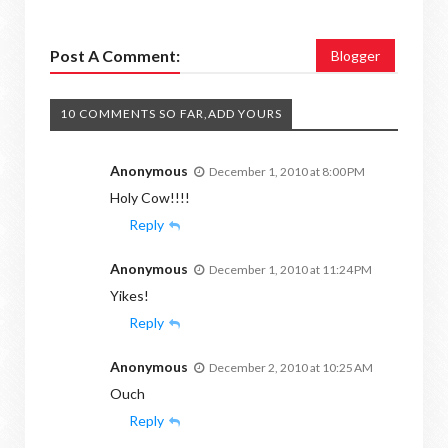
Post A Comment:
Blogger
10 COMMENTS SO FAR,ADD YOURS
Anonymous
December 1, 2010 at 8:00 PM
Holy Cow!!!!
Reply
Anonymous
December 1, 2010 at 11:24 PM
Yikes!
Reply
Anonymous
December 2, 2010 at 10:25 AM
Ouch
Reply