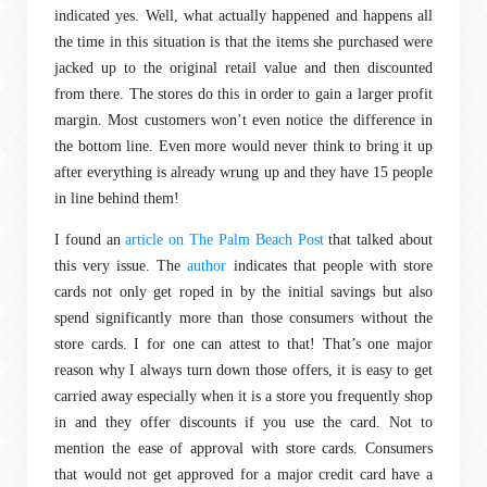
indicated yes. Well, what actually happened and happens all
the time in this situation is that the items she purchased were
jacked up to the original retail value and then discounted
from there. The stores do this in order to gain a larger profit
margin. Most customers won’t even notice the difference in
the bottom line. Even more would never think to bring it up
after everything is already wrung up and they have 15 people
in line behind them!
I found an
article on The Palm Beach Post
that talked about
this very issue. The
author
indicates that people with store
cards not only get roped in by the initial savings but also
spend significantly more than those consumers without the
store cards. I for one can attest to that! That’s one major
reason why I always turn down those offers, it is easy to get
carried away especially when it is a store you frequently shop
in and they offer discounts if you use the card. Not to
mention the ease of approval with store cards. Consumers
that would not get approved for a major credit card have a