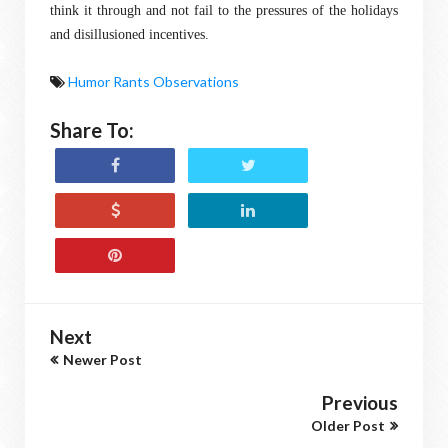
think it through and not fail to the pressures of the holidays
and disillusioned incentives.
Humor Rants Observations
Share To:
Next
Newer Post
Previous
Older Post