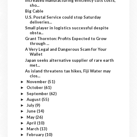
Increased manufacturing efficiency cuts costs,
sho...
Big Cable
U.S. Postal Service could stop Saturday
deliveries...
Small player in logistics successful despite
obsta...
Grant Thornton: Profits Expected to Grow
through ...
A Very Legal and Dangerous Scam for Your
Wallet
Japan seeks alternative supplier of rare earth
met...
As island threatens tax hikes, Fiji Water may
clos...
November
(51)
►
October
(61)
►
September
(62)
►
August
(55)
►
July
(9)
►
June
(14)
►
May
(26)
►
April
(10)
►
March
(13)
►
February
(10)
►