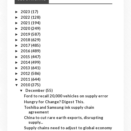
2023
(17)
►
2022
(128)
►
2021
(194)
►
2020
(249)
►
2019
(587)
►
2018
(629)
►
2017
(485)
►
2016
(489)
►
2015
(447)
►
2014
(499)
►
2013
(641)
►
2012
(586)
►
2011
(644)
►
2010
(375)
▼
December
(55)
▼
Ford to recall 20,000 vehicles on supply error
Hungry for Change? Digest This.
Toshiba and Samsung ink supply chain
agreement
China to cut rare earth exports, disrupting
supply...
Supply chains need to adjust to global economy