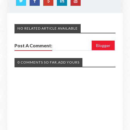
NO RELATED ARTICLE AVAILABLE
Post A Comment:
Blogger
0 COMMENTS SO FAR,ADD YOURS