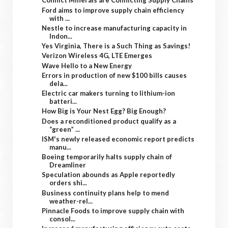
Conflict Minerals are Conflicting Supply Chains
Ford aims to improve supply chain efficiency
with ...
Nestle to increase manufacturing capacity in
Indon...
Yes Virginia, There is a Such Thing as Savings!
Verizon Wireless 4G, LTE Emerges
Wave Hello to a New Energy
Errors in production of new $100 bills causes
dela...
Electric car makers turning to lithium-ion
batteri...
How Big is Your Nest Egg? Big Enough?
Does a reconditioned product qualify as a
“green” ...
ISM's newly released economic report predicts
manu...
Boeing temporarily halts supply chain of
Dreamliner
Speculation abounds as Apple reportedly
orders shi...
Business continuity plans help to mend
weather-rel...
Pinnacle Foods to improve supply chain with
consol...