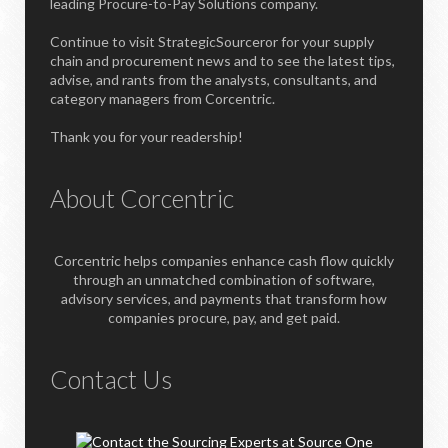
leading Procure-to-Pay Solutions company.
Continue to visit StrategicSourceror for your supply
chain and procurement news and to see the latest tips,
advise, and rants from the analysts, consultants, and
category managers from Corcentric.
Thank you for your readership!
About Corcentric
Corcentric helps companies enhance cash flow quickly
through an unmatched combination of software,
advisory services, and payments that transform how
companies procure, pay, and get paid.
Contact Us