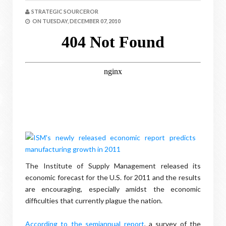
STRATEGIC SOURCEROR
ON
TUESDAY, DECEMBER 07, 2010
The Institute of Supply Management released its
economic forecast for the U.S. for 2011 and the results
are encouraging, especially amidst the economic
difficulties that currently plague the nation.
According to the semiannual report
, a survey of the