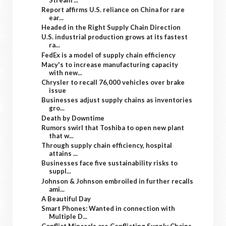
Report affirms U.S. reliance on China for rare
ear...
Headed in the Right Supply Chain Direction
U.S. industrial production grows at its fastest
ra...
FedEx is a model of supply chain efficiency
Macy's to increase manufacturing capacity
with new...
Chrysler to recall 76,000 vehicles over brake
issue
Businesses adjust supply chains as inventories
gro...
Death by Downtime
Rumors swirl that Toshiba to open new plant
that w...
Through supply chain efficiency, hospital
attains ...
Businesses face five sustainability risks to
suppl...
Johnson & Johnson embroiled in further recalls
ami...
A Beautiful Day
Smart Phones: Wanted in connection with
Multiple D...