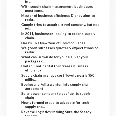
in ...
With supply chain management, businesses
most conc...
Master of business efficiency, Disney aims to
redu...
Google tries to acquire travel company, but not
wi...
In 2011, businesses looking to expand supply
chain...
Here’s To a New Year of Common Sense
Walgreen surpasses quarterly expectations on
reduc...
What can Brown do for you? Deliver your
packages o...
United Continental to increase business
efficiency
Supply chain mishaps cost Toyota nearly $50
millio...
Boeing and Fujitsu enter into supply chain
agreement
Solar power company to beef up its supply
chain
Newly formed group to advocate for tech
supply cha...
Reverse Logistics: Making Sure the Steady
Stream ...