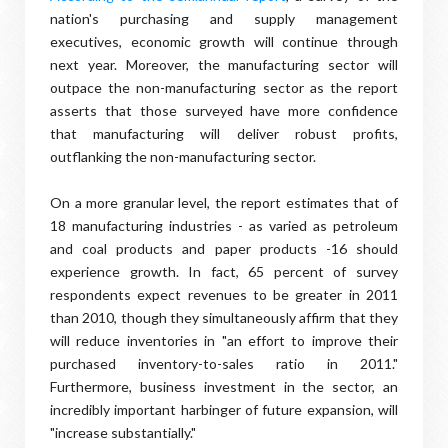
nation's purchasing and supply management
executives, economic growth will continue through
next year. Moreover, the manufacturing sector will
outpace the non-manufacturing sector as the report
asserts that those surveyed have more confidence
that manufacturing will deliver robust profits,
outflanking the non-manufacturing sector.
On a more granular level, the report estimates that of
18 manufacturing industries - as varied as petroleum
and coal products and paper products -16 should
experience growth. In fact, 65 percent of survey
respondents expect revenues to be greater in 2011
than 2010, though they simultaneously affirm that they
will reduce inventories in "an effort to improve their
purchased inventory-to-sales ratio in 2011."
Furthermore, business investment in the sector, an
incredibly important harbinger of future expansion, will
"increase substantially."