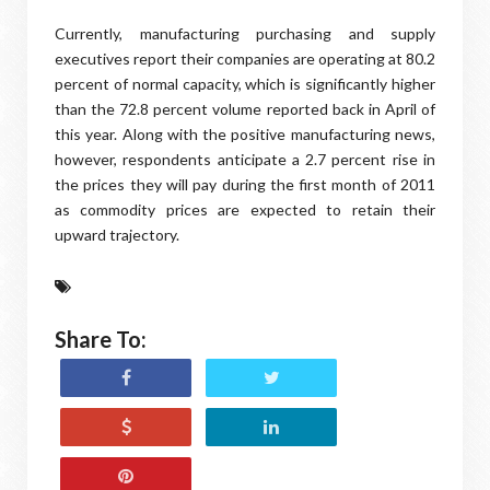
Currently, manufacturing purchasing and supply
executives report their companies are operating at 80.2
percent of normal capacity, which is significantly higher
than the 72.8 percent volume reported back in April of
this year. Along with the positive manufacturing news,
however, respondents anticipate a 2.7 percent rise in
the prices they will pay during the first month of 2011
as commodity prices are expected to retain their
upward trajectory.
Share To: