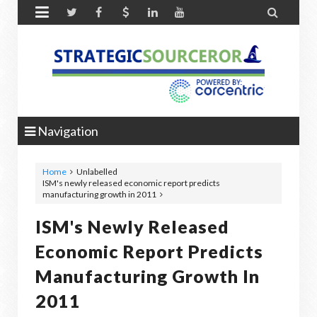


Navigation
Home
Unlabelled
ISM's newly released economic report predicts
manufacturing growth in 2011
ISM's Newly Released
Economic Report Predicts
Manufacturing Growth In
2011