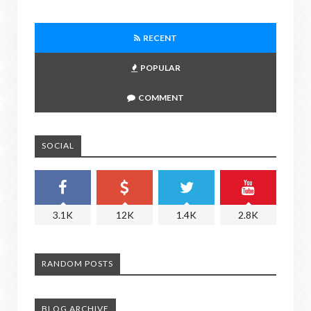
RECENT
POPULAR
COMMENT
SOCIAL
3.1K
12K
1.4K
2.8K
RANDOM POSTS
BLOG ARCHIVE