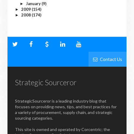
January
(9)
►
2009
(154)
►
2008
(174)
►
Contact Us
Strategic Sourceror
StrategicSourceror is a leading industry blog that
focuses on providing news, tips, and best practices for
a variety of procurement, supply chain, and strategic
sourcing categories.
This site is owned and operated by Corcentric; the