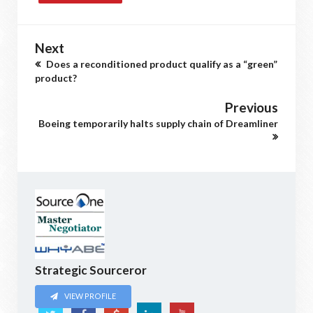
Next
Does a reconditioned product qualify as a “green”
product?
Previous
Boeing temporarily halts supply chain of Dreamliner
Strategic Sourceror
VIEW PROFILE