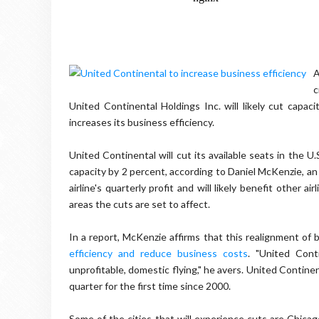
A
c
United Continental Holdings Inc. will likely cut capaci
increases its business efficiency.
United Continental will cut its available seats in the U.
capacity by 2 percent, according to Daniel McKenzie, an 
airline's quarterly profit and will likely benefit other a
areas the cuts are set to affect.
In a report, McKenzie affirms that this realignment of
efficiency and reduce business costs
. "United Cont
unprofitable, domestic flying," he avers. United Continenta
quarter for the first time since 2000.
Some of the cities that will experience cuts are Chicag