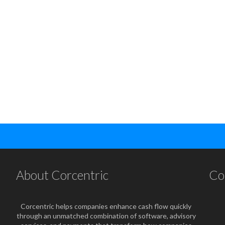
About Corcentric
Co
Corcentric helps companies enhance cash flow quickly
through an unmatched combination of software, advisory