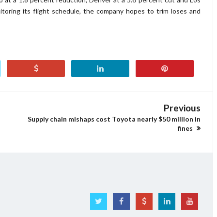
itoring its flight schedule, the company hopes to trim loses and
Previous
Supply chain mishaps cost Toyota nearly $50 million in
fines