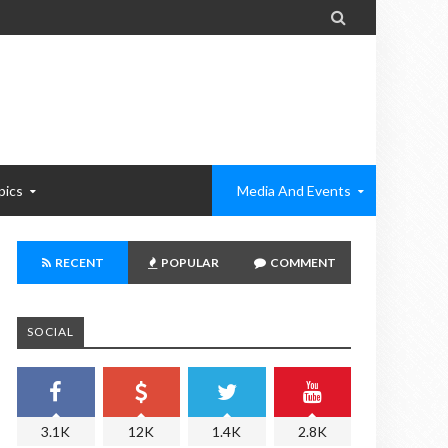

pics
Media And Events
RECENT
POPULAR
COMMENT
SOCIAL
3.1K
12K
1.4K
2.8K