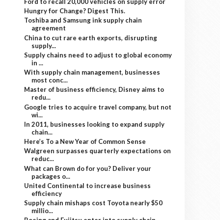
Ford to recall 20,000 vehicles on supply error
Hungry for Change? Digest This.
Toshiba and Samsung ink supply chain
agreement
China to cut rare earth exports, disrupting
supply...
Supply chains need to adjust to global economy
in ...
With supply chain management, businesses
most conc...
Master of business efficiency, Disney aims to
redu...
Google tries to acquire travel company, but not
wi...
In 2011, businesses looking to expand supply
chain...
Here’s To a New Year of Common Sense
Walgreen surpasses quarterly expectations on
reduc...
What can Brown do for you? Deliver your
packages o...
United Continental to increase business
efficiency
Supply chain mishaps cost Toyota nearly $50
millio...