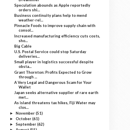
Speculation abounds as Apple reportedly
orders shi...
Business continuity plans help to mend
weather-rel...
Pinnacle Foods to improve supply chain with
consol...
Increased manufacturing efficiency cuts costs,
sho...
Big Cable
U.S. Postal Service could stop Saturday
deliveries...
Small player in logistics successful despite
obsta...
Grant Thornton: Profits Expected to Grow
through ...
A Very Legal and Dangerous Scam for Your
Wallet
Japan seeks alternative supplier of rare earth
met...
As island threatens tax hikes, Fiji Water may
clos...
November
(51)
►
October
(61)
►
September
(62)
►
August
(55)
►