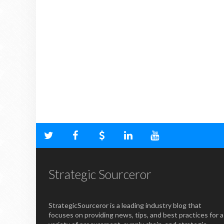
Strategic Sourceror
StrategicSourceror is a leading industry blog that
focuses on providing news, tips, and best practices for a