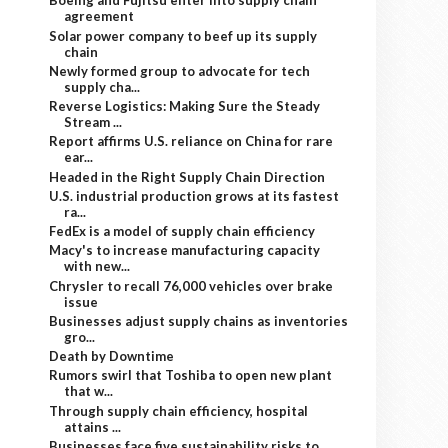
Boeing and Fujitsu enter into supply chain
agreement
Solar power company to beef up its supply
chain
Newly formed group to advocate for tech
supply cha...
Reverse Logistics: Making Sure the Steady
Stream ...
Report affirms U.S. reliance on China for rare
ear...
Headed in the Right Supply Chain Direction
U.S. industrial production grows at its fastest
ra...
FedEx is a model of supply chain efficiency
Macy's to increase manufacturing capacity
with new...
Chrysler to recall 76,000 vehicles over brake
issue
Businesses adjust supply chains as inventories
gro...
Death by Downtime
Rumors swirl that Toshiba to open new plant
that w...
Through supply chain efficiency, hospital
attains ...
Businesses face five sustainability risks to