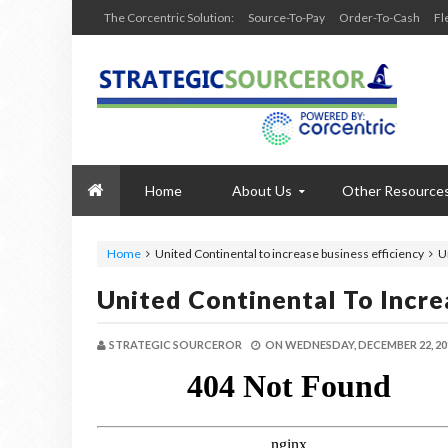
The Corcentric Solution:
Source-To-Pay
Order-To-Cash
Fl
Home
About Us
Other Resource
Home
United Continental to increase business efficiency
U
United Continental To Incre
STRATEGIC SOURCEROR
ON
WEDNESDAY, DECEMBER 22, 20