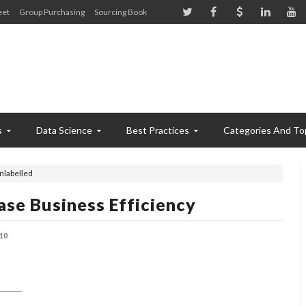
eet
Group Purchasing
Sourcing Book
s
Data Science
Best Practices
Categories And To
nlabelled
ase Business Efficiency
10