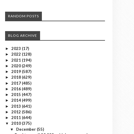
RANDOM POSTS
BLOG ARCHIVE
2023
(17)
►
2022
(128)
►
2021
(194)
►
2020
(249)
►
2019
(587)
►
2018
(629)
►
2017
(485)
►
2016
(489)
►
2015
(447)
►
2014
(499)
►
2013
(641)
►
2012
(586)
►
2011
(644)
►
2010
(375)
▼
December
(55)
▼