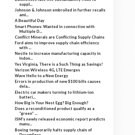
suppl...
Johnson & Johnson embroiled in further recalls
ami...
A Beautiful Day
Smart Phones: Wanted in connection with
Multiple D...
Conflict Minerals are Conflicting Supply Chains
Ford aims to improve supply chain efficiency
with ...
Nestle to increase manufacturing capacity in
Indon...
Yes Virginia, There is a Such Thing as Savings!
Verizon Wireless 4G, LTE Emerges
Wave Hello to a New Energy
Errors in production of new $100 bills causes
dela...
Electric car makers turning to lithium-ion
batteri...
How Big is Your Nest Egg? Big Enough?
Does a reconditioned product qualify as a
“green” ...
ISM's newly released economic report predicts
manu...
Boeing temporarily halts supply chain of
Dreamliner