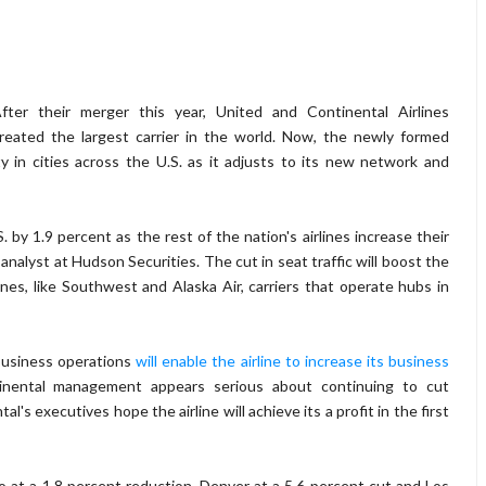
fter their merger this year, United and Continental Airlines
reated the largest carrier in the world. Now, the newly formed
ty in cities across the U.S. as it adjusts to its new network and
S. by 1.9 percent as the rest of the nation's airlines increase their
analyst at Hudson Securities. The cut in seat traffic will boost the
irlines, like Southwest and Alaska Air, carriers that operate hubs in
 business operations
will enable the airline to increase its business
inental management appears serious about continuing to cut
l's executives hope the airline will achieve its a profit in the first
o at a 1.8 percent reduction, Denver at a 5.6 percent cut and Los