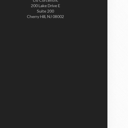
c/o Corcentric
200 Lake Drive E
Suite 200
Cherry Hill, NJ 08002