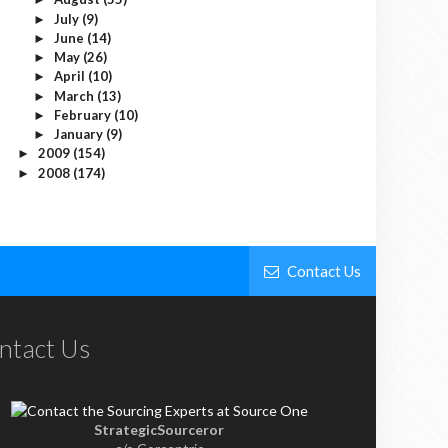
July
(9)
►
June
(14)
►
May
(26)
►
April
(10)
►
March
(13)
►
February
(10)
►
January
(9)
►
2009
(154)
►
2008
(174)
►
Contact Us
ntact Us
StrategicSourceror