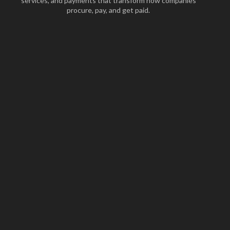
services, and payments that transform how companies
procure, pay, and get paid.