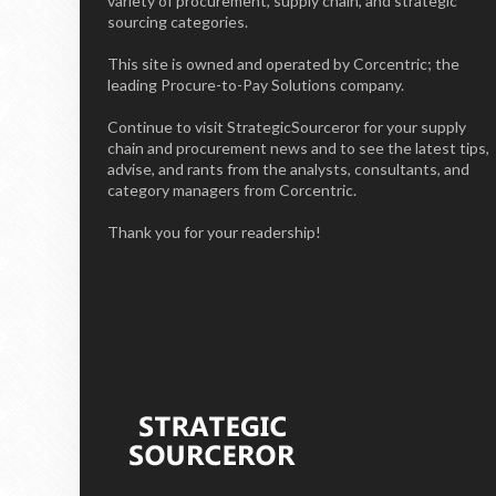
variety of procurement, supply chain, and strategic
sourcing categories.
This site is owned and operated by Corcentric; the
leading Procure-to-Pay Solutions company.
Continue to visit StrategicSourceror for your supply
chain and procurement news and to see the latest tips,
advise, and rants from the analysts, consultants, and
category managers from Corcentric.
Thank you for your readership!