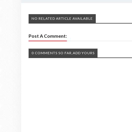
NO RELATED ARTICLE AVAILABLE
Post A Comment:
0 COMMENTS SO FAR,ADD YOURS