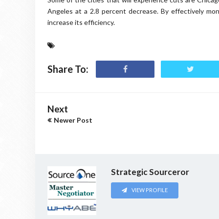
Angeles at a 2.8 percent decrease. By effectively mon
increase its efficiency.
Share To:
Next
Newer Post
Strategic Sourceror
VIEW PROFILE