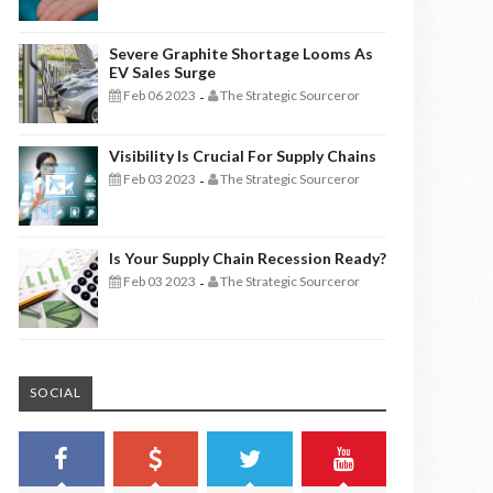
Severe Graphite Shortage Looms As
EV Sales Surge
Feb 06 2023
The Strategic Sourceror
-
Visibility Is Crucial For Supply Chains
Feb 03 2023
The Strategic Sourceror
-
Is Your Supply Chain Recession Ready?
Feb 03 2023
The Strategic Sourceror
-
SOCIAL