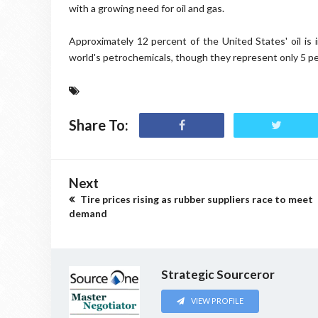
with a growing need for oil and gas.
Approximately 12 percent of the United States' oil is
world's petrochemicals, though they represent only 5 pe
Share To:
Next
Tire prices rising as rubber suppliers race to meet
demand
Strategic Sourceror
VIEW PROFILE