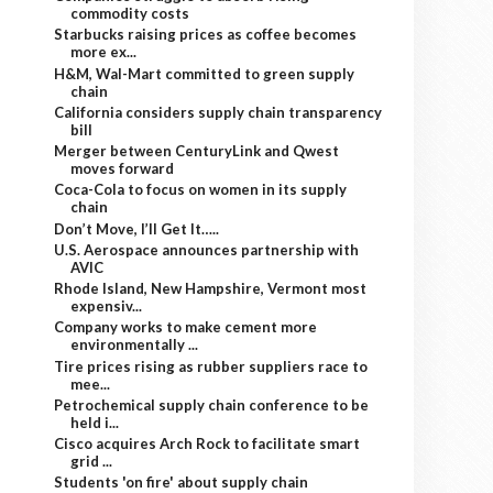
commodity costs
Starbucks raising prices as coffee becomes
more ex...
H&M, Wal-Mart committed to green supply
chain
California considers supply chain transparency
bill
Merger between CenturyLink and Qwest
moves forward
Coca-Cola to focus on women in its supply
chain
Don’t Move, I’ll Get It…..
U.S. Aerospace announces partnership with
AVIC
Rhode Island, New Hampshire, Vermont most
expensiv...
Company works to make cement more
environmentally ...
Tire prices rising as rubber suppliers race to
mee...
Petrochemical supply chain conference to be
held i...
Cisco acquires Arch Rock to facilitate smart
grid ...
Students 'on fire' about supply chain