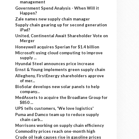
management
Government Spend Analysis - When Will it
Happen?
Zale names new supply chain manager
Supply chain gearing up for second generation
iPad?
United, Continental Await Shareholder Vote on
Merger
Honeywell acquires Sperian for $1.4 billion
Microsoft using cloud computing to improve
supply ...
Hyundai Steel announces price increase
Ernst & Young implements green supply chain
Allegheny, FirstEnergy shareholders approve
of mer...
BioSolar develops new solar panels to help
company...
MedAssets to acquire the Broadlane Group for
$850 ...
UPS tells customers, 'We love logistics'
Puma and Damco team up to reduce supply
chain carb...
Morrisons working on supply chain efficiency
Commodity prices reach one-month high
Crude oil leak causes rise in gasoline prices