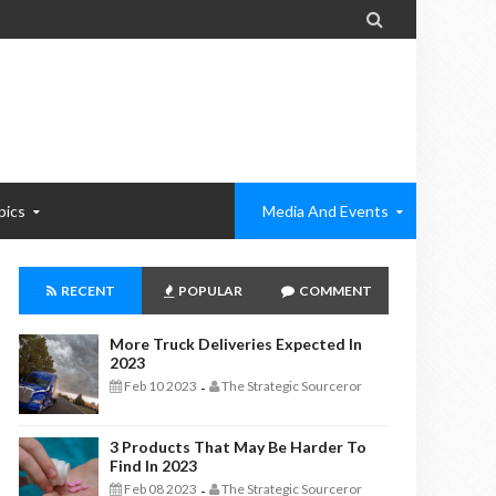

pics
Media And Events
RECENT
POPULAR
COMMENT
More Truck Deliveries Expected In
2023
Feb 10 2023
The Strategic Sourceror
-
3 Products That May Be Harder To
Find In 2023
Feb 08 2023
The Strategic Sourceror
-