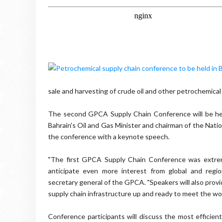
sale and harvesting of crude oil and other petrochemic
The second GPCA Supply Chain Conference will be hel
Bahrain's Oil and Gas Minister and chairman of the Nati
the conference with a keynote speech.
"The first GPCA Supply Chain Conference was extreme
anticipate even more interest from global and regio
secretary general of the GPCA. "Speakers will also prov
supply chain infrastructure up and ready to meet the wor
Conference participants will discuss the most efficient