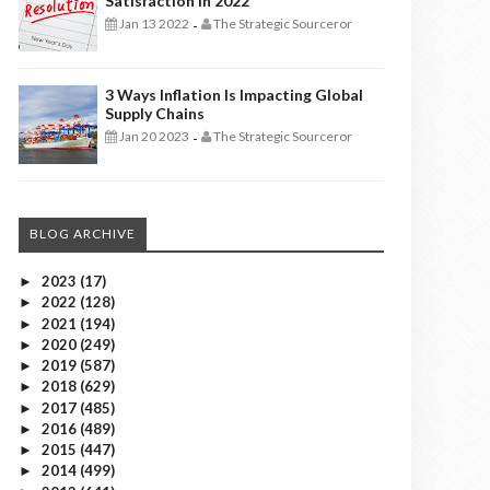
Satisfaction In 2022
Jan 13 2022
The Strategic Sourceror
-
3 Ways Inflation Is Impacting Global
Supply Chains
Jan 20 2023
The Strategic Sourceror
-
BLOG ARCHIVE
2023
(17)
►
2022
(128)
►
2021
(194)
►
2020
(249)
►
2019
(587)
►
2018
(629)
►
2017
(485)
►
2016
(489)
►
2015
(447)
►
2014
(499)
►