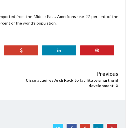
 imported from the Middle East. Americans use 27 percent of the
rcent of the world's population.
Previous
Cisco acquires Arch Rock to facilitate smart grid
development