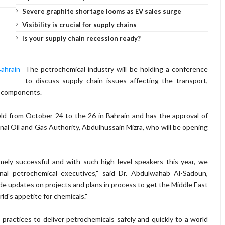
Severe graphite shortage looms as EV sales surge
Visibility is crucial for supply chains
Is your supply chain recession ready?
The petrochemical industry will be holding a conference
to discuss supply chain issues affecting the transport,
al components.
d from October 24 to the 26 in Bahrain and has the approval of
onal Oil and Gas Authority, Abdulhussain Mizra, who will be opening
ly successful and with such high level speakers this year, we
nal petrochemical executives," said Dr. Abdulwahab Al-Sadoun,
ide updates on projects and plans in process to get the Middle East
ld's appetite for chemicals."
 practices to deliver petrochemicals safely and quickly to a world