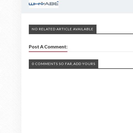
NO RELATED ARTICLE AVAILABLE
Post A Comment:
0 COMMENTS SO FAR,ADD YOURS