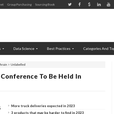
eet
Group Purchasing
Sourcing Book
s
Data Science
Best Practices
Categories And To
ahrain
Unlabelled
 Conference To Be Held In
More truck deliveries expected in 2023
3 products that may be harder to find in 2023