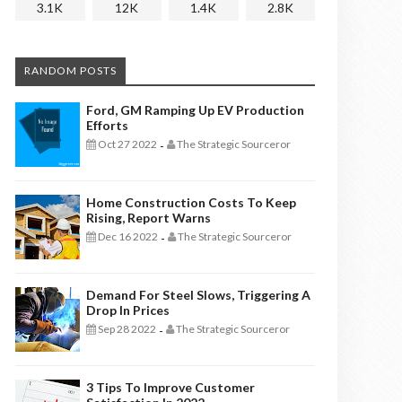
3.1K
12K
1.4K
2.8K
RANDOM POSTS
Ford, GM Ramping Up EV Production
Efforts
Oct 27 2022
The Strategic Sourceror
-
Home Construction Costs To Keep
Rising, Report Warns
Dec 16 2022
The Strategic Sourceror
-
Demand For Steel Slows, Triggering A
Drop In Prices
Sep 28 2022
The Strategic Sourceror
-
3 Tips To Improve Customer