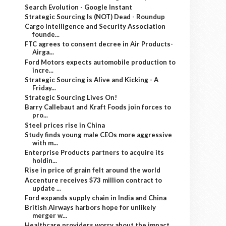
Search Evolution - Google Instant
Strategic Sourcing Is (NOT) Dead - Roundup
Cargo Intelligence and Security Association
founde...
FTC agrees to consent decree in Air Products-
Airga...
Ford Motors expects automobile production to
incre...
Strategic Sourcing is Alive and Kicking - A
Friday...
Strategic Sourcing Lives On!
Barry Callebaut and Kraft Foods join forces to
pro...
Steel prices rise in China
Study finds young male CEOs more aggressive
with m...
Enterprise Products partners to acquire its
holdin...
Rise in price of grain felt around the world
Accenture receives $73 million contract to
update ...
Ford expands supply chain in India and China
British Airways harbors hope for unlikely
merger w...
Healthcare providers worry about the impact