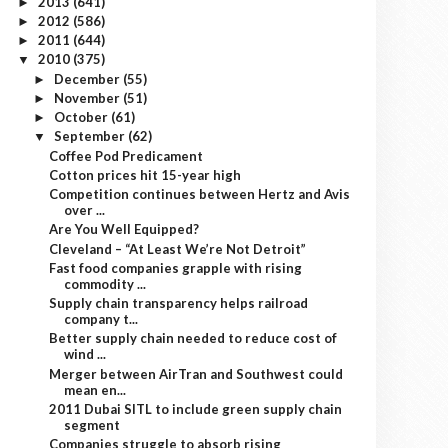
2013
(641)
►
2012
(586)
►
2011
(644)
►
2010
(375)
▼
December
(55)
►
November
(51)
►
October
(61)
►
September
(62)
▼
Coffee Pod Predicament
Cotton prices hit 15-year high
Competition continues between Hertz and Avis
over ...
Are You Well Equipped?
Cleveland – “At Least We’re Not Detroit”
Fast food companies grapple with rising
commodity ...
Supply chain transparency helps railroad
company t...
Better supply chain needed to reduce cost of
wind ...
Merger between AirTran and Southwest could
mean en...
2011 Dubai SITL to include green supply chain
segment
Companies struggle to absorb rising