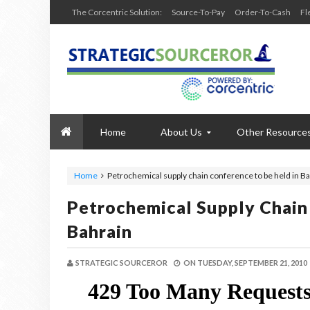
The Corcentric Solution:
Source-To-Pay
Order-To-Cash
Fl
Home
About Us
Other Resource
Home
Petrochemical supply chain conference to be held in B
Petrochemical Supply Chain
Bahrain
STRATEGIC SOURCEROR
ON
TUESDAY, SEPTEMBER 21, 2010