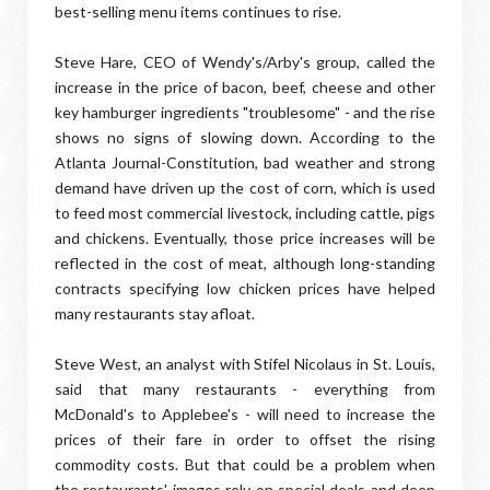
best-selling menu items continues to rise.
Steve Hare, CEO of Wendy's/Arby's group, called the
increase in the price of bacon, beef, cheese and other
key hamburger ingredients "troublesome" - and the rise
shows no signs of slowing down. According to the
Atlanta Journal-Constitution, bad weather and strong
demand have driven up the cost of corn, which is used
to feed most commercial livestock, including cattle, pigs
and chickens. Eventually, those price increases will be
reflected in the cost of meat, although long-standing
contracts specifying low chicken prices have helped
many restaurants stay afloat.
Steve West, an analyst with Stifel Nicolaus in St. Louis,
said that many restaurants - everything from
McDonald's to Applebee's - will need to increase the
prices of their fare in order to offset the rising
commodity costs. But that could be a problem when
the restaurants' images rely on special deals and deep