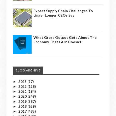
Expect Supply Chain Challenges To
Linger Longer, CEOs Say
What Gross Output Gets About The
Economy That GDP Doesn't
BLOG ARCHIVE
2023
(17)
►
2022
(128)
►
2021
(194)
►
2020
(249)
►
2019
(587)
►
2018
(629)
►
2017
(485)
►