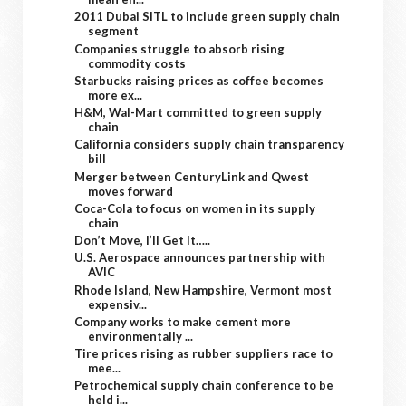
2011 Dubai SITL to include green supply chain
segment
Companies struggle to absorb rising
commodity costs
Starbucks raising prices as coffee becomes
more ex...
H&M, Wal-Mart committed to green supply
chain
California considers supply chain transparency
bill
Merger between CenturyLink and Qwest
moves forward
Coca-Cola to focus on women in its supply
chain
Don’t Move, I’ll Get It…..
U.S. Aerospace announces partnership with
AVIC
Rhode Island, New Hampshire, Vermont most
expensiv...
Company works to make cement more
environmentally ...
Tire prices rising as rubber suppliers race to
mee...
Petrochemical supply chain conference to be
held i...