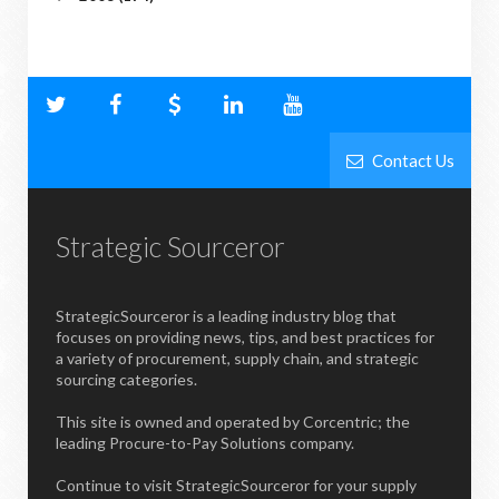
Contact Us
Strategic Sourceror
StrategicSourceror is a leading industry blog that
focuses on providing news, tips, and best practices for
a variety of procurement, supply chain, and strategic
sourcing categories.
This site is owned and operated by Corcentric; the
leading Procure-to-Pay Solutions company.
Continue to visit StrategicSourceror for your supply