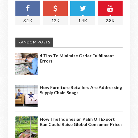
3.1K
12K
1.4K
2.8K
RANDOM POSTS
4 Tips To Minimize Order Fulfillment
Errors
How Furniture Retailers Are Addressing
Supply Chain Snags
How The Indonesian Palm Oil Export
Ban Could Raise Global Consumer Prices