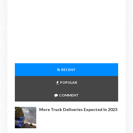
RECENT
POPULAR
COMMENT
More Truck Deliveries Expected In 2023