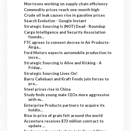
Morrisons working on supply chain efficiency
Commodity prices reach one-month high
Crude oil leak causes rise in gasoline prices
Search Evolution - Google Instant
Strategic Sourcing Is (NOT) Dead - Roundup
Cargo Intelligence and Security Association
founde...
FTC agrees to consent decree in Air Products-
Airga...
Ford Motors expects automobile production to
incre...
Strategic Sourcing is Alive and Kicking - A
Friday...
Strategic Sourcing Lives On!
Barry Callebaut and Kraft Foods join forces to
pro...
Steel prices rise in China
Study finds young male CEOs more aggressive
with m...
Enterprise Products partners to acquire its
holdin...
Rise in price of grain felt around the world
Accenture receives $73 million contract to
update ...