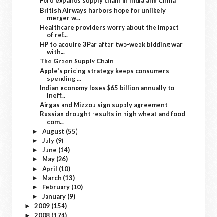
Ford expands supply chain in India and China
British Airways harbors hope for unlikely
merger w...
Healthcare providers worry about the impact
of ref...
HP to acquire 3Par after two-week bidding war
with...
The Green Supply Chain
Apple's pricing strategy keeps consumers
spending ...
Indian economy loses $65 billion annually to
ineff...
Airgas and Mizzou sign supply agreement
Russian drought results in high wheat and food
com...
August
(55)
►
July
(9)
►
June
(14)
►
May
(26)
►
April
(10)
►
March
(13)
►
February
(10)
►
January
(9)
►
2009
(154)
►
2008
(174)
►