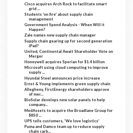
Cisco acquires Arch Rock to facilitate smart
grid ...
Students 'on fire' about supply chain
management
Government Spend Analysis - When Will it
Happen?
Zale names new supply chain manager
Supply chain gearing up for second generation
iPad?
United, Continental Await Shareholder Vote on
Merger
Honeywell acquires Sperian for $1.4 billion
Microsoft using cloud computing to improve
supply ...
Hyundai Steel announces price increase
Ernst & Young implements green supply chain
Allegheny, FirstEnergy shareholders approve
of mer...
BioSolar develops new solar panels to help
company...
MedAssets to acquire the Broadlane Group for
$850 ...
UPS tells customers, 'We love logistics'
Puma and Damco team up to reduce supply
chain carb...