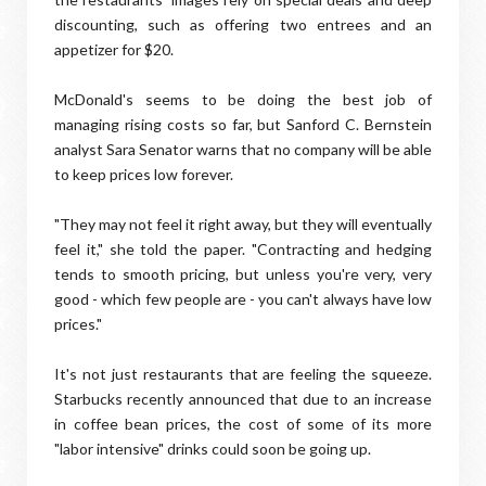
discounting, such as offering two entrees and an
appetizer for $20.
McDonald's seems to be doing the best job of
managing rising costs so far, but Sanford C. Bernstein
analyst Sara Senator warns that no company will be able
to keep prices low forever.
"They may not feel it right away, but they will eventually
feel it," she told the paper. "Contracting and hedging
tends to smooth pricing, but unless you're very, very
good - which few people are - you can't always have low
prices."
It's not just restaurants that are feeling the squeeze.
Starbucks recently announced that due to an increase
in coffee bean prices, the cost of some of its more
"labor intensive" drinks could soon be going up.