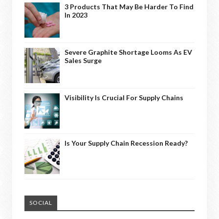
3 Products That May Be Harder To Find
In 2023
Severe Graphite Shortage Looms As EV
Sales Surge
Visibility Is Crucial For Supply Chains
Is Your Supply Chain Recession Ready?
SOCIAL