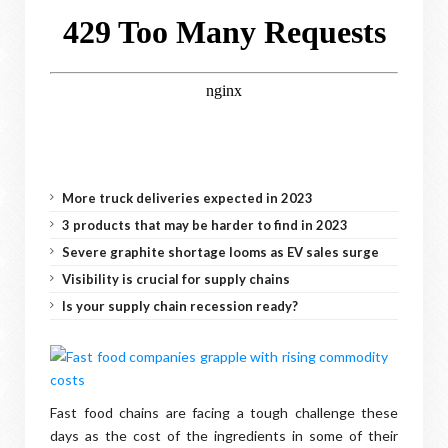
More truck deliveries expected in 2023
3 products that may be harder to find in 2023
Severe graphite shortage looms as EV sales surge
Visibility is crucial for supply chains
Is your supply chain recession ready?
Fast food chains are facing a tough challenge these
days as the cost of the ingredients in some of their