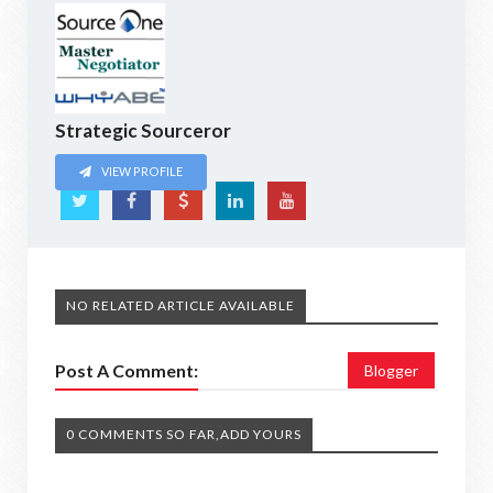
Strategic Sourceror
VIEW PROFILE
NO RELATED ARTICLE AVAILABLE
Post A Comment:
Blogger
0 COMMENTS SO FAR,ADD YOURS