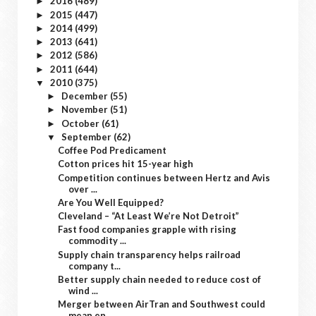
2016
(489)
►
2015
(447)
►
2014
(499)
►
2013
(641)
►
2012
(586)
►
2011
(644)
►
2010
(375)
▼
December
(55)
►
November
(51)
►
October
(61)
►
September
(62)
▼
Coffee Pod Predicament
Cotton prices hit 15-year high
Competition continues between Hertz and Avis
over ...
Are You Well Equipped?
Cleveland – “At Least We’re Not Detroit”
Fast food companies grapple with rising
commodity ...
Supply chain transparency helps railroad
company t...
Better supply chain needed to reduce cost of
wind ...
Merger between AirTran and Southwest could
mean en...