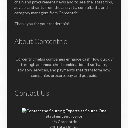
chain and procurement news and to see the latest tips,
advise, and rants from the analysts, consultants, and
category managers from Corcentric.
Thank you for your readership!
About Corcentric
Corcentric helps companies enhance cash flow quickly
through an unmatched combination of software,
advisory services, and payments that transform how
companies procure, pay, and get paid.
Contact Us
StrategicSourceror
c/o Corcentric
200 Lake Drive E