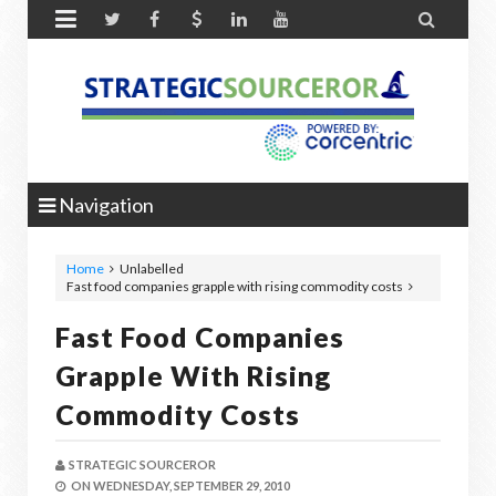


Navigation
Home
Unlabelled
Fast food companies grapple with rising commodity costs
Fast Food Companies
Grapple With Rising
Commodity Costs
STRATEGIC SOURCEROR
ON
WEDNESDAY, SEPTEMBER 29, 2010