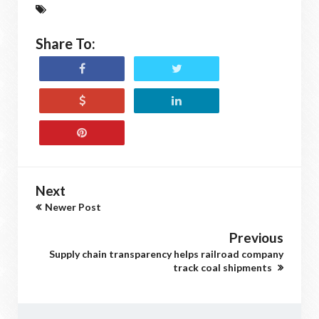
Share To:
Next
Newer Post
Previous
Supply chain transparency helps railroad company
track coal shipments