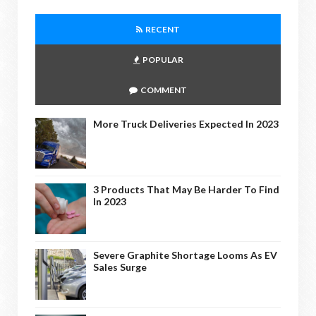
RECENT
POPULAR
COMMENT
More Truck Deliveries Expected In 2023
3 Products That May Be Harder To Find
In 2023
Severe Graphite Shortage Looms As EV
Sales Surge