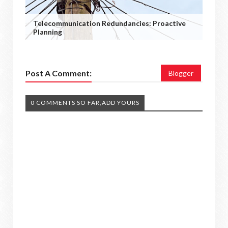
Telecommunication Redundancies: Proactive
Planning
Post A Comment:
Blogger
0 COMMENTS SO FAR,ADD YOURS