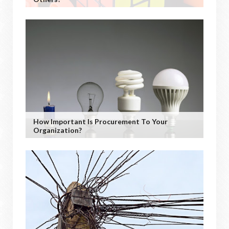
How Important Is Procurement To Your
Organization?