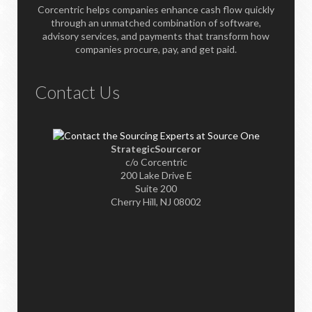
Corcentric helps companies enhance cash flow quickly
through an unmatched combination of software,
advisory services, and payments that transform how
companies procure, pay, and get paid.
Contact Us
StrategicSourceror
c/o Corcentric
200 Lake Drive E
Suite 200
Cherry Hill, NJ 08002