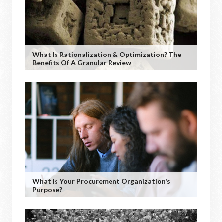
What Is Rationalization & Optimization? The
Benefits Of A Granular Review
What Is Your Procurement Organization's
Purpose?