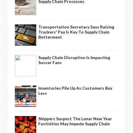
Supply Chain Processes
Transportation Secretary Says Raising
Truckers' Pay Is Key To Supply Chain
Betterment
Supply Chain Disruption Is Impacting
Soccer Fans
Inventories Pile Up As Customers Buy
Less
Shippers Suspect The Lunar New Year
Festivities May Impede Supply Chain