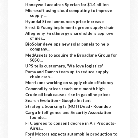
Honeywell acquires Sperian for $1.4 billion
Microsoft using cloud computing to improve
supply ...
Hyundai Steel announces price increase
Ernst & Young implements green supply chain
Allegheny, FirstEnergy shareholders approve
of mer...
BioSolar develops new solar panels to help
company...
MedAssets to acquire the Broadlane Group for
$850 ...
UPS tells customers, 'We love logistics'
Puma and Damco team up to reduce supply
chain carb...
Morrisons working on supply chain efficiency
Commodity prices reach one-month high
Crude oil leak causes rise in gasoline prices
Search Evolution - Google Instant
Strategic Sourcing Is (NOT) Dead - Roundup
Cargo Intelligence and Security Association
founde...
FTC agrees to consent decree in Air Products-
Airga...
Ford Motors expects automobile production to