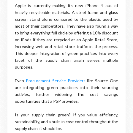
Apple is currently making its new iPhone 4 out of
heavily recycleable materials. A steel frame and glass
screen stand alone compared to the plastic used by
most of their competitors. They have also found a way
to bring everything full circle by offering a 10% discount
on iPods if they are recycled at an Apple Retail Store,
increasing web and retail store traffic in the process.
This deeper integration of green practices into every
facet of the supply chain again serves multiple
purposes.
Even
Procurement Service Providers
like Source One
are integrating green practices into their sourcing
activies, further widening the cost savings
opportunities that a PSP provides.
Is your supply chain green? If you value efficiency,
sustainability, and a built-in cost control throughout the
supply chain, it should be.