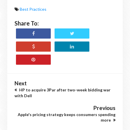
Best Practices
Share To:
Next
HP to acquire 3Par after two-week bidding war
with Dell
Previous
Apple's pricing strategy keeps consumers spending
more