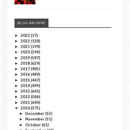
BLOG ARCHIVE
2023
(17)
►
2022
(128)
►
2021
(194)
►
2020
(249)
►
2019
(587)
►
2018
(629)
►
2017
(485)
►
2016
(489)
►
2015
(447)
►
2014
(499)
►
2013
(641)
►
2012
(586)
►
2011
(644)
►
2010
(375)
▼
December
(55)
►
November
(51)
►
October
(61)
►