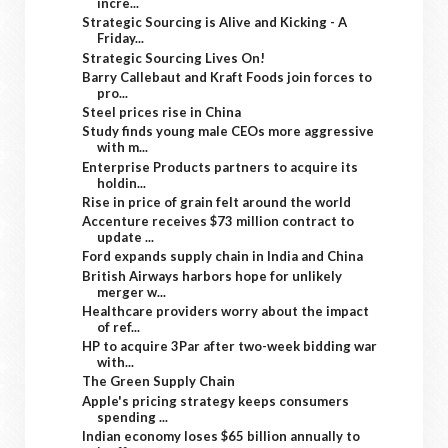
incre...
Strategic Sourcing is Alive and Kicking - A
Friday...
Strategic Sourcing Lives On!
Barry Callebaut and Kraft Foods join forces to
pro...
Steel prices rise in China
Study finds young male CEOs more aggressive
with m...
Enterprise Products partners to acquire its
holdin...
Rise in price of grain felt around the world
Accenture receives $73 million contract to
update ...
Ford expands supply chain in India and China
British Airways harbors hope for unlikely
merger w...
Healthcare providers worry about the impact
of ref...
HP to acquire 3Par after two-week bidding war
with...
The Green Supply Chain
Apple's pricing strategy keeps consumers
spending ...
Indian economy loses $65 billion annually to