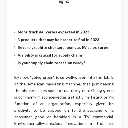
More truck deliveries expected in 2023
3 products that may be harder to find in 2023
Severe graphite shortage looms as EV sales surge
Visibility is crucial for supply chains
Is your supply chain recession ready?
By now, "going green" is so well-woven into the fabric
of the American marketing machine, that just hearing
the phrase makes some of us turn green. Going green
is commonly misconceived as a strictly marketing or PR
function of an organization, especially given its
proclivity to be slapped on to the package of a
consumer good or heralded in a TV commercial.
Environmentally-conscious innovations in the less