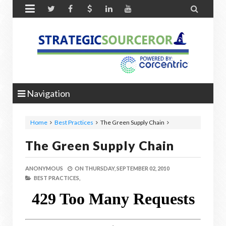


Navigation
Home
Best Practices
The Green Supply Chain
The Green Supply Chain
ANONYMOUS
ON
THURSDAY, SEPTEMBER 02, 2010
BEST PRACTICES,