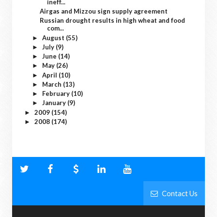
ineff...
Airgas and Mizzou sign supply agreement
Russian drought results in high wheat and food
com...
August
(55)
►
July
(9)
►
June
(14)
►
May
(26)
►
April
(10)
►
March
(13)
►
February
(10)
►
January
(9)
►
2009
(154)
►
2008
(174)
►
Contact Us