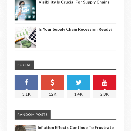
Visibility Is Crucial For Supply Chains
Is Your Supply Chain Recession Ready?
SOCIAL
3.1K
12K
1.4K
2.8K
RANDOM POSTS
Inflation Effects Continue To Frustrate