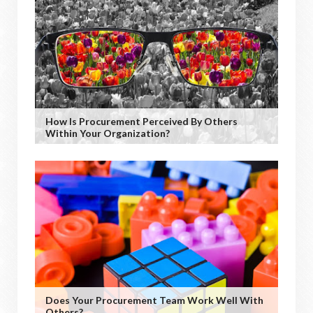
How Is Procurement Perceived By Others
Within Your Organization?
Does Your Procurement Team Work Well With
Others?