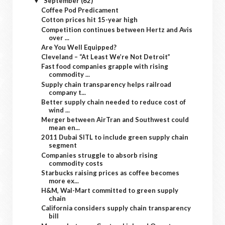
September
(62)
▼
Coffee Pod Predicament
Cotton prices hit 15-year high
Competition continues between Hertz and Avis
over ...
Are You Well Equipped?
Cleveland – “At Least We’re Not Detroit”
Fast food companies grapple with rising
commodity ...
Supply chain transparency helps railroad
company t...
Better supply chain needed to reduce cost of
wind ...
Merger between AirTran and Southwest could
mean en...
2011 Dubai SITL to include green supply chain
segment
Companies struggle to absorb rising
commodity costs
Starbucks raising prices as coffee becomes
more ex...
H&M, Wal-Mart committed to green supply
chain
California considers supply chain transparency
bill