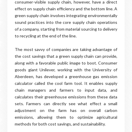
consumer-visible supply chain, however, have a direct
effect on supply chain efficiency and the bottom line. A
green supply chain involves integrating environmentally
sound practices into the core supply chain operations
of a company, starting from material sourcing to delivery
to recycling at the end of the line.
The most savvy of companies are taking advantage of
the cost savings that a green supply chain can provide,
along with a favorable public image to boot. Consumer
goods giant Unilever, working with the University of
Aberdeen, has developed a greenhouse gas emission
calculator called the cool farm tool. It enables supply
chain managers and farmers to input data, and
calculates their greenhouse emissions from these data
sets. Farmers can directly see what effect a small
adjustment on the farm has on overall carbon
emissions, allowing them to optimize agricultural
methods for both cost savings, and sustainability.