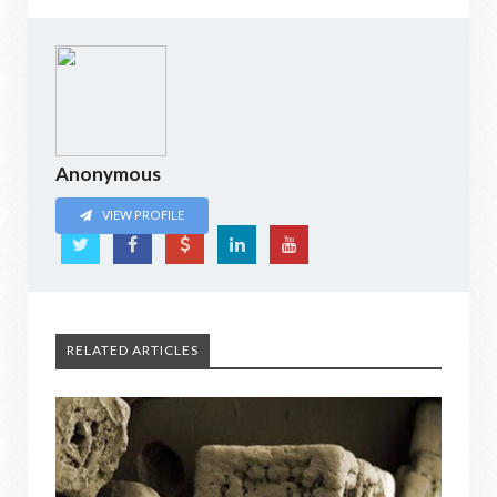
Anonymous
VIEW PROFILE
RELATED ARTICLES