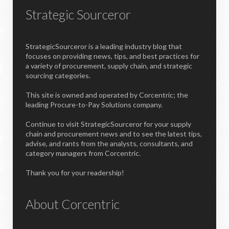
Strategic Sourceror
StrategicSourceror is a leading industry blog that
focuses on providing news, tips, and best practices for
a variety of procurement, supply chain, and strategic
sourcing categories.
This site is owned and operated by Corcentric; the
leading Procure-to-Pay Solutions company.
Continue to visit StrategicSourceror for your supply
chain and procurement news and to see the latest tips,
advise, and rants from the analysts, consultants, and
category managers from Corcentric.
Thank you for your readership!
About Corcentric