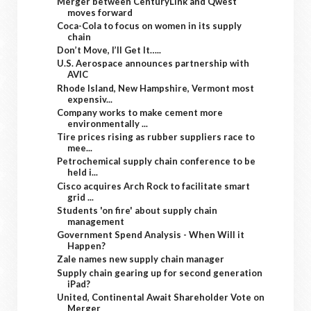
Merger between CenturyLink and Qwest
moves forward
Coca-Cola to focus on women in its supply
chain
Don’t Move, I’ll Get It…..
U.S. Aerospace announces partnership with
AVIC
Rhode Island, New Hampshire, Vermont most
expensiv...
Company works to make cement more
environmentally ...
Tire prices rising as rubber suppliers race to
mee...
Petrochemical supply chain conference to be
held i...
Cisco acquires Arch Rock to facilitate smart
grid ...
Students 'on fire' about supply chain
management
Government Spend Analysis - When Will it
Happen?
Zale names new supply chain manager
Supply chain gearing up for second generation
iPad?
United, Continental Await Shareholder Vote on
Merger