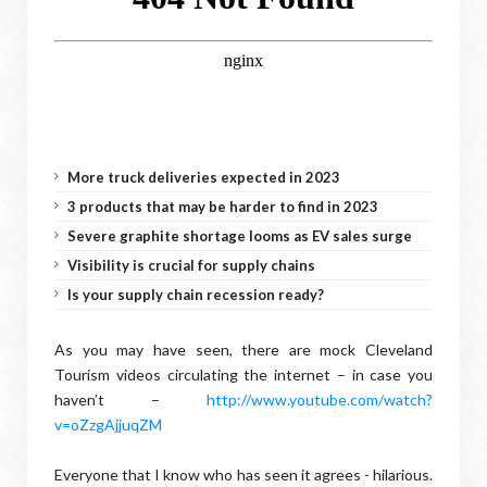
More truck deliveries expected in 2023
3 products that may be harder to find in 2023
Severe graphite shortage looms as EV sales surge
Visibility is crucial for supply chains
Is your supply chain recession ready?
As you may have seen, there are mock Cleveland
Tourism videos circulating the internet – in case you
haven’t –
http://www.youtube.com/watch?
v=oZzgAjjuqZM
Everyone that I know who has seen it agrees - hilarious.