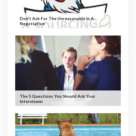
Don't Ask For The Unreasonable In A
Negotiation
The 5 Questions You Should Ask Your
Interviewer