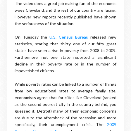
The video does a great job making fun of the economic
woes Cleveland, and the rest of our country, are facing.
However new reports recently published have shown
the seriousness of the situation.
On Tuesday the
U.S. Census Bureau
released new
statistics, stating that thirty one of our fifty great
states have seen a rise in poverty from 2008 to 2009.
Furthermore, not one state reported a significant
decline in their poverty rate or in the number of
impoverished citizens.
While poverty rates can be linked to a number of things
from low educational rates to average family size,
economists agree that for cities like Cleveland (ranked
as the second poorest city in the country behind, you
guessed it, Detroit) many of their economic concerns
are due to the aftershock of the recession and, more
specifically, their unemployment crisis. The
2009