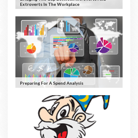
Extroverts In The Workplace
Preparing For A Spend Analysis