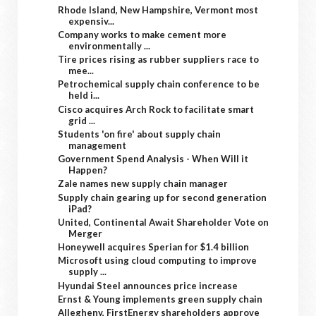
Rhode Island, New Hampshire, Vermont most
expensiv...
Company works to make cement more
environmentally ...
Tire prices rising as rubber suppliers race to
mee...
Petrochemical supply chain conference to be
held i...
Cisco acquires Arch Rock to facilitate smart
grid ...
Students 'on fire' about supply chain
management
Government Spend Analysis - When Will it
Happen?
Zale names new supply chain manager
Supply chain gearing up for second generation
iPad?
United, Continental Await Shareholder Vote on
Merger
Honeywell acquires Sperian for $1.4 billion
Microsoft using cloud computing to improve
supply ...
Hyundai Steel announces price increase
Ernst & Young implements green supply chain
Allegheny, FirstEnergy shareholders approve