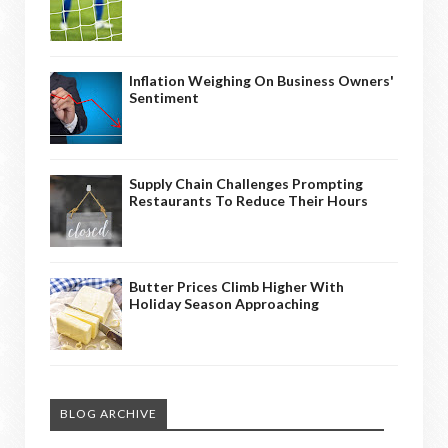
Inflation Weighing On Business Owners'
Sentiment
Supply Chain Challenges Prompting
Restaurants To Reduce Their Hours
Butter Prices Climb Higher With
Holiday Season Approaching
BLOG ARCHIVE