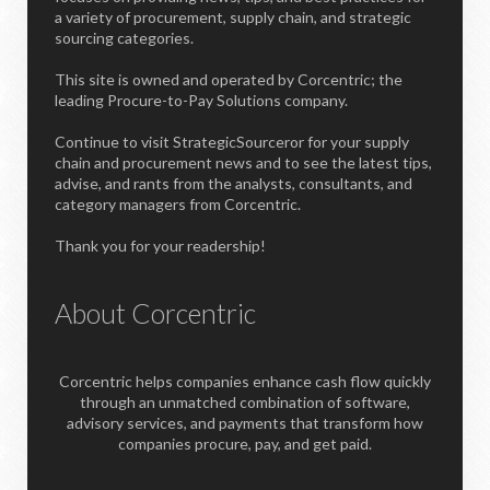
a variety of procurement, supply chain, and strategic
sourcing categories.
This site is owned and operated by Corcentric; the
leading Procure-to-Pay Solutions company.
Continue to visit StrategicSourceror for your supply
chain and procurement news and to see the latest tips,
advise, and rants from the analysts, consultants, and
category managers from Corcentric.
Thank you for your readership!
About Corcentric
Corcentric helps companies enhance cash flow quickly
through an unmatched combination of software,
advisory services, and payments that transform how
companies procure, pay, and get paid.