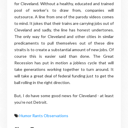
for Cleveland. Without a healthy, educated and trained
pool of worker’s to draw from, companies will
outsource. A line from one of the parody videos comes
to mind. It jokes that their trains are carrying jobs out of
Cleveland and sadly, the line has honest undertones.
The only way for Cleveland and other cities in similar
predicaments to pull themselves out of these dire
straits is to create a substantial amount of new jobs. Of
course this is easier said than done. The Great
Recession has put in motion a jobless cycle that will
take generations working together to turn around. It
will take a great deal of federal funding just to get the
ball rolling in the right direction.
But, I do have some good news for Cleveland - at least
you’re not Detroit.
Humor Rants Observations