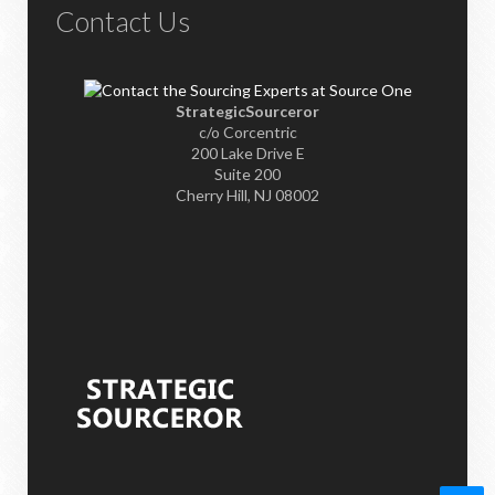
Contact Us
StrategicSourceror
c/o Corcentric
200 Lake Drive E
Suite 200
Cherry Hill, NJ 08002