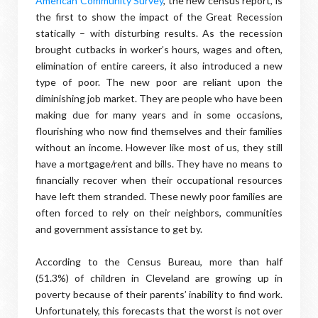
American Community Survey
, the new census report, is
the first to show the impact of the Great Recession
statically – with disturbing results. As the recession
brought cutbacks in worker’s hours, wages and often,
elimination of entire careers, it also introduced a new
type of poor. The new poor are reliant upon the
diminishing job market. They are people who have been
making due for many years and in some occasions,
flourishing who now find themselves and their families
without an income. However like most of us, they still
have a mortgage/rent and bills. They have no means to
financially recover when their occupational resources
have left them stranded. These newly poor families are
often forced to rely on their neighbors, communities
and government assistance to get by.
According to the Census Bureau, more than half
(51.3%) of children in Cleveland are growing up in
poverty because of their parents’ inability to find work.
Unfortunately, this forecasts that the worst is not over