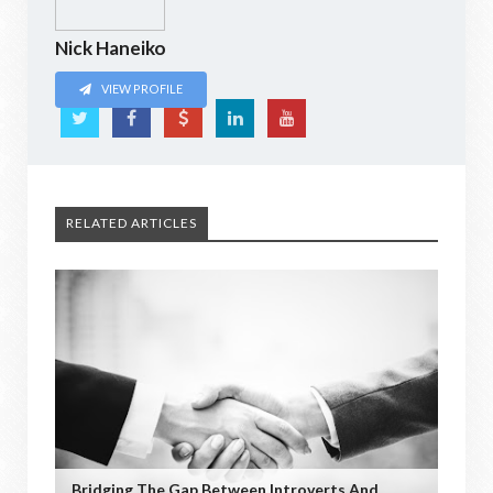
Nick Haneiko
VIEW PROFILE
RELATED ARTICLES
Bridging The Gap Between Introverts And