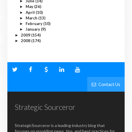
June
(14)
►
May
(26)
►
April
(10)
►
March
(13)
►
February
(10)
►
January
(9)
►
2009
(154)
►
2008
(174)
►
Contact Us
Strategic Sourceror
StrategicSourceror is a leading industry blog that
focuses on providing news, tips, and best practices for