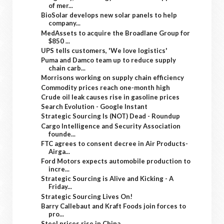
of mer...
BioSolar develops new solar panels to help
company...
MedAssets to acquire the Broadlane Group for
$850 ...
UPS tells customers, 'We love logistics'
Puma and Damco team up to reduce supply
chain carb...
Morrisons working on supply chain efficiency
Commodity prices reach one-month high
Crude oil leak causes rise in gasoline prices
Search Evolution - Google Instant
Strategic Sourcing Is (NOT) Dead - Roundup
Cargo Intelligence and Security Association
founde...
FTC agrees to consent decree in Air Products-
Airga...
Ford Motors expects automobile production to
incre...
Strategic Sourcing is Alive and Kicking - A
Friday...
Strategic Sourcing Lives On!
Barry Callebaut and Kraft Foods join forces to
pro...
Steel prices rise in China