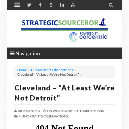


Navigation
Home
Humor Rants Observations
Cleveland – “At Least We’re Not Detroit”
Cleveland – “At Least We’re
Not Detroit”
NICK HANEIKO
ON
WEDNESDAY, SEPTEMBER 29, 2010
HUMOR RANTS OBSERVATIONS,