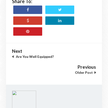
Share To:
Next
Are You Well Equipped?
Previous
Older Post