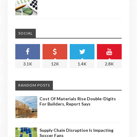
SOCIAL
3.1K
12K
1.4K
2.8K
RANDOM POSTS
Cost Of Materials Rise Double-Digits
For Builders, Report Says
Supply Chain Disruption Is Impacting
Soccer Fans