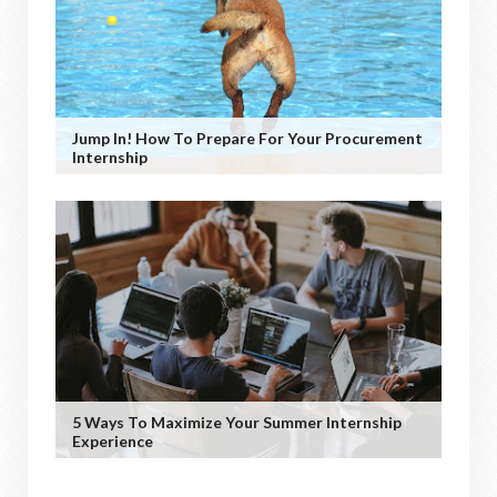
Jump In! How To Prepare For Your Procurement
Internship
5 Ways To Maximize Your Summer Internship
Experience