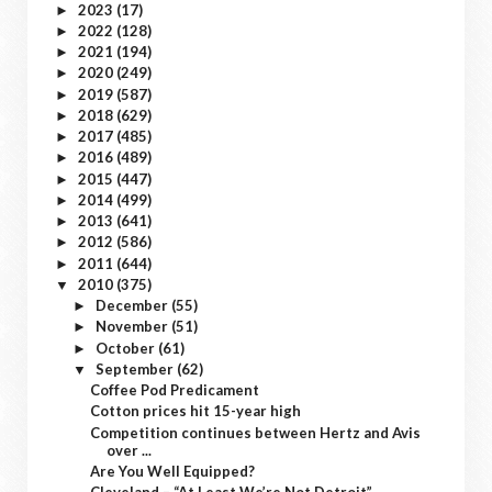
2023
(17)
►
2022
(128)
►
2021
(194)
►
2020
(249)
►
2019
(587)
►
2018
(629)
►
2017
(485)
►
2016
(489)
►
2015
(447)
►
2014
(499)
►
2013
(641)
►
2012
(586)
►
2011
(644)
►
2010
(375)
▼
December
(55)
►
November
(51)
►
October
(61)
►
September
(62)
▼
Coffee Pod Predicament
Cotton prices hit 15-year high
Competition continues between Hertz and Avis
over ...
Are You Well Equipped?