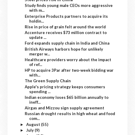
Study finds young male CEOs more aggressive
with m...
Enterprise Products partners to acquire its
holdin...
Rise in price of grain felt around the world
Accenture receives $73 million contract to
update ...
Ford expands supply chain in India and China
British Airways harbors hope for unlikely
merger w...
Healthcare providers worry about the impact
of ref...
HP to acquire 3Par after two-week bidding war
with...
The Green Supply Chain
Apple's pricing strategy keeps consumers
spending ...
Indian economy loses $65 billion annually to
ineff...
Airgas and Mizzou sign supply agreement
Russian drought results in high wheat and food
com...
August
(55)
►
July
(9)
►