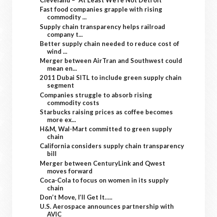
Cleveland – “At Least We’re Not Detroit”
Fast food companies grapple with rising
commodity ...
Supply chain transparency helps railroad
company t...
Better supply chain needed to reduce cost of
wind ...
Merger between AirTran and Southwest could
mean en...
2011 Dubai SITL to include green supply chain
segment
Companies struggle to absorb rising
commodity costs
Starbucks raising prices as coffee becomes
more ex...
H&M, Wal-Mart committed to green supply
chain
California considers supply chain transparency
bill
Merger between CenturyLink and Qwest
moves forward
Coca-Cola to focus on women in its supply
chain
Don’t Move, I’ll Get It…..
U.S. Aerospace announces partnership with
AVIC