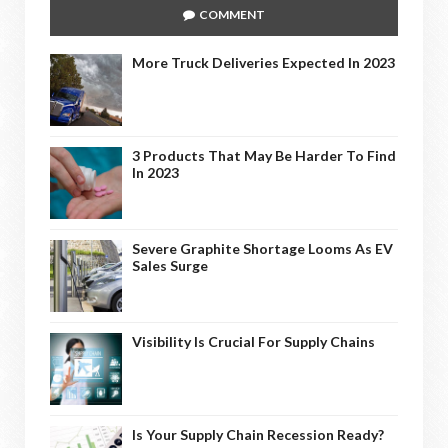
COMMENT
More Truck Deliveries Expected In 2023
3 Products That May Be Harder To Find
In 2023
Severe Graphite Shortage Looms As EV
Sales Surge
Visibility Is Crucial For Supply Chains
Is Your Supply Chain Recession Ready?