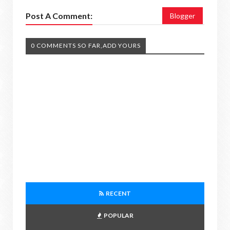
Post A Comment:
Blogger
0 COMMENTS SO FAR,ADD YOURS
RECENT
POPULAR