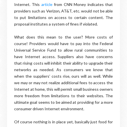
Internet. This
article
from CNN Money indicates that
providers such as Verizon, AT&T, etc. would not be able
to put limitations on access to certain content. The
proposal institutes a system of fines if violated.
What does this mean to the user? More costs of
course! Providers would have to pay into the Federal
Universal Service Fund to allow rural communities to
have Internet access. Suppliers also have concerns
that rising costs will inhibit their ability to upgrade their
networks as needed. As consumers we know that
when the suppliers’ costs rise, ours will as well. While
we may or may not realize additional fees to access the
Internet at home, this will permit small business owners
more freedom from limitations to their websites. The
ultimate goal seems to be aimed at providing for a more
consumer driven Internet environment.
Of course nothing is in place yet, basically just food for