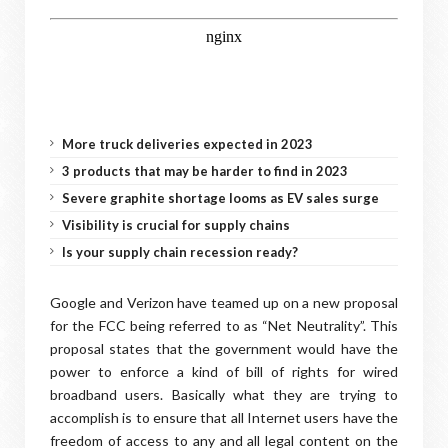
More truck deliveries expected in 2023
3 products that may be harder to find in 2023
Severe graphite shortage looms as EV sales surge
Visibility is crucial for supply chains
Is your supply chain recession ready?
Google and Verizon have teamed up on a new proposal
for the FCC being referred to as “Net Neutrality”. This
proposal states that the government would have the
power to enforce a kind of bill of rights for wired
broadband users. Basically what they are trying to
accomplish is to ensure that all Internet users have the
freedom of access to any and all legal content on the