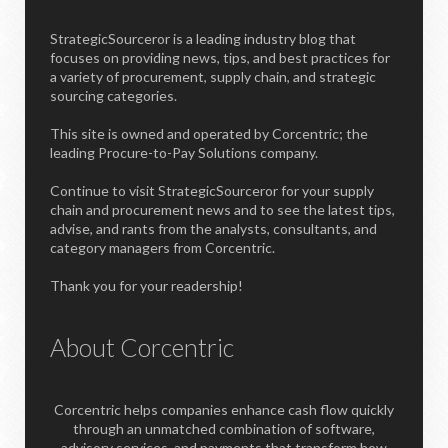
StrategicSourceror is a leading industry blog that
focuses on providing news, tips, and best practices for
a variety of procurement, supply chain, and strategic
sourcing categories.
This site is owned and operated by Corcentric; the
leading Procure-to-Pay Solutions company.
Continue to visit StrategicSourceror for your supply
chain and procurement news and to see the latest tips,
advise, and rants from the analysts, consultants, and
category managers from Corcentric.
Thank you for your readership!
About Corcentric
Corcentric helps companies enhance cash flow quickly
through an unmatched combination of software,
advisory services, and payments that transform how