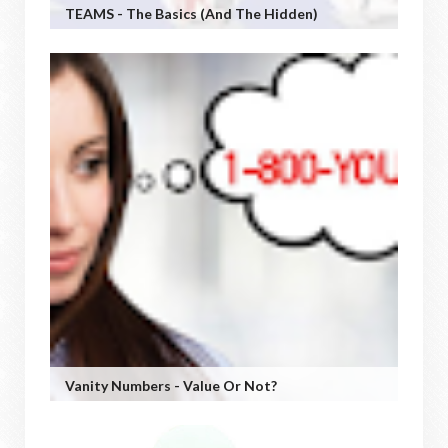
TEAMS - The Basics (and The Hidden)
Vanity Numbers - Value Or Not?