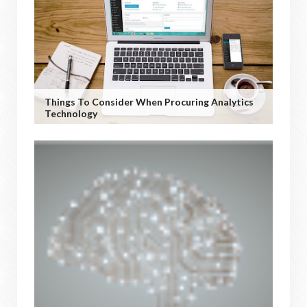
Things To Consider When Procuring Analytics
Technology