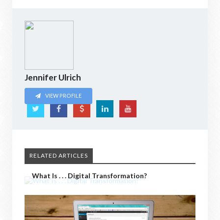
Jennifer Ulrich
VIEW PROFILE
RELATED ARTICLES
What Is . . . Digital Transformation?