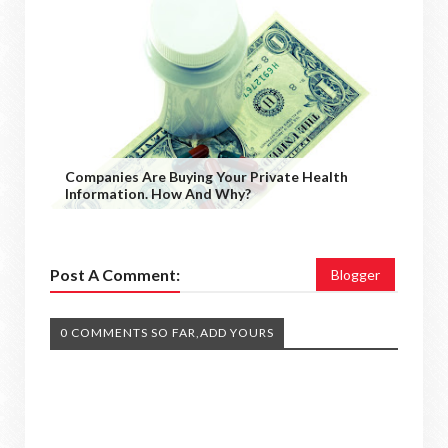
Companies Are Buying Your Private Health
Information. How And Why?
Post A Comment:
Blogger
0 COMMENTS SO FAR,ADD YOURS