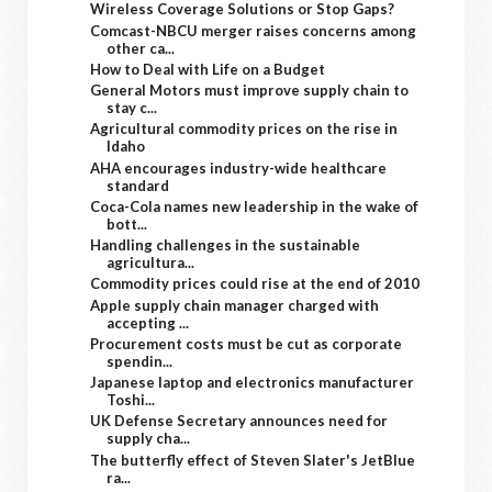
Wireless Coverage Solutions or Stop Gaps?
Comcast-NBCU merger raises concerns among
other ca...
How to Deal with Life on a Budget
General Motors must improve supply chain to
stay c...
Agricultural commodity prices on the rise in
Idaho
AHA encourages industry-wide healthcare
standard
Coca-Cola names new leadership in the wake of
bott...
Handling challenges in the sustainable
agricultura...
Commodity prices could rise at the end of 2010
Apple supply chain manager charged with
accepting ...
Procurement costs must be cut as corporate
spendin...
Japanese laptop and electronics manufacturer
Toshi...
UK Defense Secretary announces need for
supply cha...
The butterfly effect of Steven Slater's JetBlue
ra...