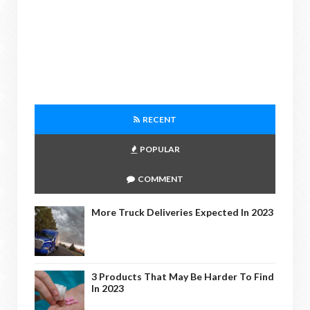
RECENT
POPULAR
COMMENT
More Truck Deliveries Expected In 2023
3 Products That May Be Harder To Find
In 2023