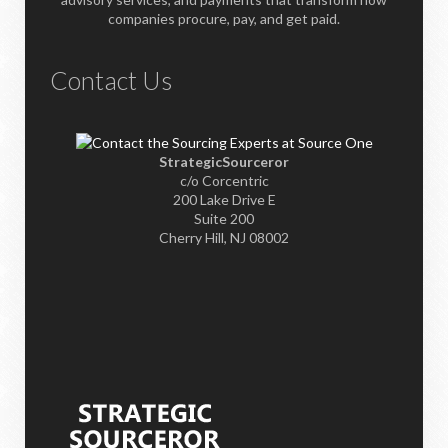
companies procure, pay, and get paid.
Contact Us
StrategicSourceror
c/o Corcentric
200 Lake Drive E
Suite 200
Cherry Hill, NJ 08002