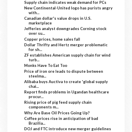
Supply chain indicates weak demand for PCs
New Continental-United logo has purists angry
with...
Canadian dollar's value drops in U.S.
marketplace
Jefferies analyst downgrades Corning stock
over su...
Copper prices, home sales fall
Dollar Thrifty and Hertz merger problematic
for sh...
ZF establishes American supply chain for wind
turb...
Monks Have To Eat Too
Price of iron ore leads to dispute between
steelma...
Alibaba buys Auctiva to create 'global supply
chai...
Report finds problems in Ugandan healthcare
procur...
Rising price of pig feed supply chain
components m...
Why Are Base Oil Prices Going Up?
Coffee prices rise in anticipation of bad
Brazilia...
DOJ and FTC introduce new merger guidelines