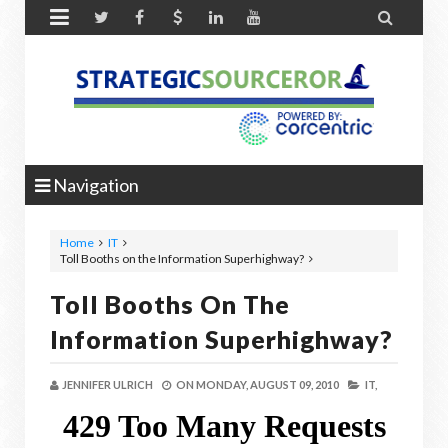


Navigation
Home
IT
Toll Booths on the Information Superhighway?
Toll Booths On The
Information Superhighway?
JENNIFER ULRICH
ON
MONDAY, AUGUST 09, 2010
IT,