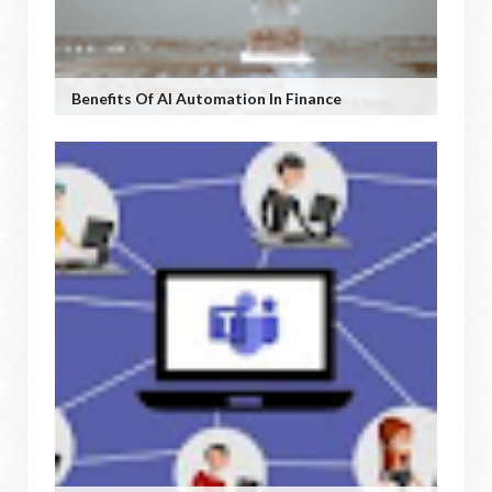
Benefits Of AI Automation In Finance