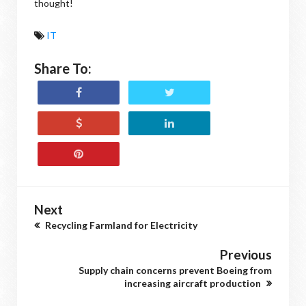
thought!
IT
Share To:
Next
Recycling Farmland for Electricity
Previous
Supply chain concerns prevent Boeing from
increasing aircraft production