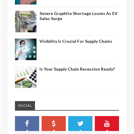
Severe Graphite Shortage Looms As EV
Sales Surge
Visibility Is Crucial For Supply Chains
Is Your Supply Chain Recession Ready?
SOCIAL