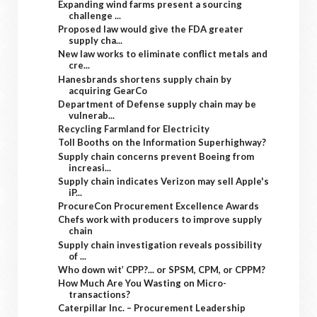
Expanding wind farms present a sourcing
challenge ...
Proposed law would give the FDA greater
supply cha...
New law works to eliminate conflict metals and
cre...
Hanesbrands shortens supply chain by
acquiring GearCo
Department of Defense supply chain may be
vulnerab...
Recycling Farmland for Electricity
Toll Booths on the Information Superhighway?
Supply chain concerns prevent Boeing from
increasi...
Supply chain indicates Verizon may sell Apple's
iP...
ProcureCon Procurement Excellence Awards
Chefs work with producers to improve supply
chain
Supply chain investigation reveals possibility
of ...
Who down wit’ CPP?... or SPSM, CPM, or CPPM?
How Much Are You Wasting on Micro-
transactions?
Caterpillar Inc. – Procurement Leadership