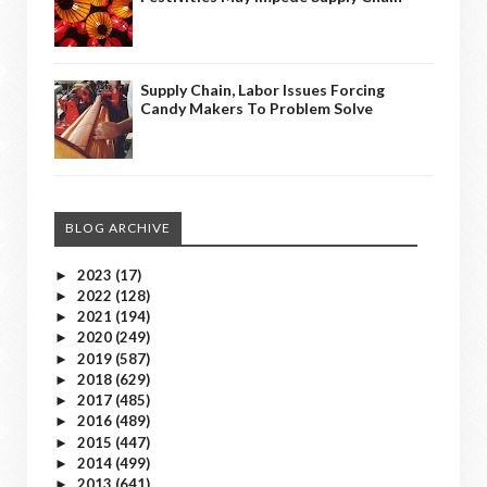
Supply Chain, Labor Issues Forcing
Candy Makers To Problem Solve
BLOG ARCHIVE
2023
(17)
►
2022
(128)
►
2021
(194)
►
2020
(249)
►
2019
(587)
►
2018
(629)
►
2017
(485)
►
2016
(489)
►
2015
(447)
►
2014
(499)
►
2013
(641)
►