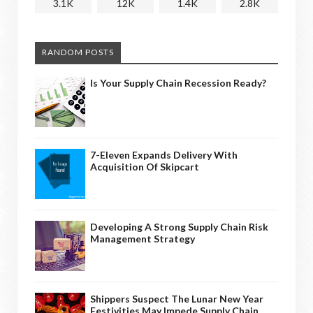
3.1K
12K
1.4K
2.8K
RANDOM POSTS
Is Your Supply Chain Recession Ready?
7-Eleven Expands Delivery With
Acquisition Of Skipcart
Developing A Strong Supply Chain Risk
Management Strategy
Shippers Suspect The Lunar New Year
Festivities May Impede Supply Chain