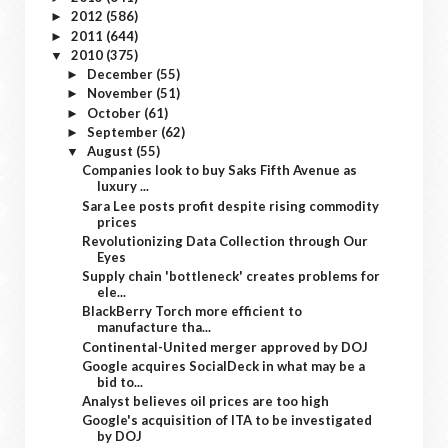
2012
(586)
►
2011
(644)
►
2010
(375)
▼
December
(55)
►
November
(51)
►
October
(61)
►
September
(62)
►
August
(55)
▼
Companies look to buy Saks Fifth Avenue as
luxury ...
Sara Lee posts profit despite rising commodity
prices
Revolutionizing Data Collection through Our
Eyes
Supply chain 'bottleneck' creates problems for
ele...
BlackBerry Torch more efficient to
manufacture tha...
Continental-United merger approved by DOJ
Google acquires SocialDeck in what may be a
bid to...
Analyst believes oil prices are too high
Google's acquisition of ITA to be investigated
by DOJ