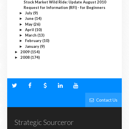
Stock Market Wild Ride: Update August 2010
Request for Information (RFI) - for Beginners
July
(9)
►
June
(14)
►
May
(26)
►
April
(10)
►
March
(13)
►
February
(10)
►
January
(9)
►
2009
(154)
►
2008
(174)
►
Contact Us
Strategic Sourceror