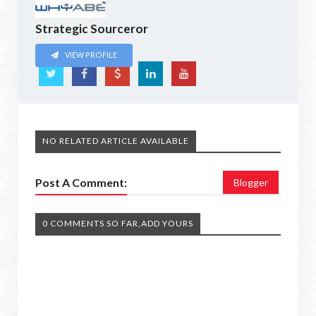
Strategic Sourceror
VIEW PROFILE
NO RELATED ARTICLE AVAILABLE
Post A Comment:
Blogger
0 COMMENTS SO FAR,ADD YOURS