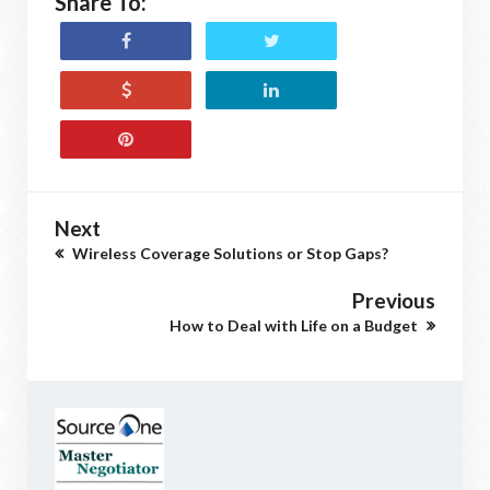
Share To:
Next
Wireless Coverage Solutions or Stop Gaps?
Previous
How to Deal with Life on a Budget