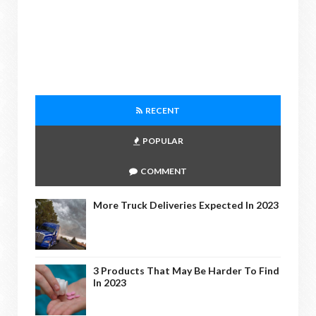
RECENT
POPULAR
COMMENT
More Truck Deliveries Expected In 2023
3 Products That May Be Harder To Find
In 2023