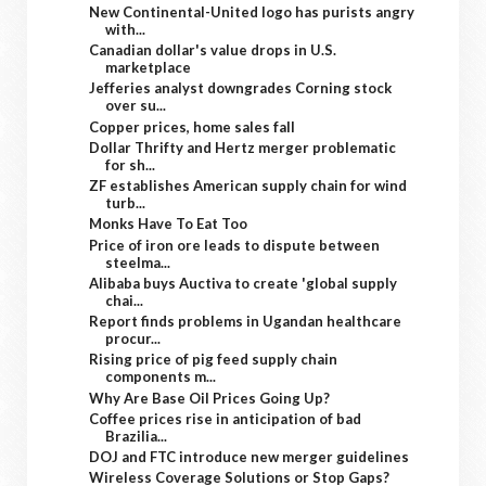
New Continental-United logo has purists angry
with...
Canadian dollar's value drops in U.S.
marketplace
Jefferies analyst downgrades Corning stock
over su...
Copper prices, home sales fall
Dollar Thrifty and Hertz merger problematic
for sh...
ZF establishes American supply chain for wind
turb...
Monks Have To Eat Too
Price of iron ore leads to dispute between
steelma...
Alibaba buys Auctiva to create 'global supply
chai...
Report finds problems in Ugandan healthcare
procur...
Rising price of pig feed supply chain
components m...
Why Are Base Oil Prices Going Up?
Coffee prices rise in anticipation of bad
Brazilia...
DOJ and FTC introduce new merger guidelines
Wireless Coverage Solutions or Stop Gaps?