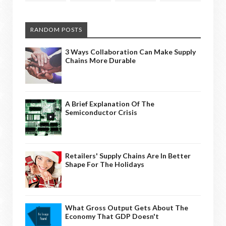
RANDOM POSTS
3 Ways Collaboration Can Make Supply
Chains More Durable
A Brief Explanation Of The
Semiconductor Crisis
Retailers' Supply Chains Are In Better
Shape For The Holidays
What Gross Output Gets About The
Economy That GDP Doesn't