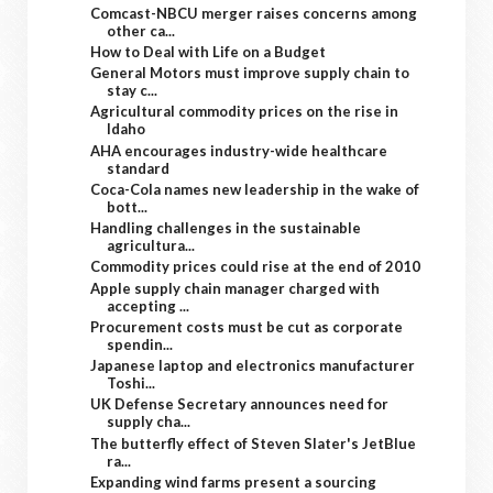
Comcast-NBCU merger raises concerns among
other ca...
How to Deal with Life on a Budget
General Motors must improve supply chain to
stay c...
Agricultural commodity prices on the rise in
Idaho
AHA encourages industry-wide healthcare
standard
Coca-Cola names new leadership in the wake of
bott...
Handling challenges in the sustainable
agricultura...
Commodity prices could rise at the end of 2010
Apple supply chain manager charged with
accepting ...
Procurement costs must be cut as corporate
spendin...
Japanese laptop and electronics manufacturer
Toshi...
UK Defense Secretary announces need for
supply cha...
The butterfly effect of Steven Slater's JetBlue
ra...
Expanding wind farms present a sourcing