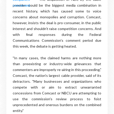
provider would be the biggest media combination in
recent history, which has caused some to voice
concerns about monopolies and corruption. Comcast,
however, insists the deal is pro-consumer, in the public
interest and shouldn't raise competition concerns. And
with final responses during the Federal
Communications Commission's comment period due
this week, the debate is getting heated.
"In many cases, the claimed harms are nothing more
than preexisting or industry-wide grievances that
commenters are improperly re-airing in this proceeding,"
Comcast, the nation's largest cable provider, said of its
detractors. "Many businesses and organizations who
compete with or aim to extract unwarranted
concessions from Comcast or NBCU are attempting to
use the commission's review process to foist
unprecedented and onerous burdens on the combined
entity."