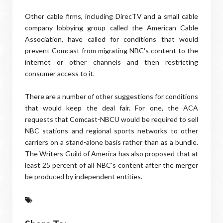
Other cable firms, including DirecTV and a small cable
company lobbying group called the American Cable
Association, have called for conditions that would
prevent Comcast from migrating NBC's content to the
internet or other channels and then restricting
consumer access to it.
There are a number of other suggestions for conditions
that would keep the deal fair. For one, the ACA
requests that Comcast-NBCU would be required to sell
NBC stations and regional sports networks to other
carriers on a stand-alone basis rather than as a bundle.
The Writers Guild of America has also proposed that at
least 25 percent of all NBC's content after the merger
be produced by independent entities.