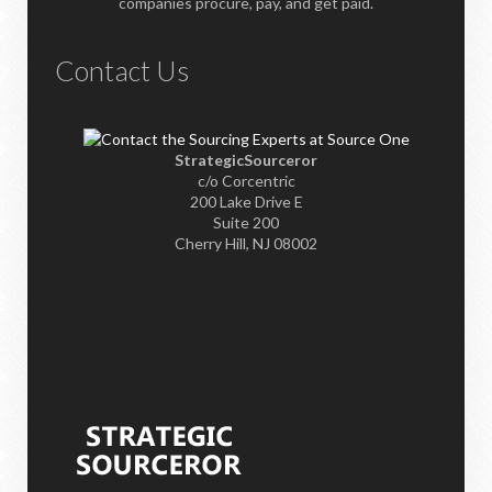
companies procure, pay, and get paid.
Contact Us
StrategicSourceror
c/o Corcentric
200 Lake Drive E
Suite 200
Cherry Hill, NJ 08002