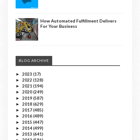
How Automated Fulfillment Delivers
For Your Business
BLOG ARCHIVE
2023
(17)
►
2022
(128)
►
2021
(194)
►
2020
(249)
►
2019
(587)
►
2018
(629)
►
2017
(485)
►
2016
(489)
►
2015
(447)
►
2014
(499)
►
2013
(641)
►