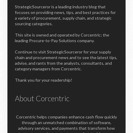
StrategicSourceror is a leading industry blog that
focuses on providing news, tips, and best practices for
a variety of procurement, supply chain, and strategic
sourcing categories.
This site is owned and operated by Corcentric; the
leading Procure-to-Pay Solutions company.
Continue to visit StrategicSourceror for your supply
chain and procurement news and to see the latest tips,
advise, and rants from the analysts, consultants, and
category managers from Corcentric.
Thank you for your readership!
About Corcentric
Corcentric helps companies enhance cash flow quickly
through an unmatched combination of software,
advisory services, and payments that transform how