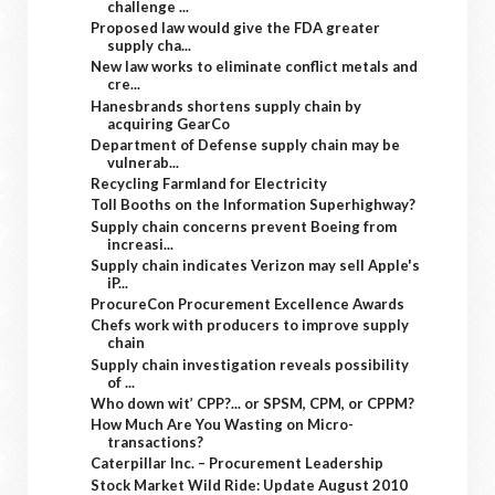
challenge ...
Proposed law would give the FDA greater
supply cha...
New law works to eliminate conflict metals and
cre...
Hanesbrands shortens supply chain by
acquiring GearCo
Department of Defense supply chain may be
vulnerab...
Recycling Farmland for Electricity
Toll Booths on the Information Superhighway?
Supply chain concerns prevent Boeing from
increasi...
Supply chain indicates Verizon may sell Apple's
iP...
ProcureCon Procurement Excellence Awards
Chefs work with producers to improve supply
chain
Supply chain investigation reveals possibility
of ...
Who down wit’ CPP?... or SPSM, CPM, or CPPM?
How Much Are You Wasting on Micro-
transactions?
Caterpillar Inc. – Procurement Leadership
Stock Market Wild Ride: Update August 2010