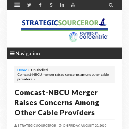


Navigation
Home
Unlabelled
Comcast-NBCU merger raises concerns among other cable
providers
Comcast-NBCU Merger
Raises Concerns Among
Other Cable Providers
STRATEGIC SOURCEROR
ON
FRIDAY, AUGUST 20, 2010