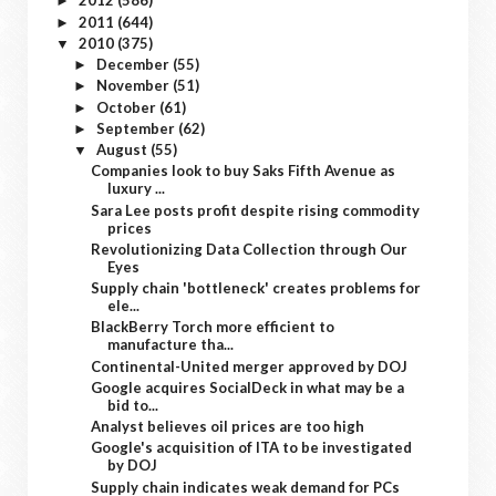
2012
(586)
►
2011
(644)
►
2010
(375)
▼
December
(55)
►
November
(51)
►
October
(61)
►
September
(62)
►
August
(55)
▼
Companies look to buy Saks Fifth Avenue as
luxury ...
Sara Lee posts profit despite rising commodity
prices
Revolutionizing Data Collection through Our
Eyes
Supply chain 'bottleneck' creates problems for
ele...
BlackBerry Torch more efficient to
manufacture tha...
Continental-United merger approved by DOJ
Google acquires SocialDeck in what may be a
bid to...
Analyst believes oil prices are too high
Google's acquisition of ITA to be investigated
by DOJ
Supply chain indicates weak demand for PCs