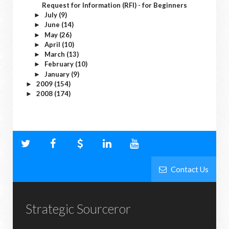
Request for Information (RFI) - for Beginners
July
(9)
►
June
(14)
►
May
(26)
►
April
(10)
►
March
(13)
►
February
(10)
►
January
(9)
►
2009
(154)
►
2008
(174)
►
Contact Us
Strategic Sourceror