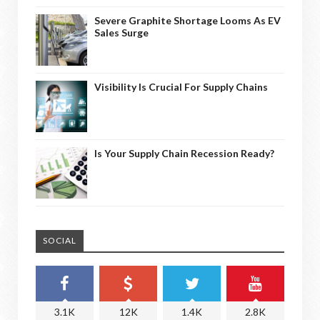
Severe Graphite Shortage Looms As EV
Sales Surge
Visibility Is Crucial For Supply Chains
Is Your Supply Chain Recession Ready?
SOCIAL
3.1K
12K
1.4K
2.8K