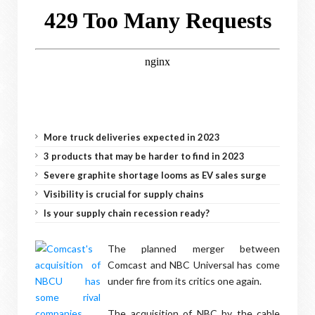
More truck deliveries expected in 2023
3 products that may be harder to find in 2023
Severe graphite shortage looms as EV sales surge
Visibility is crucial for supply chains
Is your supply chain recession ready?
The planned merger between
Comcast and NBC Universal has come
under fire from its critics one again.
The acquisition of NBC by the cable