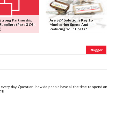
 Strong Partnership
Are S2P Solutions Key To
Suppliers (Part 3 Of
Monitoring Spend And
)
Reducing Your Costs?
Blogger
very day. Question- how do people have all the time to spend on
?!!