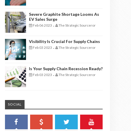
Severe Graphite Shortage Looms As
EV Sales Surge
Feb 06 2023
The Strategic Sourceror
-
Visibility Is Crucial For Supply Chains
Feb 03 2023
The Strategic Sourceror
-
Is Your Supply Chain Recession Ready?
Feb 03 2023
The Strategic Sourceror
-
SOCIAL