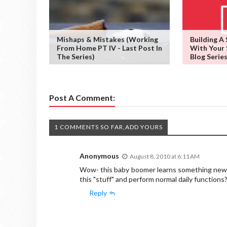
Mishaps & Mistakes (working
Building A
From Home PT IV - Last Post In
With Your 
The Series)
Blog Series
Post A Comment:
1 COMMENTS SO FAR,ADD YOURS
Anonymous
August 8, 2010 at 6:11 AM
Wow- this baby boomer learns something new e
this "stuff" and perform normal daily functions?
Reply