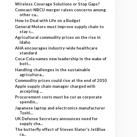
Wireless Coverage Solutions or Stop Gaps?
Comcast-NBCU merger raises concerns among
other ca...
How to Deal with Life on a Budget
General Motors must improve supply chain to
stay c...
Agricultural commodity prices on the rise in
Idaho
AHA encourages industry-wide healthcare
standard
Coca-Cola names new leadership in the wake of
bott...
Handling challenges in the sustainable
agricultura...
Commodity prices could rise at the end of 2010
Apple supply chain manager charged with
accepting ...
Procurement costs must be cut as corporate
spendin...
Japanese laptop and electronics manufacturer
Toshi...
UK Defense Secretary announces need for
supply cha...
The butterfly effect of Steven Slater's JetBlue
ra...