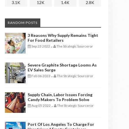
3.1K
12K
1.4K
2.8K
RANDOM POSTS
3 Reasons Why Supply Remains Tight
For Food Retailers
Sep 23 2022
The Strategic Sourceror
-
Severe Graphite Shortage Looms As
EV Sales Surge
Feb 06 2023
The Strategic Sourceror
-
Supply Chain, Labor Issues Forcing
Candy Makers To Problem Solve
Aug 05 2022
The Strategic Sourceror
-
Port Of Los Angeles To Charge For