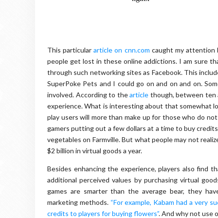
This particular
article on cnn.com
caught my attention b
people get lost in these online addictions. I am sure t
through such networking sites as Facebook. This include
SuperPoke Pets and I could go on and on and on. Some p
involved. According to the
article
though, between ten a
experience. What is interesting about that somewhat low
play users will more than make up for those who do not 
gamers putting out a few dollars at a time to buy credi
vegetables on Farmville. But what people may not realize a
$2 billion in virtual goods a year.
Besides enhancing the experience, players also find t
additional perceived values by purchasing virtual good
games are smarter than the average bear, they have
marketing methods.
“For example, Kabam had a very s
credits to players for buying flowers”
. And why not use 