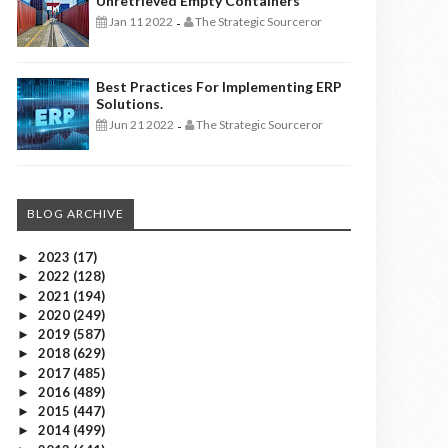
Unretrieved Empty Containers
Jan 11 2022
The Strategic Sourceror
-
Best Practices For Implementing ERP
Solutions.
Jun 21 2022
The Strategic Sourceror
-
BLOG ARCHIVE
2023
(17)
►
2022
(128)
►
2021
(194)
►
2020
(249)
►
2019
(587)
►
2018
(629)
►
2017
(485)
►
2016
(489)
►
2015
(447)
►
2014
(499)
►