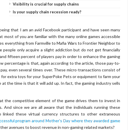
Visibility is crucial for supply chains
Is your supply chain recession ready?
eing that I am an avid Facebook participant and have seen many
hat most of you are familiar with the many online games accessible
s everything from Farmville to Mafia Wars to Frontier Neighbor to
eople only acquire a slight addiction but do not get financially
nd fifteen percent of players pay in order to enhance the gaming
 percentage is that, again according to the article, those pay-to-
pay, even several times over. These micro-transactions consist of
ts for extra toys for your SuperPoke Pets or equipment to farm your
t the time is that it will add up. In fact, the gaming industry sells
hat the competitive element of the game drives them to invest in
s. And since we are all aware that the individuals running these
 linked these virtual currency structures to other extraneous
uccessful program around Mother's Day where they awarded game
other avenues to boost revenue in non-gaming related markets?