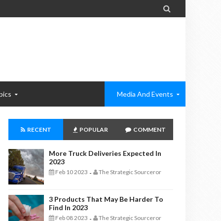

pics
Media And Events
RECENT
POPULAR
COMMENT
More Truck Deliveries Expected In
2023
Feb 10 2023
The Strategic Sourceror
-
3 Products That May Be Harder To
Find In 2023
Feb 08 2023
The Strategic Sourceror
-