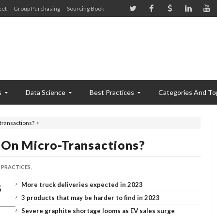
eet
Group Purchasing
Sourcing Book
s
Data Science
Best Practices
Categories And To
transactions?
On Micro-Transactions?
 PRACTICES,
More truck deliveries expected in 2023
3 products that may be harder to find in 2023
Severe graphite shortage looms as EV sales surge