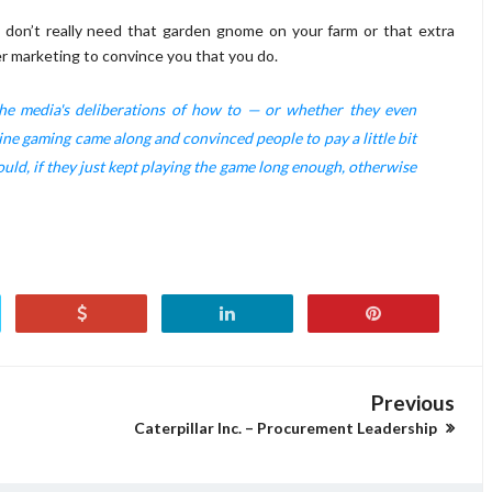
ou don’t really need that garden gnome on your farm or that extra
er marketing to convince you that you do.
 the media's deliberations of how to — or whether they even
ine gaming came along and convinced people to pay a little bit
ould, if they just kept playing the game long enough, otherwise
Previous
Caterpillar Inc. – Procurement Leadership