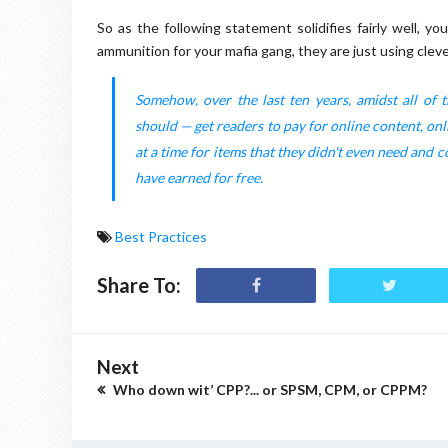
So as the following statement solidifies fairly well, y
ammunition for your mafia gang, they are just using clev
Somehow, over the last ten years, amidst all of
should — get readers to pay for online content, onl
at a time for items that they didn't even need and c
have earned for free.
Best Practices
Share To:
Next
Who down wit’ CPP?... or SPSM, CPM, or CPPM?