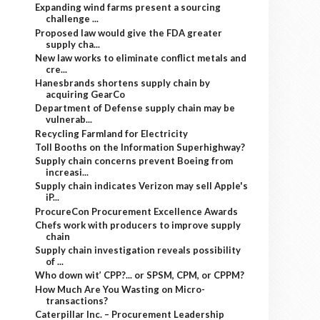
Expanding wind farms present a sourcing
challenge ...
Proposed law would give the FDA greater
supply cha...
New law works to eliminate conflict metals and
cre...
Hanesbrands shortens supply chain by
acquiring GearCo
Department of Defense supply chain may be
vulnerab...
Recycling Farmland for Electricity
Toll Booths on the Information Superhighway?
Supply chain concerns prevent Boeing from
increasi...
Supply chain indicates Verizon may sell Apple's
iP...
ProcureCon Procurement Excellence Awards
Chefs work with producers to improve supply
chain
Supply chain investigation reveals possibility
of ...
Who down wit’ CPP?... or SPSM, CPM, or CPPM?
How Much Are You Wasting on Micro-
transactions?
Caterpillar Inc. – Procurement Leadership