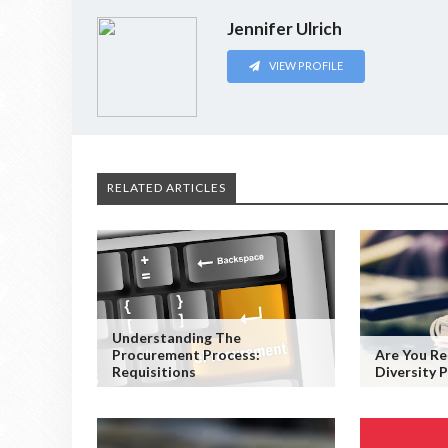
Jennifer Ulrich
VIEW PROFILE
RELATED ARTICLES
Understanding The
Procurement Process:
Are You Re
Requisitions
Diversity P