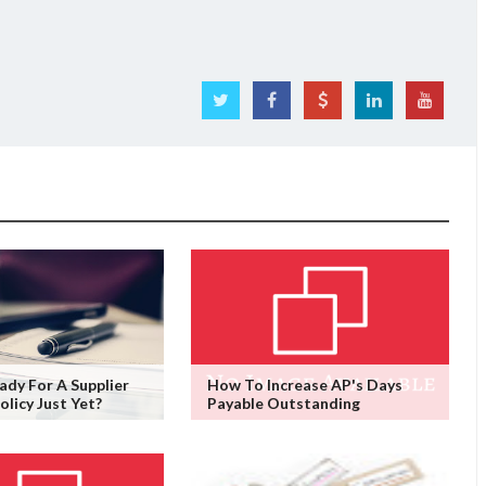
ady For A Supplier
How To Increase AP's Days
olicy Just Yet?
Payable Outstanding