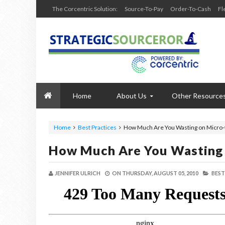
The Corcentric Solution:
Source-To-Pay
Order-To-Cash
Fl
Home
About Us
Other Resource
Home
Best Practices
How Much Are You Wasting on Micro-
How Much Are You Wasting 
JENNIFER ULRICH
ON
THURSDAY, AUGUST 05, 2010
BEST