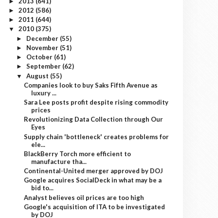
2013
(641)
►
2012
(586)
►
2011
(644)
►
2010
(375)
▼
December
(55)
►
November
(51)
►
October
(61)
►
September
(62)
►
August
(55)
▼
Companies look to buy Saks Fifth Avenue as
luxury ...
Sara Lee posts profit despite rising commodity
prices
Revolutionizing Data Collection through Our
Eyes
Supply chain 'bottleneck' creates problems for
ele...
BlackBerry Torch more efficient to
manufacture tha...
Continental-United merger approved by DOJ
Google acquires SocialDeck in what may be a
bid to...
Analyst believes oil prices are too high
Google's acquisition of ITA to be investigated
by DOJ