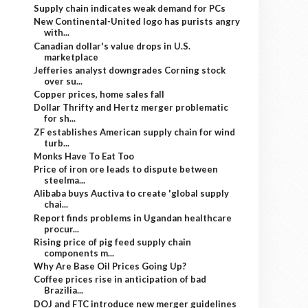
Supply chain indicates weak demand for PCs
New Continental-United logo has purists angry
with...
Canadian dollar's value drops in U.S.
marketplace
Jefferies analyst downgrades Corning stock
over su...
Copper prices, home sales fall
Dollar Thrifty and Hertz merger problematic
for sh...
ZF establishes American supply chain for wind
turb...
Monks Have To Eat Too
Price of iron ore leads to dispute between
steelma...
Alibaba buys Auctiva to create 'global supply
chai...
Report finds problems in Ugandan healthcare
procur...
Rising price of pig feed supply chain
components m...
Why Are Base Oil Prices Going Up?
Coffee prices rise in anticipation of bad
Brazilia...
DOJ and FTC introduce new merger guidelines