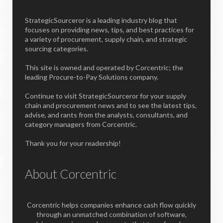
StrategicSourceror is a leading industry blog that
focuses on providing news, tips, and best practices for
a variety of procurement, supply chain, and strategic
sourcing categories.
This site is owned and operated by Corcentric; the
leading Procure-to-Pay Solutions company.
Continue to visit StrategicSourceror for your supply
chain and procurement news and to see the latest tips,
advise, and rants from the analysts, consultants, and
category managers from Corcentric.
Thank you for your readership!
About Corcentric
Corcentric helps companies enhance cash flow quickly
through an unmatched combination of software,