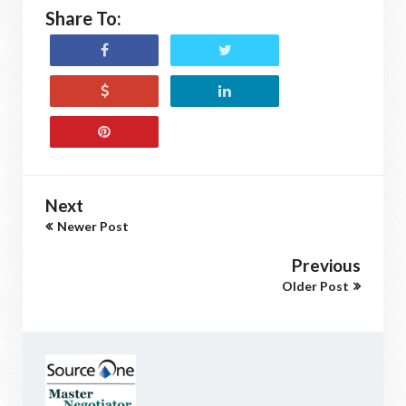
Share To:
Next
Newer Post
Previous
Older Post