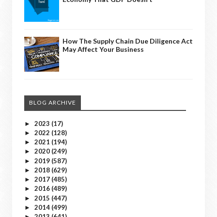
How The Supply Chain Due Diligence Act
May Affect Your Business
BLOG ARCHIVE
2023
(17)
►
2022
(128)
►
2021
(194)
►
2020
(249)
►
2019
(587)
►
2018
(629)
►
2017
(485)
►
2016
(489)
►
2015
(447)
►
2014
(499)
►
2013
(641)
►