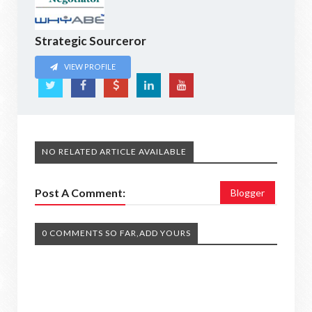
Strategic Sourceror
VIEW PROFILE
NO RELATED ARTICLE AVAILABLE
Post A Comment:
Blogger
0 COMMENTS SO FAR,ADD YOURS