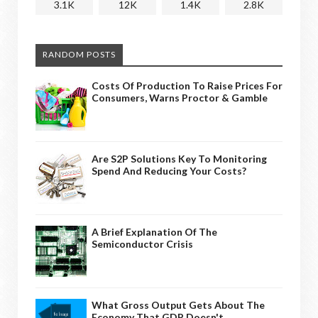
3.1K
12K
1.4K
2.8K
RANDOM POSTS
Costs Of Production To Raise Prices For
Consumers, Warns Proctor & Gamble
Are S2P Solutions Key To Monitoring
Spend And Reducing Your Costs?
A Brief Explanation Of The
Semiconductor Crisis
What Gross Output Gets About The
Economy That GDP Doesn't