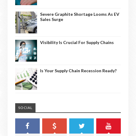
Severe Graphite Shortage Looms As EV
Sales Surge
Visibility Is Crucial For Supply Chains
Is Your Supply Chain Recession Ready?
SOCIAL