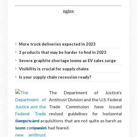
More truck deliveries expected in 2023
3 products that may be harder to find in 2023
Severe graphite shortage looms as EV sales surge
Visibility is crucial for supply chains
Is your supply chain recession ready?
The Department of Justice's
Antitrust Division and the U.S. Federal
Trade Commission have issued
revised guidelines for horizontal
mergers and acquisitions that are not quite as harsh as
some companies had feared.