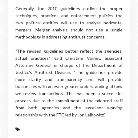
Generally, the 2010 guidelines outline the proper
techniques, practices and enforcement policies the
two political entities will use to analyze horizontal
mergers. Merger analysis should not use a single
methodology in addressing antitrust concerns.
"The revised guidelines better reflect the agencies'
actual practices," said Christine Varney, assistant
Attorney General in charge of the Department of
Justice's Antitrust Division. "The guidelines provide
more clarity and transparency, and will provide
businesses with an even greater understanding of how
we review transactions. This has been a successful
process due to the commitment of the talented staff
from both agencies and the excellent working
relationship with the FTC led by Jon Leibowitz."