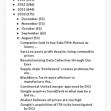
2012
(586)
►
2011
(644)
►
2010
(375)
▼
December
(55)
►
November
(51)
►
October
(61)
►
September
(62)
►
August
(55)
▼
Companies look to buy Saks Fifth Avenue as
luxury ...
Sara Lee posts profit despite rising commodity
prices
Revolutionizing Data Collection through Our
Eyes
Supply chain 'bottleneck' creates problems for
ele...
BlackBerry Torch more efficient to
manufacture tha...
Continental-United merger approved by DOJ
Google acquires SocialDeck in what may be a
bid to...
Analyst believes oil prices are too high
Google's acquisition of ITA to be investigated
by DOJ