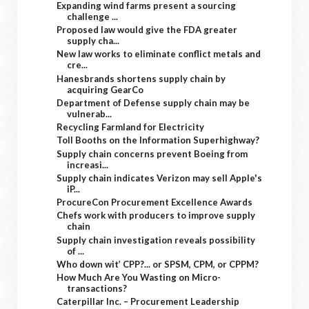
Expanding wind farms present a sourcing
challenge ...
Proposed law would give the FDA greater
supply cha...
New law works to eliminate conflict metals and
cre...
Hanesbrands shortens supply chain by
acquiring GearCo
Department of Defense supply chain may be
vulnerab...
Recycling Farmland for Electricity
Toll Booths on the Information Superhighway?
Supply chain concerns prevent Boeing from
increasi...
Supply chain indicates Verizon may sell Apple's
iP...
ProcureCon Procurement Excellence Awards
Chefs work with producers to improve supply
chain
Supply chain investigation reveals possibility
of ...
Who down wit’ CPP?... or SPSM, CPM, or CPPM?
How Much Are You Wasting on Micro-
transactions?
Caterpillar Inc. – Procurement Leadership