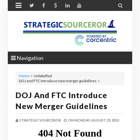


Navigation
Home
Unlabelled
DOJ and FTC introduce new merger guidelines
DOJ And FTC Introduce
New Merger Guidelines
STRATEGIC SOURCEROR
ON
MONDAY, AUGUST 23, 2010