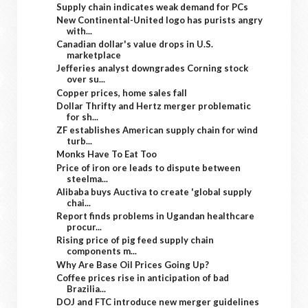
Supply chain indicates weak demand for PCs
New Continental-United logo has purists angry
with...
Canadian dollar's value drops in U.S.
marketplace
Jefferies analyst downgrades Corning stock
over su...
Copper prices, home sales fall
Dollar Thrifty and Hertz merger problematic
for sh...
ZF establishes American supply chain for wind
turb...
Monks Have To Eat Too
Price of iron ore leads to dispute between
steelma...
Alibaba buys Auctiva to create 'global supply
chai...
Report finds problems in Ugandan healthcare
procur...
Rising price of pig feed supply chain
components m...
Why Are Base Oil Prices Going Up?
Coffee prices rise in anticipation of bad
Brazilia...
DOJ and FTC introduce new merger guidelines