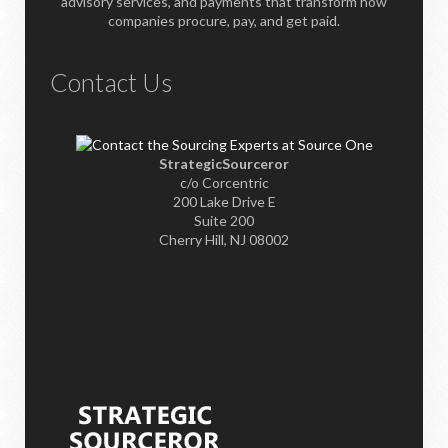
advisory services, and payments that transform how
companies procure, pay, and get paid.
Contact Us
StrategicSourceror
c/o Corcentric
200 Lake Drive E
Suite 200
Cherry Hill, NJ 08002