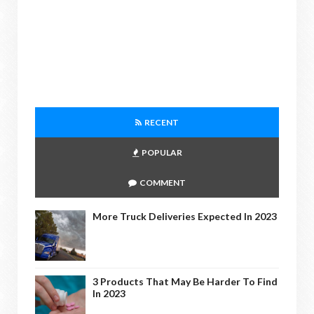
RECENT
POPULAR
COMMENT
More Truck Deliveries Expected In 2023
3 Products That May Be Harder To Find
In 2023