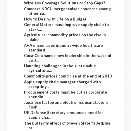
Wireless Coverage Solutions or Stop Gaps?
Comcast-NBCU merger raises concerns among
other ca...
How to Deal with Life on a Budget
General Motors must improve supply chain to
stay c...
Agricultural commodity prices on the rise in
Idaho
AHA encourages industry-wide healthcare
standard
Coca-Cola names new leadership in the wake of
bott...
Handling challenges in the sustainable
agricultura...
Commodity prices could rise at the end of 2010
Apple supply chain manager charged with
accepting ...
Procurement costs must be cut as corporate
spendin...
Japanese laptop and electronics manufacturer
Toshi...
UK Defense Secretary announces need for
supply cha...
The butterfly effect of Steven Slater's JetBlue
ra...