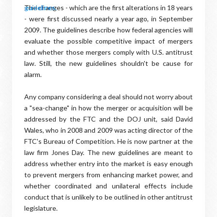
The changes - which are the first alterations in 18 years
- were first discussed nearly a year ago, in September
2009. The guidelines describe how federal agencies will
evaluate the possible competitive impact of mergers
and whether those mergers comply with U.S. antitrust
law. Still, the new guidelines shouldn't be cause for
alarm.
Any company considering a deal should not worry about
a "sea-change" in how the merger or acquisition will be
addressed by the FTC and the DOJ unit, said David
Wales, who in 2008 and 2009 was acting director of the
FTC's Bureau of Competition. He is now partner at the
law firm Jones Day. The new guidelines are meant to
address whether entry into the market is easy enough
to prevent mergers from enhancing market power, and
whether coordinated and unilateral effects include
conduct that is unlikely to be outlined in other antitrust
legislature.