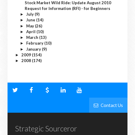
Stock Market Wild Ride: Update August 2010
Request for Information (RFI) - for Beginners
July
(9)
►
June
(14)
►
May
(26)
►
April
(10)
►
March
(13)
►
February
(10)
►
January
(9)
►
2009
(154)
►
2008
(174)
►
Contact Us
Strategic Sourceror