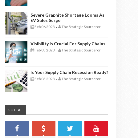
Severe Graphite Shortage Looms As
EV Sales Surge
Feb 06 2023
The Strategic Sourceror
-
Visibility Is Crucial For Supply Chains
Feb 03 2023
The Strategic Sourceror
-
Is Your Supply Chain Recession Ready?
Feb 03 2023
The Strategic Sourceror
-
SOCIAL