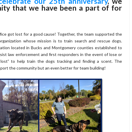
celebrate our 25th anniversary
, we
ity that we have been a part of for
ice got lost for a good cause! Together, the team supported the
rganization whose mission is to train search and rescue dogs.
zation located in Bucks and Montgomery counties established to
sist law enforcement and first responders in the event of lose or
lost” to help train the dogs tracking and finding a scent. The
pport the community but an even better for team building!