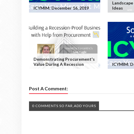
Landscape 
ICYMIM: December 16, 2019
Ideas
Demonstrating Procurement's
Value During A Recession
ICYMIM: D
Post A Comment:
0 COMMENTS SO FAR,ADD YOURS