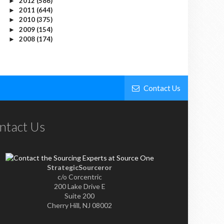
2012
(586)
►
2011
(644)
►
2010
(375)
►
2009
(154)
►
2008
(174)
►
Contact Us
ntact Us
StrategicSourceror
c/o Corcentric
200 Lake Drive E
Suite 200
Cherry Hill, NJ 08002