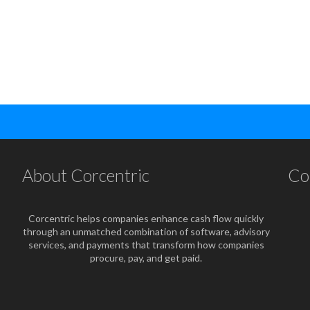
About Corcentric
Co
Corcentric helps companies enhance cash flow quickly
through an unmatched combination of software, advisory
services, and payments that transform how companies
procure, pay, and get paid.