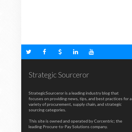
Strategic Sourceror
StrategicSourceror is a leading industry blog that
focuses on providing news, tips, and best practices for a
variety of procurement, supply chain, and strategic
sourcing categories.
This site is owned and operated by Corcentric; the
leading Procure-to-Pay Solutions company.