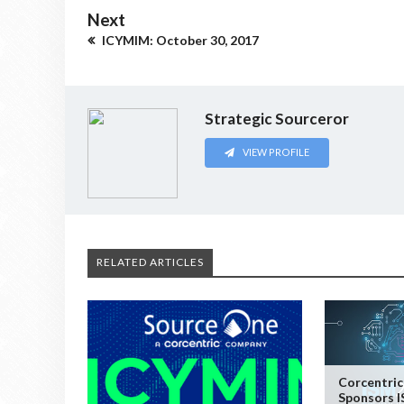
Next
ICYMIM: October 30, 2017
Strategic Sourceror
VIEW PROFILE
RELATED ARTICLES
Corcentric
Sponsors I