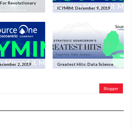
For Revolutionary
ICYMIM: December 9, 2019
ecember 2, 2019
Greatest Hits: Data Science
Blogger