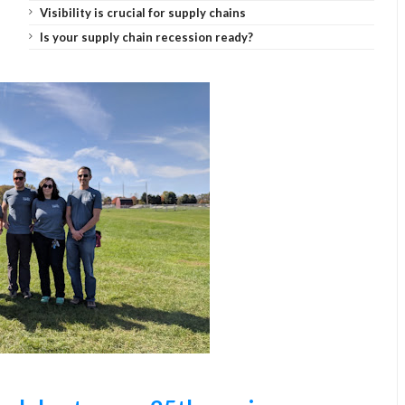
Visibility is crucial for supply chains
Is your supply chain recession ready?