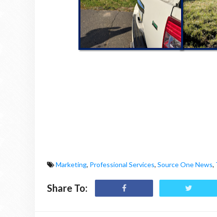
Marketing
,
Professional Services
,
Source One News
,
Share To: