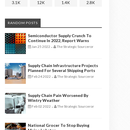
3.1K
12K
1.4K
2.8K
RANDOM POSTS
Semiconductor Supply Crunch To
Continue In 2022, Report Warns
Jan 25 2022
The Strategic Sourceror
-
Supply Chain Infrastructure Projects
Planned For Several Shipping Ports
Feb 24 2022
The Strategic Sourceror
-
Supply Chain Pain Worsened By
Wintry Weather
Feb 02 2022
The Strategic Sourceror
-
National Grocer To Stop Buying