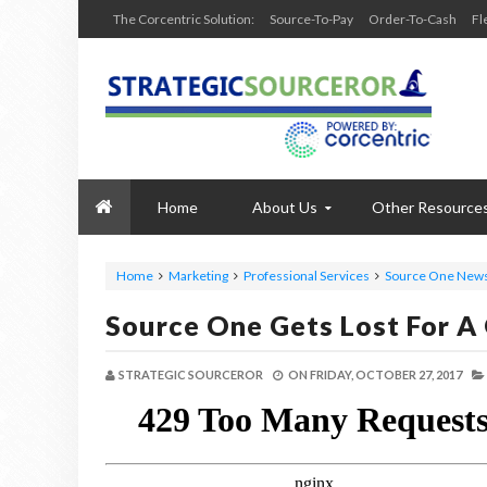
The Corcentric Solution:
Source-To-Pay
Order-To-Cash
Fl
Home
About Us
Other Resource
Home
Marketing
Professional Services
Source One New
Source One Gets Lost For A
STRATEGIC SOURCEROR
ON
FRIDAY, OCTOBER 27, 2017