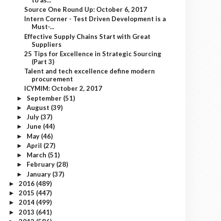
Source One Round Up: October 6, 2017
Intern Corner - Test Driven Development is a
Must-...
Effective Supply Chains Start with Great
Suppliers
25 Tips for Excellence in Strategic Sourcing
(Part 3)
Talent and tech excellence define modern
procurement
ICYMIM: October 2, 2017
September
(51)
►
August
(39)
►
July
(37)
►
June
(44)
►
May
(46)
►
April
(27)
►
March
(51)
►
February
(28)
►
January
(37)
►
2016
(489)
►
2015
(447)
►
2014
(499)
►
2013
(641)
►