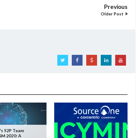
Previous
Older Post
's S2P Team
SM 2020: A