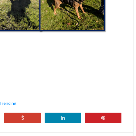
Trending