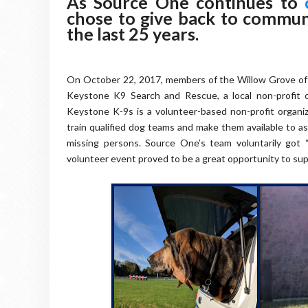
As Source One continues to
chose to give back to commun
the last 25 years.
On October 22, 2017, members of the Willow Grove off
Keystone K9 Search and Rescue, a local non-profit o
Keystone K-9s is a volunteer-based non-profit organi
train qualified dog teams and make them available to as
missing persons. Source One’s team voluntarily got “
volunteer event proved to be a great opportunity to su