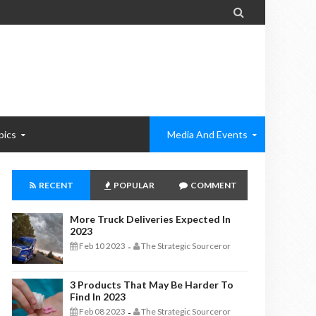

pics
Media And Events
RECENT
POPULAR
COMMENT
More Truck Deliveries Expected In
2023
Feb 10 2023
The Strategic Sourceror
-
3 Products That May Be Harder To
Find In 2023
Feb 08 2023
The Strategic Sourceror
-