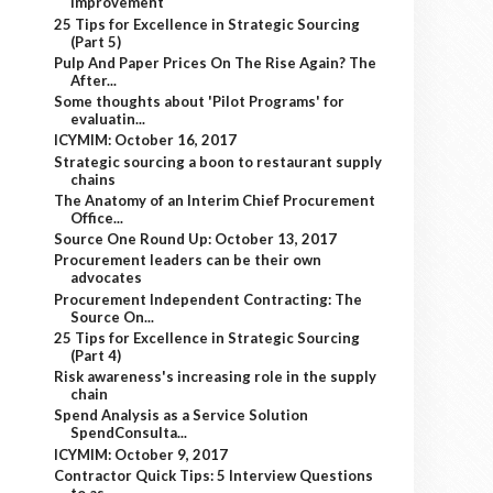
improvement
25 Tips for Excellence in Strategic Sourcing
(Part 5)
Pulp And Paper Prices On The Rise Again? The
After...
Some thoughts about 'Pilot Programs' for
evaluatin...
ICYMIM: October 16, 2017
Strategic sourcing a boon to restaurant supply
chains
The Anatomy of an Interim Chief Procurement
Office...
Source One Round Up: October 13, 2017
Procurement leaders can be their own
advocates
Procurement Independent Contracting: The
Source On...
25 Tips for Excellence in Strategic Sourcing
(Part 4)
Risk awareness's increasing role in the supply
chain
Spend Analysis as a Service Solution
SpendConsulta...
ICYMIM: October 9, 2017
Contractor Quick Tips: 5 Interview Questions
to as...