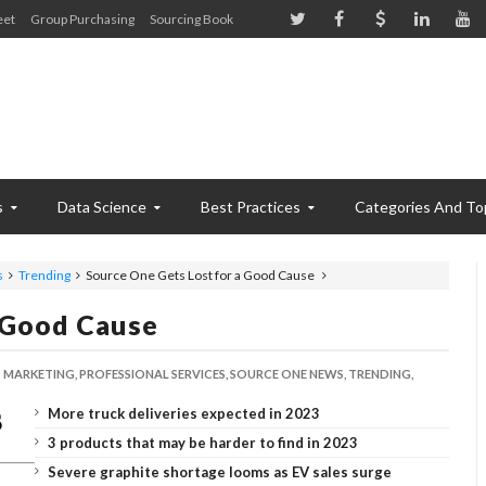
eet
Group Purchasing
Sourcing Book
s
Data Science
Best Practices
Categories And To
s
Trending
Source One Gets Lost for a Good Cause
 Good Cause
MARKETING,
PROFESSIONAL SERVICES,
SOURCE ONE NEWS,
TRENDING,
More truck deliveries expected in 2023
3 products that may be harder to find in 2023
Severe graphite shortage looms as EV sales surge