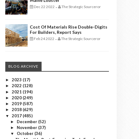
Maine Lobster
Dec 22 2022
The Strategic Sourceror
-
Cost Of Materials Rise Double-Digits
For Builders, Report Says
Feb 24 2022
The Strategic Sourceror
-
BLOG ARCHIVE
2023
(17)
►
2022
(128)
►
2021
(194)
►
2020
(249)
►
2019
(587)
►
2018
(629)
►
2017
(485)
▼
December
(52)
►
November
(37)
►
October
(36)
▼