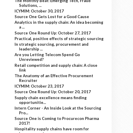
The Monthly Beat: Emerging Tech, Fraud
Solutions, ...
ICYMIM: October 30, 2017
Source One Gets Lost for a Good Cause
Analytics in the supply chain: An idea becoming
a ...
Source One Round Up: October 27, 2017
Practical, positive effects of strategic sourcing
In strategic sourcing, procurement and
leadership ...
Are you Letting Telecom Spend Go
Unreviewed?
Retail competition and supply chain: A close
link
The Anatomy of an Effective Procurement
Recruiter
ICYMIM: October 23, 2017
Source One Round Up: October 20, 2017
Supply chain excellence means finding
opportunitie...
Intern Corner - An Inside Look at the Sourcing
Pro...
Source One is Coming to Procurecon Pharma
2017!
Hospitality supply chains have room for