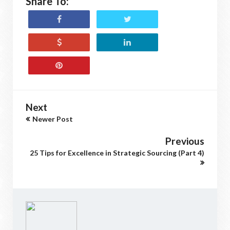
Share To:
Next
Newer Post
Previous
25 Tips for Excellence in Strategic Sourcing (Part 4)