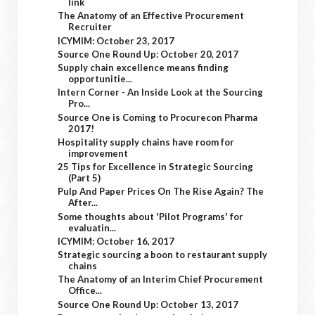
link
The Anatomy of an Effective Procurement
Recruiter
ICYMIM: October 23, 2017
Source One Round Up: October 20, 2017
Supply chain excellence means finding
opportunitie...
Intern Corner - An Inside Look at the Sourcing
Pro...
Source One is Coming to Procurecon Pharma
2017!
Hospitality supply chains have room for
improvement
25 Tips for Excellence in Strategic Sourcing
(Part 5)
Pulp And Paper Prices On The Rise Again? The
After...
Some thoughts about 'Pilot Programs' for
evaluatin...
ICYMIM: October 16, 2017
Strategic sourcing a boon to restaurant supply
chains
The Anatomy of an Interim Chief Procurement
Office...
Source One Round Up: October 13, 2017