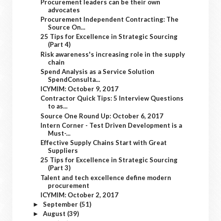
Procurement leaders can be their own
advocates
Procurement Independent Contracting: The
Source On...
25 Tips for Excellence in Strategic Sourcing
(Part 4)
Risk awareness's increasing role in the supply
chain
Spend Analysis as a Service Solution
SpendConsulta...
ICYMIM: October 9, 2017
Contractor Quick Tips: 5 Interview Questions
to as...
Source One Round Up: October 6, 2017
Intern Corner - Test Driven Development is a
Must-...
Effective Supply Chains Start with Great
Suppliers
25 Tips for Excellence in Strategic Sourcing
(Part 3)
Talent and tech excellence define modern
procurement
ICYMIM: October 2, 2017
September
(51)
►
August
(39)
►