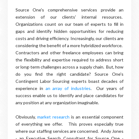
Source One's comprehensive services provide an
extension of our clients' internal resources.
Organizations count on our team of experts to fill in
gaps and identify hidden opportunities for reducing
costs and driving efficiency. Increasingly, our clients are
considering the benefit of a more hybridized workforce.
Contractors and other freelance employees can bring
the flexibility and expertise required to address short
or long-term challenges across a supply chain. But, how
do you find the right candidate? Source One's
Contingent Labor Sourcing experts boast decades of
experience in
an array of industries
. Our years of
success enable us to identify and place candidates for
any position at any organization imaginable.
Obviously,
market research
is an essential component
of everything we offer. This proves especially true
where our staffing services are concerned. Andy Jones
- an Executive Search Consultant for Source One -