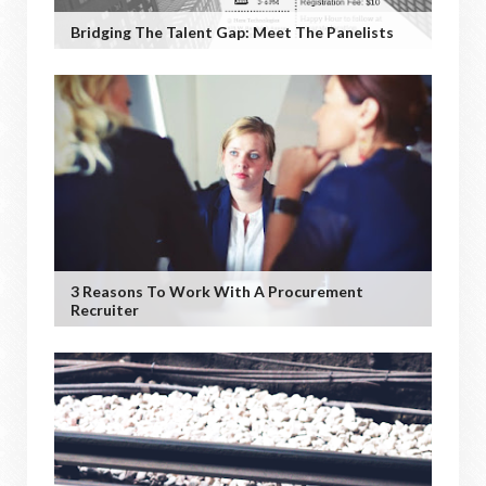
Bridging The Talent Gap: Meet The Panelists
3 Reasons To Work With A Procurement
Recruiter