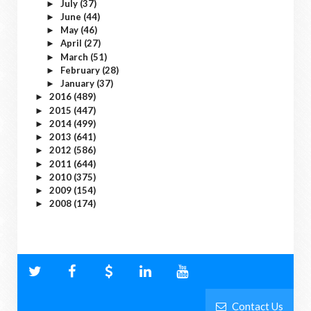
July
(37)
►
June
(44)
►
May
(46)
►
April
(27)
►
March
(51)
►
February
(28)
►
January
(37)
►
2016
(489)
►
2015
(447)
►
2014
(499)
►
2013
(641)
►
2012
(586)
►
2011
(644)
►
2010
(375)
►
2009
(154)
►
2008
(174)
►
Contact Us