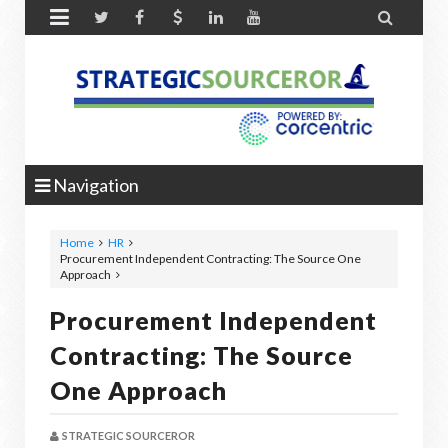


Navigation
Home
HR
Procurement Independent Contracting: The Source One
Approach
Procurement Independent
Contracting: The Source
One Approach
STRATEGIC SOURCEROR