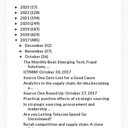
2023
(17)
►
2022
(128)
►
2021
(194)
►
2020
(249)
►
2019
(587)
►
2018
(629)
►
2017
(485)
▼
December
(52)
►
November
(37)
►
October
(36)
▼
The Monthly Beat: Emerging Tech, Fraud
Solutions, ...
ICYMIM: October 30, 2017
Source One Gets Lost for a Good Cause
Analytics in the supply chain: An idea becoming
a ...
Source One Round Up: October 27, 2017
Practical, positive effects of strategic sourcing
In strategic sourcing, procurement and
leadership ...
Are you Letting Telecom Spend Go
Unreviewed?
Retail competition and supply chain: A close