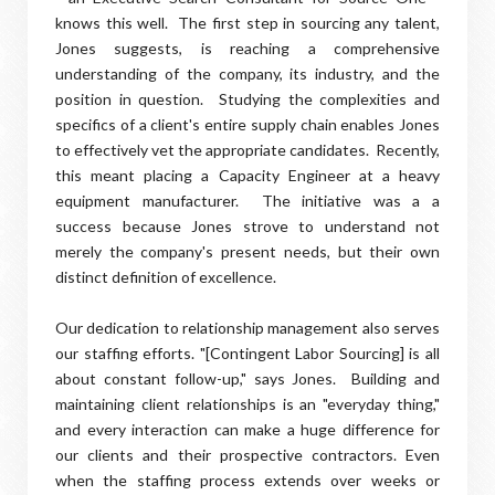
knows this well. The first step in sourcing any talent,
Jones suggests, is reaching a comprehensive
understanding of the company, its industry, and the
position in question. Studying the complexities and
specifics of a client's entire supply chain enables Jones
to effectively vet the appropriate candidates. Recently,
this meant placing a Capacity Engineer at a heavy
equipment manufacturer. The initiative was a a
success because Jones strove to understand not
merely the company's present needs, but their own
distinct definition of excellence.
Our dedication to relationship management also serves
our staffing efforts. "[Contingent Labor Sourcing] is all
about constant follow-up," says Jones. Building and
maintaining client relationships is an "everyday thing,"
and every interaction can make a huge difference for
our clients and their prospective contractors. Even
when the staffing process extends over weeks or