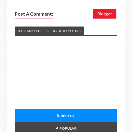
Post A Comment:
Blogger
0 COMMENTS SO FAR,ADD YOURS
RECENT
POPULAR