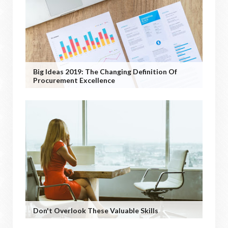
Big Ideas 2019: The Changing Definition Of
Procurement Excellence
Don't Overlook These Valuable Skills