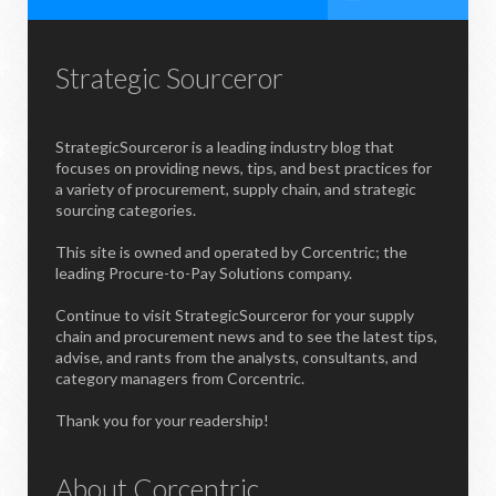
Strategic Sourceror
StrategicSourceror is a leading industry blog that
focuses on providing news, tips, and best practices for
a variety of procurement, supply chain, and strategic
sourcing categories.
This site is owned and operated by Corcentric; the
leading Procure-to-Pay Solutions company.
Continue to visit StrategicSourceror for your supply
chain and procurement news and to see the latest tips,
advise, and rants from the analysts, consultants, and
category managers from Corcentric.
Thank you for your readership!
About Corcentric