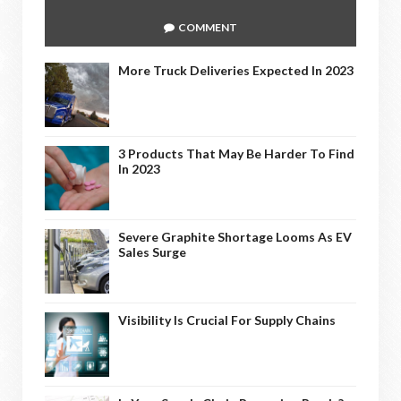
COMMENT
More Truck Deliveries Expected In 2023
3 Products That May Be Harder To Find
In 2023
Severe Graphite Shortage Looms As EV
Sales Surge
Visibility Is Crucial For Supply Chains