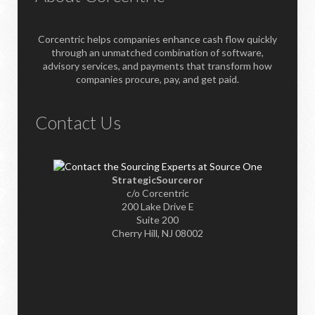
Corcentric helps companies enhance cash flow quickly
through an unmatched combination of software,
advisory services, and payments that transform how
companies procure, pay, and get paid.
Contact Us
StrategicSourceror
c/o Corcentric
200 Lake Drive E
Suite 200
Cherry Hill, NJ 08002