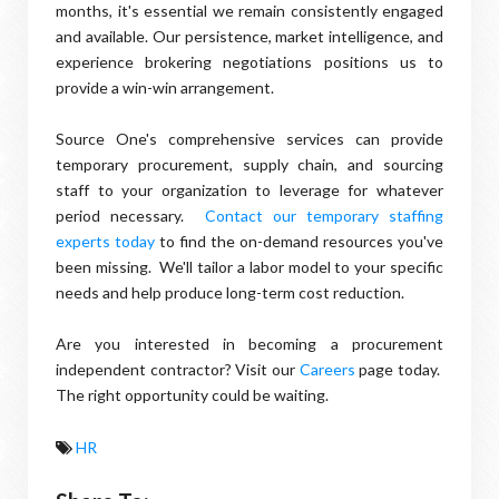
months, it's essential we remain consistently engaged
and available. Our persistence, market intelligence, and
experience brokering negotiations positions us to
provide a win-win arrangement.
Source One's comprehensive services can provide
temporary procurement, supply chain, and sourcing
staff to your organization to leverage for whatever
period necessary.
Contact our temporary staffing
experts today
to find the on-demand resources you've
been missing. We'll tailor a labor model to your specific
needs and help produce long-term cost reduction.
Are you interested in becoming a procurement
independent contractor? Visit our
Careers
page today.
The right opportunity could be waiting.
HR