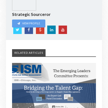
Strategic Sourceror
VIEW PROFILE
RELATED ARTICLES