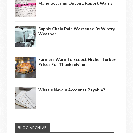
Manufacturing Output, Report Warns
Supply Chain Pain Worsened By Wintry
Weather
Farmers Warn To Expect Higher Turkey
Prices For Thanksgiving
What's New In Accounts Payable?
BLOG ARCHIVE