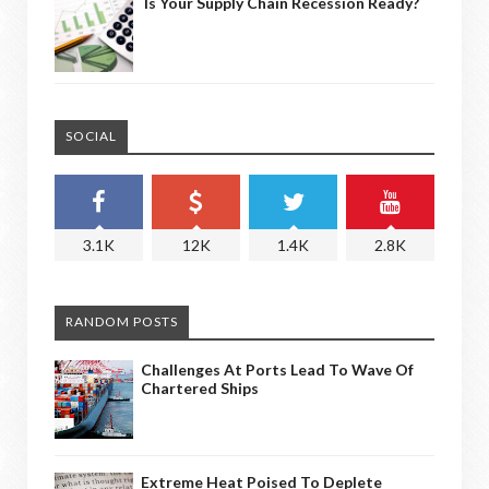
Is Your Supply Chain Recession Ready?
SOCIAL
3.1K
12K
1.4K
2.8K
RANDOM POSTS
Challenges At Ports Lead To Wave Of
Chartered Ships
Extreme Heat Poised To Deplete