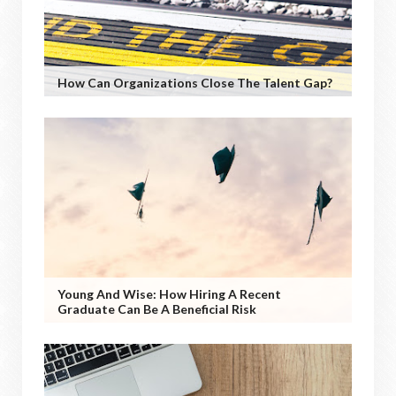
How Can Organizations Close The Talent Gap?
Young And Wise: How Hiring A Recent
Graduate Can Be A Beneficial Risk