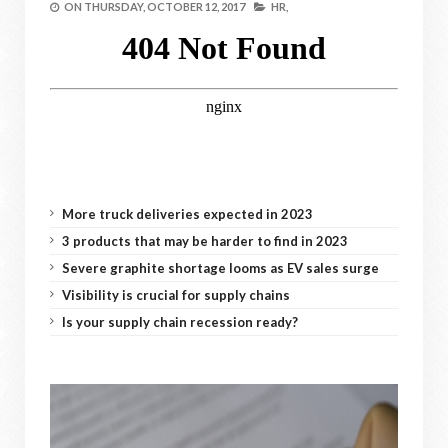
ON
THURSDAY, OCTOBER 12, 2017
HR,
More truck deliveries expected in 2023
3 products that may be harder to find in 2023
Severe graphite shortage looms as EV sales surge
Visibility is crucial for supply chains
Is your supply chain recession ready?