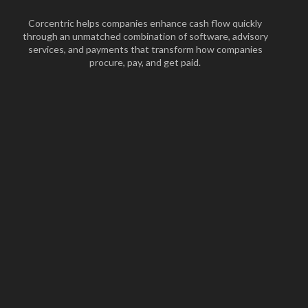
Corcentric helps companies enhance cash flow quickly
through an unmatched combination of software, advisory
services, and payments that transform how companies
procure, pay, and get paid.