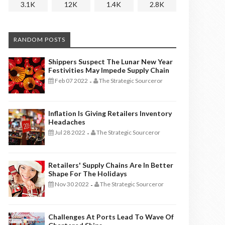
3.1K
12K
1.4K
2.8K
RANDOM POSTS
Shippers Suspect The Lunar New Year
Festivities May Impede Supply Chain
Feb 07 2022
The Strategic Sourceror
-
Inflation Is Giving Retailers Inventory
Headaches
Jul 28 2022
The Strategic Sourceror
-
Retailers' Supply Chains Are In Better
Shape For The Holidays
Nov 30 2022
The Strategic Sourceror
-
Challenges At Ports Lead To Wave Of