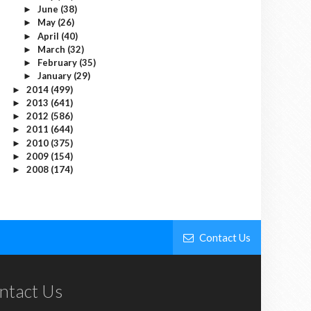
June
(38)
►
May
(26)
►
April
(40)
►
March
(32)
►
February
(35)
►
January
(29)
►
2014
(499)
►
2013
(641)
►
2012
(586)
►
2011
(644)
►
2010
(375)
►
2009
(154)
►
2008
(174)
►
Contact Us
ntact Us