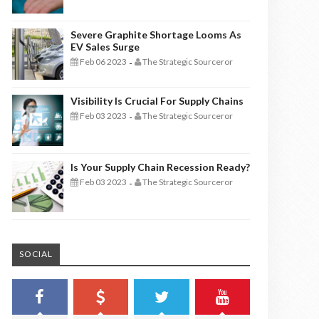
Severe Graphite Shortage Looms As
EV Sales Surge
Feb 06 2023
The Strategic Sourceror
-
Visibility Is Crucial For Supply Chains
Feb 03 2023
The Strategic Sourceror
-
Is Your Supply Chain Recession Ready?
Feb 03 2023
The Strategic Sourceror
-
SOCIAL