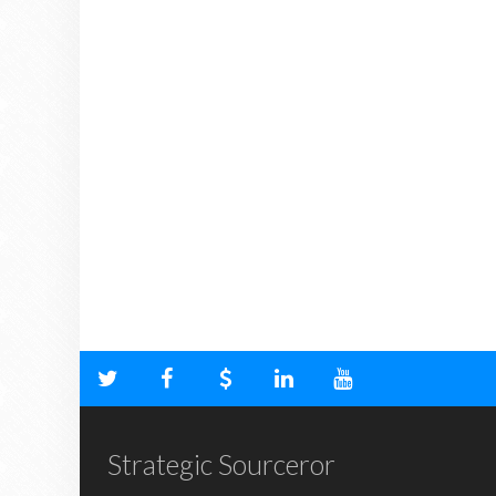
Strategic Sourceror