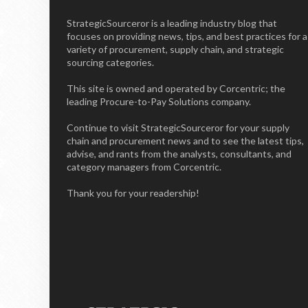
StrategicSourceror is a leading industry blog that
focuses on providing news, tips, and best practices for a
variety of procurement, supply chain, and strategic
sourcing categories.
This site is owned and operated by Corcentric; the
leading Procure-to-Pay Solutions company.
Continue to visit StrategicSourceror for your supply
chain and procurement news and to see the latest tips,
advise, and rants from the analysts, consultants, and
category managers from Corcentric.
Thank you for your readership!