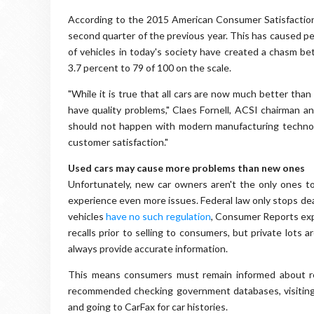
According to the 2015 American Consumer Satisfactio
second quarter of the previous year. This has caused peo
of vehicles in today's society have created a chasm b
3.7 percent to 79 of 100 on the scale.
"While it is true that all cars are now much better tha
have quality problems," Claes Fornell, ACSI chairman and
should not happen with modern manufacturing technol
customer satisfaction."
Used cars may cause more problems than new ones
Unfortunately, new car owners aren't the only ones t
experience even more issues. Federal law only stops dea
vehicles
have no such regulation
, Consumer Reports exp
recalls prior to selling to consumers, but private lots
always provide accurate information.
This means consumers must remain informed about rec
recommended checking government databases, visiting 
and going to CarFax for car histories.