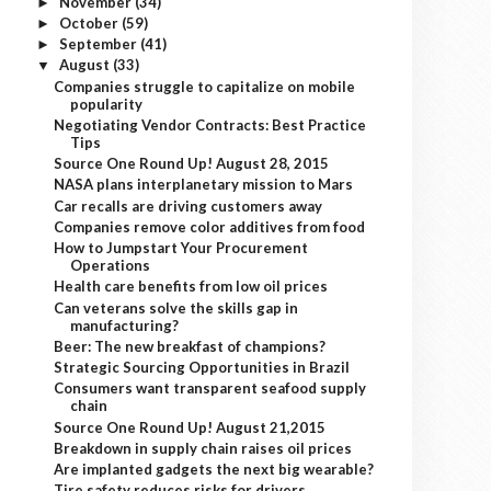
November
(34)
►
October
(59)
►
September
(41)
►
August
(33)
▼
Companies struggle to capitalize on mobile
popularity
Negotiating Vendor Contracts: Best Practice
Tips
Source One Round Up! August 28, 2015
NASA plans interplanetary mission to Mars
Car recalls are driving customers away
Companies remove color additives from food
How to Jumpstart Your Procurement
Operations
Health care benefits from low oil prices
Can veterans solve the skills gap in
manufacturing?
Beer: The new breakfast of champions?
Strategic Sourcing Opportunities in Brazil
Consumers want transparent seafood supply
chain
Source One Round Up! August 21,2015
Breakdown in supply chain raises oil prices
Are implanted gadgets the next big wearable?
Tire safety reduces risks for drivers