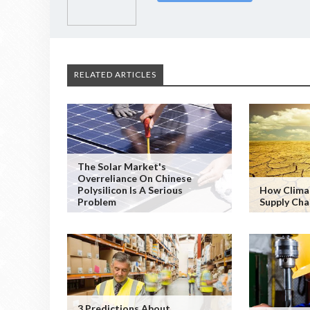
RELATED ARTICLES
The Solar Market's
Overreliance On Chinese
Polysilicon Is A Serious
How Clima
Problem
Supply Cha
3 Predictions About