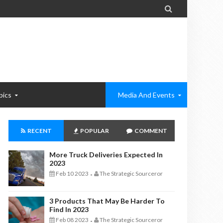

pics
Media And Events
RECENT
POPULAR
COMMENT
More Truck Deliveries Expected In
2023
Feb 10 2023
The Strategic Sourceror
-
3 Products That May Be Harder To
Find In 2023
Feb 08 2023
The Strategic Sourceror
-