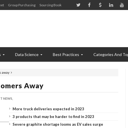
eet
Group Purchasing
Sourcing Book
s
Data Science
Best Practices
Categories And To
rs away
stomers Away
T NEWS,
More truck deliveries expected in 2023
3 products that may be harder to find in 2023
Severe graphite shortage looms as EV sales surge