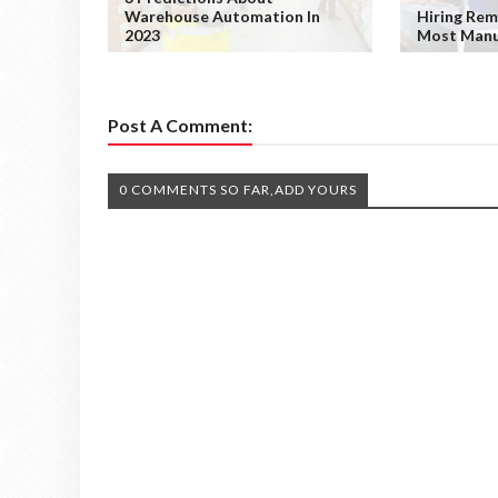
Warehouse Automation In
Hiring Rem
2023
Most Manu
Post A Comment:
0 COMMENTS SO FAR,ADD YOURS