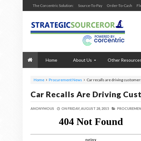
The Corcentric Solution:
Source-To-Pay
Order-To-Cash
Fl
Home
About Us
Other Resource
Home
Procurement News
Car recalls are driving custome
Car Recalls Are Driving Cu
ANONYMOUS
ON
FRIDAY, AUGUST 28, 2015
PROCUREMEN