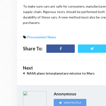
To make sure cars are safe for consumers, manufacture
supply chain. Rigorous tests should be performed both 
durability of these cars. A new method must also be cr
purchasers.
Procurement News
Share To:
Next
NASA plans interplanetary mission to Mars
Anonymous
VIEW PROFILE