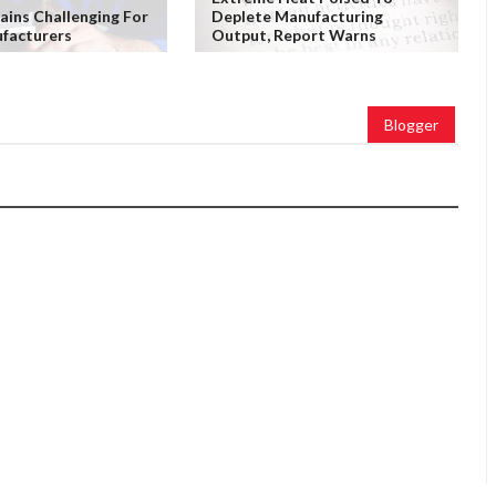
ains Challenging For
Deplete Manufacturing
facturers
Output, Report Warns
Blogger