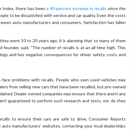
n Index, there has been
a 40-percent increase in recalls
since the
ple to be dissatisfied with service and car quality. Even the costs
etween auto manufacturers and consumers. Satisfaction has fallen
n they were 10 to 20 years ago, it is alarming that so many of them
 founder, said. "The number of recalls is at an all-time high. This
ogy and has negative consequences for driver safety, costs and
o face problems with recalls. People who own used vehicles may
lers from selling new cars that have been recalled, but pre-owned
lained. Dealer-owned companies may ensure that there aren't any
 aren't guaranteed to perform such research and tests, nor do they
alls to ensure their cars are safe to drive. Consumer Reports
auto manufacturers' websites, contacting your local dealerships