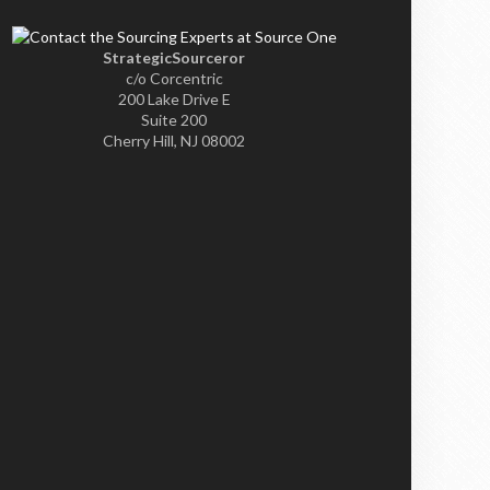
StrategicSourceror
c/o Corcentric
200 Lake Drive E
Suite 200
Cherry Hill, NJ 08002