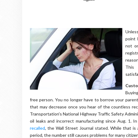
Unless
point 
not on
regis
reason
This 
satisf
Custo
Buying
free person. You no longer have to borrow your parents
that may decrease once you hear of the countless reca
Transportation's National Highway Traffic Safety Admin
oil leaks and incorrect manufacturing since Aug. 1. I
recalled
, the Wall Street Journal stated. While that i
period, the number still causes problems for many citiz