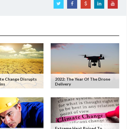
te Change Disrupts
2022: The Year Of The Drone
ins
Delivery
Extreme Heat Poised To