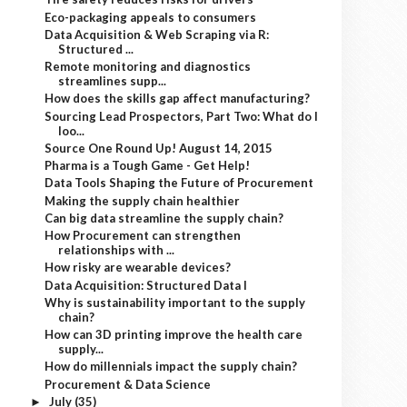
Eco-packaging appeals to consumers
Data Acquisition & Web Scraping via R:
Structured ...
Remote monitoring and diagnostics
streamlines supp...
How does the skills gap affect manufacturing?
Sourcing Lead Prospectors, Part Two: What do I
loo...
Source One Round Up! August 14, 2015
Pharma is a Tough Game - Get Help!
Data Tools Shaping the Future of Procurement
Making the supply chain healthier
Can big data streamline the supply chain?
How Procurement can strengthen
relationships with ...
How risky are wearable devices?
Data Acquisition: Structured Data I
Why is sustainability important to the supply
chain?
How can 3D printing improve the health care
supply...
How do millennials impact the supply chain?
Procurement & Data Science
July
(35)
►