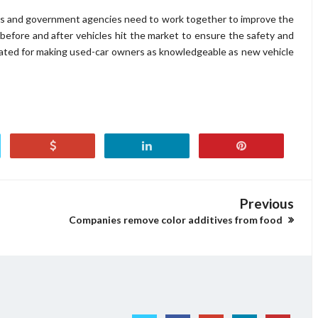
rs and government agencies need to work together to improve the
before and after vehicles hit the market to ensure the safety and
eated for making used-car owners as knowledgeable as new vehicle
Previous
Companies remove color additives from food