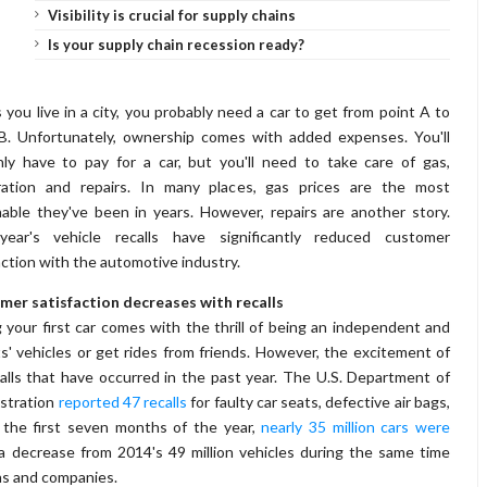
Visibility is crucial for supply chains
Is your supply chain recession ready?
 you live in a city, you probably need a car to get from point A to
B. Unfortunately, ownership comes with added expenses. You'll
ly have to pay for a car, but you'll need to take care of gas,
tration and repairs. In many places, gas prices are the most
able they've been in years. However, repairs are another story.
year's vehicle recalls have significantly reduced customer
action with the automotive industry.
mer satisfaction decreases with recalls
 your first car comes with the thrill of being an independent and
' vehicles or get rides from friends. However, the excitement of
lls that have occurred in the past year. The U.S. Department of
istration
reported 47 recalls
for faulty car seats, defective air bags,
n the first seven months of the year,
nearly 35 million cars were
s a decrease from 2014's 49 million vehicles during the same time
ens and companies.