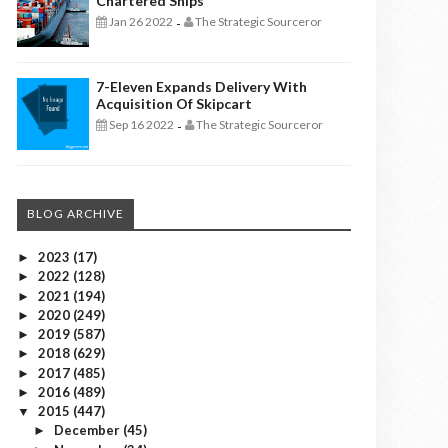
Chartered Ships
Jan 26 2022
The Strategic Sourceror
-
7-Eleven Expands Delivery With
Acquisition Of Skipcart
Sep 16 2022
The Strategic Sourceror
-
BLOG ARCHIVE
2023
(17)
►
2022
(128)
►
2021
(194)
►
2020
(249)
►
2019
(587)
►
2018
(629)
►
2017
(485)
►
2016
(489)
►
2015
(447)
▼
December
(45)
►