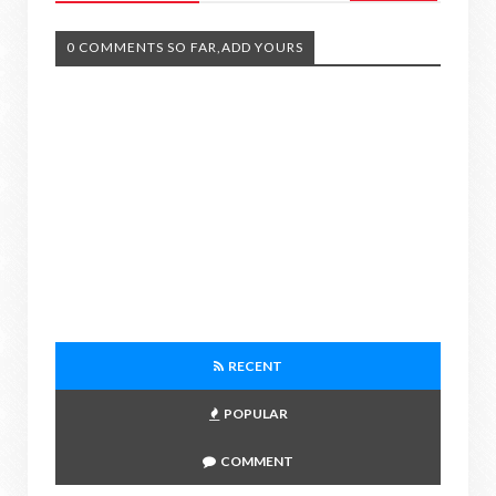
0 COMMENTS SO FAR,ADD YOURS
RECENT
POPULAR
COMMENT