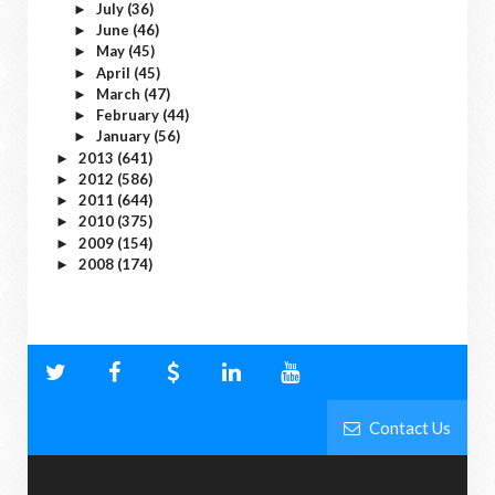
July
(36)
►
June
(46)
►
May
(45)
►
April
(45)
►
March
(47)
►
February
(44)
►
January
(56)
►
2013
(641)
►
2012
(586)
►
2011
(644)
►
2010
(375)
►
2009
(154)
►
2008
(174)
►
Contact Us