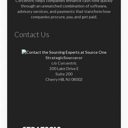
Corcentric helps companies enhance cash flow quickly
through an unmatched combination of software,
advisory services, and payments that transform how
companies procure, pay, and get paid.
Contact Us
StrategicSourceror
c/o Corcentric
200 Lake Drive E
Suite 200
Cherry Hill, NJ 08002