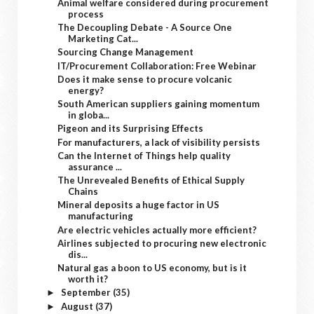
Animal welfare considered during procurement
process
The Decoupling Debate - A Source One
Marketing Cat...
Sourcing Change Management
IT/Procurement Collaboration: Free Webinar
Does it make sense to procure volcanic
energy?
South American suppliers gaining momentum
in globa...
Pigeon and its Surprising Effects
For manufacturers, a lack of visibility persists
Can the Internet of Things help quality
assurance ...
The Unrevealed Benefits of Ethical Supply
Chains
Mineral deposits a huge factor in US
manufacturing
Are electric vehicles actually more efficient?
Airlines subjected to procuring new electronic
dis...
Natural gas a boon to US economy, but is it
worth it?
September
(35)
►
August
(37)
►