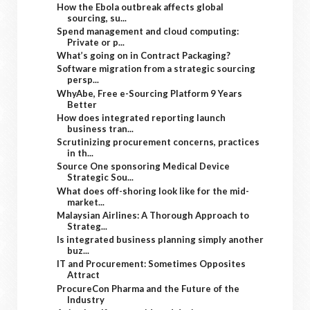
How the Ebola outbreak affects global
sourcing, su...
Spend management and cloud computing:
Private or p...
What’s going on in Contract Packaging?
Software migration from a strategic sourcing
persp...
WhyAbe, Free e-Sourcing Platform 9 Years
Better
How does integrated reporting launch
business tran...
Scrutinizing procurement concerns, practices
in th...
Source One sponsoring Medical Device
Strategic Sou...
What does off-shoring look like for the mid-
market...
Malaysian Airlines: A Thorough Approach to
Strateg...
Is integrated business planning simply another
buz...
IT and Procurement: Sometimes Opposites
Attract
ProcureCon Pharma and the Future of the
Industry