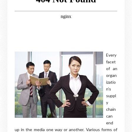
Every
facet
of an
organ
izatio
n's
suppl
y
chain
can
end
up in the media one way or another. Various forms of