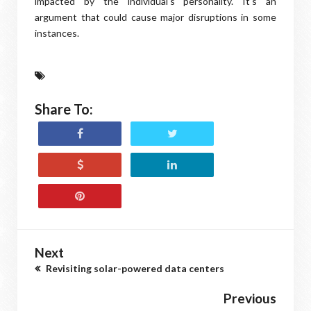
impacted by the individual's personality. It's an
argument that could cause major disruptions in some
instances.
Share To:
Next
Revisiting solar-powered data centers
Previous