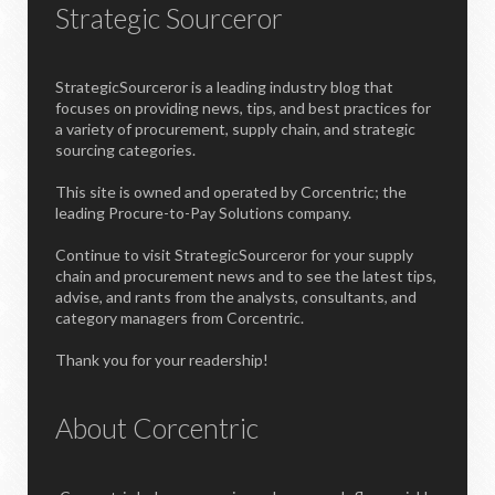
Strategic Sourceror
StrategicSourceror is a leading industry blog that
focuses on providing news, tips, and best practices for
a variety of procurement, supply chain, and strategic
sourcing categories.
This site is owned and operated by Corcentric; the
leading Procure-to-Pay Solutions company.
Continue to visit StrategicSourceror for your supply
chain and procurement news and to see the latest tips,
advise, and rants from the analysts, consultants, and
category managers from Corcentric.
Thank you for your readership!
About Corcentric