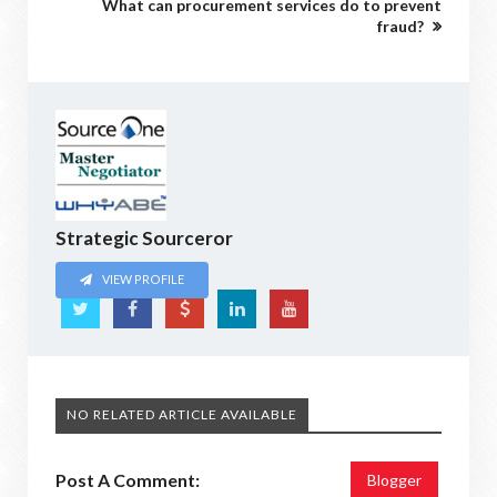
What can procurement services do to prevent
fraud?
Strategic Sourceror
VIEW PROFILE
NO RELATED ARTICLE AVAILABLE
Post A Comment:
Blogger