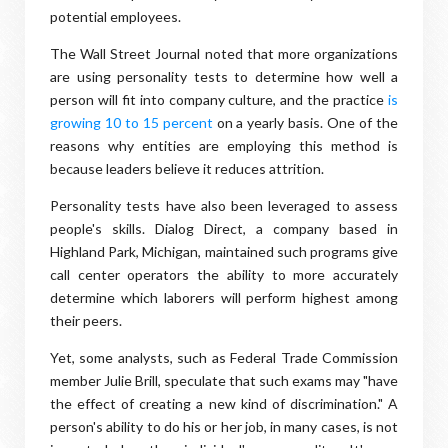
potential employees.
The Wall Street Journal noted that more organizations
are using personality tests to determine how well a
person will fit into company culture, and the practice
is
growing 10 to 15 percent
on a yearly basis. One of the
reasons why entities are employing this method is
because leaders believe it reduces attrition.
Personality tests have also been leveraged to assess
people's skills. Dialog Direct, a company based in
Highland Park, Michigan, maintained such programs give
call center operators the ability to more accurately
determine which laborers will perform highest among
their peers.
Yet, some analysts, such as Federal Trade Commission
member Julie Brill, speculate that such exams may "have
the effect of creating a new kind of discrimination." A
person's ability to do his or her job, in many cases, is not