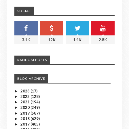
SOCIAL
3.1K
12K
1.4K
2.8K
RANDOM POSTS
BLOG ARCHIVE
2023
(17)
►
2022
(128)
►
2021
(194)
►
2020
(249)
►
2019
(587)
►
2018
(629)
►
2017
(485)
►