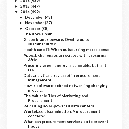
2016
(489)
►
2015
(447)
►
2014
(499)
▼
December
(43)
►
November
(27)
►
October
(38)
▼
The Brew Chain
Green brands beware: Owning up to
sustainability c...
Health care IT: When outsourcing makes sense
Appeal, challenges associated with procuring
Afric...
Procuring green energy is admirable, but is it
fea...
Data analytics a key asset in procurement
management
How is software-defined networking changing
procur...
The Valuable Ties of Marketing and
Procurement
Revisiting solar-powered data centers
Workplace discrimination: A procurement
concern?
What can procurement services do to prevent
fraud?