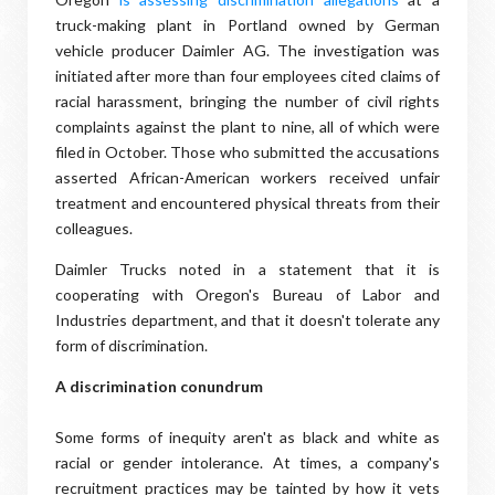
truck-making plant in Portland owned by German
vehicle producer Daimler AG. The investigation was
initiated after more than four employees cited claims of
racial harassment, bringing the number of civil rights
complaints against the plant to nine, all of which were
filed in October. Those who submitted the accusations
asserted African-American workers received unfair
treatment and encountered physical threats from their
colleagues.
Daimler Trucks noted in a statement that it is
cooperating with Oregon's Bureau of Labor and
Industries department, and that it doesn't tolerate any
form of discrimination.
A discrimination conundrum
Some forms of inequity aren't as black and white as
racial or gender intolerance. At times, a company's
recruitment practices may be tainted by how it vets