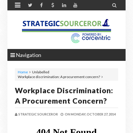


Navigation
Home
Unlabelled
Workplace discrimination: A procurement concern?
Workplace Discrimination:
A Procurement Concern?
STRATEGIC SOURCEROR
ON
MONDAY, OCTOBER 27, 2014