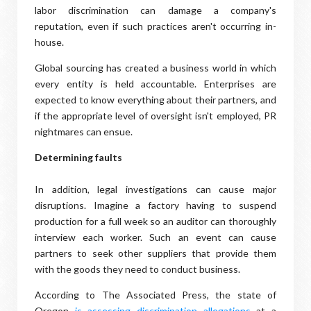
labor discrimination can damage a company's
reputation, even if such practices aren't occurring in-
house.
Global sourcing has created a business world in which
every entity is held accountable. Enterprises are
expected to know everything about their partners, and
if the appropriate level of oversight isn't employed, PR
nightmares can ensue.
Determining faults
In addition, legal investigations can cause major
disruptions. Imagine a factory having to suspend
production for a full week so an auditor can thoroughly
interview each worker. Such an event can cause
partners to seek other suppliers that provide them
with the goods they need to conduct business.
According to The Associated Press, the state of
Oregon
is assessing discrimination allegations
at a