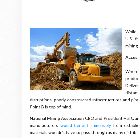
While 
U.S. 
mining
Acces
When p
produc
Delive
distan
disruptions, poorly constructed infrastructures and pira
Point B is top of mind.
National Mining Association CEO and President Hal Quin
manufacturers
would benefit immensely
from establi
materials wouldn't have to pass through as many distrib