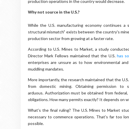
production operations in the country would decrease.
Why not source in the U.S.?
While the U.S. manufacturing economy continues a s
structural mismatch" exists between the country's miner
production sector from growing at a faster rate.
According to U.S. Mines to Market, a study conduct
Director Mark Fellows maintained that the U.S.
has so
enterprises are unsure as to how environmental and 
muddling mandates.
More importantly, the research maintained that the U.S.
from domestic mining. Obtaining permission to s
arduous. Authorization must be obtained from federal,
obligations. How many permits exactly? It depends on w
What's the final ruling? The U.S. Mines to Market stud
necessary to commence operations. That's far too lon
possible.