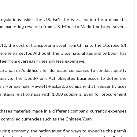
egulations aside, the U.S. isn't the worst nation for a domestic
he marketing research from U.S. Mines to Market outlined several
0, the cost of transporting steel from China to the U.S. rose 5.1
the energy sector. Although the U.S.'s natural gas and oil boom has
 steel from overseas mines any less expensive.
 a pain, it's difficult for domestic companies to conduct quality
ansive. The Dodd-Frank Act obligates businesses to determine
rals. For example, Hewlett-Packard, a company that frequently uses
aintains relationships with 1,000 suppliers. Even for procurement
hases materials made in a different company, currency expenses
 controlled currencies such as the Chinese Yuan.
cturing economy, the nation must find ways to expedite the permit