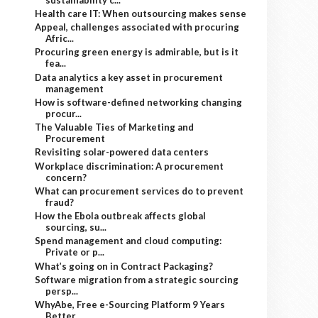
Health care IT: When outsourcing makes sense
Appeal, challenges associated with procuring
Afric...
Procuring green energy is admirable, but is it
fea...
Data analytics a key asset in procurement
management
How is software-defined networking changing
procur...
The Valuable Ties of Marketing and
Procurement
Revisiting solar-powered data centers
Workplace discrimination: A procurement
concern?
What can procurement services do to prevent
fraud?
How the Ebola outbreak affects global
sourcing, su...
Spend management and cloud computing:
Private or p...
What’s going on in Contract Packaging?
Software migration from a strategic sourcing
persp...
WhyAbe, Free e-Sourcing Platform 9 Years
Better