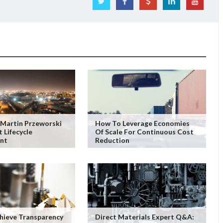
Martin Przeworski
How To Leverage Economies
 Lifecycle
Of Scale For Continuous Cost
nt
Reduction
hieve Transparency
Direct Materials Expert Q&A: