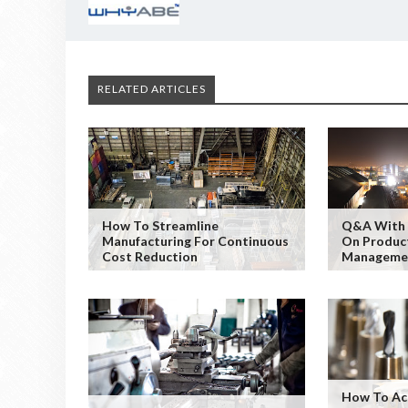
RELATED ARTICLES
How To Streamline
Q&A With 
Manufacturing For Continuous
On Product
Cost Reduction
Manageme
How To Ac