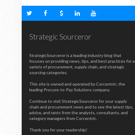
Strategic Sourceror
StrategicSourceror is a leading industry blog that
focuses on providing news, tips, and best practices for a
variety of procurement, supply chain, and strategic
sourcing categories.
This site is owned and operated by Corcentric; the
leading Procure-to-Pay Solutions company.
Continue to visit StrategicSourceror for your supply
chain and procurement news and to see the latest tips,
advise, and rants from the analysts, consultants, and
category managers from Corcentric.
Thank you for your readership!