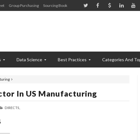
eet
Group Purchasing
Sourcing Book
s
Data Science
Best Practices
Categories And To
turing
ctor In US Manufacturing
DIRECTS,