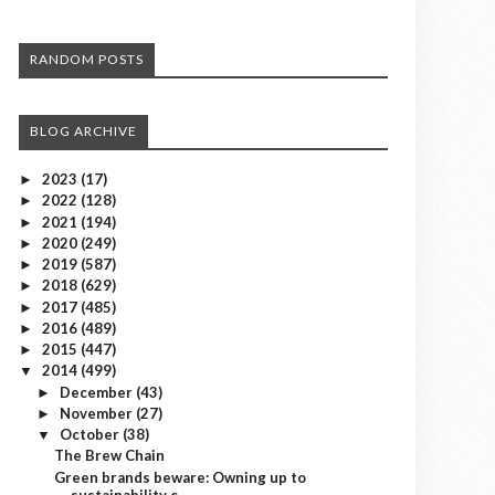
RANDOM POSTS
BLOG ARCHIVE
2023
(17)
►
2022
(128)
►
2021
(194)
►
2020
(249)
►
2019
(587)
►
2018
(629)
►
2017
(485)
►
2016
(489)
►
2015
(447)
►
2014
(499)
▼
December
(43)
►
November
(27)
►
October
(38)
▼
The Brew Chain
Green brands beware: Owning up to
sustainability c...