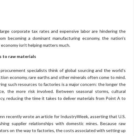
large corporate tax rates and expensive labor are hindering the
from becoming a dominant manufacturing economy, the nation's
 economy isn't helping matters much.
s to raw materials
rocurement specialists think of global sourcing and the world's
tion economy, rare earths and other minerals often come to mind.
ring such resources to factories is a major concern: the longer the
ce, the more risk involved. Between seasonal storms, cultural
cy, reducing the time it takes to deliver materials from Point A to
n recently wrote an article for IndustryWeek, asserting that U.S.
shing supplier relationships with domestic mines. Because raw
utors on the way to factories, the costs associated with setting up