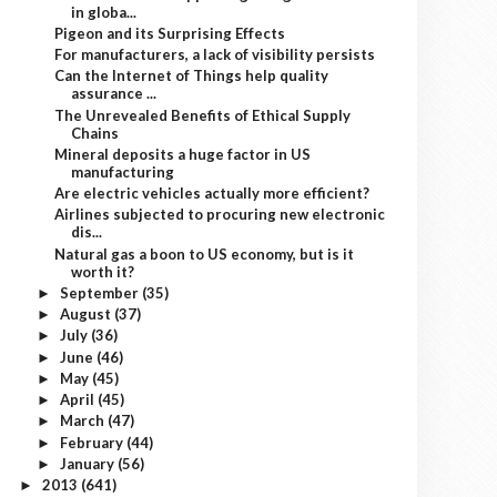
in globa...
Pigeon and its Surprising Effects
For manufacturers, a lack of visibility persists
Can the Internet of Things help quality
assurance ...
The Unrevealed Benefits of Ethical Supply
Chains
Mineral deposits a huge factor in US
manufacturing
Are electric vehicles actually more efficient?
Airlines subjected to procuring new electronic
dis...
Natural gas a boon to US economy, but is it
worth it?
September
(35)
►
August
(37)
►
July
(36)
►
June
(46)
►
May
(45)
►
April
(45)
►
March
(47)
►
February
(44)
►
January
(56)
►
2013
(641)
►