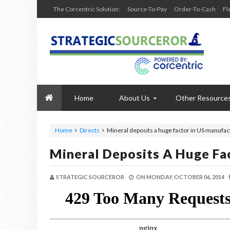
The Corcentric Solution:
Source-To-Pay
Order-To-Cash
Fl
Home
About Us
Other Resource
Home
Directs
Mineral deposits a huge factor in US manufac
Mineral Deposits A Huge Fa
STRATEGIC SOURCEROR
ON
MONDAY, OCTOBER 06, 2014