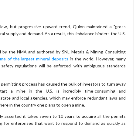
low, but progressive upward trend, Quinn maintained a "gross
al supply and demand. As a result, this imbalance hinders the U.S.
ed by the NMA and authored by SNL Metals & Mining Consulting
me of the largest mineral deposits
in the world. However, many
safety regulations will be enforced, with ambiguous standards
 permitting process has caused the bulk of investors to turn away
tart a mine in the U.S. is incredibly time-consuming and
 state and local agencies, which may enforce redundant laws and
here in the country one plans to open a mine.
y asserted it takes seven to 10 years to acquire all the permits
g for enterprises that want to respond to demand as quickly as