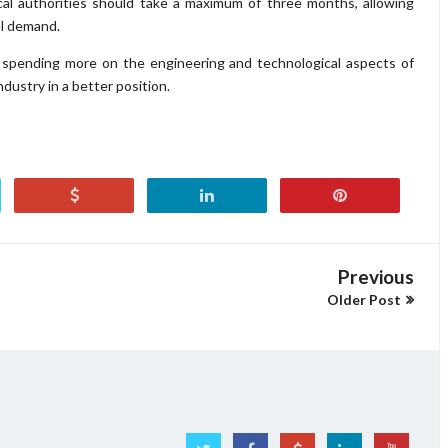
ocal authorities should take a maximum of three months, allowing
al demand.
y spending more on the engineering and technological aspects of
dustry in a better position.
Previous
Older Post