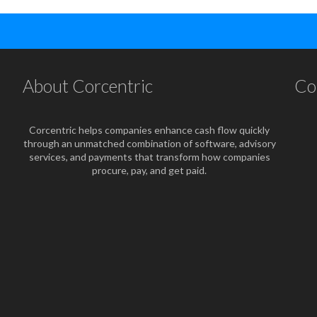
About Corcentric
Co
Corcentric helps companies enhance cash flow quickly
through an unmatched combination of software, advisory
services, and payments that transform how companies
procure, pay, and get paid.