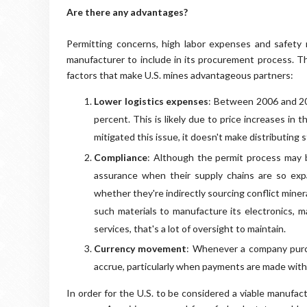
Are there any advantages?
Permitting concerns, high labor expenses and safety r
manufacturer to include in its procurement process. T
factors that make U.S. mines advantageous partners:
Lower logistics expenses
: Between 2006 and 201
percent. This is likely due to price increases in 
mitigated this issue, it doesn't make distributing
Compliance
: Although the permit process may be
assurance when their supply chains are so exp
whether they're indirectly sourcing conflict mine
such materials to manufacture its electronics, m
services, that's a lot of oversight to maintain.
Currency movement
: Whenever a company purc
accrue, particularly when payments are made with
In order for the U.S. to be considered a viable manufa