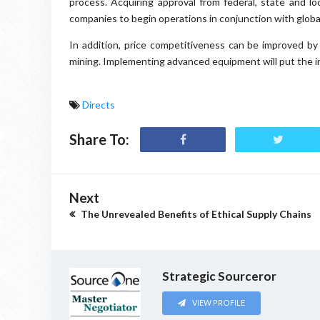
process. Acquiring approval from federal, state and l
companies to begin operations in conjunction with glob
In addition, price competitiveness can be improved b
mining. Implementing advanced equipment will put the in
Directs
Share To:
Next
The Unrevealed Benefits of Ethical Supply Chains
Strategic Sourceror
VIEW PROFILE