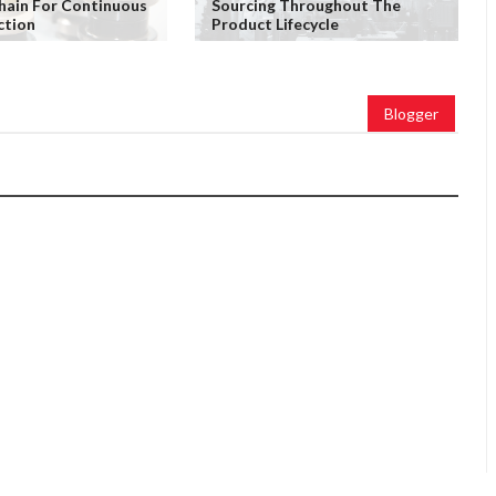
Chain For Continuous
Sourcing Throughout The
ction
Product Lifecycle
Blogger