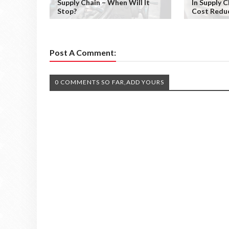
Supply Chain – When Will It
In Supply 
Stop?
Cost Redu
Post A Comment:
0 COMMENTS SO FAR,ADD YOURS