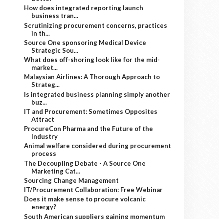
How does integrated reporting launch
business tran...
Scrutinizing procurement concerns, practices
in th...
Source One sponsoring Medical Device
Strategic Sou...
What does off-shoring look like for the mid-
market...
Malaysian Airlines: A Thorough Approach to
Strateg...
Is integrated business planning simply another
buz...
IT and Procurement: Sometimes Opposites
Attract
ProcureCon Pharma and the Future of the
Industry
Animal welfare considered during procurement
process
The Decoupling Debate - A Source One
Marketing Cat...
Sourcing Change Management
IT/Procurement Collaboration: Free Webinar
Does it make sense to procure volcanic
energy?
South American suppliers gaining momentum