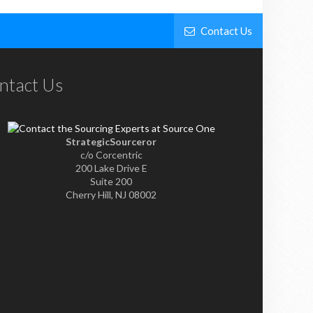
Contact Us
ntact Us
StrategicSourceror
c/o Corcentric
200 Lake Drive E
Suite 200
Cherry Hill, NJ 08002