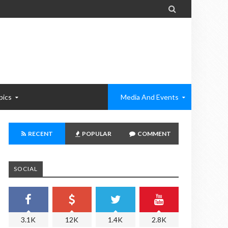

pics
Media And Events
RECENT
POPULAR
COMMENT
SOCIAL
3.1K
12K
1.4K
2.8K