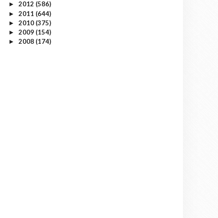
2012
(586)
►
2011
(644)
►
2010
(375)
►
2009
(154)
►
2008
(174)
►