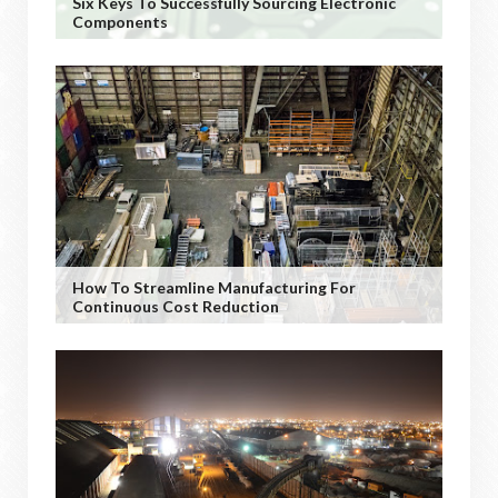
Six Keys To Successfully Sourcing Electronic
Components
How To Streamline Manufacturing For
Continuous Cost Reduction