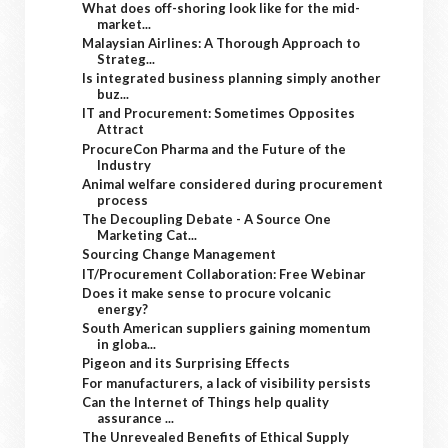
What does off-shoring look like for the mid-
market...
Malaysian Airlines: A Thorough Approach to
Strateg...
Is integrated business planning simply another
buz...
IT and Procurement: Sometimes Opposites
Attract
ProcureCon Pharma and the Future of the
Industry
Animal welfare considered during procurement
process
The Decoupling Debate - A Source One
Marketing Cat...
Sourcing Change Management
IT/Procurement Collaboration: Free Webinar
Does it make sense to procure volcanic
energy?
South American suppliers gaining momentum
in globa...
Pigeon and its Surprising Effects
For manufacturers, a lack of visibility persists
Can the Internet of Things help quality
assurance ...
The Unrevealed Benefits of Ethical Supply