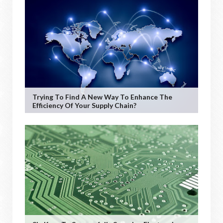
Trying To Find A New Way To Enhance The
Efficiency Of Your Supply Chain?