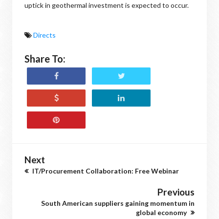
uptick in geothermal investment is expected to occur.
Directs
Share To:
Next
IT/Procurement Collaboration: Free Webinar
Previous
South American suppliers gaining momentum in
global economy