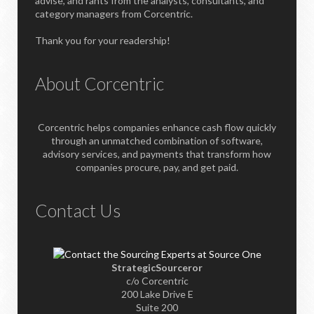
advise, and rants from the analysts, consultants, and
category managers from Corcentric.
Thank you for your readership!
About Corcentric
Corcentric helps companies enhance cash flow quickly
through an unmatched combination of software,
advisory services, and payments that transform how
companies procure, pay, and get paid.
Contact Us
StrategicSourceror
c/o Corcentric
200 Lake Drive E
Suite 200