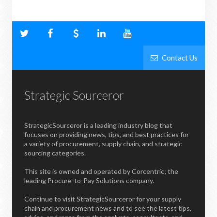
Contact Us
Strategic Sourceror
StrategicSourceror is a leading industry blog that
focuses on providing news, tips, and best practices for
a variety of procurement, supply chain, and strategic
sourcing categories.
This site is owned and operated by Corcentric; the
leading Procure-to-Pay Solutions company.
Continue to visit StrategicSourceror for your supply
chain and procurement news and to see the latest tips,