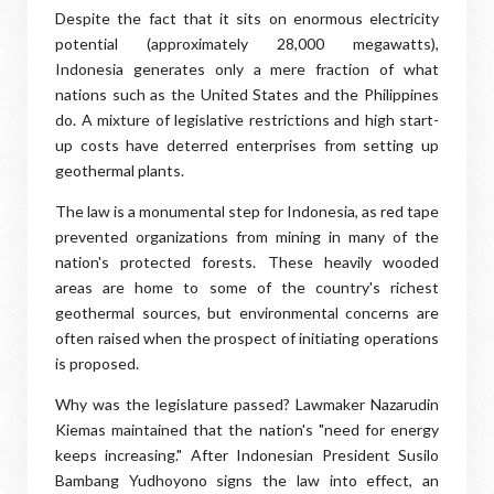
Despite the fact that it sits on enormous electricity
potential (approximately 28,000 megawatts),
Indonesia generates only a mere fraction of what
nations such as the United States and the Philippines
do. A mixture of legislative restrictions and high start-
up costs have deterred enterprises from setting up
geothermal plants.
The law is a monumental step for Indonesia, as red tape
prevented organizations from mining in many of the
nation's protected forests. These heavily wooded
areas are home to some of the country's richest
geothermal sources, but environmental concerns are
often raised when the prospect of initiating operations
is proposed.
Why was the legislature passed? Lawmaker Nazarudin
Kiemas maintained that the nation's "need for energy
keeps increasing." After Indonesian President Susilo
Bambang Yudhoyono signs the law into effect, an