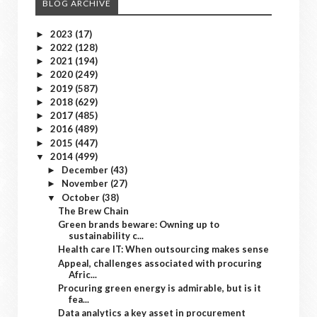
BLOG ARCHIVE
2023
(17)
►
2022
(128)
►
2021
(194)
►
2020
(249)
►
2019
(587)
►
2018
(629)
►
2017
(485)
►
2016
(489)
►
2015
(447)
►
2014
(499)
▼
December
(43)
►
November
(27)
►
October
(38)
▼
The Brew Chain
Green brands beware: Owning up to
sustainability c...
Health care IT: When outsourcing makes sense
Appeal, challenges associated with procuring
Afric...
Procuring green energy is admirable, but is it
fea...
Data analytics a key asset in procurement