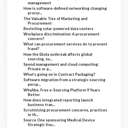
management
How is software-defined networking changing
procur...
The Valuable Ties of Marketing and
Procurement
Revisiting solar-powered data centers
Workplace discrimination: A procurement
concern?
What can procurement services do to prevent
fraud?
How the Ebola outbreak affects global
sourcing, su...
Spend management and cloud computing:
Private or p...
What’s going on in Contract Packaging?
Software migration from a strategic sourcing
persp...
WhyAbe, Free e-Sourcing Platform 9 Years
Better
How does integrated reporting launch
business tran...
Scrutinizing procurement concerns, practices
in th...
Source One sponsoring Medical Device
Strategic Sou...