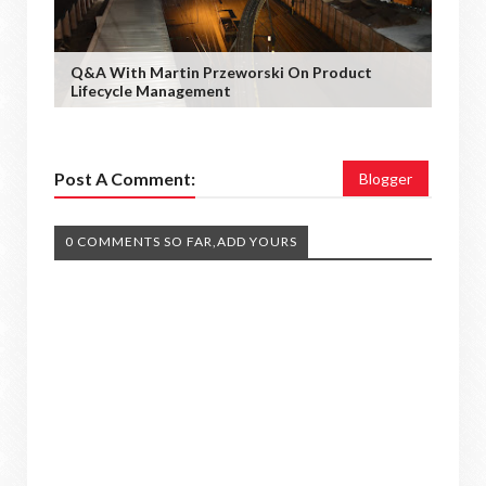
Q&A With Martin Przeworski On Product
Lifecycle Management
Post A Comment:
Blogger
0 COMMENTS SO FAR,ADD YOURS