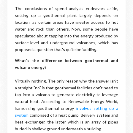
The conclusions of spend analysis endeavors aside,
setting up a geothermal plant largely depends on
location, as certain areas have greater access to hot
water and rock than others. Now, some people have
speculated about tapping into the energy produced by
surface-level and underground volcanoes, which has
proposed a question that's quite befuddling.
What's the difference between geothermal and
volcano energy?
Virtually nothing. The only reason why the answer isn't
a straight "no" is that geothermal facilities don't need to
tap into a volcano to generate electricity to leverage
natural heat. According to Renewable Energy World,
harnessing geothermal energy
involves setting up a
system
comprised of a heat pump, delivery system and
heat exchanger, the latter which is an array of pipes
buried in shallow ground underneath a building.