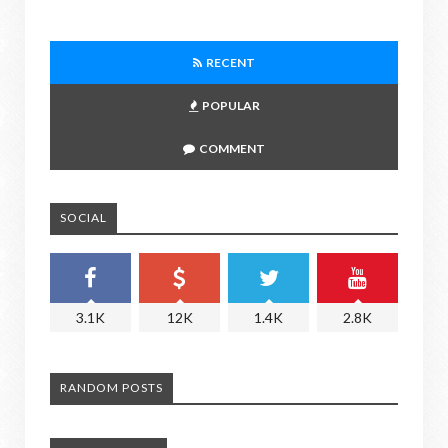
RECENT
POPULAR
COMMENT
SOCIAL
3.1K
12K
1.4K
2.8K
RANDOM POSTS