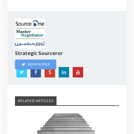
Strategic Sourceror
VIEW PROFILE
RELATED ARTICLES