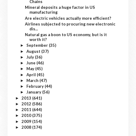
Chains
Mineral deposits a huge factor in US
manufacturing
Are electric vehicles actually more efficient?
Airlines subjected to procuring new electronic
dis...
Natural gas a boon to US economy, but is it
worth it?
September
(35)
►
August
(37)
►
July
(36)
►
June
(46)
►
May
(45)
►
April
(45)
►
March
(47)
►
February
(44)
►
January
(56)
►
2013
(641)
►
2012
(586)
►
2011
(644)
►
2010
(375)
►
2009
(154)
►
2008
(174)
►