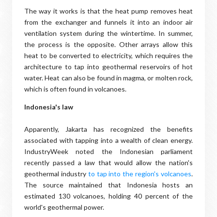
The way it works is that the heat pump removes heat
from the exchanger and funnels it into an indoor air
ventilation system during the wintertime. In summer,
the process is the opposite. Other arrays allow this
heat to be converted to electricity, which requires the
architecture to tap into geothermal reservoirs of hot
water. Heat can also be found in magma, or molten rock,
which is often found in volcanoes.
Indonesia's law
Apparently, Jakarta has recognized the benefits
associated with tapping into a wealth of clean energy.
IndustryWeek noted the Indonesian parliament
recently passed a law that would allow the nation's
geothermal industry
to tap into the region's volcanoes
.
The source maintained that Indonesia hosts an
estimated 130 volcanoes, holding 40 percent of the
world's geothermal power.