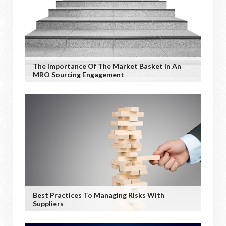
The Importance Of The Market Basket In An
MRO Sourcing Engagement
Best Practices To Managing Risks With
Suppliers