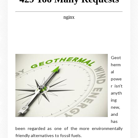
Geot
herm
al
powe
r isn't
anyth
ing
new,
and
has
been regarded as one of the more environmentally
friendly alternatives to fossil fuels.