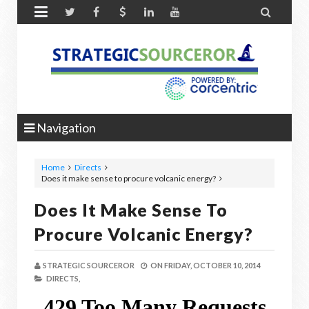


Navigation
Home
Directs
Does it make sense to procure volcanic energy?
Does It Make Sense To
Procure Volcanic Energy?
STRATEGIC SOURCEROR
ON
FRIDAY, OCTOBER 10, 2014
DIRECTS,