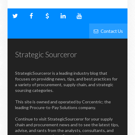
Contact Us
Strategic Sourceror
StrategicSourceror is a leading industry blog that
focuses on providing news, tips, and best practices for
a variety of procurement, supply chain, and strategic
sourcing categories.
This site is owned and operated by Corcentric; the
leading Procure-to-Pay Solutions company.
Continue to visit StrategicSourceror for your supply
chain and procurement news and to see the latest tips,
advise, and rants from the analysts, consultants, and