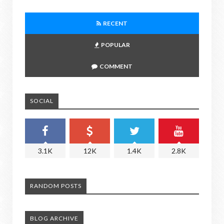
RECENT
POPULAR
COMMENT
SOCIAL
3.1K
12K
1.4K
2.8K
RANDOM POSTS
BLOG ARCHIVE