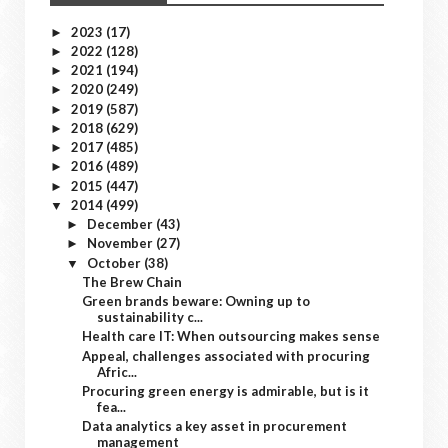
2023
(17)
►
2022
(128)
►
2021
(194)
►
2020
(249)
►
2019
(587)
►
2018
(629)
►
2017
(485)
►
2016
(489)
►
2015
(447)
►
2014
(499)
▼
December
(43)
►
November
(27)
►
October
(38)
▼
The Brew Chain
Green brands beware: Owning up to
sustainability c...
Health care IT: When outsourcing makes sense
Appeal, challenges associated with procuring
Afric...
Procuring green energy is admirable, but is it
fea...
Data analytics a key asset in procurement
management