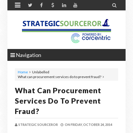


Navigation
Home
Unlabelled
What can procurement services do to prevent fraud?
What Can Procurement
Services Do To Prevent
Fraud?
STRATEGIC SOURCEROR
ON
FRIDAY, OCTOBER 24, 2014