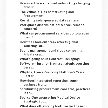
How is software-defined networking changing
procur...
The Valuable Ties of Marketing and
Procurement
Revisiting solar-powered data centers
Workplace discrimination: A procurement
concern?
What can procurement services do to prevent
fraud?
How the Ebola outbreak affects global
sourcing, su...
Spend management and cloud computing:
Private or p...
What’s going on in Contract Packaging?
Software migration from a strategic sourcing
persp...
WhyAbe, Free e-Sourcing Platform 9 Years
Better
How does integrated reporting launch
business tran...
Scrutinizing procurement concerns, practices
in th...
Source One sponsoring Medical Device
Strategic Sou...
What does off-shoring look like for the mid-