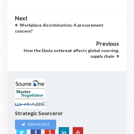
Next
Workplace discrimination: A procurement
concern?
Previous
How the Ebola outbreak affects global sourcing,
supply chain
Strategic Sourceror
VIEW PROFILE