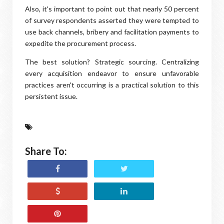
Also, it's important to point out that nearly 50 percent
of survey respondents asserted they were tempted to
use back channels, bribery and facilitation payments to
expedite the procurement process.
The best solution? Strategic sourcing. Centralizing
every acquisition endeavor to ensure unfavorable
practices aren't occurring is a practical solution to this
persistent issue.
Share To: