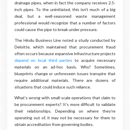
drainage pipes, when in fact the company receives 2.5-
inch pipes. To the uninitiated, this isn't much of a big
deal, but a well-seasoned waste management
professional would recognize that a number of factors
could cause the pipe to break under pressure.
The Hindu Business Line noted a study conducted by
Deloitte, which maintained that procurement fraud
often occurs because expansive infrastructure projects
depend on local third parties
to acquire necessary
materials on an ad-hoc basis. Why? Sometimes,
blueprints change or unforeseen issues transpire that
require additional materials. There are dozens of
situations that could induce such reliance.
What's wrong with small-scale operations that claim to
be procurement experts? It's more difficult to validate
their relationships. Depending on where they're
operating out of, it may not be necessary for them to
obtain accreditation from governing bodies.