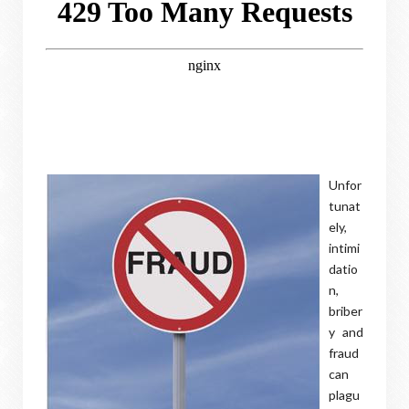
Unfor
tunat
ely,
intimi
datio
n,
briber
y and
fraud
can
plagu