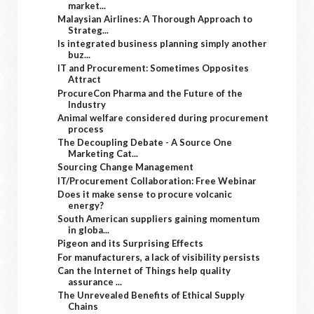
market...
Malaysian Airlines: A Thorough Approach to
Strateg...
Is integrated business planning simply another
buz...
IT and Procurement: Sometimes Opposites
Attract
ProcureCon Pharma and the Future of the
Industry
Animal welfare considered during procurement
process
The Decoupling Debate - A Source One
Marketing Cat...
Sourcing Change Management
IT/Procurement Collaboration: Free Webinar
Does it make sense to procure volcanic
energy?
South American suppliers gaining momentum
in globa...
Pigeon and its Surprising Effects
For manufacturers, a lack of visibility persists
Can the Internet of Things help quality
assurance ...
The Unrevealed Benefits of Ethical Supply
Chains