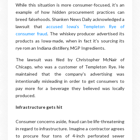
While this situation is more consumer-focused, it's an
example of how hidden procurement practices can
breed falsehoods. Shanken News Daily acknowledged a
lawsuit that
accused Iowa's Templeton Rye of
consumer fraud
. The whiskey producer advertised its
products as Iowa-made, when in fact it's sourcing its
rye rom an Indiana distillery, MGP Ingredients.
The lawsuit was filed by Ch​ristopher McNair of
Chicago, who was a customer of Templeton Rye. He
maintained that the company's advertising was
intentionally misleading in order to get consumers to
pay more for a beverage they believed was locally
produced.
Infrastructure gets hit
Consumer concerns aside, fraud can be life-threatening
in regard to infrastructure. Imagine a contractor agrees
to procure four tons of 4-inch perforated sewer