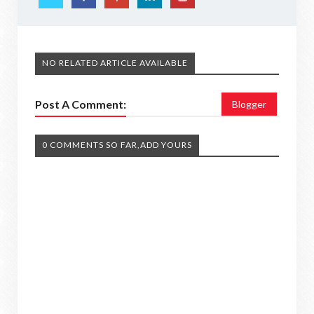
NO RELATED ARTICLE AVAILABLE
Post A Comment:
Blogger
0 COMMENTS SO FAR,ADD YOURS