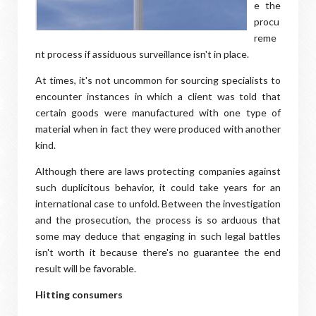
e the
procu
reme
nt process if assiduous surveillance isn't in place.
At times, it's not uncommon for sourcing specialists to
encounter instances in which a client was told that
certain goods were manufactured with one type of
material when in fact they were produced with another
kind.
Although there are laws protecting companies against
such duplicitous behavior, it could take years for an
international case to unfold. Between the investigation
and the prosecution, the process is so arduous that
some may deduce that engaging in such legal battles
isn't worth it because there's no guarantee the end
result will be favorable.
Hitting consumers