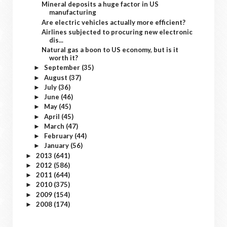
Mineral deposits a huge factor in US
manufacturing
Are electric vehicles actually more efficient?
Airlines subjected to procuring new electronic
dis...
Natural gas a boon to US economy, but is it
worth it?
September
(35)
►
August
(37)
►
July
(36)
►
June
(46)
►
May
(45)
►
April
(45)
►
March
(47)
►
February
(44)
►
January
(56)
►
2013
(641)
►
2012
(586)
►
2011
(644)
►
2010
(375)
►
2009
(154)
►
2008
(174)
►