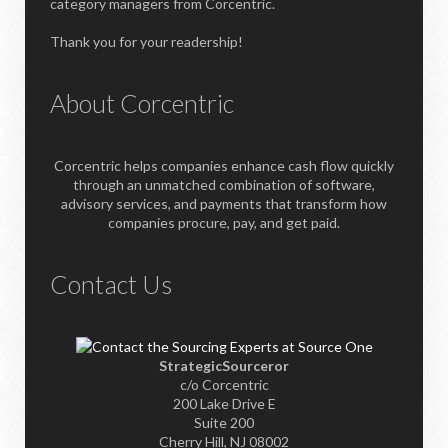
category managers from Corcentric.
Thank you for your readership!
About Corcentric
Corcentric helps companies enhance cash flow quickly
through an unmatched combination of software,
advisory services, and payments that transform how
companies procure, pay, and get paid.
Contact Us
StrategicSourceror
c/o Corcentric
200 Lake Drive E
Suite 200
Cherry Hill, NJ 08002