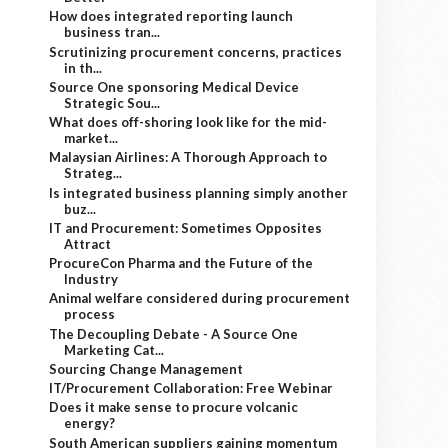
How does integrated reporting launch
business tran...
Scrutinizing procurement concerns, practices
in th...
Source One sponsoring Medical Device
Strategic Sou...
What does off-shoring look like for the mid-
market...
Malaysian Airlines: A Thorough Approach to
Strateg...
Is integrated business planning simply another
buz...
IT and Procurement: Sometimes Opposites
Attract
ProcureCon Pharma and the Future of the
Industry
Animal welfare considered during procurement
process
The Decoupling Debate - A Source One
Marketing Cat...
Sourcing Change Management
IT/Procurement Collaboration: Free Webinar
Does it make sense to procure volcanic
energy?
South American suppliers gaining momentum