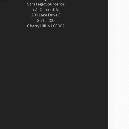
StrategicSourceror
c/o Corcentric
200 Lake Drive E
Suite 200
Cherry Hill, NJ 08002