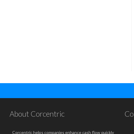
About Corcentric
Co
Corcentric helps companies enhance cash flow quickly