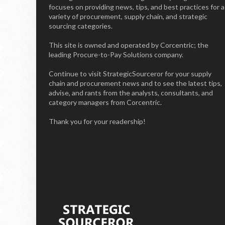
focuses on providing news, tips, and best practices for a
variety of procurement, supply chain, and strategic
sourcing categories.
This site is owned and operated by Corcentric; the
leading Procure-to-Pay Solutions company.
Continue to visit StrategicSourceror for your supply
chain and procurement news and to see the latest tips,
advise, and rants from the analysts, consultants, and
category managers from Corcentric.
Thank you for your readership!