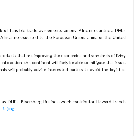
ck of tangible trade agreements among African countries. DHL's
Africa are exported to the European Union, China or the United
products that are improving the economies and standards of living
to action, the continent will likely be able to mitigate this issue.
s will probably advise interested parties to avoid the logistics
ch as DHL's. Bloomberg Businessweek contributor Howard French
 Beijing
: