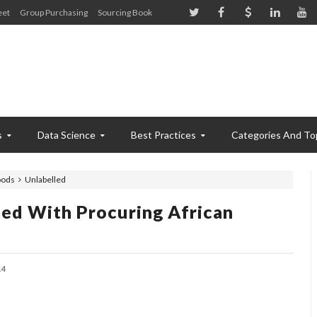
eet
Group Purchasing
Sourcing Book
s
Data Science
Best Practices
Categories And To
oods
Unlabelled
ted With Procuring African
14