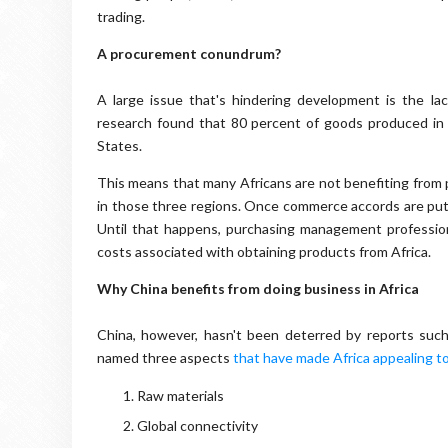
trading.
A procurement conundrum?
A large issue that's hindering development is the la
research found that 80 percent of goods produced in 
States.
This means that many Africans are not benefiting from 
in those three regions. Once commerce accords are put in
Until that happens, purchasing management professional
costs associated with obtaining products from Africa.
Why China benefits from doing business in Africa
China, however, hasn't been deterred by reports su
named three aspects
that have made Africa appealing to
Raw materials
Global connectivity