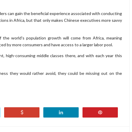
aders can gain the beneficial experience associated with conducting
rations in Africa, but that only makes Chinese executives more savvy
 of the world's population growth will come from Africa, meaning
ced by more consumers and have access to a larger labor pool.
nt, high-consuming middle classes there, and with each year this
ess they would rather avoid, they could be missing out on the