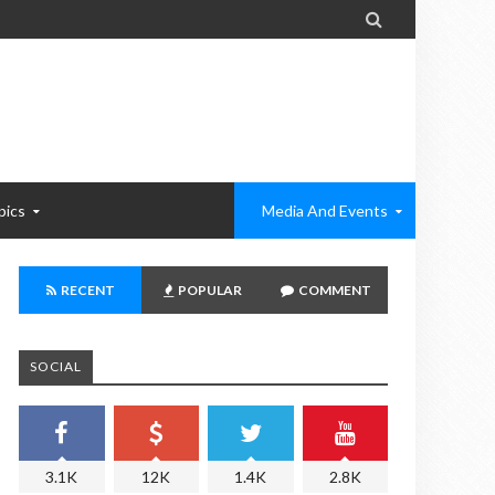

pics
Media And Events
RECENT
POPULAR
COMMENT
SOCIAL
3.1K
12K
1.4K
2.8K