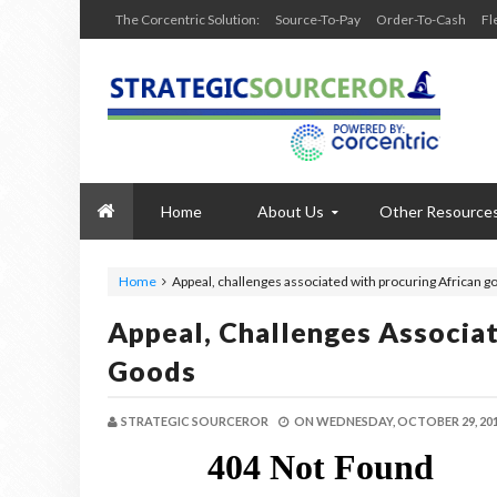
The Corcentric Solution:
Source-To-Pay
Order-To-Cash
Fl
Home
About Us
Other Resource
Home
Appeal, challenges associated with procuring African g
Appeal, Challenges Associa
Goods
STRATEGIC SOURCEROR
ON
WEDNESDAY, OCTOBER 29, 20