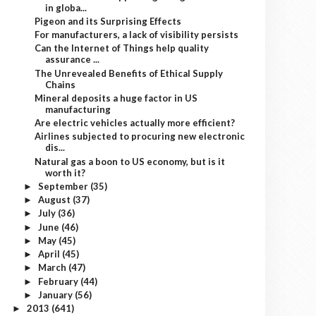
in globa...
Pigeon and its Surprising Effects
For manufacturers, a lack of visibility persists
Can the Internet of Things help quality
assurance ...
The Unrevealed Benefits of Ethical Supply
Chains
Mineral deposits a huge factor in US
manufacturing
Are electric vehicles actually more efficient?
Airlines subjected to procuring new electronic
dis...
Natural gas a boon to US economy, but is it
worth it?
September
(35)
►
August
(37)
►
July
(36)
►
June
(46)
►
May
(45)
►
April
(45)
►
March
(47)
►
February
(44)
►
January
(56)
►
2013
(641)
►