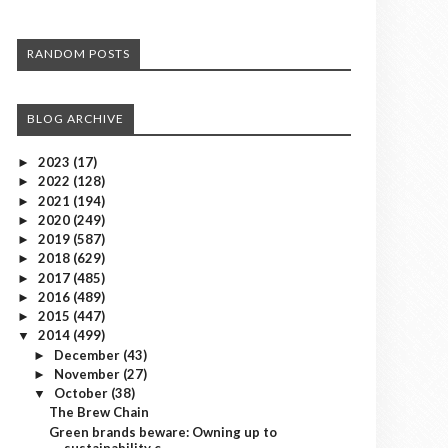
RANDOM POSTS
BLOG ARCHIVE
2023
(17)
►
2022
(128)
►
2021
(194)
►
2020
(249)
►
2019
(587)
►
2018
(629)
►
2017
(485)
►
2016
(489)
►
2015
(447)
►
2014
(499)
▼
December
(43)
►
November
(27)
►
October
(38)
▼
The Brew Chain
Green brands beware: Owning up to
sustainability c...