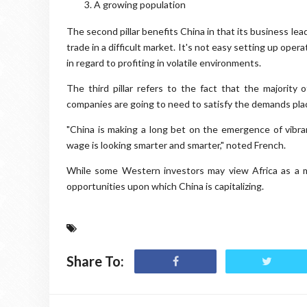
A growing population
The second pillar benefits China in that its business le
trade in a difficult market. It's not easy setting up ope
in regard to profiting in volatile environments.
The third pillar refers to the fact that the majority
companies are going to need to satisfy the demands pla
"China is making a long bet on the emergence of vibra
wage is looking smarter and smarter," noted French.
While some Western investors may view Africa as a m
opportunities upon which China is capitalizing.
Share To: