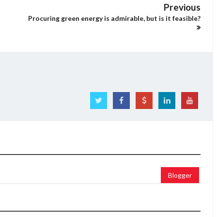
Previous
Procuring green energy is admirable, but is it feasible?
Blogger