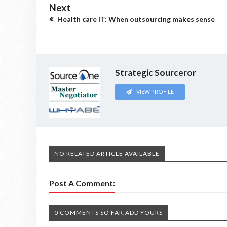
Next
Health care IT: When outsourcing makes sense
Strategic Sourceror
VIEW PROFILE
NO RELATED ARTICLE AVAILABLE
Post A Comment:
0 COMMENTS SO FAR,ADD YOURS