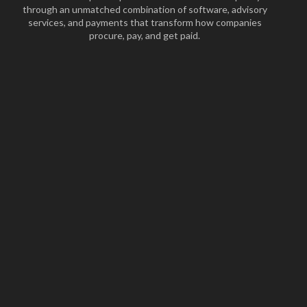
through an unmatched combination of software, advisory
services, and payments that transform how companies
procure, pay, and get paid.