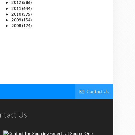
2012
(586)
►
2011
(644)
►
2010
(375)
►
2009
(154)
►
2008
(174)
►
Contact Us
ntact Us