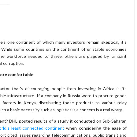
re's one continent of which many investors remain skeptical, it's
. While some countries on the continent offer stable economies
the workforce needed to thrive, others are plagued by rampant
al corruption.
ore comfortable
ctor that's discouraging people from investing in Africa is its
able infrastructure. If a company in Russia were to procure goods
 factory in Kenya, distributing those products to various relay
h a basic necessity such as logistics is a concern is a real worry.
nt? DHL posted results of a study it conducted on Sub-Saharan
rld's least connected continent
when considering the ease of
ort cited issues regarding telecommunications, public transit and