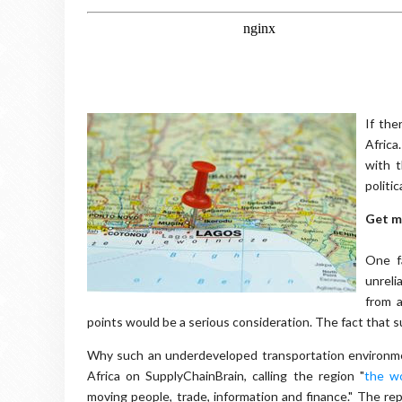
If the
Africa
with 
politic
Get m
One fa
unreli
from a
points would be a serious consideration. The fact that suc
Why such an underdeveloped transportation environme
Africa on SupplyChainBrain, calling the region "
the wo
moving people, trade, information and finance." The rep