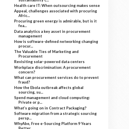
Health care IT: When outsourcing makes sense
Appeal, challenges associated with procuring
Afric...
Procuring green energy is admirable, but is it
fea...
Data analytics a key asset in procurement
management
How is software-defined networking changing
procur...
The Valuable Ties of Marketing and
Procurement
Revisiting solar-powered data centers
Workplace discrimination: A procurement
concern?
What can procurement services do to prevent
fraud?
How the Ebola outbreak affects global
sourcing, su...
Spend management and cloud computing:
Private or p...
What’s going on in Contract Packaging?
Software migration from a strategic sourcing
persp...
WhyAbe, Free e-Sourcing Platform 9 Years
Better