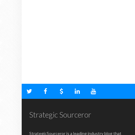
Strategic Sourceror
StrategicSourceror is a leading industry blog that