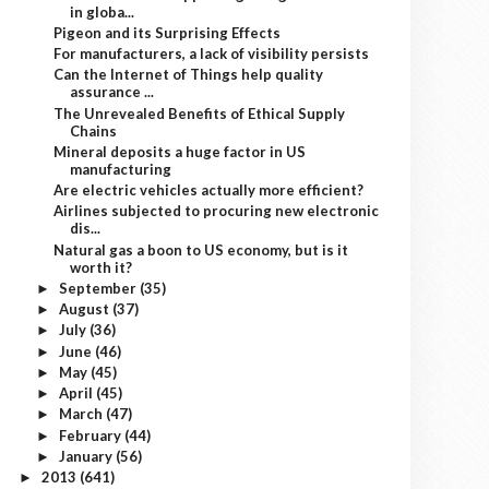
in globa...
Pigeon and its Surprising Effects
For manufacturers, a lack of visibility persists
Can the Internet of Things help quality
assurance ...
The Unrevealed Benefits of Ethical Supply
Chains
Mineral deposits a huge factor in US
manufacturing
Are electric vehicles actually more efficient?
Airlines subjected to procuring new electronic
dis...
Natural gas a boon to US economy, but is it
worth it?
September
(35)
►
August
(37)
►
July
(36)
►
June
(46)
►
May
(45)
►
April
(45)
►
March
(47)
►
February
(44)
►
January
(56)
►
2013
(641)
►