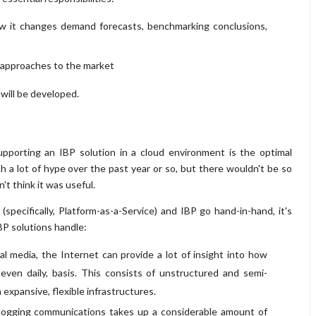
how it changes demand forecasts, benchmarking conclusions,
d approaches to the market
will be developed.
upporting an IBP solution in a cloud environment is the optimal
 a lot of hype over the past year or so, but there wouldn't be so
t think it was useful.
pecifically, Platform-as-a-Service) and IBP go hand-in-hand, it's
BP solutions handle:
 media, the Internet can provide a lot of insight into how
 even daily, basis. This consists of unstructured and semi-
 expansive, flexible infrastructures.
 logging communications takes up a considerable amount of