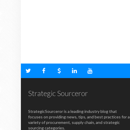
Strategic Sourceror
StrategicSourceror is a leading industry blog that
focuses on providing news, tips, and best practices for a
variety of procurement, supply chain, and strategic
sourcing categories.