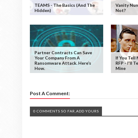
TEAMS - The Basics (and The
Vanity Num
Hidden)
Not?
Partner Contracts Can Save
Your Company From A
If You Tell
Ransomware Attack. Here’s
RFP - I'll T
How.
Mine
Post A Comment:
0 COMMENTS SO FAR,ADD YOURS