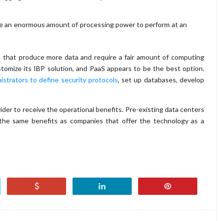
ire an enormous amount of processing power to perform at an
s that produce more data and require a fair amount of computing
omize its IBP solution, and PaaS appears to be the best option.
istrators to define security protocols
, set up databases, develop
ider to receive the operational benefits. Pre-existing data centers
g the same benefits as companies that offer the technology as a