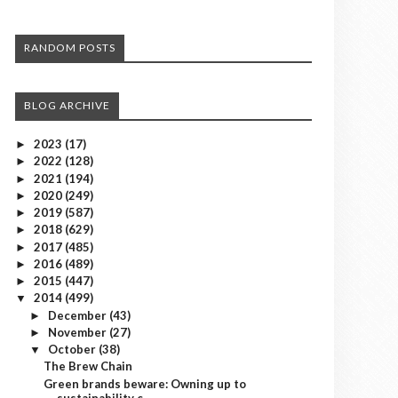
RANDOM POSTS
BLOG ARCHIVE
2023
(17)
►
2022
(128)
►
2021
(194)
►
2020
(249)
►
2019
(587)
►
2018
(629)
►
2017
(485)
►
2016
(489)
►
2015
(447)
►
2014
(499)
▼
December
(43)
►
November
(27)
►
October
(38)
▼
The Brew Chain
Green brands beware: Owning up to
sustainability c...