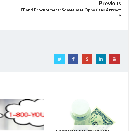
Previous
IT and Procurement: Sometimes Opposites Attract
Companies Are Buying Your