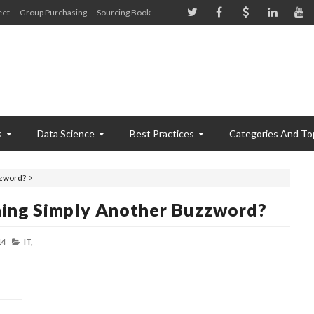
eet
Group Purchasing
Sourcing Book
s
Data Science
Best Practices
Categories And To
zzword?
nning Simply Another Buzzword?
14
IT,