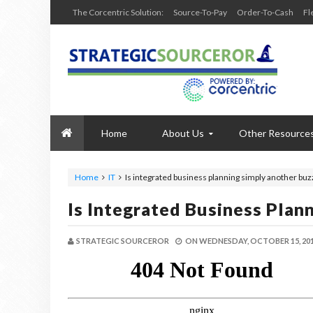
The Corcentric Solution:
Source-To-Pay
Order-To-Cash
Fl
Home
About Us
Other Resource
Home
IT
Is integrated business planning simply another bu
Is Integrated Business Pla
STRATEGIC SOURCEROR
ON
WEDNESDAY, OCTOBER 15, 20