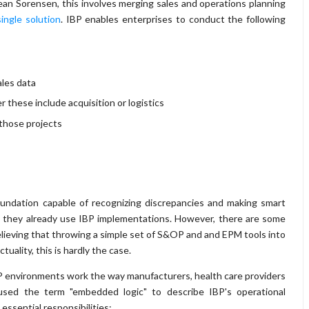
an Sorensen, this involves merging sales and operations planning
single solution
. IBP enables enterprises to conduct the following
les data
these include acquisition or logistics
 those projects
foundation capable of recognizing discrepancies and making smart
 they already use IBP implementations. However, there are some
 believing that throwing a simple set of S&OP and and EPM tools into
uality, this is hardly the case.
BP environments work the way manufacturers, health care providers
used the term "embedded logic" to describe IBP's operational
essential responsibilities: