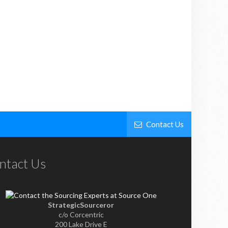
Contact Us
ntact Us
StrategicSourceror
c/o Corcentric
200 Lake Drive E