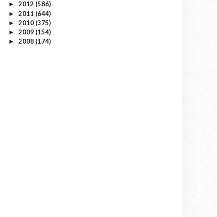
2012
(586)
►
2011
(644)
►
2010
(375)
►
2009
(154)
►
2008
(174)
►