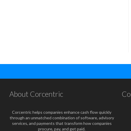
About Corcentric
Co
Corcentric helps companies enhance cash flow quickly
through an unmatched combination of software, advisory
services, and payments that transform how companies
procure, pay, and get paid.