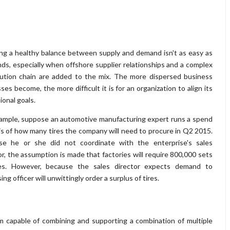
ng a healthy balance between supply and demand isn't as easy as
nds, especially when offshore supplier relationships and a complex
bution chain are added to the mix. The more dispersed business
ses become, the more difficult it is for an organization to align its
ional goals.
ample, suppose an automotive manufacturing expert runs a spend
is of how many tires the company will need to procure in Q2 2015.
se he or she did not coordinate with the enterprise's sales
or, the assumption is made that factories will require 800,000 sets
res. However, because the sales director expects demand to
g officer will unwittingly order a surplus of tires.
m capable of combining and supporting a combination of multiple