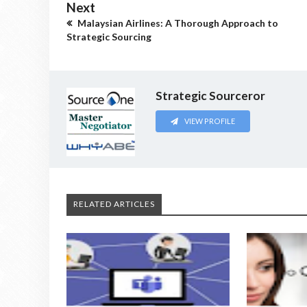
Next
Malaysian Airlines: A Thorough Approach to
Strategic Sourcing
Strategic Sourceror
VIEW PROFILE
RELATED ARTICLES