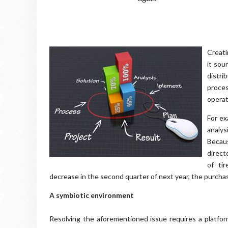
Creati
it sou
distri
proces
operat
For ex
analys
Becau
direct
of ti
decrease in the second quarter of next year, the purchasin
A symbiotic environment
Resolving the aforementioned issue requires a platfor