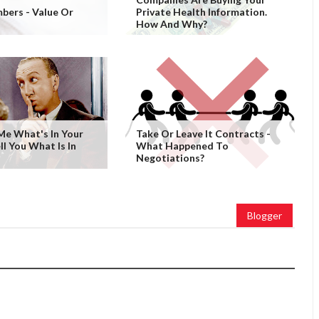
bers - Value Or
Private Health Information.
How And Why?
 Me What's In Your
Take Or Leave It Contracts -
ell You What Is In
What Happened To
Negotiations?
Blogger