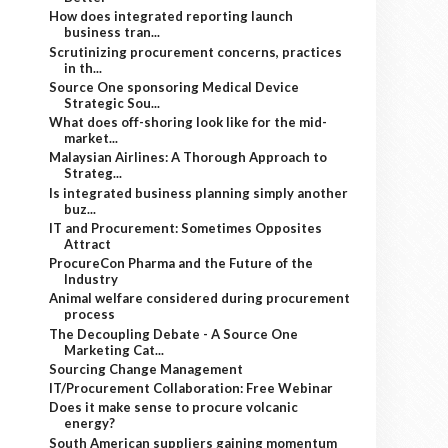
How does integrated reporting launch
business tran...
Scrutinizing procurement concerns, practices
in th...
Source One sponsoring Medical Device
Strategic Sou...
What does off-shoring look like for the mid-
market...
Malaysian Airlines: A Thorough Approach to
Strateg...
Is integrated business planning simply another
buz...
IT and Procurement: Sometimes Opposites
Attract
ProcureCon Pharma and the Future of the
Industry
Animal welfare considered during procurement
process
The Decoupling Debate - A Source One
Marketing Cat...
Sourcing Change Management
IT/Procurement Collaboration: Free Webinar
Does it make sense to procure volcanic
energy?
South American suppliers gaining momentum