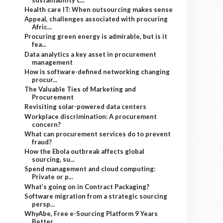
Health care IT: When outsourcing makes sense
Appeal, challenges associated with procuring
Afric...
Procuring green energy is admirable, but is it
fea...
Data analytics a key asset in procurement
management
How is software-defined networking changing
procur...
The Valuable Ties of Marketing and
Procurement
Revisiting solar-powered data centers
Workplace discrimination: A procurement
concern?
What can procurement services do to prevent
fraud?
How the Ebola outbreak affects global
sourcing, su...
Spend management and cloud computing:
Private or p...
What’s going on in Contract Packaging?
Software migration from a strategic sourcing
persp...
WhyAbe, Free e-Sourcing Platform 9 Years
Better