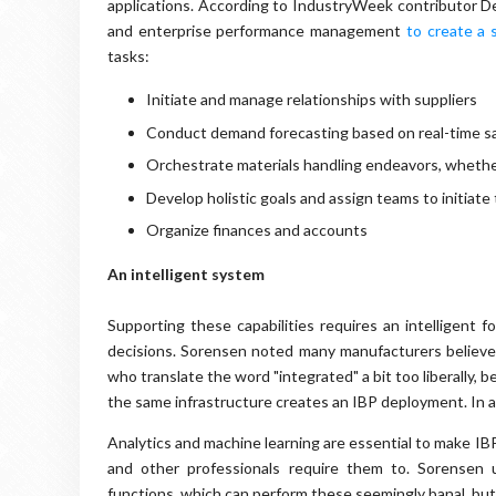
applications. According to IndustryWeek contributor De
and enterprise performance management
to create a 
tasks:
Initiate and manage relationships with suppliers
Conduct demand forecasting based on real-time sa
Orchestrate materials handling endeavors, whether 
Develop holistic goals and assign teams to initiate
Organize finances and accounts
An intelligent system
Supporting these capabilities requires an intelligent 
decisions. Sorensen noted many manufacturers believe
who translate the word "integrated" a bit too liberally,
the same infrastructure creates an IBP deployment. In act
Analytics and machine learning are essential to make I
and other professionals require them to. Sorensen 
functions, which can perform these seemingly banal, but 