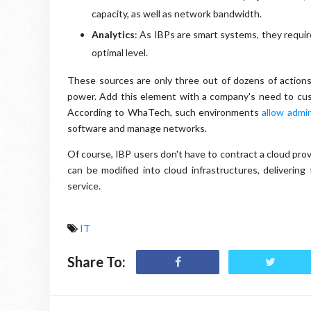
capacity, as well as network bandwidth.
Analytics
: As IBPs are smart systems, they requ
optimal level.
These sources are only three out of dozens of action
power. Add this element with a company's need to cust
According to WhaTech, such environments
allow admin
software and manage networks.
Of course, IBP users don't have to contract a cloud prov
can be modified into cloud infrastructures, deliverin
service.
IT
Share To: