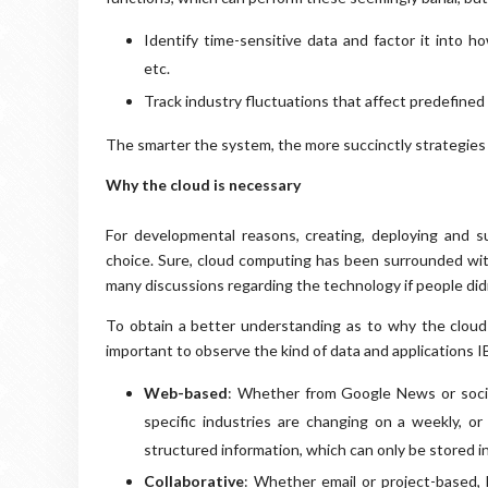
Identify time-sensitive data and factor it into 
etc.
Track industry fluctuations that affect predefine
The smarter the system, the more succinctly strategies 
Why the cloud is necessary
For developmental reasons, creating, deploying and s
choice. Sure, cloud computing has been surrounded with
many discussions regarding the technology if people didn'
To obtain a better understanding as to why the cloud (s
important to observe the kind of data and applications I
Web-based
: Whether from Google News or social
specific industries are changing on a weekly, or
structured information, which can only be stored in
Collaborative
: Whether email or project-based,