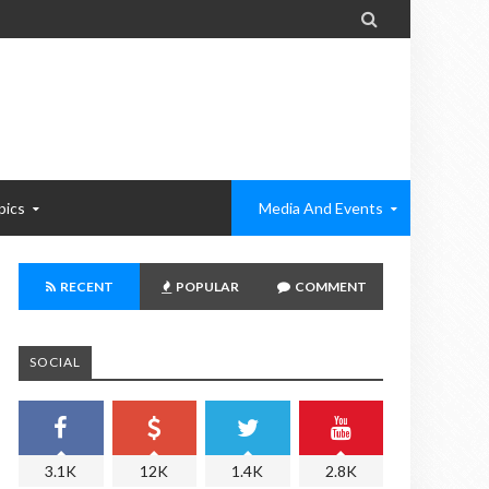

pics
Media And Events
RECENT
POPULAR
COMMENT
SOCIAL
3.1K
12K
1.4K
2.8K