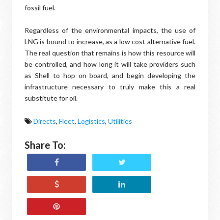
fossil fuel.
Regardless of the environmental impacts, the use of
LNG is bound to increase, as a low cost alternative fuel.
The real question that remains is how this resource will
be controlled, and how long it will take providers such
as Shell to hop on board, and begin developing the
infrastructure necessary to truly make this a real
substitute for oil.
Directs
,
Fleet
,
Logistics
,
Utilities
Share To: