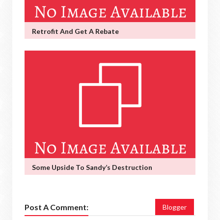
Retrofit And Get A Rebate
Some Upside To Sandy’s Destruction
Post A Comment:
Blogger