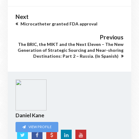
Next
Microcatheter granted FDA approval
Previous
The BRIC, the MIKT and the Next Eleven – The New
Generation of Strategic Sourcing and Near-shoring
Destinations: Part 2 – Russia. (In Spanish)
Daniel Kane
VIEW PROFILE