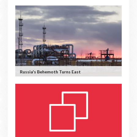
Russia's Behemoth Turns East