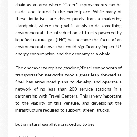
chain as an area where "Green" improvements can be
made, and touted in the marketplace. While many of
these initiatives are driven purely from a marketing
standpoint, where the goal is simply to do something
environmental, the introduction of trucks powered by
liquefied natural gas (LNG) has become the focus of an
environmental move that could significantly impact US
energy consumption, and the economy as a whole.
The endeavor to replace gasoline/diesel components of
transportation networks took a great leap forward as
Shell has announced plans to develop and operate a
network of no less than 200 service stations in a
partnership with Travel Centers. This is very important
to the viability of this venture, and developing the
infrastructure required to support "green" trucks.
But is natural gas all it’s cracked up to be?