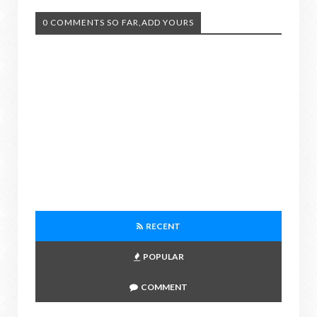
0 COMMENTS SO FAR,ADD YOURS
RECENT
POPULAR
COMMENT