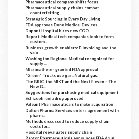
Pharmaceutical company shifts focus
Pharmaceutical supply chains combat
counterfeiting
Strategic Sourcing in Every Day Living
FDA approves Dune Medical Devices
Dupont Hospital hires new COO
Report: Medical tech companies look to form
custom...
Business growth enablers: E-invoicing and the
valu...
Washington Regional Medical recognized for
supply ...
Microcatheter granted FDA approval
"Green" Trucks use gas...Natural gas!
The BRIC, the MIKT and the Next Eleven – The
New G...
Suggestions for purchasing medical equipment
Schizophrenia drug approved
Valeant Pharmaceuticals to make acquisition
Dalton Pharma Services enters agreement with
pharm...
Methods discussed to reduce supply chain
costs for...
Hospital reevaluates supply chain
Raptor Pharmaceuticals announces FDA drug