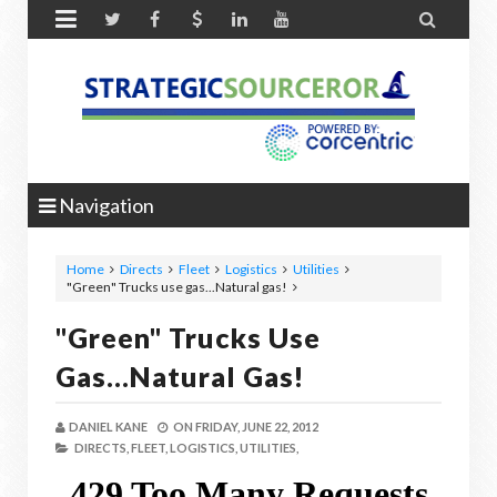


Navigation
Home
Directs
Fleet
Logistics
Utilities
"Green" Trucks use gas...Natural gas!
"Green" Trucks Use
Gas...Natural Gas!
DANIEL KANE
ON
FRIDAY, JUNE 22, 2012
DIRECTS,
FLEET,
LOGISTICS,
UTILITIES,