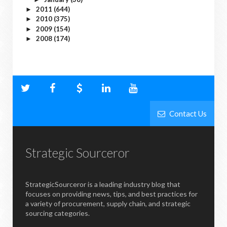
2011
(644)
►
2010
(375)
►
2009
(154)
►
2008
(174)
►
Contact Us
Strategic Sourceror
StrategicSourceror is a leading industry blog that
focuses on providing news, tips, and best practices for
a variety of procurement, supply chain, and strategic
sourcing categories.