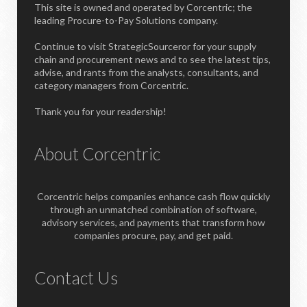
This site is owned and operated by Corcentric; the
leading Procure-to-Pay Solutions company.
Continue to visit StrategicSourceror for your supply
chain and procurement news and to see the latest tips,
advise, and rants from the analysts, consultants, and
category managers from Corcentric.
Thank you for your readership!
About Corcentric
Corcentric helps companies enhance cash flow quickly
through an unmatched combination of software,
advisory services, and payments that transform how
companies procure, pay, and get paid.
Contact Us