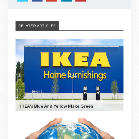
RELATED ARTICLES
IKEA's Blue And Yellow Make Green