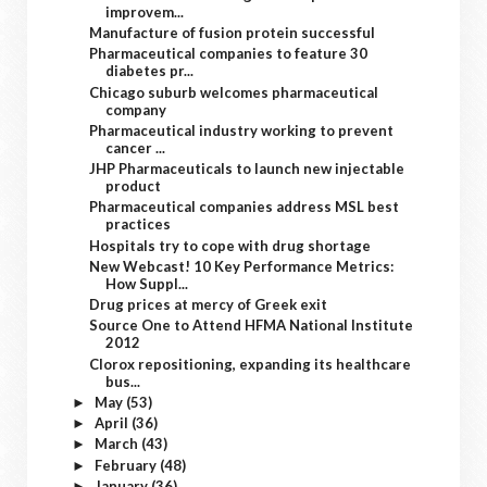
improvem...
Manufacture of fusion protein successful
Pharmaceutical companies to feature 30
diabetes pr...
Chicago suburb welcomes pharmaceutical
company
Pharmaceutical industry working to prevent
cancer ...
JHP Pharmaceuticals to launch new injectable
product
Pharmaceutical companies address MSL best
practices
Hospitals try to cope with drug shortage
New Webcast! 10 Key Performance Metrics:
How Suppl...
Drug prices at mercy of Greek exit
Source One to Attend HFMA National Institute
2012
Clorox repositioning, expanding its healthcare
bus...
May
(53)
►
April
(36)
►
March
(43)
►
February
(48)
►
January
(36)
►