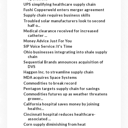
UPS simplifying healthcare supply chain
Fushi Copperweld enters merger agreement
Supply chain requires business skills
Troubled solar manufacturers look to second
half o...
Medical clearance received for increased
catheter ...
Money Advice Just For You
SIP Voice Service: It's Time
Ohio businesses integrating into shale supply
chain
Sequential Brands announces acquisition of
DVS
Haggen Inc. to streamline supply chain
MDA acquires Space Systems
Commodities to break record
Pentagon targets supply chain for savings
Commodities futures up as weather threatens
grower...
California hospital saves money by joining
healthc...
Cincinnati hospital reduces healthcare-
associated ...
Corn supply diminishing from heat