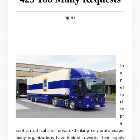
In
a
n
ef
fo
rt
to
pr
e
sent an ethical and forward-thinking corporate image,
many organizations have looked towards their supply