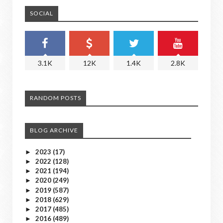
SOCIAL
3.1K
12K
1.4K
2.8K
RANDOM POSTS
BLOG ARCHIVE
2023
(17)
►
2022
(128)
►
2021
(194)
►
2020
(249)
►
2019
(587)
►
2018
(629)
►
2017
(485)
►
2016
(489)
►