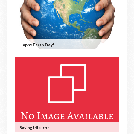
Happy Earth Day!
Saving Idle Iron