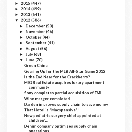
2015
(447)
►
2014
(499)
►
2013
(641)
►
2012
(586)
▼
December
(50)
►
November
(46)
►
October
(44)
►
September
(41)
►
August
(56)
►
July
(63)
►
June
(70)
▼
Green China
Gearing Up for the MLB All-Star Game 2012
Is the End Near for the Crackberry?
MIG Real Estate acquires luxury apartment
community
Sony completes partial acquisition of EMI
Wine merger completed
Darden improves supply chain to save money
That Hotel is "Macspensive"!
New pediatric surgery chief appointed at
children'...
Denim company optimizes supply chain
operations