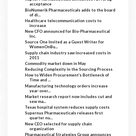
acceptance
BioNumerik Pharmaceuticals adds to the board
of di...
Healthcare telecommunication costs to
increase
New CFO announced for Bio-Pharmaceutical
Inc.
Source One Invited as a Guest Writer for
WomenOnBu...
Supply chain industry saw increased costs in
2011
Commodity market down in May
Reducing Complexity in the Sourcing Process
How to Widen Procurement’s Bottleneck of
Time and ...
Manufacturing technology orders increase
year-over...
Market research report now includes cut and
sew ma...
Texas hospital system reduces supply costs
Supernus Pharmaceuticals releases first
quarter nu...
New CEO selected for supply chain
organization
Pharmaceutical Strategies Group announces