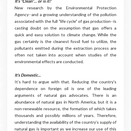
It’s “Clean”… or is it?
New research by the Environmental Protection
Agency--and a growing understanding of the pollution
associated with the full "life cycle" of gas production--is
casting doubt on the assumption that gas offers a
quick and easy solution to climate change. While the
gas certainly is the cleanest fossil fuel to utilize, the
pollutants emitted during the extraction process are
often not taken into account when studies of the
environmental effects are conducted.
It's Domestic...
It’s hard to argue with that. Reducing the country's
dependence on foreign oil is one of the leading
arguments of natural gas advocates. There is an
abundance of natural gas in North America, but it is a
non-renewable resource, the formation of which takes
thousands and possibly millions of years. Therefore,
understanding the availability of the country’s supply of
natural gas is important as we increase our use of this