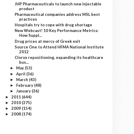
JHP Pharmaceuticals to launch new injectable
product
Pharmaceutical companies address MSL best
practices
Hospitals try to cope with drug shortage
New Webcast! 10 Key Performance Metrics:
How Suppl...
Drug prices at mercy of Greek exit
Source One to Attend HFMA National Institute
2012
Clorox repositioning, expanding its healthcare
bus...
May
(53)
►
April
(36)
►
March
(43)
►
February
(48)
►
January
(36)
►
2011
(644)
►
2010
(375)
►
2009
(154)
►
2008
(174)
►