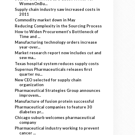
WomenOnBu...
Supply chain industry saw increased costs in
2011
Commodity market down in May
Reducing Complexity in the Sourcing Process
How to Widen Procurement’s Bottleneck of
Time and ...
Manufacturing technology orders increase
year-over...
Market research report now includes cut and
sew ma...
Texas hospital system reduces supply costs
Supernus Pharmaceuticals releases first
quarter nu...
New CEO selected for supply chain
organization
Pharmaceutical Strategies Group announces
improvem...
Manufacture of fusion protein successful
Pharmaceutical companies to feature 30
diabetes pr...
Chicago suburb welcomes pharmaceutical
company
Pharmaceutical industry working to prevent
cancer ...