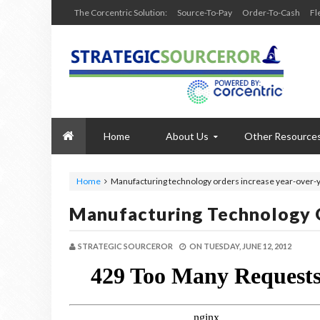
The Corcentric Solution:
Source-To-Pay
Order-To-Cash
Fl
Home
About Us
Other Resource
Home
Manufacturing technology orders increase year-over-
Manufacturing Technology O
STRATEGIC SOURCEROR
ON
TUESDAY, JUNE 12, 2012