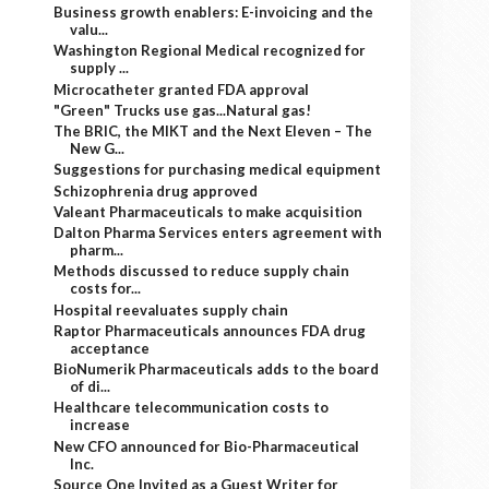
Business growth enablers: E-invoicing and the
valu...
Washington Regional Medical recognized for
supply ...
Microcatheter granted FDA approval
"Green" Trucks use gas...Natural gas!
The BRIC, the MIKT and the Next Eleven – The
New G...
Suggestions for purchasing medical equipment
Schizophrenia drug approved
Valeant Pharmaceuticals to make acquisition
Dalton Pharma Services enters agreement with
pharm...
Methods discussed to reduce supply chain
costs for...
Hospital reevaluates supply chain
Raptor Pharmaceuticals announces FDA drug
acceptance
BioNumerik Pharmaceuticals adds to the board
of di...
Healthcare telecommunication costs to
increase
New CFO announced for Bio-Pharmaceutical
Inc.
Source One Invited as a Guest Writer for