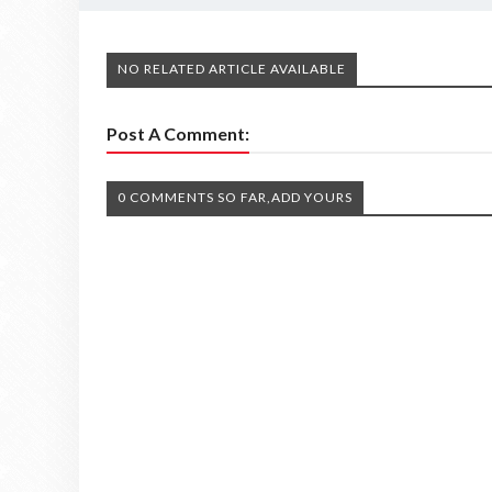
NO RELATED ARTICLE AVAILABLE
Post A Comment:
0 COMMENTS SO FAR,ADD YOURS