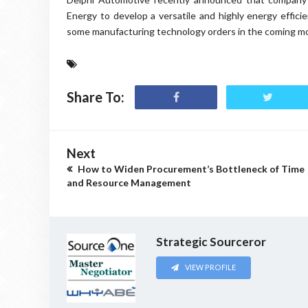
Energy to develop a versatile and highly energy effic
some manufacturing technology orders in the coming m
Share To:
Next
How to Widen Procurement’s Bottleneck of Time
and Resource Management
Strategic Sourceror
VIEW PROFILE