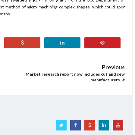
ient method of micro-machining complex shapes, which could spur
onths.
Previous
Market research report now includes cut and sew
manufacturers