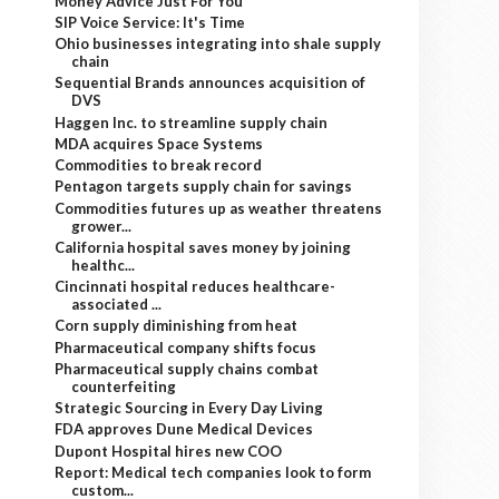
Money Advice Just For You
SIP Voice Service: It's Time
Ohio businesses integrating into shale supply
chain
Sequential Brands announces acquisition of
DVS
Haggen Inc. to streamline supply chain
MDA acquires Space Systems
Commodities to break record
Pentagon targets supply chain for savings
Commodities futures up as weather threatens
grower...
California hospital saves money by joining
healthc...
Cincinnati hospital reduces healthcare-
associated ...
Corn supply diminishing from heat
Pharmaceutical company shifts focus
Pharmaceutical supply chains combat
counterfeiting
Strategic Sourcing in Every Day Living
FDA approves Dune Medical Devices
Dupont Hospital hires new COO
Report: Medical tech companies look to form
custom...