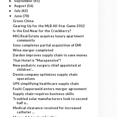
September
(41)
►
August
(56)
►
July
(63)
►
June
(70)
▼
Green China
Gearing Up for the MLB All-Star Game 2012
Is the End Near for the Crackberry?
MIG Real Estate acquires luxury apartment
community
Sony completes partial acquisition of EMI
Wine merger completed
Darden improves supply chain to save money
That Hotel is "Macspensive"!
New pediatric surgery chief appointed at
children'...
Denim company optimizes supply chain
operations
UPS simplifying healthcare supply chain
Fushi Copperweld enters merger agreement
Supply chain requires business skills
Troubled solar manufacturers look to second
half o...
Medical clearance received for increased
catheter ...