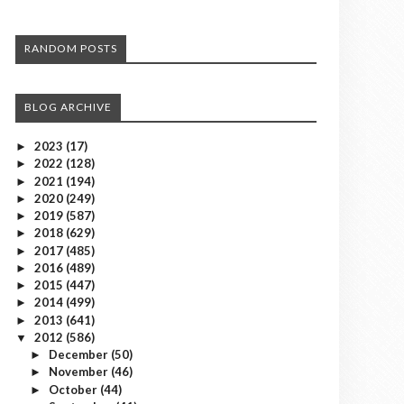
RANDOM POSTS
BLOG ARCHIVE
2023
(17)
►
2022
(128)
►
2021
(194)
►
2020
(249)
►
2019
(587)
►
2018
(629)
►
2017
(485)
►
2016
(489)
►
2015
(447)
►
2014
(499)
►
2013
(641)
►
2012
(586)
▼
December
(50)
►
November
(46)
►
October
(44)
►