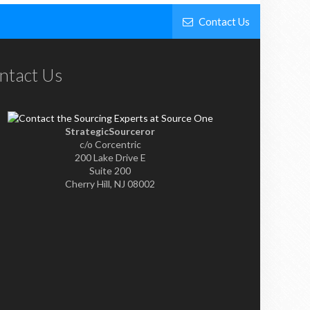
Contact Us
ntact Us
StrategicSourceror
c/o Corcentric
200 Lake Drive E
Suite 200
Cherry Hill, NJ 08002