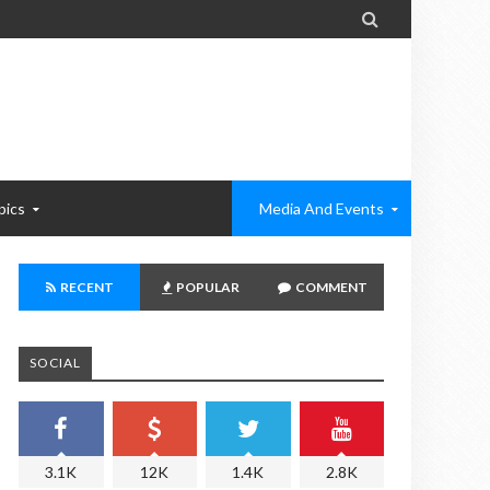

pics
Media And Events
RECENT
POPULAR
COMMENT
SOCIAL
3.1K
12K
1.4K
2.8K