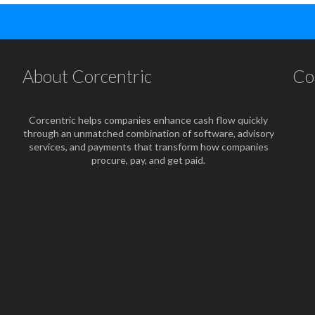
About Corcentric
Co
Corcentric helps companies enhance cash flow quickly
through an unmatched combination of software, advisory
services, and payments that transform how companies
procure, pay, and get paid.