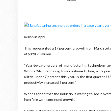
million in April.
This represented a 17 percent drop-off from March totals
of $398.73 million.
“Year-to-date orders of manufacturing technology a
Woods.“Manufacturing firms continue to hire, with yea
a little under 7 percent this year. In the first quarter,
productivity increased 5 percent."
Woods added that the industry is waiting to see if overs
interfere with continued growth.
Delphi Automotive recently announced that company 