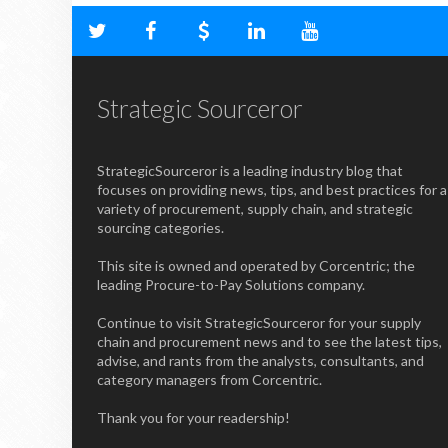
Strategic Sourceror
StrategicSourceror is a leading industry blog that
focuses on providing news, tips, and best practices for a
variety of procurement, supply chain, and strategic
sourcing categories.
This site is owned and operated by Corcentric; the
leading Procure-to-Pay Solutions company.
Continue to visit StrategicSourceror for your supply
chain and procurement news and to see the latest tips,
advise, and rants from the analysts, consultants, and
category managers from Corcentric.
Thank you for your readership!