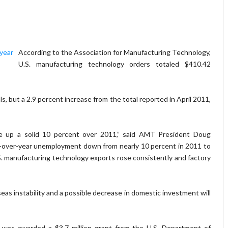
According to the Association for Manufacturing Technology,
U.S. manufacturing technology orders totaled $410.42
, but a 2.9 percent increase from the total reported in April 2011,
re up a solid 10 percent over 2011,” said AMT President Doug
r-over-year unemployment down from nearly 10 percent in 2011 to
 U.S. manufacturing technology exports rose consistently and factory
eas instability and a possible decrease in domestic investment will
was awarded a $3.7 million grant from the U.S. Department of