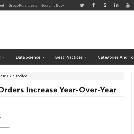
eet
Group Purchasing
Sourcing Book
s
Data Science
Best Practices
Categories And To
year
Unlabelled
rders Increase Year-Over-Year