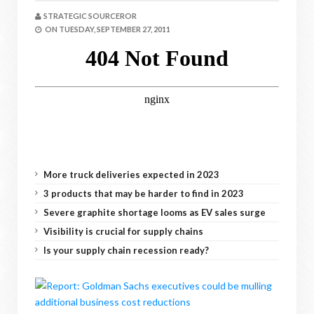
STRATEGIC SOURCEROR
ON
TUESDAY, SEPTEMBER 27, 2011
More truck deliveries expected in 2023
3 products that may be harder to find in 2023
Severe graphite shortage looms as EV sales surge
Visibility is crucial for supply chains
Is your supply chain recession ready?