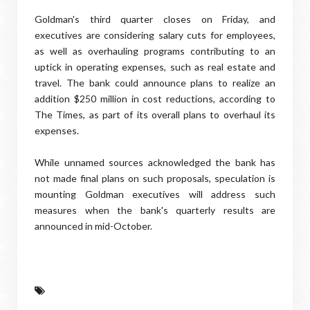
Goldman's third quarter closes on Friday, and
executives are considering salary cuts for employees,
as well as overhauling programs contributing to an
uptick in operating expenses, such as real estate and
travel. The bank could announce plans to realize an
addition $250 million in cost reductions, according to
The Times, as part of its overall plans to overhaul its
expenses.
While unnamed sources acknowledged the bank has
not made final plans on such proposals, speculation is
mounting Goldman executives will address such
measures when the bank's quarterly results are
announced in mid-October.