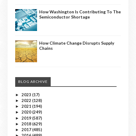
How Washington Is Contributing To The
Semiconductor Shortage
How Climate Change Disrupts Supply
Chains
BLOG ARCHIVE
2023
(17)
►
2022
(128)
►
2021
(194)
►
2020
(249)
►
2019
(587)
►
2018
(629)
►
2017
(485)
►
2016
(489)
►