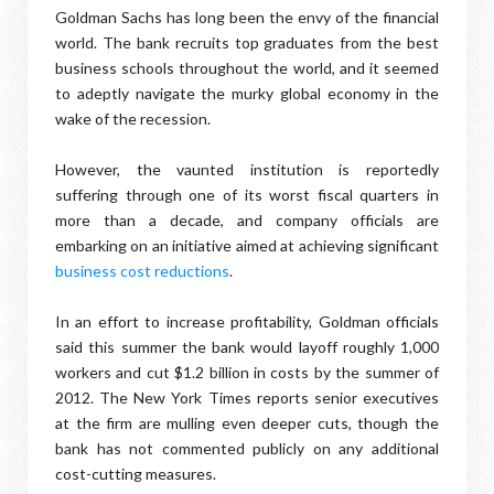
Goldman Sachs has long been the envy of the financial
world. The bank recruits top graduates from the best
business schools throughout the world, and it seemed
to adeptly navigate the murky global economy in the
wake of the recession.
However, the vaunted institution is reportedly
suffering through one of its worst fiscal quarters in
more than a decade, and company officials are
embarking on an initiative aimed at achieving significant
business cost reductions
.
In an effort to increase profitability, Goldman officials
said this summer the bank would layoff roughly 1,000
workers and cut $1.2 billion in costs by the summer of
2012. The New York Times reports senior executives
at the firm are mulling even deeper cuts, though the
bank has not commented publicly on any additional
cost-cutting measures.