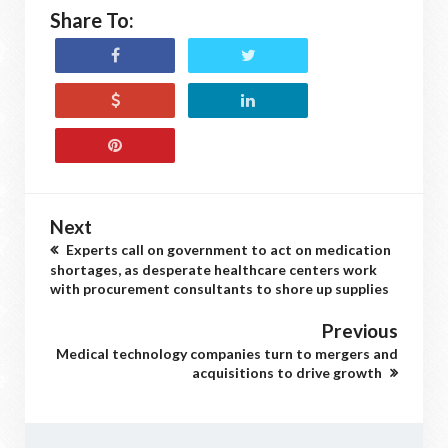
Share To:
Next
Experts call on government to act on medication
shortages, as desperate healthcare centers work
with procurement consultants to shore up supplies
Previous
Medical technology companies turn to mergers and
acquisitions to drive growth