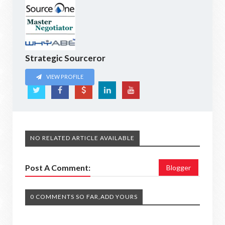
Strategic Sourceror
VIEW PROFILE
NO RELATED ARTICLE AVAILABLE
Post A Comment:
Blogger
0 COMMENTS SO FAR,ADD YOURS