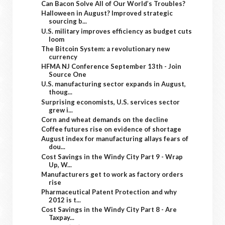
Can Bacon Solve All of Our World’s Troubles?
Halloween in August? Improved strategic
sourcing b...
U.S. military improves efficiency as budget cuts
loom
The Bitcoin System: a revolutionary new
currency
HFMA NJ Conference September 13th - Join
Source One
U.S. manufacturing sector expands in August,
thoug...
Surprising economists, U.S. services sector
grew i...
Corn and wheat demands on the decline
Coffee futures rise on evidence of shortage
August index for manufacturing allays fears of
dou...
Cost Savings in the Windy City Part 9 - Wrap
Up, W...
Manufacturers get to work as factory orders
rise
Pharmaceutical Patent Protection and why
2012 is t...
Cost Savings in the Windy City Part 8 - Are
Taxpay...