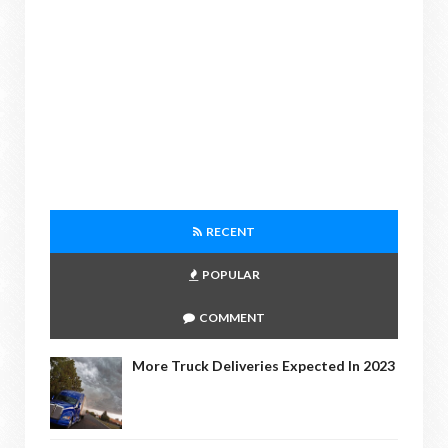
RECENT
POPULAR
COMMENT
More Truck Deliveries Expected In 2023