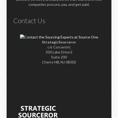
companies procure, pay, and get paid.
Contact Us
StrategicSourceror
c/o Corcentric
200 Lake Drive E
Suite 200
Cherry Hill, NJ 08002