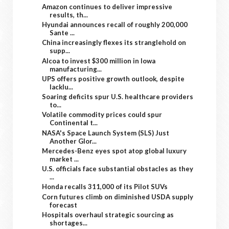
Amazon continues to deliver impressive
results, th...
Hyundai announces recall of roughly 200,000
Sante ...
China increasingly flexes its stranglehold on
supp...
Alcoa to invest $300 million in Iowa
manufacturing...
UPS offers positive growth outlook, despite
lacklu...
Soaring deficits spur U.S. healthcare providers
to...
Volatile commodity prices could spur
Continental t...
NASA's Space Launch System (SLS) Just
Another Glor...
Mercedes-Benz eyes spot atop global luxury
market ...
U.S. officials face substantial obstacles as they
...
Honda recalls 311,000 of its Pilot SUVs
Corn futures climb on diminished USDA supply
forecast
Hospitals overhaul strategic sourcing as
shortages...