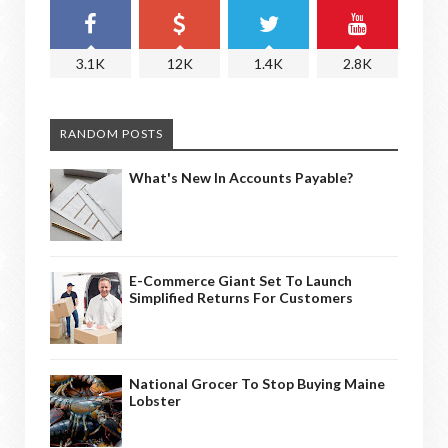
3.1K
12K
1.4K
2.8K
RANDOM POSTS
What's New In Accounts Payable?
E-Commerce Giant Set To Launch
Simplified Returns For Customers
National Grocer To Stop Buying Maine
Lobster