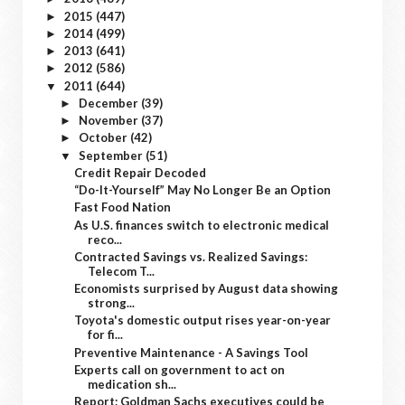
2015
(447)
►
2014
(499)
►
2013
(641)
►
2012
(586)
►
2011
(644)
▼
December
(39)
►
November
(37)
►
October
(42)
►
September
(51)
▼
Credit Repair Decoded
“Do-It-Yourself” May No Longer Be an Option
Fast Food Nation
As U.S. finances switch to electronic medical
reco...
Contracted Savings vs. Realized Savings:
Telecom T...
Economists surprised by August data showing
strong...
Toyota's domestic output rises year-on-year
for fi...
Preventive Maintenance - A Savings Tool
Experts call on government to act on
medication sh...
Report: Goldman Sachs executives could be