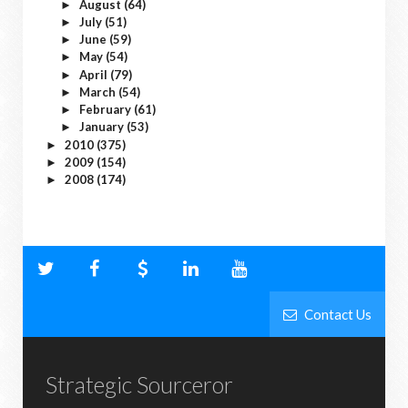
August
(64)
►
July
(51)
►
June
(59)
►
May
(54)
►
April
(79)
►
March
(54)
►
February
(61)
►
January
(53)
►
2010
(375)
►
2009
(154)
►
2008
(174)
►
Contact Us
Strategic Sourceror