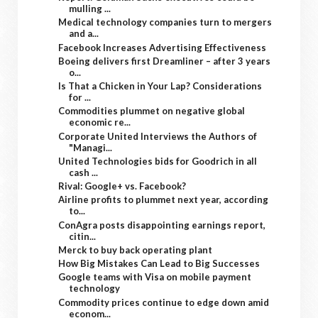
mulling ...
Medical technology companies turn to mergers
and a...
Facebook Increases Advertising Effectiveness
Boeing delivers first Dreamliner – after 3 years
o...
Is That a Chicken in Your Lap? Considerations
for ...
Commodities plummet on negative global
economic re...
Corporate United Interviews the Authors of
"Managi...
United Technologies bids for Goodrich in all
cash ...
Rival: Google+ vs. Facebook?
Airline profits to plummet next year, according
to...
ConAgra posts disappointing earnings report,
citin...
Merck to buy back operating plant
How Big Mistakes Can Lead to Big Successes
Google teams with Visa on mobile payment
technology
Commodity prices continue to edge down amid
econom...