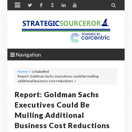


Navigation
Home
Unlabelled
Report: Goldman Sachs executives could be mulling
additional business cost reductions
Report: Goldman Sachs
Executives Could Be
Mulling Additional
Business Cost Reductions