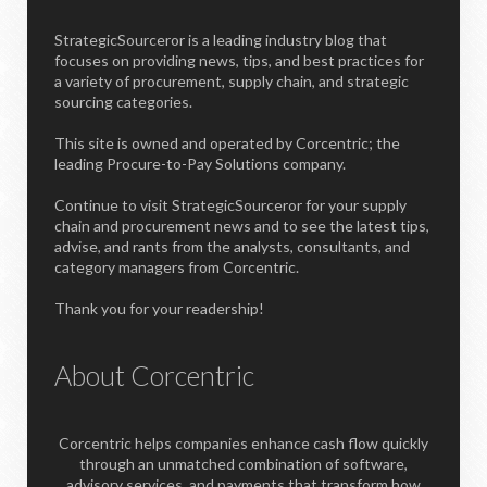
StrategicSourceror is a leading industry blog that
focuses on providing news, tips, and best practices for
a variety of procurement, supply chain, and strategic
sourcing categories.
This site is owned and operated by Corcentric; the
leading Procure-to-Pay Solutions company.
Continue to visit StrategicSourceror for your supply
chain and procurement news and to see the latest tips,
advise, and rants from the analysts, consultants, and
category managers from Corcentric.
Thank you for your readership!
About Corcentric
Corcentric helps companies enhance cash flow quickly
through an unmatched combination of software,
advisory services, and payments that transform how