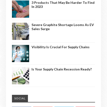
3 Products That May Be Harder To Find
In 2023
Severe Graphite Shortage Looms As EV
Sales Surge
Visibility Is Crucial For Supply Chains
Is Your Supply Chain Recession Ready?
SOCIAL