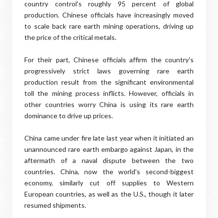
country control's roughly 95 percent of global
production. Chinese officials have increasingly moved
to scale back rare earth mining operations, driving up
the price of the critical metals.
For their part, Chinese officials affirm the country's
progressively strict laws governing rare earth
production result from the significant environmental
toll the mining process inflicts. However, officials in
other countries worry China is using its rare earth
dominance to drive up prices.
China came under fire late last year when it initiated an
unannounced rare earth embargo against Japan, in the
aftermath of a naval dispute between the two
countries. China, now the world's second-biggest
economy, similarly cut off supplies to Western
European countries, as well as the U.S., though it later
resumed shipments.