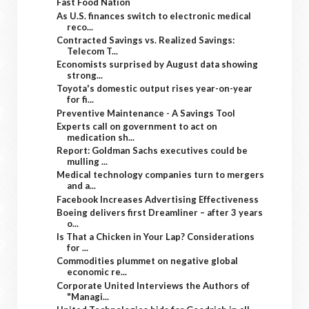
Fast Food Nation
As U.S. finances switch to electronic medical
reco...
Contracted Savings vs. Realized Savings:
Telecom T...
Economists surprised by August data showing
strong...
Toyota's domestic output rises year-on-year
for fi...
Preventive Maintenance - A Savings Tool
Experts call on government to act on
medication sh...
Report: Goldman Sachs executives could be
mulling ...
Medical technology companies turn to mergers
and a...
Facebook Increases Advertising Effectiveness
Boeing delivers first Dreamliner – after 3 years
o...
Is That a Chicken in Your Lap? Considerations
for ...
Commodities plummet on negative global
economic re...
Corporate United Interviews the Authors of
"Managi...