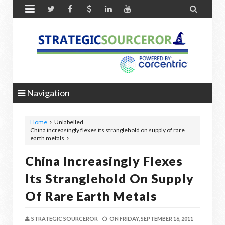


Navigation
Home
Unlabelled
China increasingly flexes its stranglehold on supply of rare
earth metals
China Increasingly Flexes
Its Stranglehold On Supply
Of Rare Earth Metals
STRATEGIC SOURCEROR
ON
FRIDAY, SEPTEMBER 16, 2011