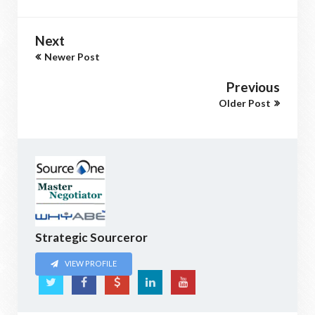
Next
Newer Post
Previous
Older Post
Strategic Sourceror
VIEW PROFILE