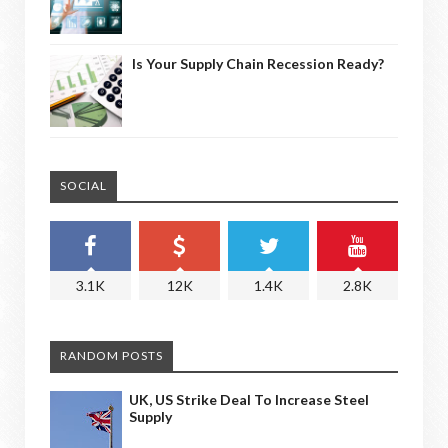
Is Your Supply Chain Recession Ready?
SOCIAL
3.1K
12K
1.4K
2.8K
RANDOM POSTS
UK, US Strike Deal To Increase Steel
Supply