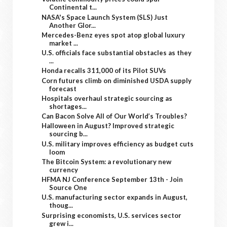
Continental t...
NASA's Space Launch System (SLS) Just
Another Glor...
Mercedes-Benz eyes spot atop global luxury
market ...
U.S. officials face substantial obstacles as they
...
Honda recalls 311,000 of its Pilot SUVs
Corn futures climb on diminished USDA supply
forecast
Hospitals overhaul strategic sourcing as
shortages...
Can Bacon Solve All of Our World’s Troubles?
Halloween in August? Improved strategic
sourcing b...
U.S. military improves efficiency as budget cuts
loom
The Bitcoin System: a revolutionary new
currency
HFMA NJ Conference September 13th - Join
Source One
U.S. manufacturing sector expands in August,
thoug...
Surprising economists, U.S. services sector
grew i...