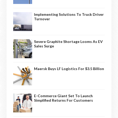
Implementing Solutions To Truck Driver
Turnover
Severe Graphite Shortage Looms As EV
Sales Surge
Maersk Buys LF Logistics For $3.5 Billion
E-Commerce Giant Set To Launch
Simplified Returns For Customers