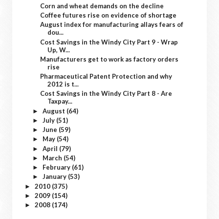
Corn and wheat demands on the decline
Coffee futures rise on evidence of shortage
August index for manufacturing allays fears of
dou...
Cost Savings in the Windy City Part 9 - Wrap
Up, W...
Manufacturers get to work as factory orders
rise
Pharmaceutical Patent Protection and why
2012 is t...
Cost Savings in the Windy City Part 8 - Are
Taxpay...
August
(64)
►
July
(51)
►
June
(59)
►
May
(54)
►
April
(79)
►
March
(54)
►
February
(61)
►
January
(53)
►
2010
(375)
►
2009
(154)
►
2008
(174)
►