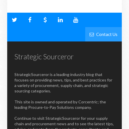
Contact Us
Strategic Sourceror
StrategicSourceror is a leading industry blog that
focuses on providing news, tips, and best practices for
a variety of procurement, supply chain, and strategic
sourcing categories.
This site is owned and operated by Corcentric; the
leading Procure-to-Pay Solutions company.
Continue to visit StrategicSourceror for your supply
chain and procurement news and to see the latest tips,