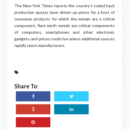
The New York Times reports the country's scaled back
production quotas have driven up prices for a host of
consumer products for which the metals are a critical
component. Rare earth metals are critical components
of computers, smartphones and other electronic
gadgets, and prices could rise unless additional sources
rapidly reach manufacturers.
Share To: