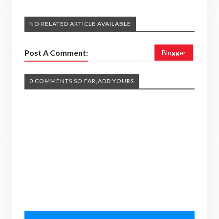
NO RELATED ARTICLE AVAILABLE
Post A Comment:
Blogger
0 COMMENTS SO FAR,ADD YOURS