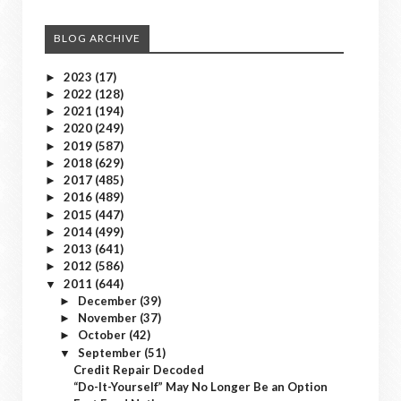
BLOG ARCHIVE
2023
(17)
►
2022
(128)
►
2021
(194)
►
2020
(249)
►
2019
(587)
►
2018
(629)
►
2017
(485)
►
2016
(489)
►
2015
(447)
►
2014
(499)
►
2013
(641)
►
2012
(586)
►
2011
(644)
▼
December
(39)
►
November
(37)
►
October
(42)
►
September
(51)
▼
Credit Repair Decoded
“Do-It-Yourself” May No Longer Be an Option