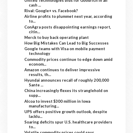
United Technologies bids for Goodrich in all
cash ...
Rival: Google+ vs. Facebook?
Airline profits to plummet next year, according
to...
ConAgra posts disappointing earnings report,
citin...
Merck to buy back operating plant
How Big Mistakes Can Lead to Big Successes
Google teams with Visa on mobile payment
technology
Commodity prices continue to edge down amid
econom...
Amazon continues to deliver impressive
results, th...
Hyundai announces recall of roughly 200,000
Sante ...
China increasingly flexes its stranglehold on
supp...
Alcoa to invest $300 million in Iowa
manufacturing...
UPS offers positive growth outlook, despite
lacklu...
Soaring deficits spur U.S. healthcare providers
to...
Volatile commodity prices could spur