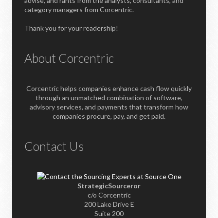
advise, and rants from the analysts, consultants, and
category managers from Corcentric.
Thank you for your readership!
About Corcentric
Corcentric helps companies enhance cash flow quickly
through an unmatched combination of software,
advisory services, and payments that transform how
companies procure, pay, and get paid.
Contact Us
StrategicSourceror
c/o Corcentric
200 Lake Drive E
Suite 200