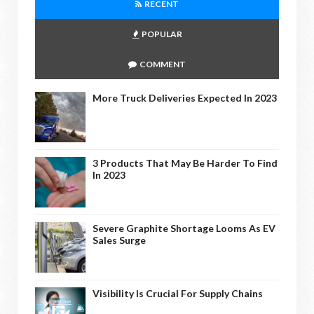
RECENT
POPULAR
COMMENT
More Truck Deliveries Expected In 2023
3 Products That May Be Harder To Find
In 2023
Severe Graphite Shortage Looms As EV
Sales Surge
Visibility Is Crucial For Supply Chains