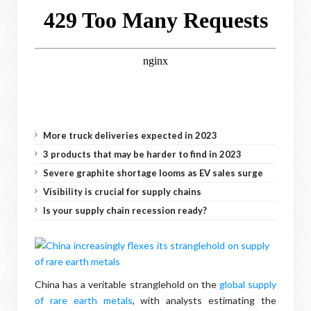
More truck deliveries expected in 2023
3 products that may be harder to find in 2023
Severe graphite shortage looms as EV sales surge
Visibility is crucial for supply chains
Is your supply chain recession ready?
China has a veritable stranglehold on the
global supply
of rare earth metals
, with analysts estimating the