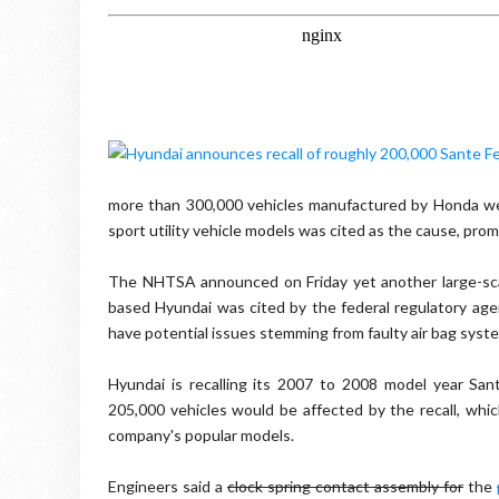
more than 300,000 vehicles manufactured by Honda wer
sport utility vehicle models was cited as the cause, pro
The NHTSA announced on Friday yet another large-scal
based Hyundai was cited by the federal regulatory ag
have potential issues stemming from faulty air bag sys
Hyundai is recalling its 2007 to 2008 model year San
205,000 vehicles would be affected by the recall, whi
company's popular models.
Engineers said a
clock spring contact assembly for
the