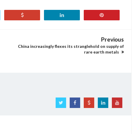
Previous
China increasingly flexes its stranglehold on supply of
rare earth metals