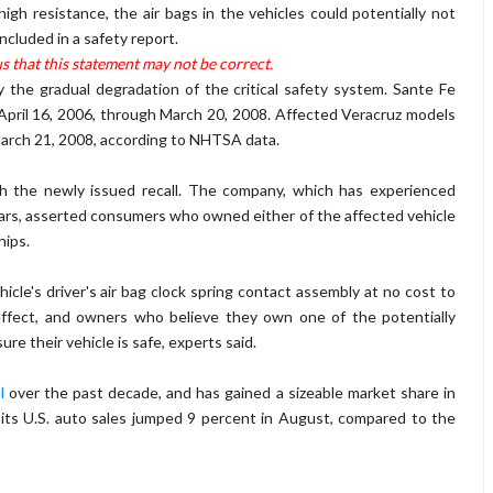
igh resistance, the air bags in the vehicles could potentially not
cluded in a safety report.
s that this statement may not be correct.
y the gradual degradation of the critical safety system. Sante Fe
April 16, 2006, through March 20, 2008. Affected Veracruz models
rch 21, 2008, according to NHTSA data.
 the newly issued recall. The company, which has experienced
years, asserted consumers who owned either of the affected vehicle
hips.
hicle's driver's air bag clock spring contact assembly at no cost to
 effect, and owners who believe they own one of the potentially
re their vehicle is safe, experts said.
l
over the past decade, and has gained a sizeable market share in
its U.S. auto sales jumped 9 percent in August, compared to the