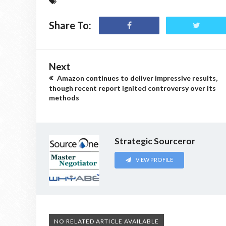
Share To:
Next
Amazon continues to deliver impressive results,
though recent report ignited controversy over its
methods
Strategic Sourceror
VIEW PROFILE
NO RELATED ARTICLE AVAILABLE