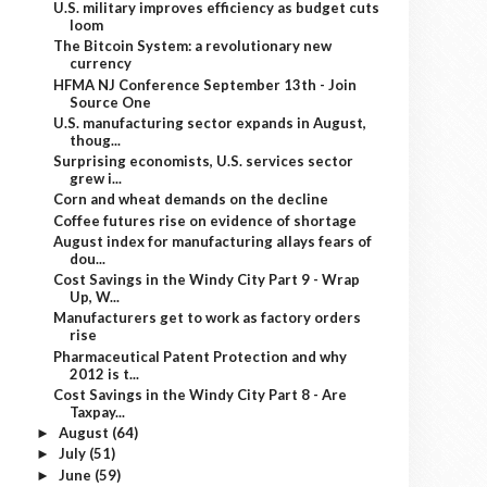
U.S. military improves efficiency as budget cuts
loom
The Bitcoin System: a revolutionary new
currency
HFMA NJ Conference September 13th - Join
Source One
U.S. manufacturing sector expands in August,
thoug...
Surprising economists, U.S. services sector
grew i...
Corn and wheat demands on the decline
Coffee futures rise on evidence of shortage
August index for manufacturing allays fears of
dou...
Cost Savings in the Windy City Part 9 - Wrap
Up, W...
Manufacturers get to work as factory orders
rise
Pharmaceutical Patent Protection and why
2012 is t...
Cost Savings in the Windy City Part 8 - Are
Taxpay...
August
(64)
►
July
(51)
►
June
(59)
►