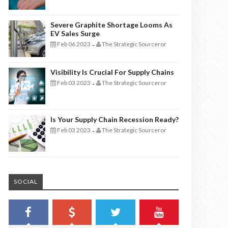
Severe Graphite Shortage Looms As
EV Sales Surge
Feb 06 2023
The Strategic Sourceror
-
Visibility Is Crucial For Supply Chains
Feb 03 2023
The Strategic Sourceror
-
Is Your Supply Chain Recession Ready?
Feb 03 2023
The Strategic Sourceror
-
SOCIAL