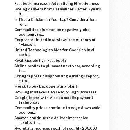
Facebook Increases Advertising Effectiveness
Boeing delivers first Dreamliner – after 3 years
o...
Is That a Chicken in Your Lap? Considerations
for ...
Commodities plummet on negative global
economic re...
Corporate United Interviews the Authors of
"Managi...
United Technologies bids for Goodrich in all
cash ...
Rival: Google+ vs. Facebook?
Airline profits to plummet next year, according
to...
ConAgra posts disappointing earnings report,
citin...
Merck to buy back operating plant
How Big Mistakes Can Lead to Big Successes
Google teams with Visa on mobile payment
technology
Commodity prices continue to edge down amid
econom...
Amazon continues to deliver impressive
results, th...
Hyundai announces recall of roughly 200,000