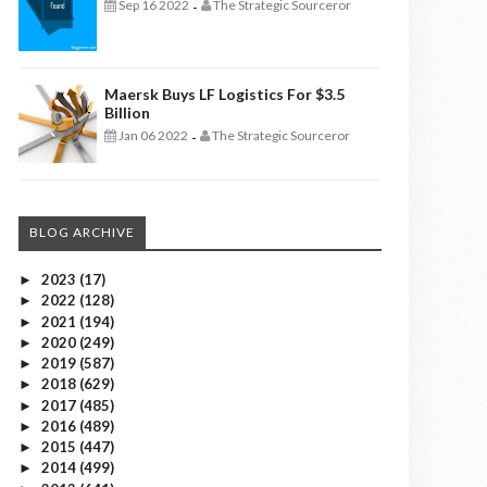
Sep 16 2022
The Strategic Sourceror
-
Maersk Buys LF Logistics For $3.5
Billion
Jan 06 2022
The Strategic Sourceror
-
BLOG ARCHIVE
2023
(17)
►
2022
(128)
►
2021
(194)
►
2020
(249)
►
2019
(587)
►
2018
(629)
►
2017
(485)
►
2016
(489)
►
2015
(447)
►
2014
(499)
►