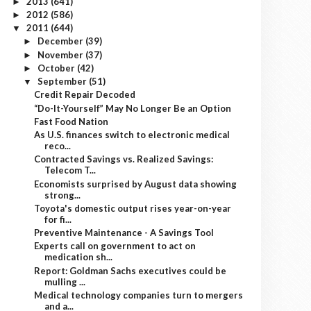
2013
(641)
►
2012
(586)
►
2011
(644)
▼
December
(39)
►
November
(37)
►
October
(42)
►
September
(51)
▼
Credit Repair Decoded
“Do-It-Yourself” May No Longer Be an Option
Fast Food Nation
As U.S. finances switch to electronic medical
reco...
Contracted Savings vs. Realized Savings:
Telecom T...
Economists surprised by August data showing
strong...
Toyota's domestic output rises year-on-year
for fi...
Preventive Maintenance - A Savings Tool
Experts call on government to act on
medication sh...
Report: Goldman Sachs executives could be
mulling ...
Medical technology companies turn to mergers
and a...