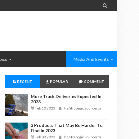

pics
Media And Events
RECENT
POPULAR
COMMENT
More Truck Deliveries Expected In
2023
Feb 10 2023
The Strategic Sourceror
-
3 Products That May Be Harder To
Find In 2023
Feb 08 2023
The Strategic Sourceror
-