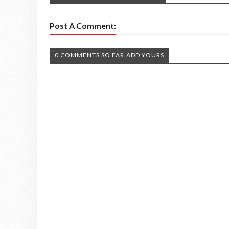
Post A Comment:
0 COMMENTS SO FAR,ADD YOURS