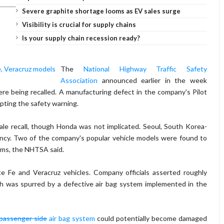
Severe graphite shortage looms as EV sales surge
Visibility is crucial for supply chains
Is your supply chain recession ready?
The
National Highway Traffic Safety
Association
announced earlier in the week
e being recalled. A manufacturing defect in the company's Pilot
mpting the safety warning.
e recall, though Honda was not implicated. Seoul, South Korea-
ency. Two of the company's popular vehicle models were found to
tems, the NHTSA said.
te Fe and Veracruz vehicles. Company officials asserted roughly
ch was spurred by a defective air bag system implemented in the
passenger side
air bag system
could potentially become damaged