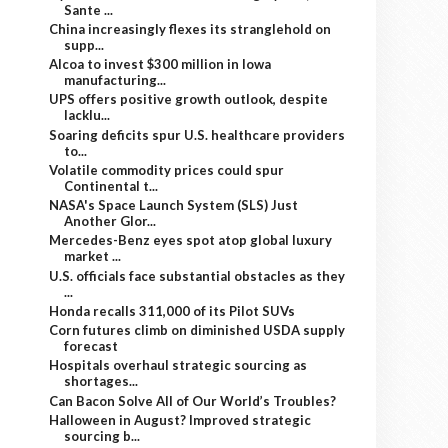
Sante ...
China increasingly flexes its stranglehold on
supp...
Alcoa to invest $300 million in Iowa
manufacturing...
UPS offers positive growth outlook, despite
lacklu...
Soaring deficits spur U.S. healthcare providers
to...
Volatile commodity prices could spur
Continental t...
NASA's Space Launch System (SLS) Just
Another Glor...
Mercedes-Benz eyes spot atop global luxury
market ...
U.S. officials face substantial obstacles as they
...
Honda recalls 311,000 of its Pilot SUVs
Corn futures climb on diminished USDA supply
forecast
Hospitals overhaul strategic sourcing as
shortages...
Can Bacon Solve All of Our World’s Troubles?
Halloween in August? Improved strategic
sourcing b...