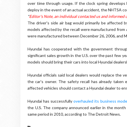
over time through usage. If the clock spring develops h
deploy in the event of an actual accident, the NHTSA con
*
Editor's Note, an individual contacted us and informed u
The driver's side air bag would primarily be affected b
models affected by the recall were manufactured from 
were manufactured between December 26, 2006, and Ma
Hyundai has cooperated with the government through
significant sales growth in the U.S. over the past few 
models should bring their cars into local Hyundai dealers
Hyundai officials said local dealers would replace the ve
the car's owner. The safety recall has already taken
affected vehicles should contact a Hyundai dealer to ensu
Hyundai has successfully
overhauled its business mode
the U.S. The company announced earlier in the month 
same period in 2010, according to The Detroit News.