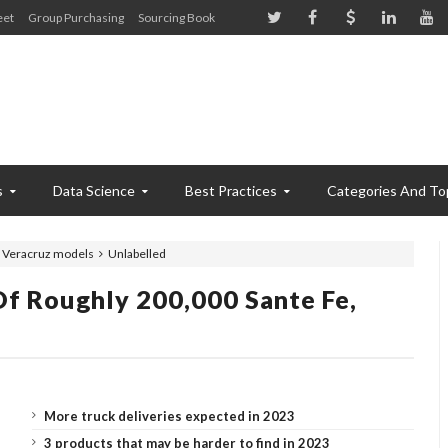
eet
Group Purchasing
Sourcing Book
s
Data Science
Best Practices
Categories And To
, Veracruz models
Unlabelled
f Roughly 200,000 Sante Fe,
More truck deliveries expected in 2023
3 products that may be harder to find in 2023