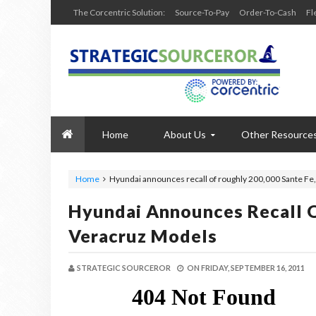
The Corcentric Solution:
Source-To-Pay
Order-To-Cash
Fl
Home
About Us
Other Resource
Home
Hyundai announces recall of roughly 200,000 Sante Fe
Hyundai Announces Recall O
Veracruz Models
STRATEGIC SOURCEROR
ON
FRIDAY, SEPTEMBER 16, 2011