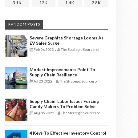
3.1K
12K
1.4K
2.8K
RANDOM POSTS
Severe Graphite Shortage Looms As
EV Sales Surge
Feb 06 2023
The Strategic Sourceror
-
Modest Improvements Point To
Supply Chain Resilience
Jul 23 2022
The Strategic Sourceror
-
Supply Chain, Labor Issues Forcing
Candy Makers To Problem Solve
Aug 05 2022
The Strategic Sourceror
-
4 Keys To Effective Inventory Control