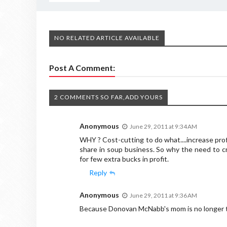
NO RELATED ARTICLE AVAILABLE
Post A Comment:
2 COMMENTS SO FAR,ADD YOURS
Anonymous
June 29, 2011 at 9:34 AM
WHY ? Cost-cutting to do what....increase pro
share in soup business. So why the need to cr
for few extra bucks in profit.
Reply
Anonymous
June 29, 2011 at 9:36 AM
Because Donovan McNabb's mom is no longer t