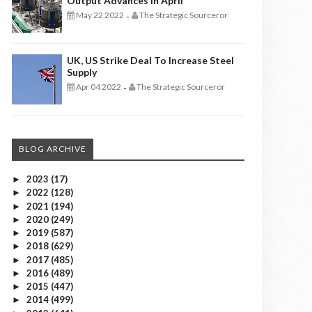
Output Advances In April
May 22 2022
The Strategic Sourceror
-
UK, US Strike Deal To Increase Steel
Supply
Apr 04 2022
The Strategic Sourceror
-
BLOG ARCHIVE
2023
(17)
►
2022
(128)
►
2021
(194)
►
2020
(249)
►
2019
(587)
►
2018
(629)
►
2017
(485)
►
2016
(489)
►
2015
(447)
►
2014
(499)
►