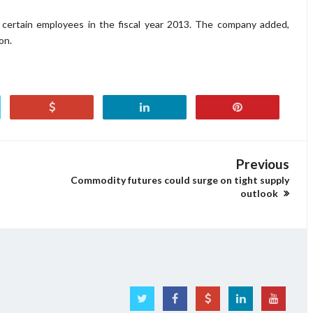
 certain employees in the fiscal year 2013. The company added,
on.
Previous
Commodity futures could surge on tight supply
outlook