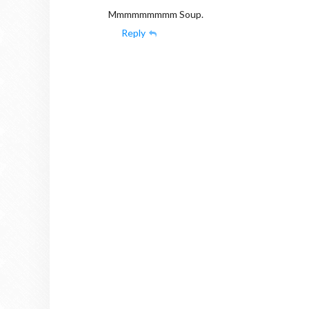
Mmmmmmmmm Soup.
Reply