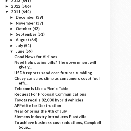
2013
(641)
►
2012
(586)
►
2011
(644)
▼
December
(39)
►
November
(37)
►
October
(42)
►
September
(51)
►
August
(64)
►
July
(51)
►
June
(59)
▼
Good News for Airlines
Need help paying bills? The government will
give y...
USDA reports send corn futures tumbling
Chevy car sales climb as consumers covet fuel
effi...
Telecom Is Like a Picnic Table
Request For Proposal Communications
Toyota recalls 82,000 hybrid vehicles
APPetite for Destruction
Near-Shoring the 4th of July
Siemens Industry Introduces Plantville
To achieve business cost reductions, Campbell
Soup...