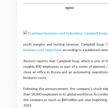
profit margins and hurting revenue, Campbell Soup C
business cost reductions
, according to a published repor
Reuters reports that Campbell Soup, which is one of the
roughly 800 employees as part of a series of planned
c
close an office in Russia and an automating operations fac
business costs.
Following the announcement, the company's stock edg
than 18,000 employees in its global workforce. According
the company as much as $60 million per year beginning in
2014.