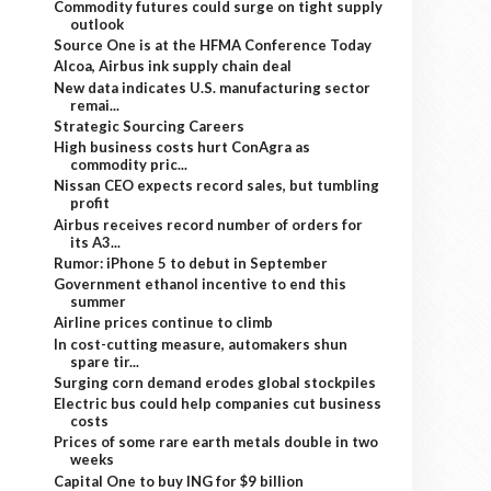
Commodity futures could surge on tight supply
outlook
Source One is at the HFMA Conference Today
Alcoa, Airbus ink supply chain deal
New data indicates U.S. manufacturing sector
remai...
Strategic Sourcing Careers
High business costs hurt ConAgra as
commodity pric...
Nissan CEO expects record sales, but tumbling
profit
Airbus receives record number of orders for
its A3...
Rumor: iPhone 5 to debut in September
Government ethanol incentive to end this
summer
Airline prices continue to climb
In cost-cutting measure, automakers shun
spare tir...
Surging corn demand erodes global stockpiles
Electric bus could help companies cut business
costs
Prices of some rare earth metals double in two
weeks
Capital One to buy ING for $9 billion