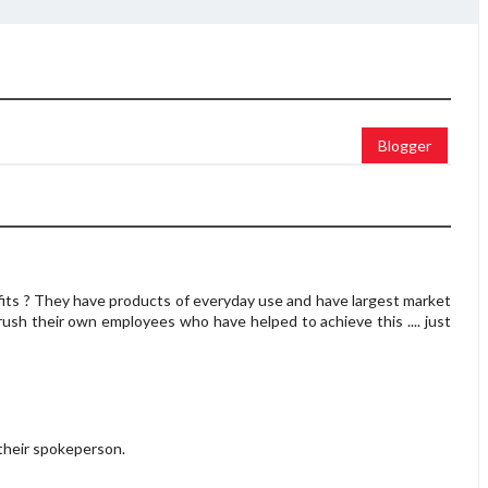
Blogger
fits ? They have products of everyday use and have largest market
ush their own employees who have helped to achieve this .... just
heir spokeperson.