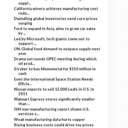
suppl...
California winery achieves manufacturing cost
redu...
Dwindling global inventories send corn prices
surging
Ford to expand in Asia, aims to grow car sales
by ...
Led by Microsoft, tech giants come out to
support ...
UN: Global food demand to outpace supply next
year
Drama surrounds OPEC meeting during which
oil prod...
Stryker to buy Memometal for $150 million in
cash
Even the International Space Station Needs
Efficie...
Nissan expects to sell 12,000 Leafs in U.S. in
2011
Walmart Express stores significantly smaller
than ...
ISM non-manufacturing report shows U.S.
services s...
Weak manufacturing data hurts copper
Rising business costs could drive toy prices