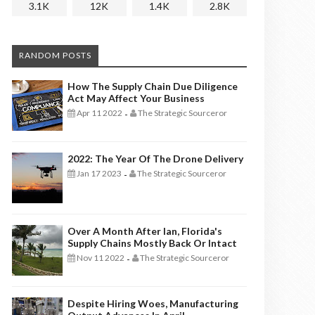
3.1K
12K
1.4K
2.8K
RANDOM POSTS
How The Supply Chain Due Diligence
Act May Affect Your Business
Apr 11 2022
The Strategic Sourceror
-
2022: The Year Of The Drone Delivery
Jan 17 2023
The Strategic Sourceror
-
Over A Month After Ian, Florida's
Supply Chains Mostly Back Or Intact
Nov 11 2022
The Strategic Sourceror
-
Despite Hiring Woes, Manufacturing