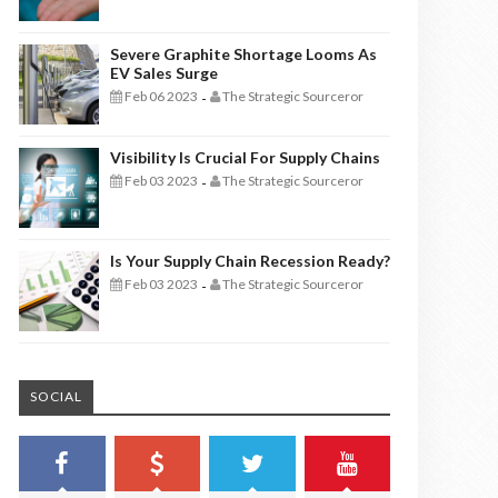
Severe Graphite Shortage Looms As
EV Sales Surge
Feb 06 2023
The Strategic Sourceror
-
Visibility Is Crucial For Supply Chains
Feb 03 2023
The Strategic Sourceror
-
Is Your Supply Chain Recession Ready?
Feb 03 2023
The Strategic Sourceror
-
SOCIAL