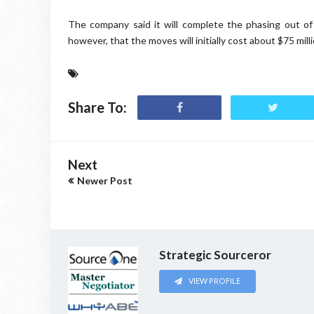
The company said it will complete the phasing out of
however, that the moves will initially cost about $75 milli
Share To:
Next
Newer Post
Strategic Sourceror
VIEW PROFILE