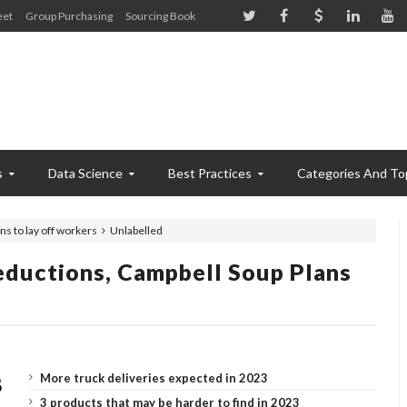
eet
Group Purchasing
Sourcing Book
s
Data Science
Best Practices
Categories And To
ns to lay off workers
Unlabelled
eductions, Campbell Soup Plans
More truck deliveries expected in 2023
3 products that may be harder to find in 2023