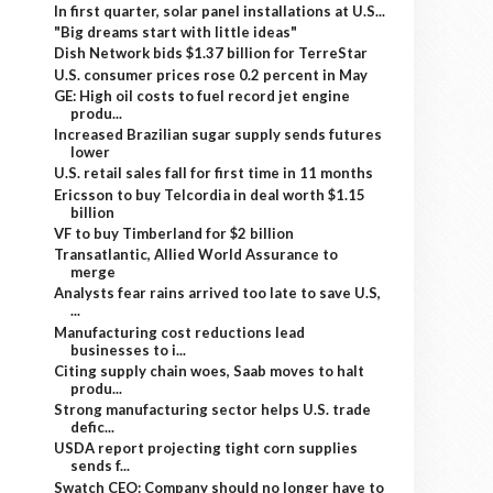
In first quarter, solar panel installations at U.S...
"Big dreams start with little ideas"
Dish Network bids $1.37 billion for TerreStar
U.S. consumer prices rose 0.2 percent in May
GE: High oil costs to fuel record jet engine
produ...
Increased Brazilian sugar supply sends futures
lower
U.S. retail sales fall for first time in 11 months
Ericsson to buy Telcordia in deal worth $1.15
billion
VF to buy Timberland for $2 billion
Transatlantic, Allied World Assurance to
merge
Analysts fear rains arrived too late to save U.S,
...
Manufacturing cost reductions lead
businesses to i...
Citing supply chain woes, Saab moves to halt
produ...
Strong manufacturing sector helps U.S. trade
defic...
USDA report projecting tight corn supplies
sends f...
Swatch CEO: Company should no longer have to