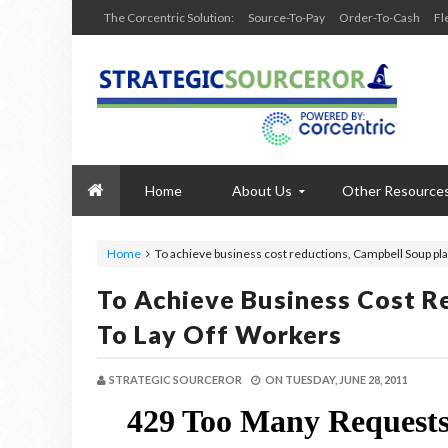
The Corcentric Solution:
Source-To-Pay
Order-To-Cash
Fl
Home
About Us
Other Resource
Home
To achieve business cost reductions, Campbell Soup pla
To Achieve Business Cost R
To Lay Off Workers
STRATEGIC SOURCEROR
ON
TUESDAY, JUNE 28, 2011