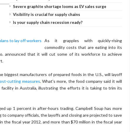
Severe graphite shortage looms as EV sales surge
Visibility is crucial for supply chains
Is your supply chain recession ready?
As it grapples with quickly-rising
commodity costs that are eating into its
o. announced that it will cut some of its workforce to achieve
t.
 biggest manufacturers of prepared foods in the U.S., will layoff
ost-cutting measures
. What's more, the food company said it will
ility in Australia, illustrating the efforts it is taking to trim its
ed up 1 percent in after-hours trading. Campbell Soup has more
 to company officials, the layoffs and closing are projected to save
 the fiscal year 2012, and more than $70 million in the fiscal year