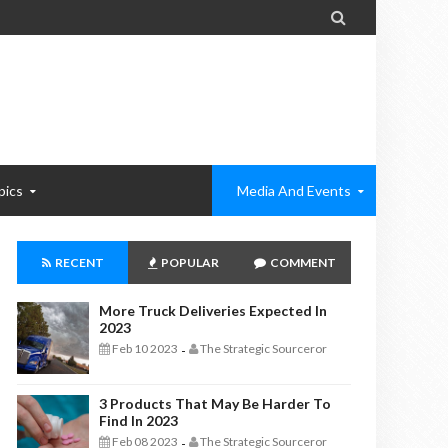

pics
Media And Events
RECENT
POPULAR
COMMENT
More Truck Deliveries Expected In
2023
Feb 10 2023
The Strategic Sourceror
-
3 Products That May Be Harder To
Find In 2023
Feb 08 2023
The Strategic Sourceror
-