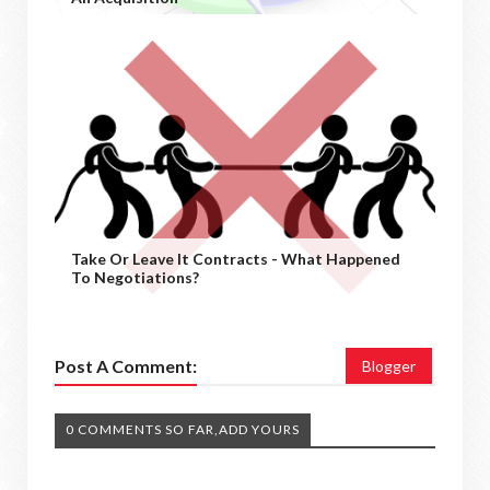
Take Or Leave It Contracts - What Happened
To Negotiations?
Post A Comment:
Blogger
0 COMMENTS SO FAR,ADD YOURS