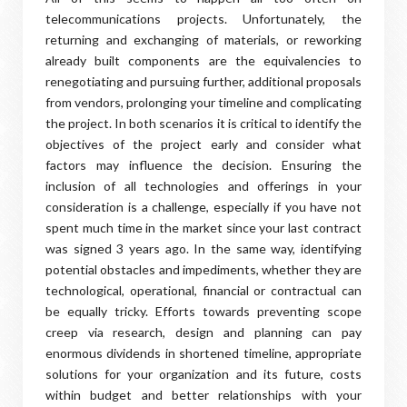
telecommunications projects. Unfortunately, the
returning and exchanging of materials, or reworking
already built components are the equivalencies to
renegotiating and pursuing further, additional proposals
from vendors, prolonging your timeline and complicating
the project. In both scenarios it is critical to identify the
objectives of the project early and consider what
factors may influence the decision. Ensuring the
inclusion of all technologies and offerings in your
consideration is a challenge, especially if you have not
spent much time in the market since your last contract
was signed 3 years ago. In the same way, identifying
potential obstacles and impediments, whether they are
technological, operational, financial or contractual can
be equally tricky. Efforts towards preventing scope
creep via research, design and planning can pay
enormous dividends in shortened timeline, appropriate
solutions for your organization and its future, costs
within budget and better relationships with your