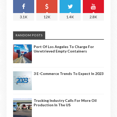
3.1K
12K
1.4K
2.8K
RANDOM POSTS
Port Of Los Angeles To Charge For
Unretrieved Empty Containers
3 E-Commerce Trends To Expect In 2023
Trucking Industry Calls For More Oil
Production In The US