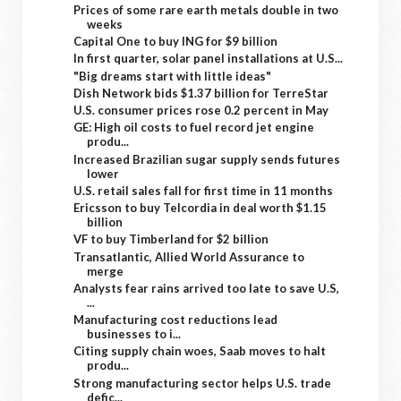
Prices of some rare earth metals double in two
weeks
Capital One to buy ING for $9 billion
In first quarter, solar panel installations at U.S...
"Big dreams start with little ideas"
Dish Network bids $1.37 billion for TerreStar
U.S. consumer prices rose 0.2 percent in May
GE: High oil costs to fuel record jet engine
produ...
Increased Brazilian sugar supply sends futures
lower
U.S. retail sales fall for first time in 11 months
Ericsson to buy Telcordia in deal worth $1.15
billion
VF to buy Timberland for $2 billion
Transatlantic, Allied World Assurance to
merge
Analysts fear rains arrived too late to save U.S,
...
Manufacturing cost reductions lead
businesses to i...
Citing supply chain woes, Saab moves to halt
produ...
Strong manufacturing sector helps U.S. trade
defic...