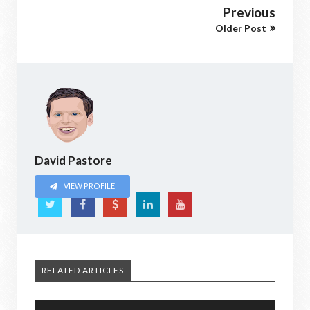
Previous
Older Post
David Pastore
VIEW PROFILE
RELATED ARTICLES