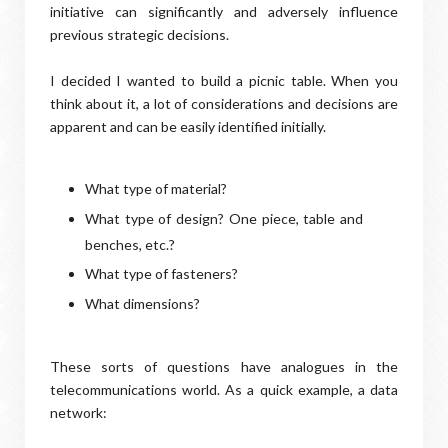
initiative can significantly and adversely influence
previous strategic decisions.
I decided I wanted to build a picnic table. When you
think about it, a lot of considerations and decisions are
apparent and can be easily identified initially.
What type of material?
What type of design? One piece, table and
benches, etc.?
What type of fasteners?
What dimensions?
These sorts of questions have analogues in the
telecommunications world. As a quick example, a data
network: