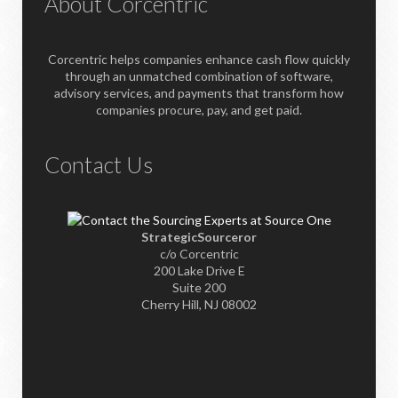
About Corcentric
Corcentric helps companies enhance cash flow quickly
through an unmatched combination of software,
advisory services, and payments that transform how
companies procure, pay, and get paid.
Contact Us
StrategicSourceror
c/o Corcentric
200 Lake Drive E
Suite 200
Cherry Hill, NJ 08002