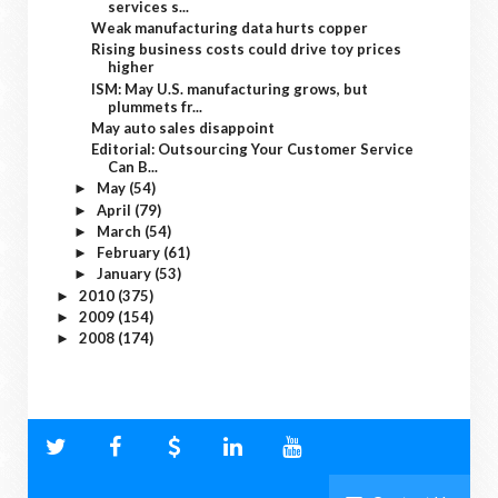
services s...
Weak manufacturing data hurts copper
Rising business costs could drive toy prices
higher
ISM: May U.S. manufacturing grows, but
plummets fr...
May auto sales disappoint
Editorial: Outsourcing Your Customer Service
Can B...
May
(54)
►
April
(79)
►
March
(54)
►
February
(61)
►
January
(53)
►
2010
(375)
►
2009
(154)
►
2008
(174)
►