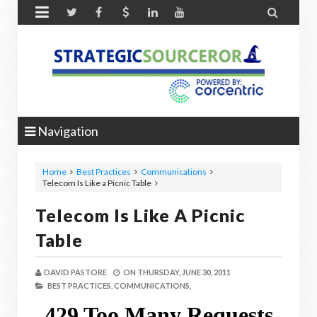


Navigation
Home
Best Practices
Communications
Telecom Is Like a Picnic Table
Telecom Is Like A Picnic
Table
DAVID PASTORE
ON
THURSDAY, JUNE 30, 2011
BEST PRACTICES,
COMMUNICATIONS,