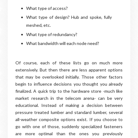
What type of access?
What type of design? Hub and spoke, fully
meshed, etc.
What type of redundancy?
What bandwidth will each node need?
Of course, each of these lists go on much more
extensively. But then there are less apparent options
that may be overlooked initially. Those other factors
begin to influence decisions you thought you already
finalized. A quick trip to the hardware store -much like
market research in the telecom arena- can be very
educational. Instead of making a decision between
pressure treated lumber and standard lumber, several
all-weather composite options exist. If you choose to
go with one of those, suddenly specialized fasteners
are more optimal than the ones you previously