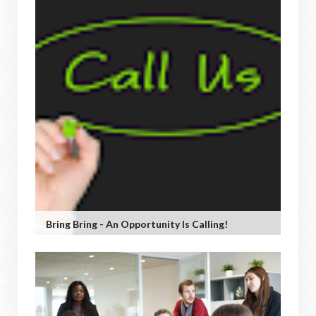
Bring Bring - An Opportunity Is Calling!