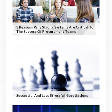
3 Reasons Why Strong Systems Are Critical To
The Success Of Procurement Teams
Successful And Less Stressful Negotiations