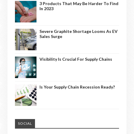
3 Products That May Be Harder To Find
In 2023
Severe Graphite Shortage Looms As EV
Sales Surge
Visibility Is Crucial For Supply Chains
Is Your Supply Chain Recession Ready?
SOCIAL