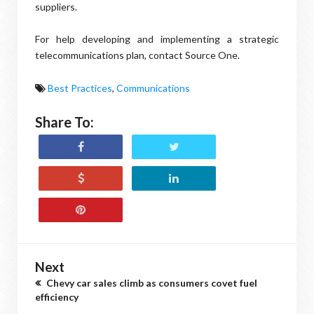
suppliers.
For help developing and implementing a strategic
telecommunications plan, contact Source One.
Best Practices
,
Communications
Share To:
Next
Chevy car sales climb as consumers covet fuel
efficiency