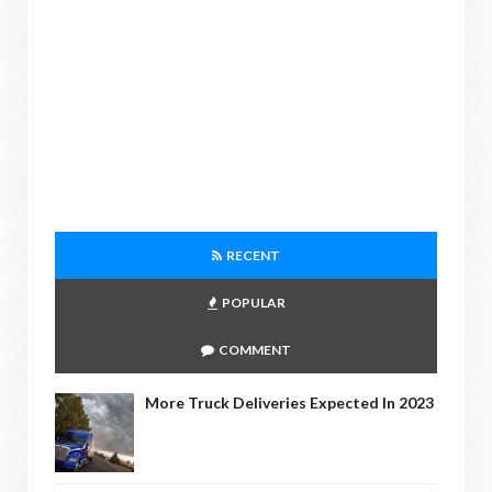
RECENT
POPULAR
COMMENT
More Truck Deliveries Expected In 2023