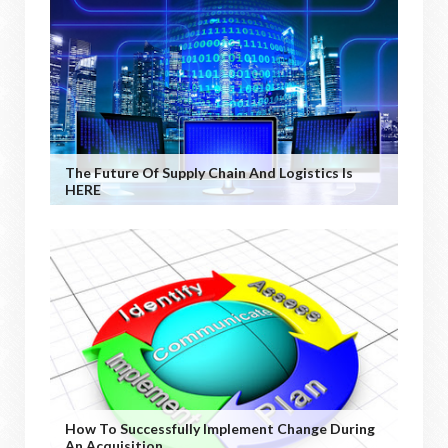
The Future Of Supply Chain And Logistics Is
HERE
How To Successfully Implement Change During
An Acquisition