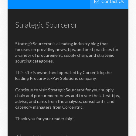
Contact Us
Strategic Sourceror
StrategicSourceror is a leading industry blog that
focuses on providing news, tips, and best practices for
a variety of procurement, supply chain, and strategic
sourcing categories.
This site is owned and operated by Corcentric; the
leading Procure-to-Pay Solutions company.
Continue to visit StrategicSourceror for your supply
chain and procurement news and to see the latest tips,
advise, and rants from the analysts, consultants, and
category managers from Corcentric.
Thank you for your readership!