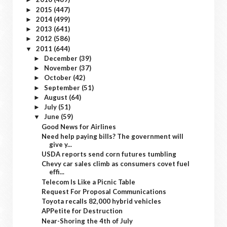
2015
(447)
►
2014
(499)
►
2013
(641)
►
2012
(586)
►
2011
(644)
▼
December
(39)
►
November
(37)
►
October
(42)
►
September
(51)
►
August
(64)
►
July
(51)
►
June
(59)
▼
Good News for Airlines
Need help paying bills? The government will
give y...
USDA reports send corn futures tumbling
Chevy car sales climb as consumers covet fuel
effi...
Telecom Is Like a Picnic Table
Request For Proposal Communications
Toyota recalls 82,000 hybrid vehicles
APPetite for Destruction
Near-Shoring the 4th of July