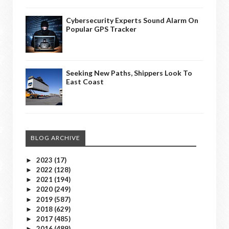
Cybersecurity Experts Sound Alarm On
Popular GPS Tracker
Seeking New Paths, Shippers Look To
East Coast
BLOG ARCHIVE
2023
(17)
►
2022
(128)
►
2021
(194)
►
2020
(249)
►
2019
(587)
►
2018
(629)
►
2017
(485)
►
2016
(489)
►