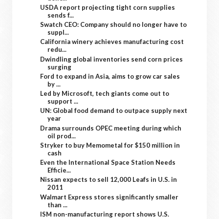
USDA report projecting tight corn supplies
sends f...
Swatch CEO: Company should no longer have to
suppl...
California winery achieves manufacturing cost
redu...
Dwindling global inventories send corn prices
surging
Ford to expand in Asia, aims to grow car sales
by ...
Led by Microsoft, tech giants come out to
support ...
UN: Global food demand to outpace supply next
year
Drama surrounds OPEC meeting during which
oil prod...
Stryker to buy Memometal for $150 million in
cash
Even the International Space Station Needs
Efficie...
Nissan expects to sell 12,000 Leafs in U.S. in
2011
Walmart Express stores significantly smaller
than ...
ISM non-manufacturing report shows U.S.