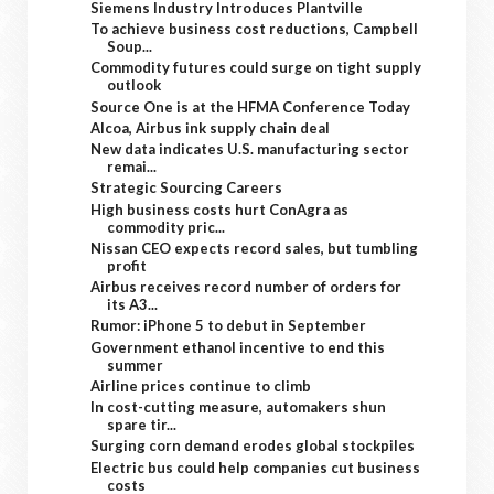
Siemens Industry Introduces Plantville
To achieve business cost reductions, Campbell
Soup...
Commodity futures could surge on tight supply
outlook
Source One is at the HFMA Conference Today
Alcoa, Airbus ink supply chain deal
New data indicates U.S. manufacturing sector
remai...
Strategic Sourcing Careers
High business costs hurt ConAgra as
commodity pric...
Nissan CEO expects record sales, but tumbling
profit
Airbus receives record number of orders for
its A3...
Rumor: iPhone 5 to debut in September
Government ethanol incentive to end this
summer
Airline prices continue to climb
In cost-cutting measure, automakers shun
spare tir...
Surging corn demand erodes global stockpiles
Electric bus could help companies cut business
costs