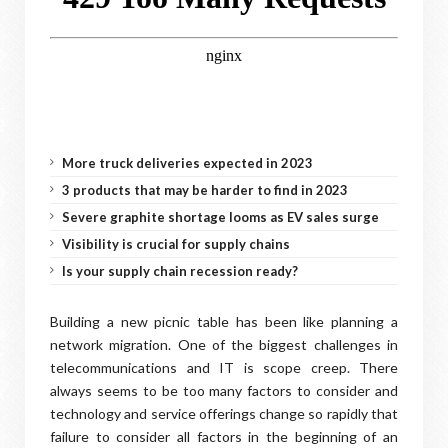
More truck deliveries expected in 2023
3 products that may be harder to find in 2023
Severe graphite shortage looms as EV sales surge
Visibility is crucial for supply chains
Is your supply chain recession ready?
Building a new picnic table has been like planning a
network migration. One of the biggest challenges in
telecommunications and IT is scope creep. There
always seems to be too many factors to consider and
technology and service offerings change so rapidly that
failure to consider all factors in the beginning of an