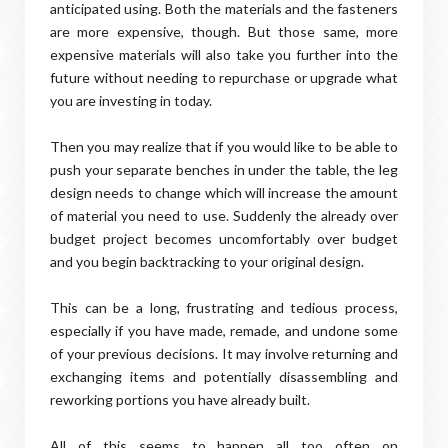
anticipated using. Both the materials and the fasteners
are more expensive, though. But those same, more
expensive materials will also take you further into the
future without needing to repurchase or upgrade what
you are investing in today.
Then you may realize that if you would like to be able to
push your separate benches in under the table, the leg
design needs to change which will increase the amount
of material you need to use. Suddenly the already over
budget project becomes uncomfortably over budget
and you begin backtracking to your original design.
This can be a long, frustrating and tedious process,
especially if you have made, remade, and undone some
of your previous decisions. It may involve returning and
exchanging items and potentially disassembling and
reworking portions you have already built.
All of this seems to happen all too often on