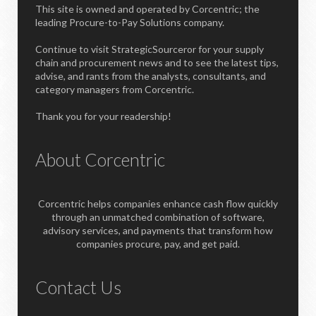
This site is owned and operated by Corcentric; the
leading Procure-to-Pay Solutions company.
Continue to visit StrategicSourceror for your supply
chain and procurement news and to see the latest tips,
advise, and rants from the analysts, consultants, and
category managers from Corcentric.
Thank you for your readership!
About Corcentric
Corcentric helps companies enhance cash flow quickly
through an unmatched combination of software,
advisory services, and payments that transform how
companies procure, pay, and get paid.
Contact Us