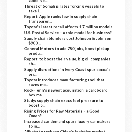
Good Ne...
Threat of Somali pirates forcing vessels to
take l...
Report: Apple ranks low in supply chain
transparen...
Toyota's latest recall affects 1.7 million models
U.S. Postal Service – a role model for business?
Supply chain blunders cost Johnson & Johnson
$900 ...
General Motors to add 750 jobs, boost pickup
produ...
Report: to boost their value, big oil companies
sh...
Supply disruptions in Ivory Coast spur cocoa's
pri...
Toyota introduces manufacturing tool that
saves mo...
Rock-Tenn's newest acquisition, a cardboard
box ma...
Study: supply chain execs feel pressure to
boost p...
Rising Prices for Raw Materials – a Good
Omen?
Increased car demand spurs luxury car makers
to in...
Alibaba to reshape China's logistics market