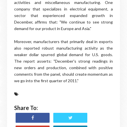
activities and miscellaneous manufacturing. One
company that specializes in electrical equipment, a
sector that experienced expanded growth in
December, affirms that: "We continue to see strong
demand for our product in Europe and Asia."
Moreover, manufacturers that primarily deal in exports
also reported robust manufacturing activity as the
weaker dollar spurred global demand for U.S. goods.
The report asserts: "December's strong readings in
new orders and production, combined with positive
comments from the panel, should create momentum as
we go into the first quarter of 2011."
Share To: