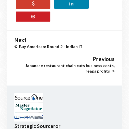
Next
Buy American: Round 2 - Indian IT
Previous
Japanese restaurant chain cuts business costs,
reaps profits
Strategic Sourceror