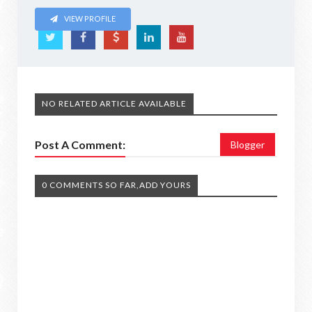
VIEW PROFILE
NO RELATED ARTICLE AVAILABLE
Post A Comment:
Blogger
0 COMMENTS SO FAR,ADD YOURS