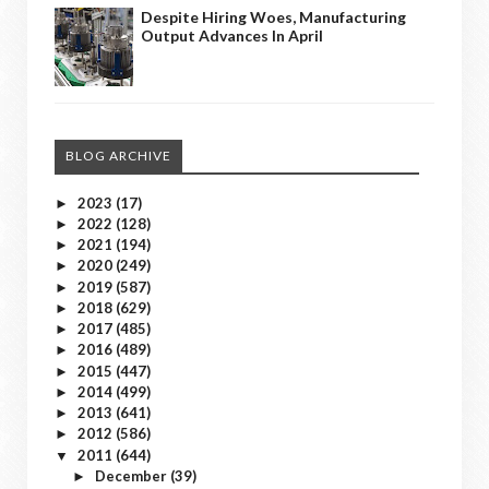
Despite Hiring Woes, Manufacturing
Output Advances In April
BLOG ARCHIVE
2023
(17)
►
2022
(128)
►
2021
(194)
►
2020
(249)
►
2019
(587)
►
2018
(629)
►
2017
(485)
►
2016
(489)
►
2015
(447)
►
2014
(499)
►
2013
(641)
►
2012
(586)
►
2011
(644)
▼
December
(39)
►