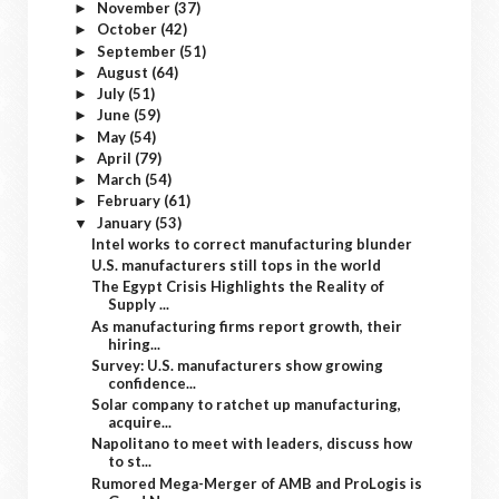
November
(37)
►
October
(42)
►
September
(51)
►
August
(64)
►
July
(51)
►
June
(59)
►
May
(54)
►
April
(79)
►
March
(54)
►
February
(61)
►
January
(53)
▼
Intel works to correct manufacturing blunder
U.S. manufacturers still tops in the world
The Egypt Crisis Highlights the Reality of
Supply ...
As manufacturing firms report growth, their
hiring...
Survey: U.S. manufacturers show growing
confidence...
Solar company to ratchet up manufacturing,
acquire...
Napolitano to meet with leaders, discuss how
to st...
Rumored Mega-Merger of AMB and ProLogis is