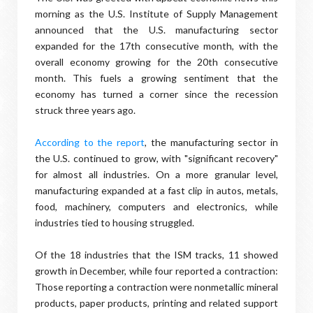
morning as the U.S. Institute of Supply Management
announced that the U.S. manufacturing sector
expanded for the 17th consecutive month, with the
overall economy growing for the 20th consecutive
month. This fuels a growing sentiment that the
economy has turned a corner since the recession
struck three years ago.
According to the report
, the manufacturing sector in
the U.S. continued to grow, with "significant recovery"
for almost all industries. On a more granular level,
manufacturing expanded at a fast clip in autos, metals,
food, machinery, computers and electronics, while
industries tied to housing struggled.
Of the 18 industries that the ISM tracks, 11 showed
growth in December, while four reported a contraction:
Those reporting a contraction were nonmetallic mineral
products, paper products, printing and related support