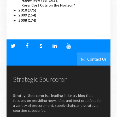
Happy New Year 2011!
Royal Cost Cuts on the Horizon?
2010
(375)
►
2009
(154)
►
2008
(174)
►
Contact Us
Strategic Sourceror
StrategicSourceror is a leading industry blog that
focuses on providing news, tips, and best practices for
a variety of procurement, supply chain, and strategic
sourcing categories.