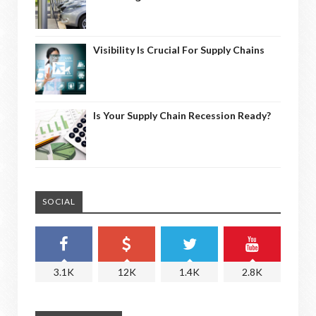
Visibility Is Crucial For Supply Chains
Is Your Supply Chain Recession Ready?
SOCIAL
3.1K
12K
1.4K
2.8K