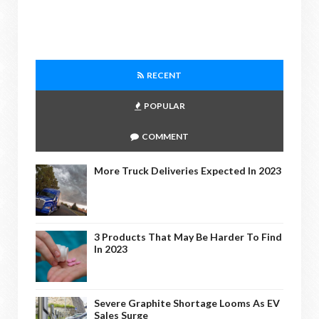
RECENT
POPULAR
COMMENT
More Truck Deliveries Expected In 2023
3 Products That May Be Harder To Find
In 2023
Severe Graphite Shortage Looms As EV
Sales Surge