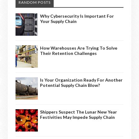
RANDOM POSTS
Why Cybersecurity Is Important For
Your Supply Chain
How Warehouses Are Trying To Solve
Their Retention Challenges
Is Your Organization Ready For Another
Potential Supply Chain Blow?
Shippers Suspect The Lunar New Year
Festivities May Impede Supply Chain