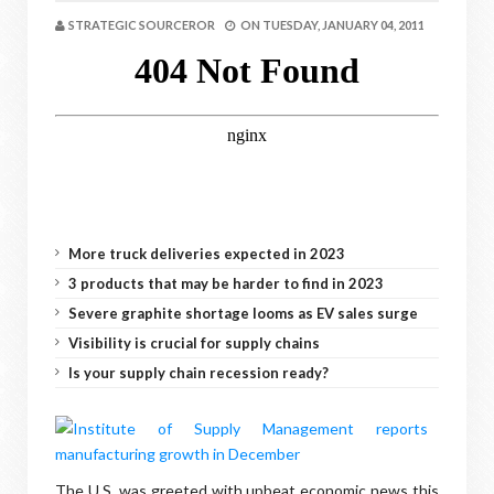
STRATEGIC SOURCEROR
ON
TUESDAY, JANUARY 04, 2011
More truck deliveries expected in 2023
3 products that may be harder to find in 2023
Severe graphite shortage looms as EV sales surge
Visibility is crucial for supply chains
Is your supply chain recession ready?
The U.S. was greeted with upbeat economic news this