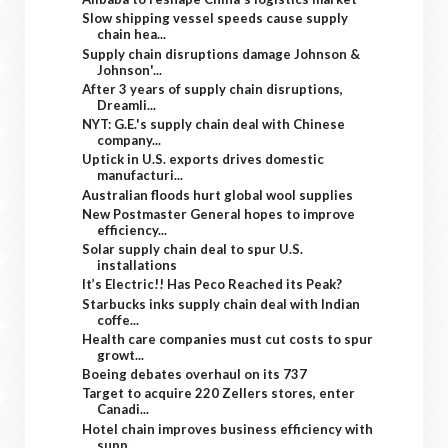
Slow shipping vessel speeds cause supply
chain hea...
Supply chain disruptions damage Johnson &
Johnson'...
After 3 years of supply chain disruptions,
Dreamli...
NYT: G.E.'s supply chain deal with Chinese
company...
Uptick in U.S. exports drives domestic
manufacturi...
Australian floods hurt global wool supplies
New Postmaster General hopes to improve
efficiency...
Solar supply chain deal to spur U.S.
installations
It’s Electric!! Has Peco Reached its Peak?
Starbucks inks supply chain deal with Indian
coffe...
Health care companies must cut costs to spur
growt...
Boeing debates overhaul on its 737
Target to acquire 220 Zellers stores, enter
Canadi...
Hotel chain improves business efficiency with
supp...