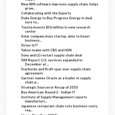
New IBM software improves supply chain, helps
grow...
Collaborating with the Experts
Duke Energy to Buy Progress Energy in deal
sure to...
Toyota invests $50 million in new research
center
Solar company buys startup, aims to boost
business...
Sirius-ly??
Yahoo teams with CBS and HSN
Sony and LG restart supply chain deal
ISM Report: U.S. services expanded in
December at ...
Starbucks and Kraft spar over supply chain
agreement
Gartner names Oracle as a leader in supply
chain p...
Strategic Sourceror Recap of 2010
Buy American: Round 2 - Indian IT
Institute of Supply Management reports
manufacturi...
Japanese restaurant chain cuts business costs,
rea...