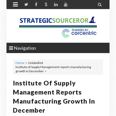


Navigation
Home
Unlabelled
Institute of Supply Management reports manufacturing
growth in December
Institute Of Supply
Management Reports
Manufacturing Growth In
December