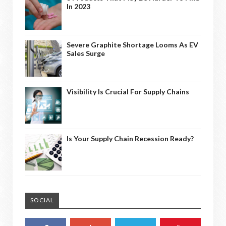
In 2023
Severe Graphite Shortage Looms As EV
Sales Surge
Visibility Is Crucial For Supply Chains
Is Your Supply Chain Recession Ready?
SOCIAL