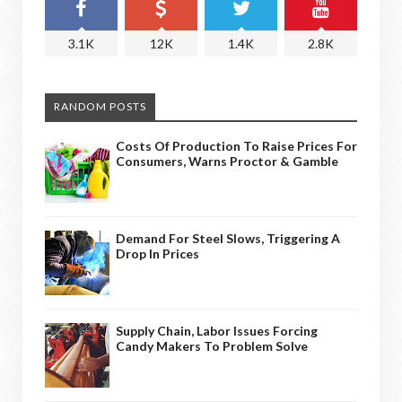
3.1K
12K
1.4K
2.8K
RANDOM POSTS
Costs Of Production To Raise Prices For
Consumers, Warns Proctor & Gamble
Demand For Steel Slows, Triggering A
Drop In Prices
Supply Chain, Labor Issues Forcing
Candy Makers To Problem Solve