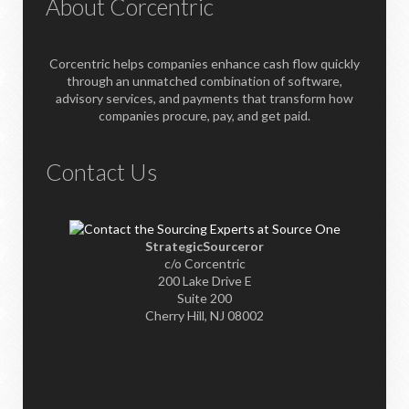
About Corcentric
Corcentric helps companies enhance cash flow quickly
through an unmatched combination of software,
advisory services, and payments that transform how
companies procure, pay, and get paid.
Contact Us
StrategicSourceror
c/o Corcentric
200 Lake Drive E
Suite 200
Cherry Hill, NJ 08002