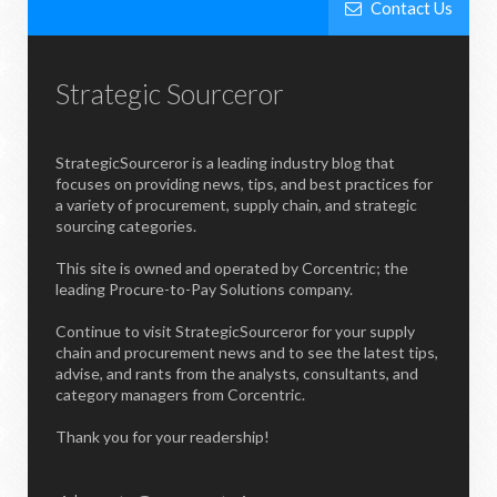
Contact Us
Strategic Sourceror
StrategicSourceror is a leading industry blog that
focuses on providing news, tips, and best practices for
a variety of procurement, supply chain, and strategic
sourcing categories.
This site is owned and operated by Corcentric; the
leading Procure-to-Pay Solutions company.
Continue to visit StrategicSourceror for your supply
chain and procurement news and to see the latest tips,
advise, and rants from the analysts, consultants, and
category managers from Corcentric.
Thank you for your readership!