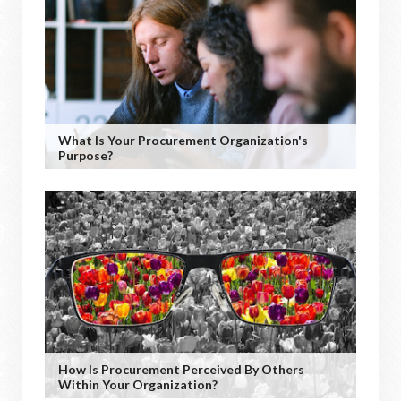
What Is Your Procurement Organization's
Purpose?
How Is Procurement Perceived By Others
Within Your Organization?