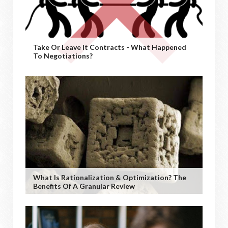
Take Or Leave It Contracts - What Happened
To Negotiations?
What Is Rationalization & Optimization? The
Benefits Of A Granular Review