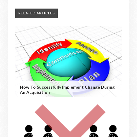
RELATED ARTICLES
How To Successfully Implement Change During
An Acquisition