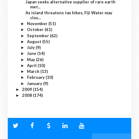
Japan seeks alternative supplier of rare earth
met...
As island threatens tax hikes, Fiji Water may
clos...
November
(51)
►
October
(61)
►
September
(62)
►
August
(55)
►
July
(9)
►
June
(14)
►
May
(26)
►
April
(10)
►
March
(13)
►
February
(10)
►
January
(9)
►
2009
(154)
►
2008
(174)
►