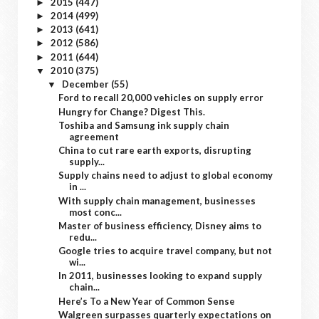
2015
(447)
►
2014
(499)
►
2013
(641)
►
2012
(586)
►
2011
(644)
►
2010
(375)
▼
December
(55)
▼
Ford to recall 20,000 vehicles on supply error
Hungry for Change? Digest This.
Toshiba and Samsung ink supply chain
agreement
China to cut rare earth exports, disrupting
supply...
Supply chains need to adjust to global economy
in ...
With supply chain management, businesses
most conc...
Master of business efficiency, Disney aims to
redu...
Google tries to acquire travel company, but not
wi...
In 2011, businesses looking to expand supply
chain...
Here’s To a New Year of Common Sense
Walgreen surpasses quarterly expectations on