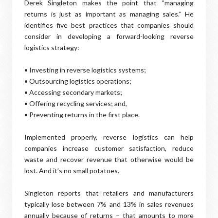
Derek Singleton makes the point that “managing
returns is just as important as managing sales.” He
identifies five best practices that companies should
consider in developing a forward-looking reverse
logistics strategy:
• Investing in reverse logistics systems;
• Outsourcing logistics operations;
• Accessing secondary markets;
• Offering recycling services; and,
• Preventing returns in the first place.
Implemented properly, reverse logistics can help
companies increase customer satisfaction, reduce
waste and recover revenue that otherwise would be
lost. And it’s no small potatoes.
Singleton reports that retailers and manufacturers
typically lose between 7% and 13% in sales revenues
annually because of returns – that amounts to more