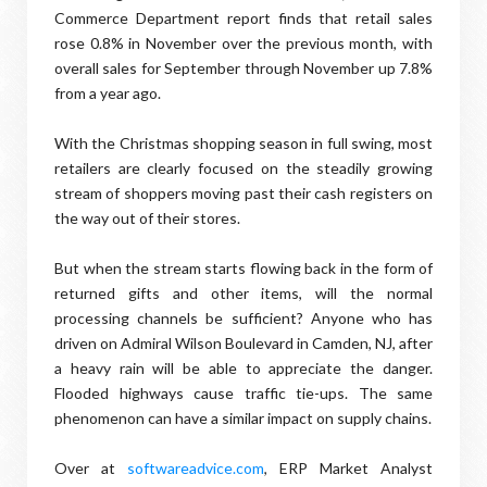
Commerce Department report finds that retail sales
rose 0.8% in November over the previous month, with
overall sales for September through November up 7.8%
from a year ago.
With the Christmas shopping season in full swing, most
retailers are clearly focused on the steadily growing
stream of shoppers moving past their cash registers on
the way out of their stores.
But when the stream starts flowing back in the form of
returned gifts and other items, will the normal
processing channels be sufficient? Anyone who has
driven on Admiral Wilson Boulevard in Camden, NJ, after
a heavy rain will be able to appreciate the danger.
Flooded highways cause traffic tie-ups. The same
phenomenon can have a similar impact on supply chains.
Over at
softwareadvice.com
, ERP Market Analyst