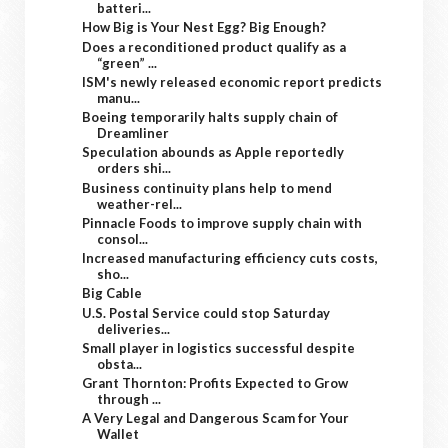
batteri...
How Big is Your Nest Egg? Big Enough?
Does a reconditioned product qualify as a
“green” ...
ISM's newly released economic report predicts
manu...
Boeing temporarily halts supply chain of
Dreamliner
Speculation abounds as Apple reportedly
orders shi...
Business continuity plans help to mend
weather-rel...
Pinnacle Foods to improve supply chain with
consol...
Increased manufacturing efficiency cuts costs,
sho...
Big Cable
U.S. Postal Service could stop Saturday
deliveries...
Small player in logistics successful despite
obsta...
Grant Thornton: Profits Expected to Grow
through ...
A Very Legal and Dangerous Scam for Your
Wallet