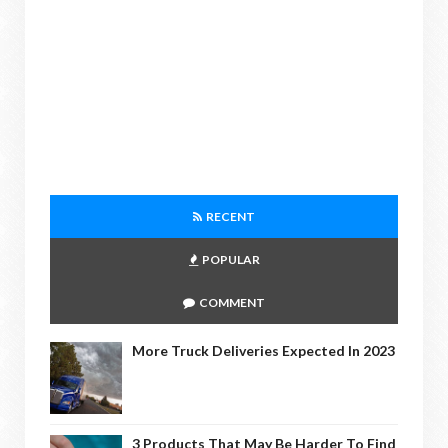
RECENT
POPULAR
COMMENT
More Truck Deliveries Expected In 2023
3 Products That May Be Harder To Find