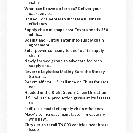
reduc...
What can Brown do for you? Deliver your
packages o...
United Continental to increase business
efficiency
Supply chain mishaps cost Toyota nearly $50
millio...
Boeing and Fujitsu enter into supply chain
agreement
Solar power company to beef up its supply
chain
Newly formed group to advocate for tech
supply cha...
Reverse Logistics: Making Sure the Steady
Stream ...
Report affirms U.S. reliance on China for rare
ear...
Headed in the Right Supply Chain Direction
U.S. industrial production grows at its fastest
ra...
FedEx is a model of supply chain efficiency
Macy's to increase manufacturing capacity
with new...
Chrysler to recall 76,000 vehicles over brake
issue