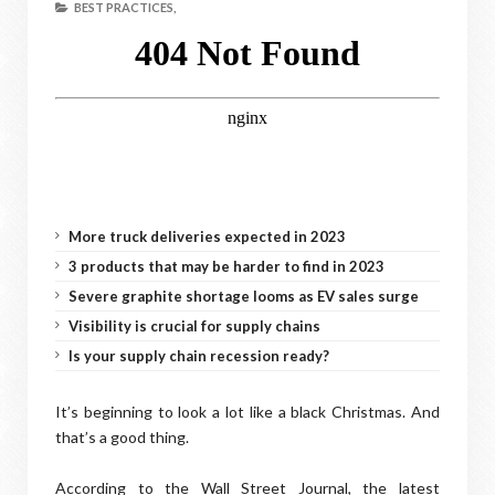
BEST PRACTICES,
More truck deliveries expected in 2023
3 products that may be harder to find in 2023
Severe graphite shortage looms as EV sales surge
Visibility is crucial for supply chains
Is your supply chain recession ready?
It’s beginning to look a lot like a black Christmas. And
that’s a good thing.
According to the Wall Street Journal, the latest