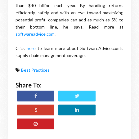
than $40 billion each year. By handling returns
efficiently, safely and with an eye toward maximizing
potential profit, companies can add as much as 5% to
their bottom line, he says. Read more at
softwareadvice.com
.
Click
here
to learn more about SoftwareAdvice.com's
supply chain management coverage.
Best Practices
Share To: