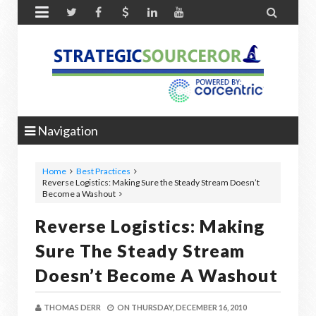


Navigation
Home
Best Practices
Reverse Logistics: Making Sure the Steady Stream Doesn’t
Become a Washout
Reverse Logistics: Making
Sure The Steady Stream
Doesn’t Become A Washout
THOMAS DERR
ON
THURSDAY, DECEMBER 16, 2010