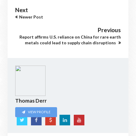
Next
Newer Post
Previous
Report affirms U.S. reliance on China for rare earth
metals could lead to supply chain disruptions
Thomas Derr
VIEW PROFILE