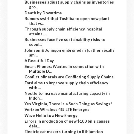
Businesses adjust supply chains as inventories
gro...
Death by Downtime
Rumors swirl that Toshiba to open new plant
that w...
Through supply chain efficiency, hospital
attains ...
Businesses face five sustainability risks to
suppl...
Johnson & Johnson embroiled in further recalls
ami...
A Beautiful Day
Smart Phones: Wanted in connection with
Multiple D...
Conflict Minerals are Conflicting Supply Chains
Ford aims to improve supply chain efficiency
with ...
Nestle to increase manufacturing capacity in
Indon...
Yes Virginia, There is a Such Thing as Savings!
Verizon Wireless 4G, LTE Emerges
Wave Hello to a New Energy
Errors in production of new $100 bills causes
dela...
Electric car makers turning to lithium-ion