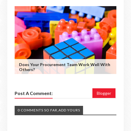
Does Your Procurement Team Work Well With
Others?
Post A Comment:
Blogger
0 COMMENTS SO FAR,ADD YOURS