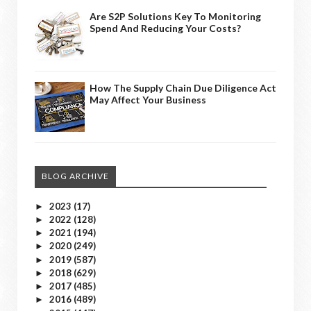
Are S2P Solutions Key To Monitoring
Spend And Reducing Your Costs?
How The Supply Chain Due Diligence Act
May Affect Your Business
BLOG ARCHIVE
2023
(17)
►
2022
(128)
►
2021
(194)
►
2020
(249)
►
2019
(587)
►
2018
(629)
►
2017
(485)
►
2016
(489)
►