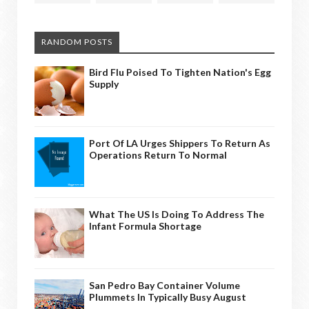
RANDOM POSTS
Bird Flu Poised To Tighten Nation's Egg
Supply
Port Of LA Urges Shippers To Return As
Operations Return To Normal
What The US Is Doing To Address The
Infant Formula Shortage
San Pedro Bay Container Volume
Plummets In Typically Busy August