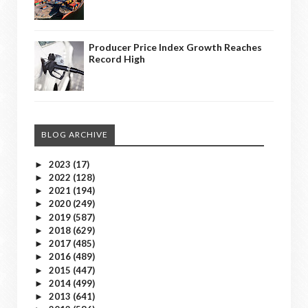
Producer Price Index Growth Reaches
Record High
BLOG ARCHIVE
2023
(17)
►
2022
(128)
►
2021
(194)
►
2020
(249)
►
2019
(587)
►
2018
(629)
►
2017
(485)
►
2016
(489)
►
2015
(447)
►
2014
(499)
►
2013
(641)
►