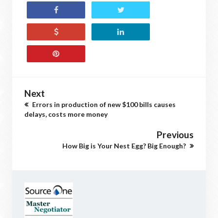
Next
Errors in production of new $100 bills causes
delays, costs more money
Previous
How Big is Your Nest Egg? Big Enough?