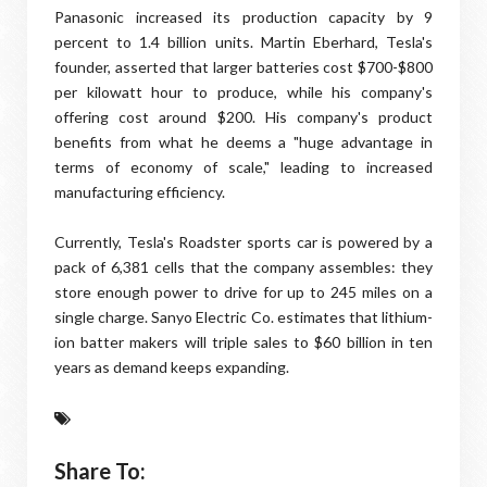
Panasonic increased its production capacity by 9
percent to 1.4 billion units. Martin Eberhard, Tesla's
founder, asserted that larger batteries cost $700-$800
per kilowatt hour to produce, while his company's
offering cost around $200. His company's product
benefits from what he deems a "huge advantage in
terms of economy of scale," leading to increased
manufacturing efficiency.
Currently, Tesla's Roadster sports car is powered by a
pack of 6,381 cells that the company assembles: they
store enough power to drive for up to 245 miles on a
single charge. Sanyo Electric Co. estimates that lithium-
ion batter makers will triple sales to $60 billion in ten
years as demand keeps expanding.
Share To: