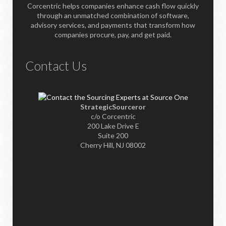
Corcentric helps companies enhance cash flow quickly
through an unmatched combination of software,
advisory services, and payments that transform how
companies procure, pay, and get paid.
Contact Us
StrategicSourceror
c/o Corcentric
200 Lake Drive E
Suite 200
Cherry Hill, NJ 08002