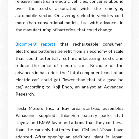
release mainstream electric vehicles, concerns abound
over the costs associated with the emerging
automobile sector. On average, electric vehicles cost
more than conventional models, but with advances in
the manufacturing of batteries, that could change.
Bloomberg reports
that rechargeable consumer-
electronics batteries benefit from an economy of scale
that could potentially cut manufacturing costs and
reduce the price of electric cars. Because of the
advances in batteries, the "total component cost of an
electric car" could get "lower than that of a gasoline
car," according to Koji Endo, an analyst at Advanced
Research.
Tesla Motors Inc., a Bay area start-up, assembles
Panasonic supplied lithium-ion battery packs that
Toyota and BMW favor and affirms that they cost less
than the car-only batteries that GM and Nissan have
adopted. After opening an additional plant in Japan,