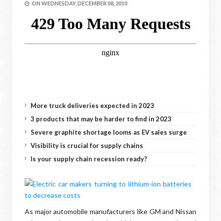
ON
WEDNESDAY, DECEMBER 08, 2010
More truck deliveries expected in 2023
3 products that may be harder to find in 2023
Severe graphite shortage looms as EV sales surge
Visibility is crucial for supply chains
Is your supply chain recession ready?
As major automobile manufacturers like GM and Nissan