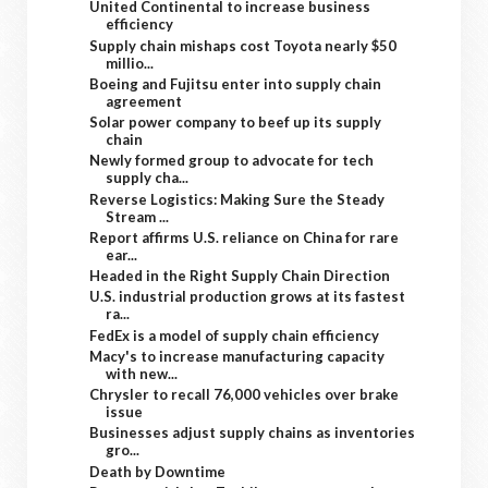
United Continental to increase business
efficiency
Supply chain mishaps cost Toyota nearly $50
millio...
Boeing and Fujitsu enter into supply chain
agreement
Solar power company to beef up its supply
chain
Newly formed group to advocate for tech
supply cha...
Reverse Logistics: Making Sure the Steady
Stream ...
Report affirms U.S. reliance on China for rare
ear...
Headed in the Right Supply Chain Direction
U.S. industrial production grows at its fastest
ra...
FedEx is a model of supply chain efficiency
Macy's to increase manufacturing capacity
with new...
Chrysler to recall 76,000 vehicles over brake
issue
Businesses adjust supply chains as inventories
gro...
Death by Downtime