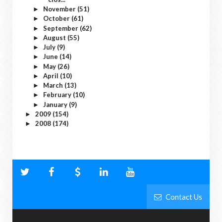
November
(51)
►
October
(61)
►
September
(62)
►
August
(55)
►
July
(9)
►
June
(14)
►
May
(26)
►
April
(10)
►
March
(13)
►
February
(10)
►
January
(9)
►
2009
(154)
►
2008
(174)
►
Contact Us