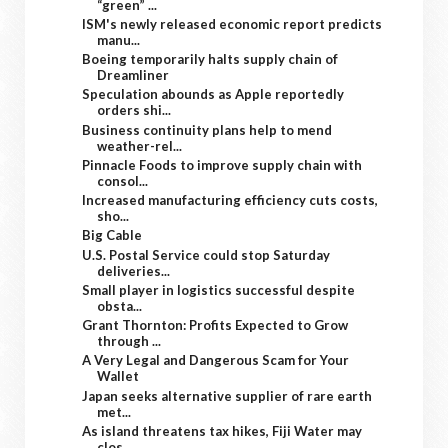
“green” ...
ISM's newly released economic report predicts
manu...
Boeing temporarily halts supply chain of
Dreamliner
Speculation abounds as Apple reportedly
orders shi...
Business continuity plans help to mend
weather-rel...
Pinnacle Foods to improve supply chain with
consol...
Increased manufacturing efficiency cuts costs,
sho...
Big Cable
U.S. Postal Service could stop Saturday
deliveries...
Small player in logistics successful despite
obsta...
Grant Thornton: Profits Expected to Grow
through ...
A Very Legal and Dangerous Scam for Your
Wallet
Japan seeks alternative supplier of rare earth
met...
As island threatens tax hikes, Fiji Water may
clos...