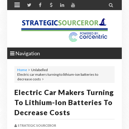


Navigation
Home
Unlabelled
Electric car makers turning to lithium-ion batteries to
decrease costs
Electric Car Makers Turning
To Lithium-Ion Batteries To
Decrease Costs
STRATEGIC SOURCEROR