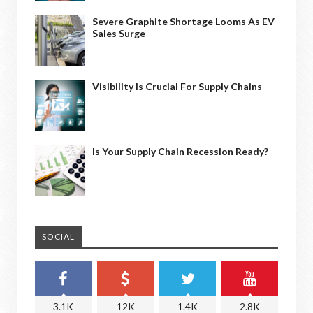
Severe Graphite Shortage Looms As EV
Sales Surge
Visibility Is Crucial For Supply Chains
Is Your Supply Chain Recession Ready?
SOCIAL
3.1K
12K
1.4K
2.8K