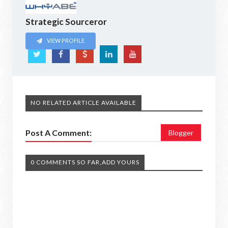
Strategic Sourceror
VIEW PROFILE
NO RELATED ARTICLE AVAILABLE
Post A Comment:
Blogger
0 COMMENTS SO FAR,ADD YOURS