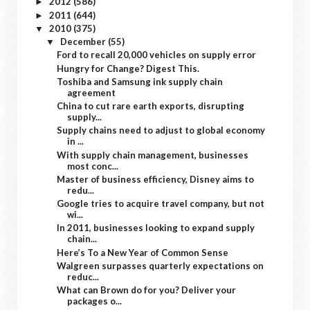
2012
(586)
►
2011
(644)
►
2010
(375)
▼
December
(55)
▼
Ford to recall 20,000 vehicles on supply error
Hungry for Change? Digest This.
Toshiba and Samsung ink supply chain
agreement
China to cut rare earth exports, disrupting
supply...
Supply chains need to adjust to global economy
in ...
With supply chain management, businesses
most conc...
Master of business efficiency, Disney aims to
redu...
Google tries to acquire travel company, but not
wi...
In 2011, businesses looking to expand supply
chain...
Here’s To a New Year of Common Sense
Walgreen surpasses quarterly expectations on
reduc...
What can Brown do for you? Deliver your
packages o...