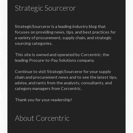
Strategic Sourceror
StrategicSourceror is a leading industry blog that
focuses on providing news, tips, and best practices for
a variety of procurement, supply chain, and strategic
sourcing categories.
This site is owned and operated by Corcentric; the
leading Procure-to-Pay Solutions company.
Continue to visit StrategicSourceror for your supply
chain and procurement news and to see the latest tips,
advise, and rants from the analysts, consultants, and
category managers from Corcentric.
Thank you for your readership!
About Corcentric