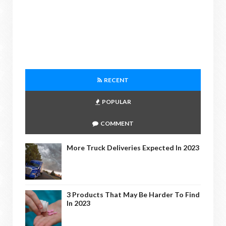
RECENT
POPULAR
COMMENT
More Truck Deliveries Expected In 2023
3 Products That May Be Harder To Find
In 2023