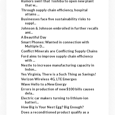
Rumors swirl that Toshiba to open new plant
that w...
Through supply chain efficiency, hospital
attains ...
Businesses face five sustainability risks to
suppl...
Johnson & Johnson embroiled in further recalls
ami...
A Beautiful Day
Smart Phones: Wanted in connection with
Multiple D...
Conflict Minerals are Conflicting Supply Chains
Ford aims to improve supply chain efficiency
with ...
Nestle to increase manufacturing capacity in
Indon...
Yes Virginia, There is a Such Thing as Savings!
Verizon Wireless 4G, LTE Emerges
Wave Hello to a New Energy
Errors in production of new $100 bills causes
dela...
Electric car makers turning to lithium-ion
batteri...
How Big is Your Nest Egg? Big Enough?
Does a reconditioned product qualify as a