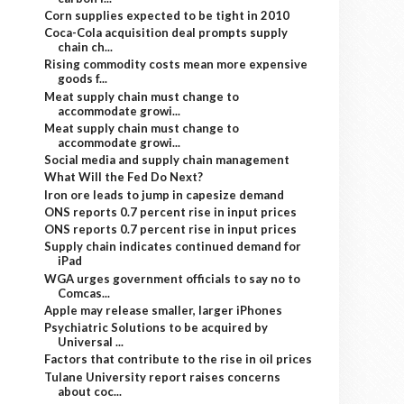
Corn supplies expected to be tight in 2010
Coca-Cola acquisition deal prompts supply
chain ch...
Rising commodity costs mean more expensive
goods f...
Meat supply chain must change to
accommodate growi...
Meat supply chain must change to
accommodate growi...
Social media and supply chain management
What Will the Fed Do Next?
Iron ore leads to jump in capesize demand
ONS reports 0.7 percent rise in input prices
ONS reports 0.7 percent rise in input prices
Supply chain indicates continued demand for
iPad
WGA urges government officials to say no to
Comcas...
Apple may release smaller, larger iPhones
Psychiatric Solutions to be acquired by
Universal ...
Factors that contribute to the rise in oil prices
Tulane University report raises concerns
about coc...