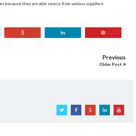
ikes because they are able source from various suppliers.
Previous
Older Post