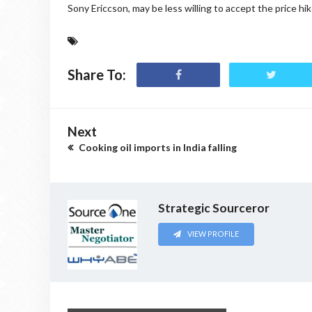
Sony Ericcson, may be less willing to accept the price h
Share To:
Next
Cooking oil imports in India falling
Strategic Sourceror
VIEW PROFILE