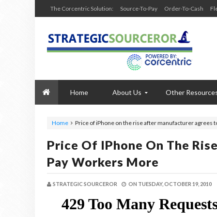
The Corcentric Solution:
Source-To-Pay
Order-To-Cash
Fl
Home
About Us
Other Resource
Home
Price of iPhone on the rise after manufacturer agrees 
Price Of IPhone On The Ris
Pay Workers More
STRATEGIC SOURCEROR
ON
TUESDAY, OCTOBER 19, 2010