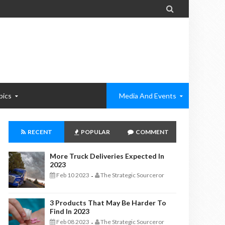

pics
Media And Events
RECENT
POPULAR
COMMENT
More Truck Deliveries Expected In
2023
Feb 10 2023
The Strategic Sourceror
-
3 Products That May Be Harder To
Find In 2023
Feb 08 2023
The Strategic Sourceror
-