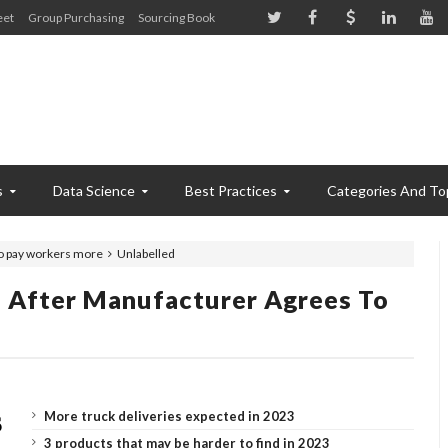
eet
Group Purchasing
Sourcing Book
s
Data Science
Best Practices
Categories And To
to pay workers more
Unlabelled
e After Manufacturer Agrees To
More truck deliveries expected in 2023
3 products that may be harder to find in 2023