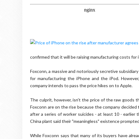
confirmed that it will be raising manufacturing costs for i
Foxconn, a massive and notoriously secretive subsidiar
for manufacturing the iPhone and the iPod. However
company intends to pass the price hikes on to Apple.
The culprit, however, isn't the price of the raw goods 
Foxconn are on the rise because the company decided 
after a series of worker suicides - at least 10 - earli
China plant said their "meaningless" existence prompted t
While Foxconn says that many of its buyers have alre