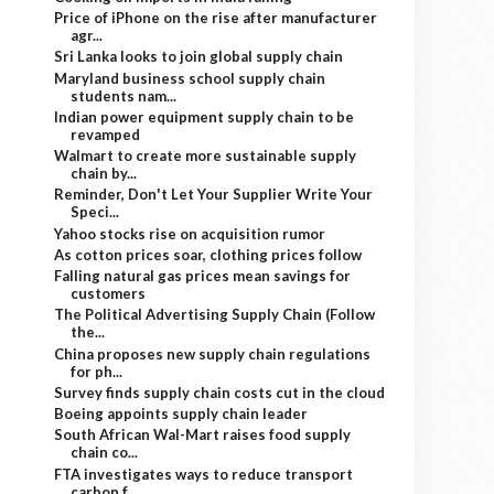
Price of iPhone on the rise after manufacturer
agr...
Sri Lanka looks to join global supply chain
Maryland business school supply chain
students nam...
Indian power equipment supply chain to be
revamped
Walmart to create more sustainable supply
chain by...
Reminder, Don't Let Your Supplier Write Your
Speci...
Yahoo stocks rise on acquisition rumor
As cotton prices soar, clothing prices follow
Falling natural gas prices mean savings for
customers
The Political Advertising Supply Chain (Follow
the...
China proposes new supply chain regulations
for ph...
Survey finds supply chain costs cut in the cloud
Boeing appoints supply chain leader
South African Wal-Mart raises food supply
chain co...
FTA investigates ways to reduce transport
carbon f...