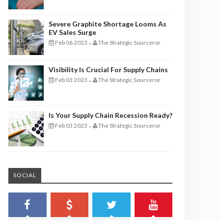
Severe Graphite Shortage Looms As
EV Sales Surge
Feb 06 2023
The Strategic Sourceror
-
Visibility Is Crucial For Supply Chains
Feb 03 2023
The Strategic Sourceror
-
Is Your Supply Chain Recession Ready?
Feb 03 2023
The Strategic Sourceror
-
SOCIAL