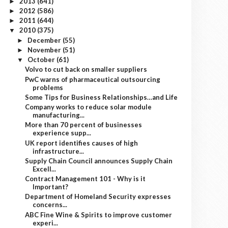
2013
(641)
►
2012
(586)
►
2011
(644)
►
2010
(375)
▼
December
(55)
►
November
(51)
►
October
(61)
▼
Volvo to cut back on smaller suppliers
PwC warns of pharmaceutical outsourcing
problems
Some Tips for Business Relationships…and Life
Company works to reduce solar module
manufacturing...
More than 70 percent of businesses
experience supp...
UK report identifies causes of high
infrastructure...
Supply Chain Council announces Supply Chain
Excell...
Contract Management 101 - Why is it
Important?
Department of Homeland Security expresses
concerns...
ABC Fine Wine & Spirits to improve customer
experi...