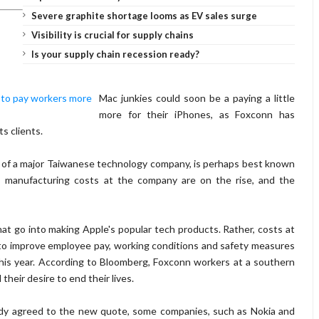
Severe graphite shortage looms as EV sales surge
Visibility is crucial for supply chains
Is your supply chain recession ready?
Mac junkies could soon be a paying a little
more for their iPhones, as Foxconn has
ts clients.
y of a major Taiwanese technology company, is perhaps best known
, manufacturing costs at the company are on the rise, and the
that go into making Apple's popular tech products. Rather, costs at
to improve employee pay, working conditions and safety measures
er this year. According to Bloomberg, Foxconn workers at a southern
heir desire to end their lives.
ady agreed to the new quote, some companies, such as Nokia and