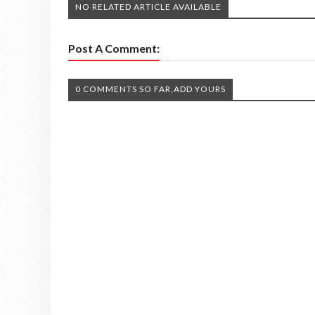
NO RELATED ARTICLE AVAILABLE
Post A Comment:
0 COMMENTS SO FAR,ADD YOURS