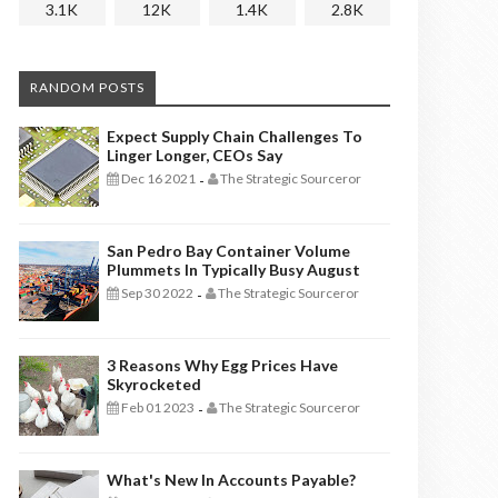
3.1K
12K
1.4K
2.8K
RANDOM POSTS
Expect Supply Chain Challenges To
Linger Longer, CEOs Say
Dec 16 2021
The Strategic Sourceror
-
San Pedro Bay Container Volume
Plummets In Typically Busy August
Sep 30 2022
The Strategic Sourceror
-
3 Reasons Why Egg Prices Have
Skyrocketed
Feb 01 2023
The Strategic Sourceror
-
What's New In Accounts Payable?