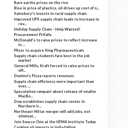
Rare earths prices on the rise
Rise in price of plastics, oil drives up cost of n...
Sainsbury's invests in rural supply chain
Improved UPS supply chain leads to increase in
rev...
Holiday Supply Chain - Help Wanted!
Procurement Pitfalls
McDonald's to raise prices to reflect increase
in ...
Pfizer to acquire King Pharmaceuticals
Supply chain students fare best in the job
market
General Mills, Kraft forced to raise prices to
off...
Domino's Pizza reports revenues
Supply chain efficiency more important than
ever, ...
Speculation rampant about release of smaller
MacBo...
Dow establishes supply chain center in
Northern Ir...
Northeast-NStar merger will add jobs, not
eliminat...
Join Source One at the HFMA Institute Today
Cooking oil imports in India falling