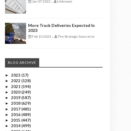
Jan 07 2022
Unknown
-
More Truck Deliveries Expected In
2023
Feb 10 2023
The Strategic Sourceror
-
BLOG ARCHIVE
2023
(17)
►
2022
(128)
►
2021
(194)
►
2020
(249)
►
2019
(587)
►
2018
(629)
►
2017
(485)
►
2016
(489)
►
2015
(447)
►
2014
(499)
►