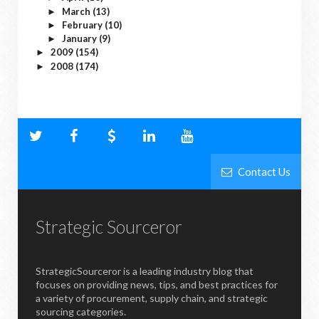
March
(13)
►
February
(10)
►
January
(9)
►
2009
(154)
►
2008
(174)
►
Contact Us
Strategic Sourceror
StrategicSourceror is a leading industry blog that
focuses on providing news, tips, and best practices for
a variety of procurement, supply chain, and strategic
sourcing categories.