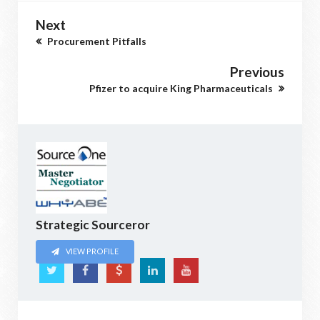
Next
Procurement Pitfalls
Previous
Pfizer to acquire King Pharmaceuticals
Strategic Sourceror
VIEW PROFILE