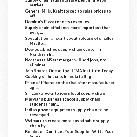
Supply chain students fare best in the job
market
General Mills, Kraft forced to raise prices to
off...
Domino's Pizza reports revenues
Supply chain efficiency more important than
ever, ...
Speculation rampant about release of smaller
MacBo...
Dow establishes supply chain center in
Northern Ir...
Northeast-NStar merger will add jobs, not
eliminat...
Join Source One at the HFMA Institute Today
Cooking oil imports in India falling
Price of iPhone on the rise after manufacturer
agr...
Sri Lanka looks to join global supply chain
Maryland business school supply chain
students nam...
Indian power equipment supply chain to be
revamped
Walmart to create more sustainable supply
chain by...
Reminder, Don't Let Your Supplier Write Your
Speci...