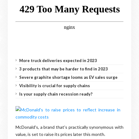
More truck deliveries expected in 2023
3 products that may be harder to find in 2023
Severe graphite shortage looms as EV sales surge
Visibility is crucial for supply chains
Is your supply chain recession ready?
McDonald's, a brand that's practically synonymous with
value, is set to raise its prices later this month.