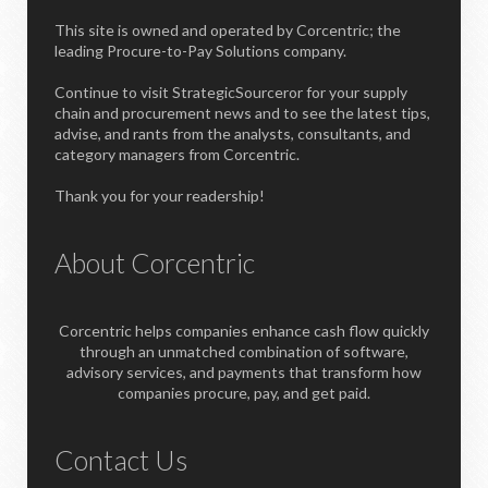
This site is owned and operated by Corcentric; the
leading Procure-to-Pay Solutions company.
Continue to visit StrategicSourceror for your supply
chain and procurement news and to see the latest tips,
advise, and rants from the analysts, consultants, and
category managers from Corcentric.
Thank you for your readership!
About Corcentric
Corcentric helps companies enhance cash flow quickly
through an unmatched combination of software,
advisory services, and payments that transform how
companies procure, pay, and get paid.
Contact Us