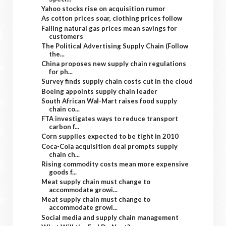
Yahoo stocks rise on acquisition rumor
As cotton prices soar, clothing prices follow
Falling natural gas prices mean savings for
customers
The Political Advertising Supply Chain (Follow
the...
China proposes new supply chain regulations
for ph...
Survey finds supply chain costs cut in the cloud
Boeing appoints supply chain leader
South African Wal-Mart raises food supply
chain co...
FTA investigates ways to reduce transport
carbon f...
Corn supplies expected to be tight in 2010
Coca-Cola acquisition deal prompts supply
chain ch...
Rising commodity costs mean more expensive
goods f...
Meat supply chain must change to
accommodate growi...
Meat supply chain must change to
accommodate growi...
Social media and supply chain management