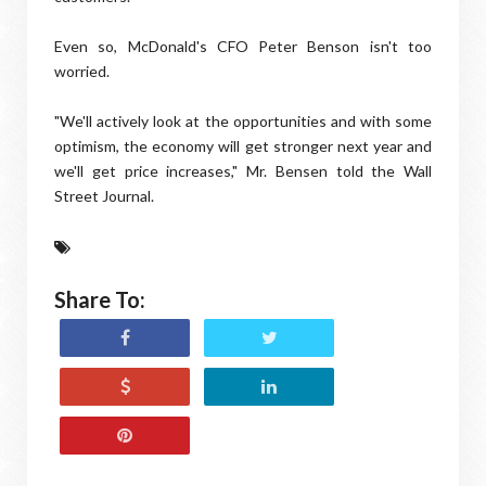
Even so, McDonald's CFO Peter Benson isn't too
worried.
"We'll actively look at the opportunities and with some
optimism, the economy will get stronger next year and
we'll get price increases," Mr. Bensen told the Wall
Street Journal.
Share To: