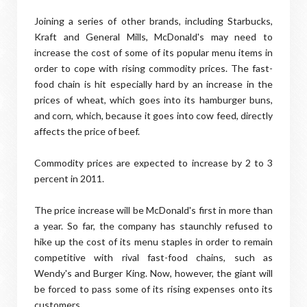
Joining a series of other brands, including Starbucks,
Kraft and General Mills, McDonald's may need to
increase the cost of some of its popular menu items in
order to cope with rising commodity prices. The fast-
food chain is hit especially hard by an increase in the
prices of wheat, which goes into its hamburger buns,
and corn, which, because it goes into cow feed, directly
affects the price of beef.
Commodity prices are expected to increase by 2 to 3
percent in 2011.
The price increase will be McDonald's first in more than
a year. So far, the company has staunchly refused to
hike up the cost of its menu staples in order to remain
competitive with rival fast-food chains, such as
Wendy's and Burger King. Now, however, the giant will
be forced to pass some of its rising expenses onto its
customers.