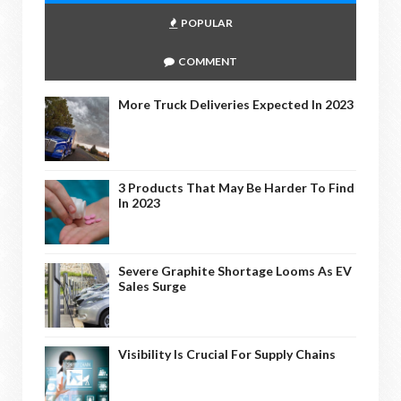
POPULAR
COMMENT
More Truck Deliveries Expected In 2023
3 Products That May Be Harder To Find
In 2023
Severe Graphite Shortage Looms As EV
Sales Surge
Visibility Is Crucial For Supply Chains