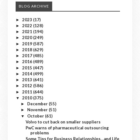
BLOG ARCHIVE
2023
(17)
►
2022
(128)
►
2021
(194)
►
2020
(249)
►
2019
(587)
►
2018
(629)
►
2017
(485)
►
2016
(489)
►
2015
(447)
►
2014
(499)
►
2013
(641)
►
2012
(586)
►
2011
(644)
►
2010
(375)
▼
December
(55)
►
November
(51)
►
October
(61)
▼
Volvo to cut back on smaller suppliers
PwC warns of pharmaceutical outsourcing
problems
Some Tips for Business Relationships…and Life