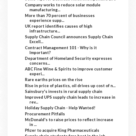
Company works to reduce solar module
manufacturing...
More than 70 percent of businesses
experience supp...
UK report identifies causes of high
infrastructure...
Supply Chain Council announces Supply Chain
Excell...
Contract Management 101 - Why is it
Important?
Department of Homeland Security expresses
concerns...
ABC Fine Wine & Spirits to improve customer
experi...
Rare earths prices on the rise
Rise in price of plastics, oil drives up cost of n...
Sainsbury's invests in rural supply chain
Improved UPS supply chain leads to increase in
rev...
Holiday Supply Chain - Help Wanted!
Procurement Pitfalls
McDonald's to raise prices to reflect increase
in ...
Pfizer to acquire King Pharmaceuticals