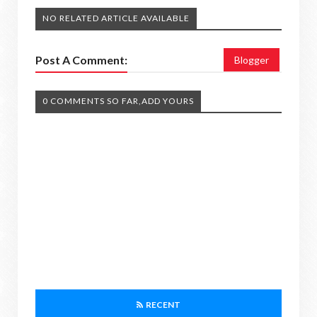
NO RELATED ARTICLE AVAILABLE
Post A Comment:
Blogger
0 COMMENTS SO FAR,ADD YOURS
RECENT