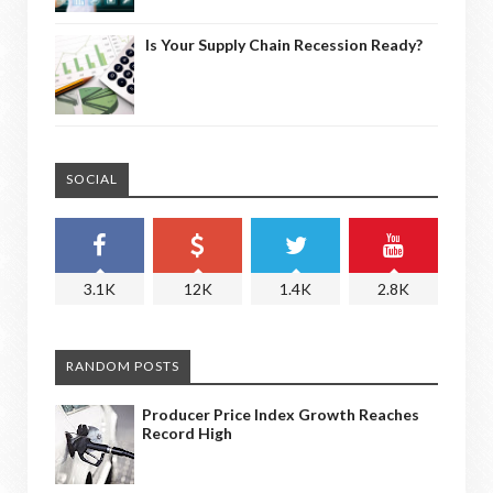
Is Your Supply Chain Recession Ready?
SOCIAL
3.1K
12K
1.4K
2.8K
RANDOM POSTS
Producer Price Index Growth Reaches
Record High