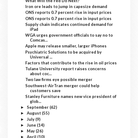
What Will the Fed Do Next?
Iron ore leads to jump in capesize demand
ONS reports 0.7 percent rise in input prices
ONS reports 0.7 percent rise in input prices
Supply chain indicates continued demand for
iPad
WGA urges government officials to say no to
Comcas...
Apple may release smaller, larger iPhones
Psychiatric Solutions to be acquired by
Universal ...
Factors that contribute to the rise in oil prices
Tulane University report raises concerns
about coc...
Two law firms eye possible merger
Southwest-AirTran merger could help
customers save
Stanley Furniture names new vice president of
glob...
September
(62)
►
August
(55)
►
July
(9)
►
June
(14)
►
May
(26)
►
April
(10)
►