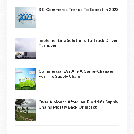
3 E-Commerce Trends To Expect In 2023
Implementing Solutions To Truck Driver
Turnover
Commercial EVs Are A Game-Changer
For The Supply Chain
Over A Month After Ian, Florida's Supply
Chains Mostly Back Or Intact