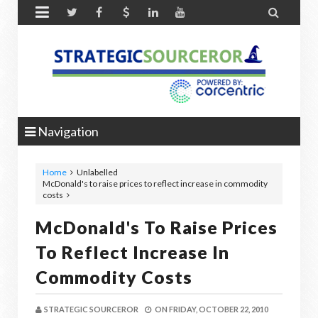


Navigation
Home
Unlabelled
McDonald's to raise prices to reflect increase in commodity
costs
McDonald's To Raise Prices
To Reflect Increase In
Commodity Costs
STRATEGIC SOURCEROR
ON
FRIDAY, OCTOBER 22, 2010