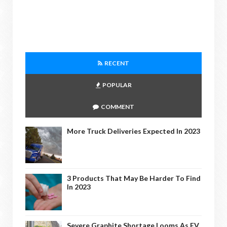
RECENT
POPULAR
COMMENT
More Truck Deliveries Expected In 2023
3 Products That May Be Harder To Find
In 2023
Severe Graphite Shortage Looms As EV