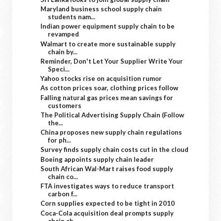
Maryland business school supply chain
students nam...
Indian power equipment supply chain to be
revamped
Walmart to create more sustainable supply
chain by...
Reminder, Don't Let Your Supplier Write Your
Speci...
Yahoo stocks rise on acquisition rumor
As cotton prices soar, clothing prices follow
Falling natural gas prices mean savings for
customers
The Political Advertising Supply Chain (Follow
the...
China proposes new supply chain regulations
for ph...
Survey finds supply chain costs cut in the cloud
Boeing appoints supply chain leader
South African Wal-Mart raises food supply
chain co...
FTA investigates ways to reduce transport
carbon f...
Corn supplies expected to be tight in 2010
Coca-Cola acquisition deal prompts supply
chain ch...