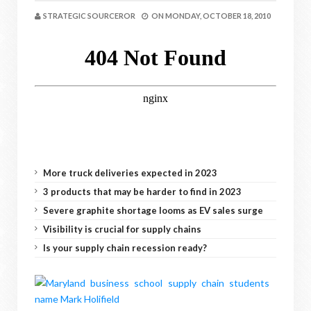
STRATEGIC SOURCEROR
ON
MONDAY, OCTOBER 18, 2010
More truck deliveries expected in 2023
3 products that may be harder to find in 2023
Severe graphite shortage looms as EV sales surge
Visibility is crucial for supply chains
Is your supply chain recession ready?