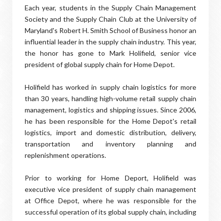
Each year, students in the Supply Chain Management
Society and the Supply Chain Club at the University of
Maryland's Robert H. Smith School of Business honor an
influential leader in the supply chain industry. This year,
the honor has gone to Mark Holifield, senior vice
president of global supply chain for Home Depot.
Holifield has worked in supply chain logistics for more
than 30 years, handling high-volume retail supply chain
management, logistics and shipping issues. Since 2006,
he has been responsible for the Home Depot's retail
logistics, import and domestic distribution, delivery,
transportation and inventory planning and
replenishment operations.
Prior to working for Home Deport, Holifield was
executive vice president of supply chain management
at Office Depot, where he was responsible for the
successful operation of its global supply chain, including