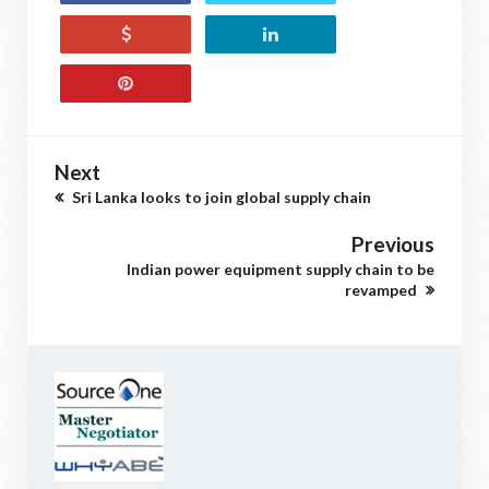
Next
Sri Lanka looks to join global supply chain
Previous
Indian power equipment supply chain to be
revamped