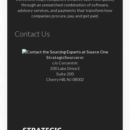
through an unmatched combination of software,
advisory services, and payments that transform how
companies procure, pay, and get paid.
Contact Us
StrategicSourceror
c/o Corcentric
200 Lake Drive E
Suite 200
Cherry Hill, NJ 08002