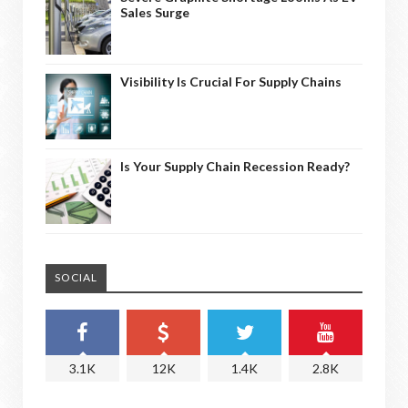
Sales Surge
Visibility Is Crucial For Supply Chains
Is Your Supply Chain Recession Ready?
SOCIAL
3.1K
12K
1.4K
2.8K