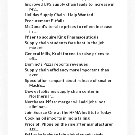
Improved UPS supply chain leads to increase in
rev...
Holiday Supply Chain - Help Wanted!
Procurement Pitfalls
McDonald's to raise prices to reflect increase
in ...
Pfizer to acquire King Pharmaceuticals
Supply chain students fare best in the job
market
General Mills, Kraft forced to raise prices to
off...
Domino's Pizza reports revenues
Supply chain efficiency more important than
ever, ...
Speculation rampant about release of smaller
MacBo...
Dow establishes supply chain center in
Northern Ir...
Northeast-NStar merger will add jobs, not
eliminat...
Join Source One at the HFMA Institute Today
Cooking oil imports in India falling
Price of iPhone on the rise after manufacturer
agr...
Sri Lanka looks to join global supply chain