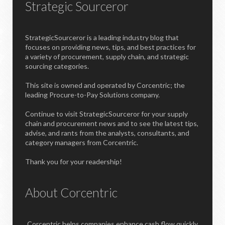
Strategic Sourceror
StrategicSourceror is a leading industry blog that
focuses on providing news, tips, and best practices for
a variety of procurement, supply chain, and strategic
sourcing categories.
This site is owned and operated by Corcentric; the
leading Procure-to-Pay Solutions company.
Continue to visit StrategicSourceror for your supply
chain and procurement news and to see the latest tips,
advise, and rants from the analysts, consultants, and
category managers from Corcentric.
Thank you for your readership!
About Corcentric
Corcentric helps companies enhance cash flow quickly