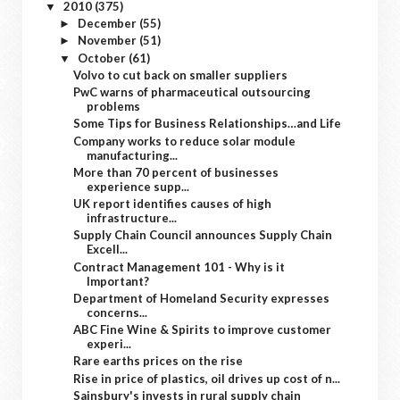
2010
(375)
▼
December
(55)
►
November
(51)
►
October
(61)
▼
Volvo to cut back on smaller suppliers
PwC warns of pharmaceutical outsourcing
problems
Some Tips for Business Relationships…and Life
Company works to reduce solar module
manufacturing...
More than 70 percent of businesses
experience supp...
UK report identifies causes of high
infrastructure...
Supply Chain Council announces Supply Chain
Excell...
Contract Management 101 - Why is it
Important?
Department of Homeland Security expresses
concerns...
ABC Fine Wine & Spirits to improve customer
experi...
Rare earths prices on the rise
Rise in price of plastics, oil drives up cost of n...
Sainsbury's invests in rural supply chain