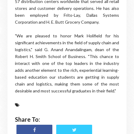
57 distribution centers worldwide that served all retail
stores and customer delivery operations. He has also
been employed by Frito-Lay, Dallas Systems
Corporation and H. E. Butt Grocery Company.
"We are pleased to honor Mark Holifield for his
significant achievements in the field of supply chain and
logistics," said G. Anand Anandalingam, dean of the
Robert H. Smith School of Business. "This chance to
interact with one of the top leaders in the industry
adds another element to the rich, experiential learning-
based education our students are getting in supply
chain and logistics, making them some of the most
desirable and most successful graduates in their field."
Share To: