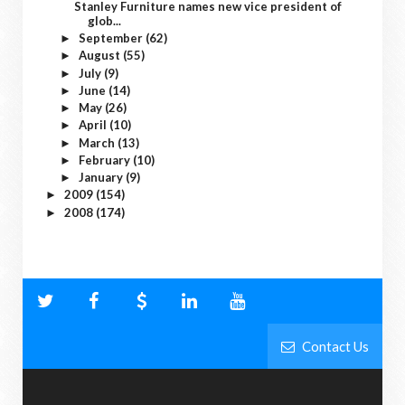
Stanley Furniture names new vice president of
glob...
September
(62)
►
August
(55)
►
July
(9)
►
June
(14)
►
May
(26)
►
April
(10)
►
March
(13)
►
February
(10)
►
January
(9)
►
2009
(154)
►
2008
(174)
►
Contact Us