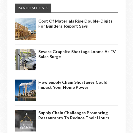
RANDOM POSTS
Cost Of Materials Rise Double-Digits
For Builders, Report Says
Severe Graphite Shortage Looms As EV
Sales Surge
How Supply Chain Shortages Could
Impact Your Home Power
Supply Chain Challenges Prompting
Restaurants To Reduce Their Hours