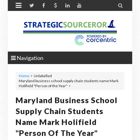


Navigation
Home
Unlabelled
Maryland business school supply chain students name Mark
Holifield "Person of the Year"
Maryland Business School
Supply Chain Students
Name Mark Holifield
"Person Of The Year"