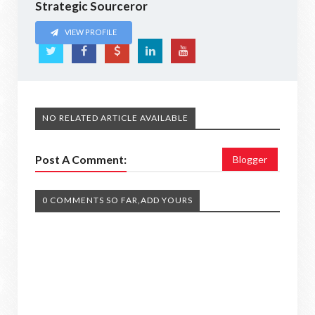
Strategic Sourceror
VIEW PROFILE
NO RELATED ARTICLE AVAILABLE
Post A Comment:
Blogger
0 COMMENTS SO FAR,ADD YOURS