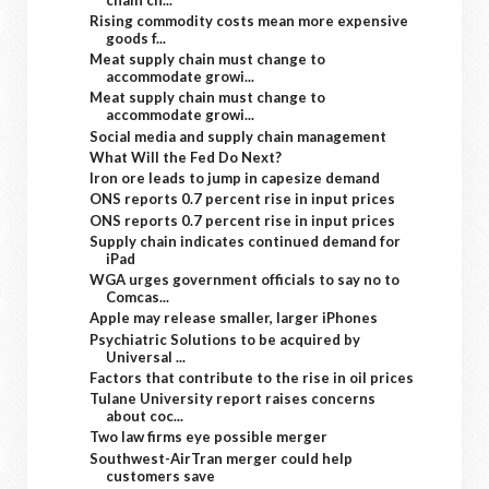
Rising commodity costs mean more expensive
goods f...
Meat supply chain must change to
accommodate growi...
Meat supply chain must change to
accommodate growi...
Social media and supply chain management
What Will the Fed Do Next?
Iron ore leads to jump in capesize demand
ONS reports 0.7 percent rise in input prices
ONS reports 0.7 percent rise in input prices
Supply chain indicates continued demand for
iPad
WGA urges government officials to say no to
Comcas...
Apple may release smaller, larger iPhones
Psychiatric Solutions to be acquired by
Universal ...
Factors that contribute to the rise in oil prices
Tulane University report raises concerns
about coc...
Two law firms eye possible merger
Southwest-AirTran merger could help
customers save