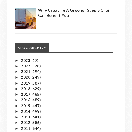
Why Creating A Greener Supply Chain
Can Benefit You
BLOG ARCHIVE
2023
(17)
►
2022
(128)
►
2021
(194)
►
2020
(249)
►
2019
(587)
►
2018
(629)
►
2017
(485)
►
2016
(489)
►
2015
(447)
►
2014
(499)
►
2013
(641)
►
2012
(586)
►
2011
(644)
►