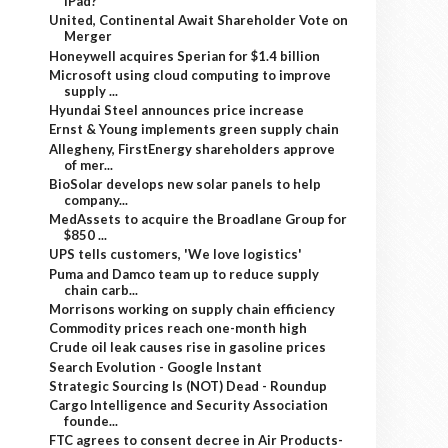
iPad?
United, Continental Await Shareholder Vote on
Merger
Honeywell acquires Sperian for $1.4 billion
Microsoft using cloud computing to improve
supply ...
Hyundai Steel announces price increase
Ernst & Young implements green supply chain
Allegheny, FirstEnergy shareholders approve
of mer...
BioSolar develops new solar panels to help
company...
MedAssets to acquire the Broadlane Group for
$850 ...
UPS tells customers, 'We love logistics'
Puma and Damco team up to reduce supply
chain carb...
Morrisons working on supply chain efficiency
Commodity prices reach one-month high
Crude oil leak causes rise in gasoline prices
Search Evolution - Google Instant
Strategic Sourcing Is (NOT) Dead - Roundup
Cargo Intelligence and Security Association
founde...
FTC agrees to consent decree in Air Products-