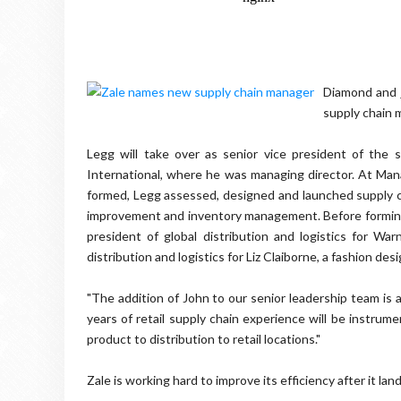
Diamond and 
supply chain 
Legg will take over as senior vice president of the 
International, where he was managing director. At Mana
formed, Legg assessed, designed and launched supply c
improvement and inventory management. Before forming
president of global distribution and logistics for War
distribution and logistics for Liz Claiborne, a fashion de
"The addition of John to our senior leadership team is 
years of retail supply chain experience will be instrum
product to distribution to retail locations."
Zale is working hard to improve its efficiency after it lan