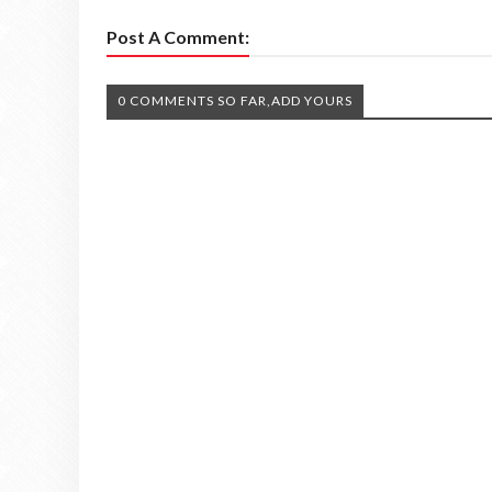
Post A Comment:
0 COMMENTS SO FAR,ADD YOURS