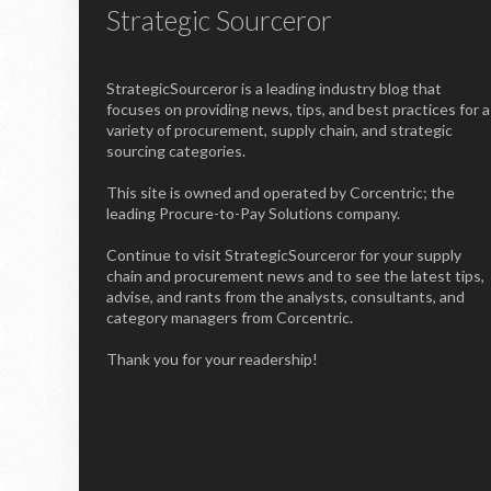
Strategic Sourceror
StrategicSourceror is a leading industry blog that
focuses on providing news, tips, and best practices for a
variety of procurement, supply chain, and strategic
sourcing categories.
This site is owned and operated by Corcentric; the
leading Procure-to-Pay Solutions company.
Continue to visit StrategicSourceror for your supply
chain and procurement news and to see the latest tips,
advise, and rants from the analysts, consultants, and
category managers from Corcentric.
Thank you for your readership!