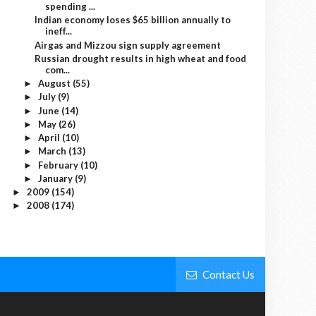
spending ...
Indian economy loses $65 billion annually to
ineff...
Airgas and Mizzou sign supply agreement
Russian drought results in high wheat and food
com...
August
(55)
►
July
(9)
►
June
(14)
►
May
(26)
►
April
(10)
►
March
(13)
►
February
(10)
►
January
(9)
►
2009
(154)
►
2008
(174)
►
Contact Us