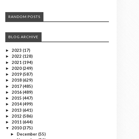
RANDOM POSTS
BLOG ARCHIVE
2023
(17)
►
2022
(128)
►
2021
(194)
►
2020
(249)
►
2019
(587)
►
2018
(629)
►
2017
(485)
►
2016
(489)
►
2015
(447)
►
2014
(499)
►
2013
(641)
►
2012
(586)
►
2011
(644)
►
2010
(375)
▼
December
(55)
►