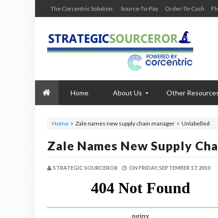
The Corcentric Solution:
Source-To-Pay
Order-To-Cash
Fl
Home
About Us
Other Resource
Home
Zale names new supply chain manager
Unlabelled
Zale Names New Supply Cha
STRATEGIC SOURCEROR
ON
FRIDAY, SEPTEMBER 17, 2010