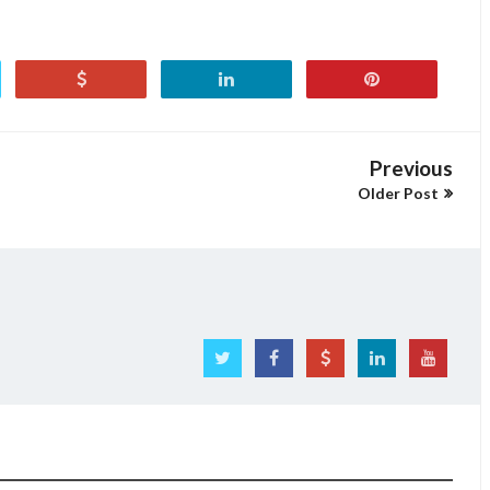
Previous
Older Post