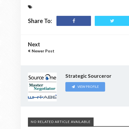
Share To:
Next
Newer Post
Strategic Sourceror
VIEW PROFILE
NO RELATED ARTICLE AVAILABLE