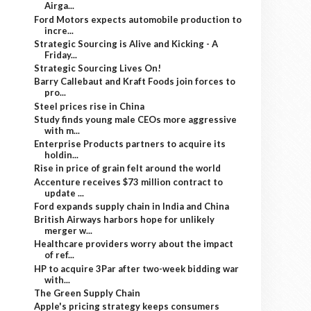
Airga...
Ford Motors expects automobile production to
incre...
Strategic Sourcing is Alive and Kicking - A
Friday...
Strategic Sourcing Lives On!
Barry Callebaut and Kraft Foods join forces to
pro...
Steel prices rise in China
Study finds young male CEOs more aggressive
with m...
Enterprise Products partners to acquire its
holdin...
Rise in price of grain felt around the world
Accenture receives $73 million contract to
update ...
Ford expands supply chain in India and China
British Airways harbors hope for unlikely
merger w...
Healthcare providers worry about the impact
of ref...
HP to acquire 3Par after two-week bidding war
with...
The Green Supply Chain
Apple's pricing strategy keeps consumers