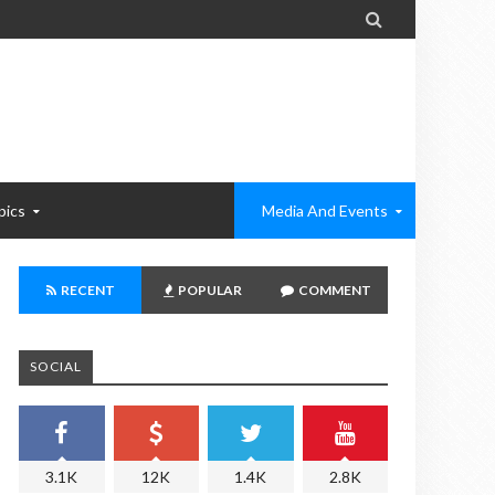

pics
Media And Events
RECENT
POPULAR
COMMENT
SOCIAL
3.1K
12K
1.4K
2.8K