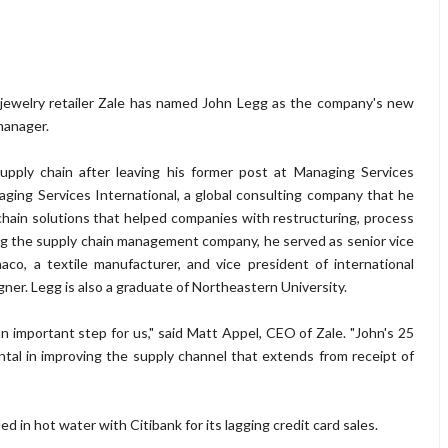
jewelry retailer Zale has named John Legg as the company's new
manager.
supply chain after leaving his former post at Managing Services
ging Services International, a global consulting company that he
hain solutions that helped companies with restructuring, process
 the supply chain management company, he served as senior vice
naco, a textile manufacturer, and vice president of international
signer. Legg is also a graduate of Northeastern University.
an important step for us," said Matt Appel, CEO of Zale. "John's 25
ental in improving the supply channel that extends from receipt of
ded in hot water with Citibank for its lagging credit card sales.