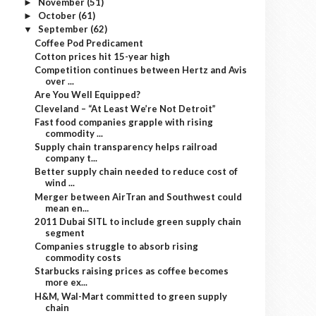
November
(51)
►
October
(61)
►
September
(62)
▼
Coffee Pod Predicament
Cotton prices hit 15-year high
Competition continues between Hertz and Avis
over ...
Are You Well Equipped?
Cleveland – “At Least We’re Not Detroit”
Fast food companies grapple with rising
commodity ...
Supply chain transparency helps railroad
company t...
Better supply chain needed to reduce cost of
wind ...
Merger between AirTran and Southwest could
mean en...
2011 Dubai SITL to include green supply chain
segment
Companies struggle to absorb rising
commodity costs
Starbucks raising prices as coffee becomes
more ex...
H&M, Wal-Mart committed to green supply
chain