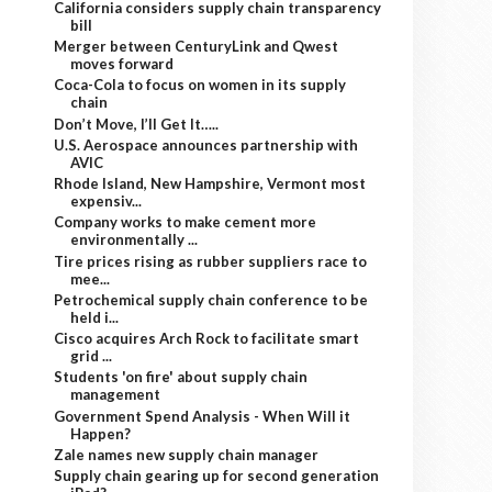
California considers supply chain transparency
bill
Merger between CenturyLink and Qwest
moves forward
Coca-Cola to focus on women in its supply
chain
Don’t Move, I’ll Get It…..
U.S. Aerospace announces partnership with
AVIC
Rhode Island, New Hampshire, Vermont most
expensiv...
Company works to make cement more
environmentally ...
Tire prices rising as rubber suppliers race to
mee...
Petrochemical supply chain conference to be
held i...
Cisco acquires Arch Rock to facilitate smart
grid ...
Students 'on fire' about supply chain
management
Government Spend Analysis - When Will it
Happen?
Zale names new supply chain manager
Supply chain gearing up for second generation