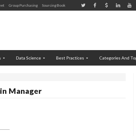
eet
Group Purchasing
Sourcing Book
s
Data Science
Best Practices
Categories And To
in Manager