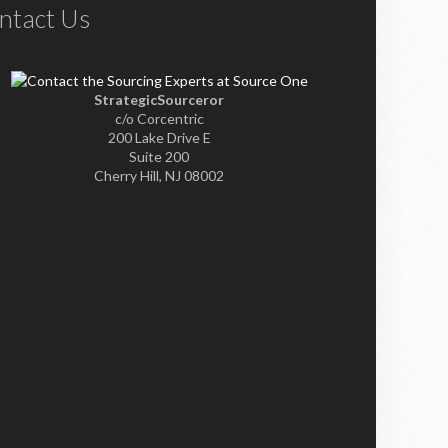
ntact Us
StrategicSourceror
c/o Corcentric
200 Lake Drive E
Suite 200
Cherry Hill, NJ 08002