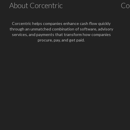
About Corcentric
Co
Corcentric helps companies enhance cash flow quickly
through an unmatched combination of software, advisory
services, and payments that transform how companies
procure, pay, and get paid.