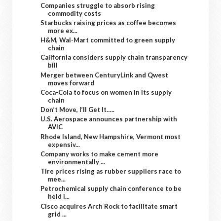
Companies struggle to absorb rising
commodity costs
Starbucks raising prices as coffee becomes
more ex...
H&M, Wal-Mart committed to green supply
chain
California considers supply chain transparency
bill
Merger between CenturyLink and Qwest
moves forward
Coca-Cola to focus on women in its supply
chain
Don’t Move, I’ll Get It…..
U.S. Aerospace announces partnership with
AVIC
Rhode Island, New Hampshire, Vermont most
expensiv...
Company works to make cement more
environmentally ...
Tire prices rising as rubber suppliers race to
mee...
Petrochemical supply chain conference to be
held i...
Cisco acquires Arch Rock to facilitate smart
grid ...