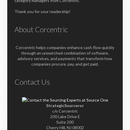
category managers from Corcentric.
Thank you for your readership!
About Corcentric
Corcentric helps companies enhance cash flow quickly
through an unmatched combination of software,
advisory services, and payments that transform how
companies procure, pay, and get paid.
Contact Us
StrategicSourceror
c/o Corcentric
200 Lake Drive E
Suite 200
Cherry Hill, NJ 08002