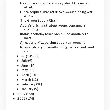
Healthcare providers worry about the impact
of ref...
HP to acquire 3Par after two-week bidding war
with...
The Green Supply Chain
Apple's pricing strategy keeps consumers
spending ...
Indian economy loses $65 billion annually to
ineff...
Airgas and Mizzou sign supply agreement
Russian drought results in high wheat and food
com...
August
(55)
►
July
(9)
►
June
(14)
►
May
(26)
►
April
(10)
►
March
(13)
►
February
(10)
►
January
(9)
►
2009
(154)
►
2008
(174)
►