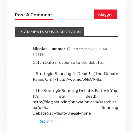
Post A Comment:
Blogger
1 COMMENTS SO FAR,ADD YOURS
Nicolas Hummer
September 27, 2010 at
5:25 PM
Catch Dalip's response to the debate...
- Strategic Sourcing is Dead!!! (The Debate
Rages On!) - http://wp.me/pNeV9-8Z
- The Strategic Sourcing Debate, Part VI: Yup.
It's still dead! -
http://blog.sourcinginnovation.com/search.as
px?q=S... Sourcing
Debate&sc=t&dt=3m&al=none
Reply