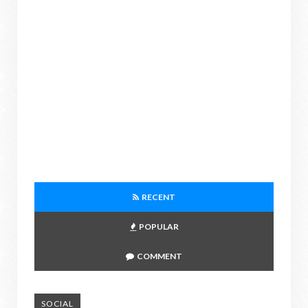
RECENT
POPULAR
COMMENT
SOCIAL