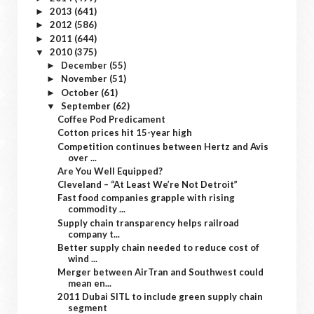
2013
(641)
►
2012
(586)
►
2011
(644)
►
2010
(375)
▼
December
(55)
►
November
(51)
►
October
(61)
►
September
(62)
▼
Coffee Pod Predicament
Cotton prices hit 15-year high
Competition continues between Hertz and Avis
over ...
Are You Well Equipped?
Cleveland – “At Least We’re Not Detroit”
Fast food companies grapple with rising
commodity ...
Supply chain transparency helps railroad
company t...
Better supply chain needed to reduce cost of
wind ...
Merger between AirTran and Southwest could
mean en...
2011 Dubai SITL to include green supply chain
segment