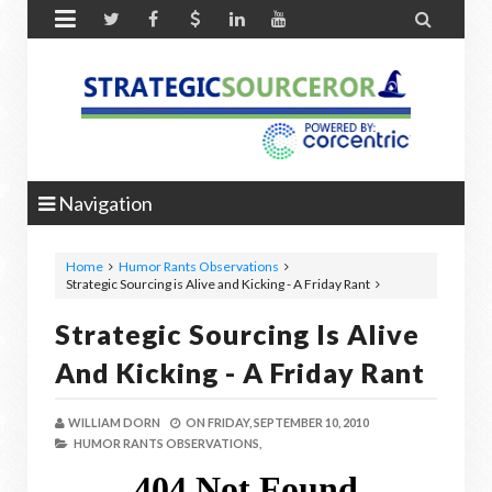


Navigation
Home
Humor Rants Observations
Strategic Sourcing is Alive and Kicking - A Friday Rant
Strategic Sourcing Is Alive
And Kicking - A Friday Rant
WILLIAM DORN
ON
FRIDAY, SEPTEMBER 10, 2010
HUMOR RANTS OBSERVATIONS,