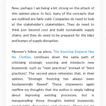
Now, perhaps I am being a bit strong on the attack of
this opinion piece. In fact, many of the concepts that
are outlined are fairly solid. Companies do need to look
at the stakeholder's stakeholders. They do need to
think just beyond cost and build sustainable supply
chains, and they do need to be prepared for the blips
and bumps of supply disruption.
Mpower's follow up piece,
The Sourcing Emperor Has
No Clothes
, continues down the same path of
criticizing strategic sourcing and interjects new
buzzwords such as "next practices" instead of "best
practices". The second piece reiterates that, in their
opinion, "Strategic Sourcing has always been
fundamentally flawed". These statements again
reaffirm my thoughts that the author is simply talking
about improving existing processes, but is
masquerading those thoughts behind buzzwords,
round table discussions and slogans. There are no