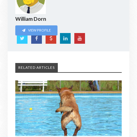
William Dorn
VIEW PROFILE
RELATED ARTICLES