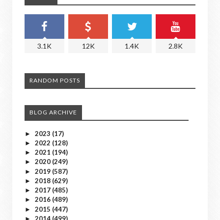
3.1K
12K
1.4K
2.8K
RANDOM POSTS
BLOG ARCHIVE
2023
(17)
►
2022
(128)
►
2021
(194)
►
2020
(249)
►
2019
(587)
►
2018
(629)
►
2017
(485)
►
2016
(489)
►
2015
(447)
►
2014
(499)
►