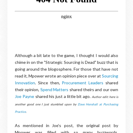
Although a bit late to the game, I thought I would also
chime in on the "Strategic Sourcing is Dead" buzz that is
going around the blogosphere. For those that have not
read it, Mpower wrote an opinion piece over at
Sourcing
Innovation
. Since then,
Procurement Leaders
shared
their opinion,
Spend Matters
shared theirs and our own
Joe Payne
shared his just a little bit ago.
Author edit: here is
another good one I just stumbled upon by
Dave Henshall at Purchasing
Practice
.
As mentioned in Joe's post, the original post by
Mpower was filled with so many buzzwords,