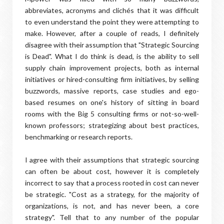
abbreviates, acronyms and clichés that it was difficult
to even understand the point they were attempting to
make. However, after a couple of reads, I definitely
disagree with their assumption that "Strategic Sourcing
is Dead". What I do think is dead, is the ability to sell
supply chain improvement projects, both as internal
initiatives or hired-consulting firm initiatives, by selling
buzzwords, massive reports, case studies and ego-
based resumes on one's history of sitting in board
rooms with the Big 5 consulting firms or not-so-well-
known professors; strategizing about best practices,
benchmarking or research reports.
I agree with their assumptions that strategic sourcing
can often be about cost, however it is completely
incorrect to say that a process rooted in cost can never
be strategic. "Cost as a strategy, for the majority of
organizations, is not, and has never been, a core
strategy". Tell that to any number of the popular