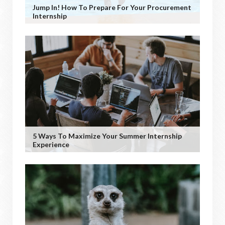
Jump In! How To Prepare For Your Procurement
Internship
5 Ways To Maximize Your Summer Internship
Experience