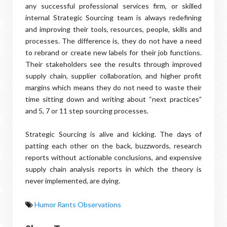
any successful professional services firm, or skilled
internal Strategic Sourcing team is always redefining
and improving their tools, resources, people, skills and
processes. The difference is, they do not have a need
to rebrand or create new labels for their job functions.
Their stakeholders see the results through improved
supply chain, supplier collaboration, and higher profit
margins which means they do not need to waste their
time sitting down and writing about “next practices”
and 5, 7 or 11 step sourcing processes.
Strategic Sourcing is alive and kicking. The days of
patting each other on the back, buzzwords, research
reports without actionable conclusions, and expensive
supply chain analysis reports in which the theory is
never implemented, are dying.
Humor Rants Observations