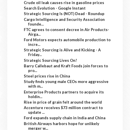
Crude oil leak causes rise in gasoline prices
Search Evolution - Google Instant
Strategic Sourcing Is (NOT) Dead - Roundup
Cargo Intelligence and Security Association
founde...
FTC agrees to consent decree in Air Products-
Airga...
Ford Motors expects automobile production to
incre...
Strategic Sourcing is Alive and Kicking - A
Friday...
Strategic Sourcing Lives On!
Barry Callebaut and Kraft Foods join forces to
pro...
Steel prices rise in China
Study finds young male CEOs more aggressive
with m...
Enterprise Products partners to acquire its
holdin...
Rise in price of grain felt around the world
Accenture receives $73 million contract to
update ...
Ford expands supply chain in India and China
British Airways harbors hope for unlikely
merger w...