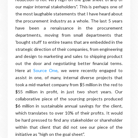
our major internal stakeholders". This is perhaps one of
the most laughable statements that I have heard about
the procurement industry as a whole. The last 5 years
have been a renaissance in the procurement
departments, moving from small departments that
'bought stuff' to entire teams that are embedded in the
strategic direction of their companies, from engineering
and design to marketing and sales to shipping product
out the door and negotiating better financial terms.
Here at
Source One
, we were recently engaged to
assist in one, of many, internal diverse projects that
took a mid-market company from $5 million in the red to
$55 million in profit, in just two short years. Our
collaborative piece of the sourcing projects produced
$6 million in sustainable annual savings for the client,
which translates to over 10% of their profits. It would
be hard pressed to find any stakeholder or shareholder
within that client that did not see our piece of the
initiative as "high on the goal sheet".