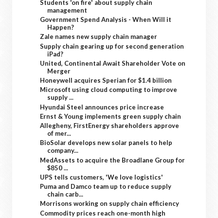
Students 'on fire' about supply chain
management
Government Spend Analysis - When Will it
Happen?
Zale names new supply chain manager
Supply chain gearing up for second generation
iPad?
United, Continental Await Shareholder Vote on
Merger
Honeywell acquires Sperian for $1.4 billion
Microsoft using cloud computing to improve
supply ...
Hyundai Steel announces price increase
Ernst & Young implements green supply chain
Allegheny, FirstEnergy shareholders approve
of mer...
BioSolar develops new solar panels to help
company...
MedAssets to acquire the Broadlane Group for
$850 ...
UPS tells customers, 'We love logistics'
Puma and Damco team up to reduce supply
chain carb...
Morrisons working on supply chain efficiency
Commodity prices reach one-month high