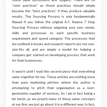
“next practices” as those practices should simply
become the “best practices” if they produce valuable
results. The Sourcing Process is only fundamentally
flawed if you follow the original A.T. Kearny 7 Step
Sourcing Process without adapting your own needs,
skills and processes to each specific business
requirement and spend category. The processes that
are outlined in books and research reports are not one-
size-fits all, and are simply a model for helping a
company get started on developing process that work
for their businesses.
It wasn't until I read this second piece that everything
came together for me. These articles are nothing more
than pure marketing pitches where the author is
attempting to pitch their organization as a next-
generation supplier of services. So I am in fact being a
bit harsh, as we preach many of these same concepts
at our firm, we just go about it in a different way. In fact,