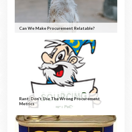
Can We Make Procurement Relatable?
Rant: Don't Use The Wrong Procurement
Metrics