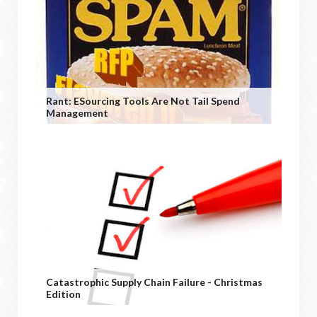
Rant: ESourcing Tools Are Not Tail Spend
Management
Catastrophic Supply Chain Failure - Christmas
Edition