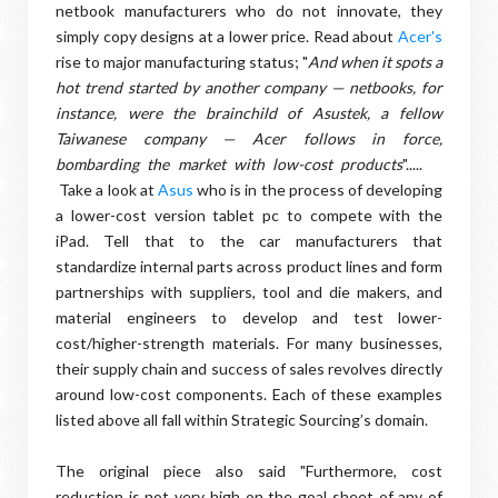
netbook manufacturers who do not innovate, they
simply copy designs at a lower price. Read about
Acer's
rise to major manufacturing status; "
And when it spots a
hot trend started by another company — netbooks, for
instance, were the brainchild of Asustek, a fellow
Taiwanese company — Acer follows in force,
bombarding the market with low-cost products
".....
Take a look at
Asus
who is in the process of developing
a lower-cost version tablet pc to compete with the
iPad. Tell that to the car manufacturers that
standardize internal parts across product lines and form
partnerships with suppliers, tool and die makers, and
material engineers to develop and test lower-
cost/higher-strength materials. For many businesses,
their supply chain and success of sales revolves directly
around low-cost components. Each of these examples
listed above all fall within Strategic Sourcing’s domain.
The original piece also said "Furthermore, cost
reduction is not very high on the goal sheet of any of