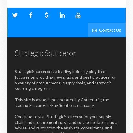
Contact Us
Strategic Sourceror
StrategicSourceror is a leading industry blog that
focuses on providing news, tips, and best practices for
a variety of procurement, supply chain, and strategic
sourcing categories.
This site is owned and operated by Corcentric; the
leading Procure-to-Pay Solutions company.
Continue to visit StrategicSourceror for your supply
chain and procurement news and to see the latest tips,
advise, and rants from the analysts, consultants, and