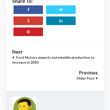
Share To:
Next
Ford Motors expects automobile production to
increase in 2010
Previous
Older Post