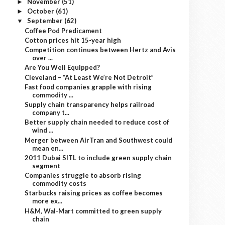
November
(51)
►
October
(61)
►
September
(62)
▼
Coffee Pod Predicament
Cotton prices hit 15-year high
Competition continues between Hertz and Avis
over ...
Are You Well Equipped?
Cleveland – “At Least We’re Not Detroit”
Fast food companies grapple with rising
commodity ...
Supply chain transparency helps railroad
company t...
Better supply chain needed to reduce cost of
wind ...
Merger between AirTran and Southwest could
mean en...
2011 Dubai SITL to include green supply chain
segment
Companies struggle to absorb rising
commodity costs
Starbucks raising prices as coffee becomes
more ex...
H&M, Wal-Mart committed to green supply
chain