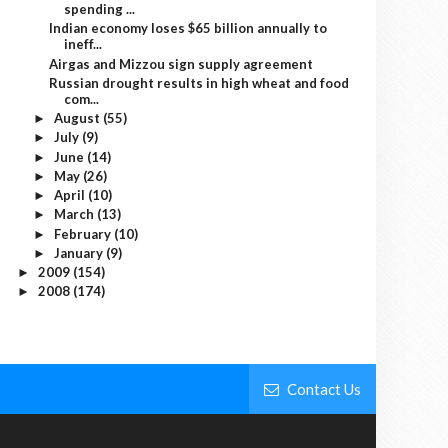
spending ...
Indian economy loses $65 billion annually to
ineff...
Airgas and Mizzou sign supply agreement
Russian drought results in high wheat and food
com...
August
(55)
►
July
(9)
►
June
(14)
►
May
(26)
►
April
(10)
►
March
(13)
►
February
(10)
►
January
(9)
►
2009
(154)
►
2008
(174)
►
Contact Us