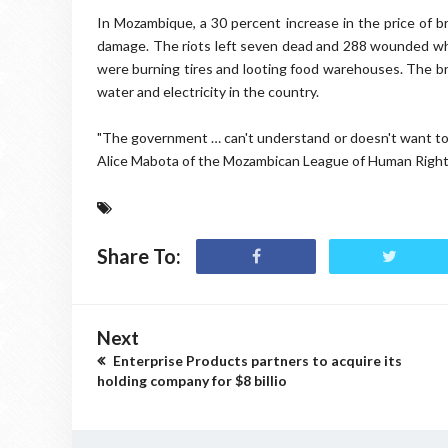
In Mozambique, a 30 percent increase in the price of br
damage. The riots left seven dead and 288 wounded wh
were burning tires and looting food warehouses. The bre
water and electricity in the country.
"The government … can't understand or doesn't want to un
Alice Mabota of the Mozambican League of Human Rights
Share To:
Next
Enterprise Products partners to acquire its
holding company for $8 billio