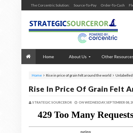
The Corcentric Solution:
Source-To-Pay
Order-To-Cash
Fl
Home
About Us
Other Resource
Home
Rise in price of grain felt around the world
Unlabelled
Rise In Price Of Grain Felt
STRATEGIC SOURCEROR
ON
WEDNESDAY, SEPTEMBER 08, 2