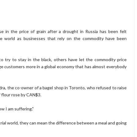
se in the price of grain after a drought in Russia has been felt
e world as businesses that rely on the commodity have been
o try to stay in the black, others have let the commodity price
arge customers more in a global economy that has almost everybody
a, the co-owner of a bagel shop in Toronto, who refused to raise
f flour rose by CAN$3.
ow I am suffering."
trial world, they can mean the difference between a meal and going