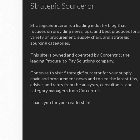
Strategic Sourceror
StrategicSourceror is a leading industry blog that
focuses on providing news, tips, and best practices for a
variety of procurement, supply chain, and strategic
sourcing categories.
This site is owned and operated by Corcentric; the
leading Procure-to-Pay Solutions company.
Continue to visit StrategicSourceror for your supply
chain and procurement news and to see the latest tips,
advise, and rants from the analysts, consultants, and
category managers from Corcentric.
Thank you for your readership!