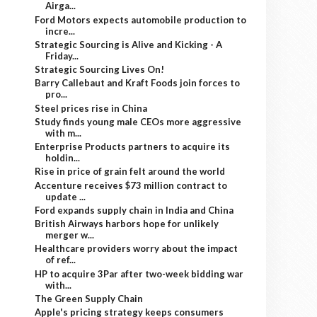
Airga...
Ford Motors expects automobile production to
incre...
Strategic Sourcing is Alive and Kicking - A
Friday...
Strategic Sourcing Lives On!
Barry Callebaut and Kraft Foods join forces to
pro...
Steel prices rise in China
Study finds young male CEOs more aggressive
with m...
Enterprise Products partners to acquire its
holdin...
Rise in price of grain felt around the world
Accenture receives $73 million contract to
update ...
Ford expands supply chain in India and China
British Airways harbors hope for unlikely
merger w...
Healthcare providers worry about the impact
of ref...
HP to acquire 3Par after two-week bidding war
with...
The Green Supply Chain
Apple's pricing strategy keeps consumers