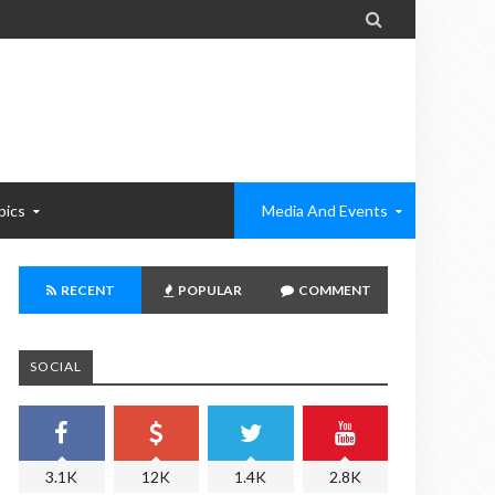

pics
Media And Events
RECENT
POPULAR
COMMENT
SOCIAL
3.1K
12K
1.4K
2.8K