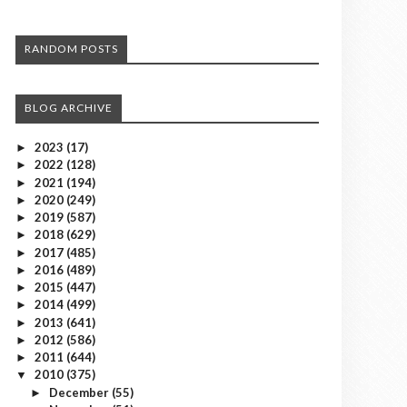
RANDOM POSTS
BLOG ARCHIVE
2023
(17)
►
2022
(128)
►
2021
(194)
►
2020
(249)
►
2019
(587)
►
2018
(629)
►
2017
(485)
►
2016
(489)
►
2015
(447)
►
2014
(499)
►
2013
(641)
►
2012
(586)
►
2011
(644)
►
2010
(375)
▼
December
(55)
►