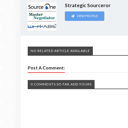
Strategic Sourceror
VIEW PROFILE
NO RELATED ARTICLE AVAILABLE
Post A Comment:
0 COMMENTS SO FAR,ADD YOURS