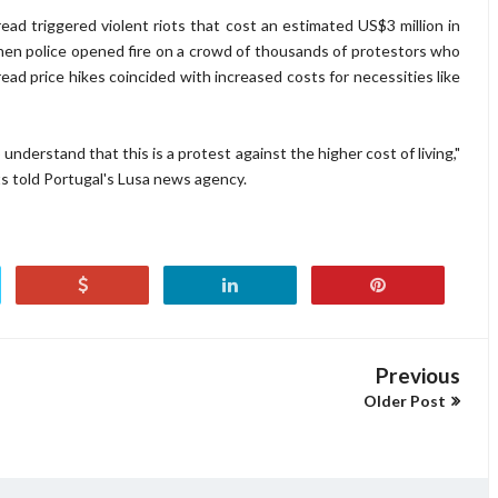
ead triggered violent riots that cost an estimated US$3 million in
en police opened fire on a crowd of thousands of protestors who
ad price hikes coincided with increased costs for necessities like
derstand that this is a protest against the higher cost of living,"
 told Portugal's Lusa news agency.
Previous
Older Post