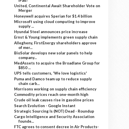
iPad?
United, Continental Await Shareholder Vote on
Merger
Honeywell acquires Sperian for $1.4 billion
Microsoft using cloud computing to improve
supply ...
Hyundai Steel announces price increase
Ernst & Young implements green supply chain
Allegheny, FirstEnergy shareholders approve
of mer...
BioSolar develops new solar panels to help
company...
MedAssets to acquire the Broadlane Group for
$850 ...
UPS tells customers, 'We love logistics'
Puma and Damco team up to reduce supply
chain carb...
Morrisons working on supply chain efficiency
Commodity prices reach one-month high
Crude oil leak causes rise in gasoline prices
Search Evolution - Google Instant
Strategic Sourcing Is (NOT) Dead - Roundup
Cargo Intelligence and Security Association
founde...
FTC agrees to consent decree in Air Products-