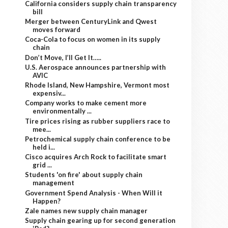
California considers supply chain transparency
bill
Merger between CenturyLink and Qwest
moves forward
Coca-Cola to focus on women in its supply
chain
Don’t Move, I’ll Get It…..
U.S. Aerospace announces partnership with
AVIC
Rhode Island, New Hampshire, Vermont most
expensiv...
Company works to make cement more
environmentally ...
Tire prices rising as rubber suppliers race to
mee...
Petrochemical supply chain conference to be
held i...
Cisco acquires Arch Rock to facilitate smart
grid ...
Students 'on fire' about supply chain
management
Government Spend Analysis - When Will it
Happen?
Zale names new supply chain manager
Supply chain gearing up for second generation