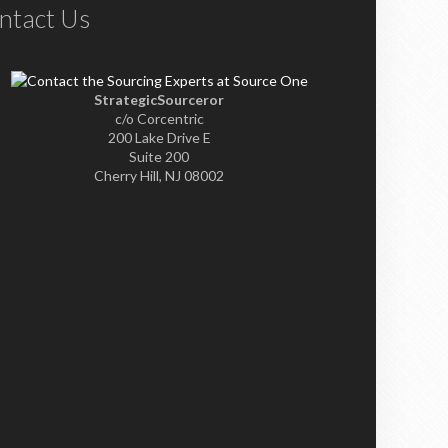
ntact Us
StrategicSourceror
c/o Corcentric
200 Lake Drive E
Suite 200
Cherry Hill, NJ 08002