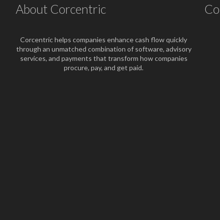
About Corcentric
Co
Corcentric helps companies enhance cash flow quickly
through an unmatched combination of software, advisory
services, and payments that transform how companies
procure, pay, and get paid.