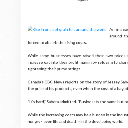
An increa
around th
forced to absorb the rising costs.
While some businesses have raised their own prices t
increase eat into their profit margin by refusing to ch
tightening their purse strings.
Canada's CBC News reports on the story of Jessey Sahdr
the price of his products, even when the cost of a bag o
"It's hard," Sahdra admitted. "Business is the same but n
While the increasing costs may be a burden in the indus
hungry - even life and death - in the developing world.