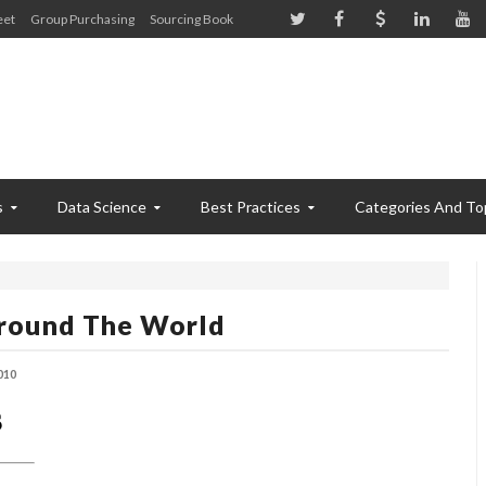
eet
Group Purchasing
Sourcing Book
s
Data Science
Best Practices
Categories And To
 Around The World
010