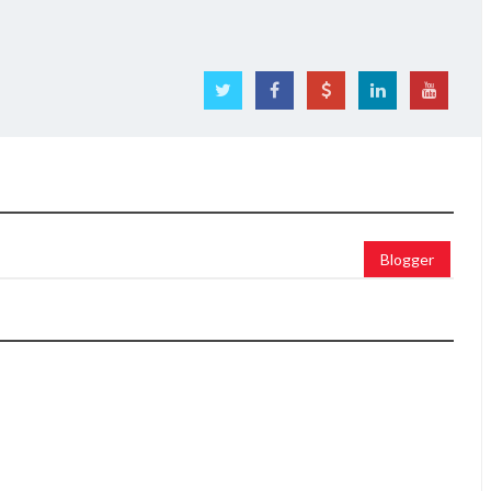
Blogger