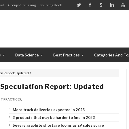
eet
Group Purchasing
Sourcing Book
s
Data Science
Best Practices
Categories And To
on Report: Updated
Speculation Report: Updated
ST PRACTICES,
More truck deliveries expected in 2023
3 products that may be harder to find in 2023
Severe graphite shortage looms as EV sales surge