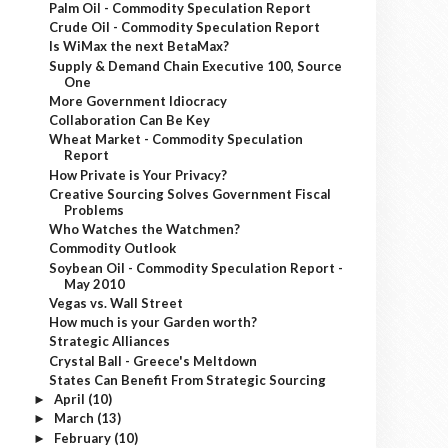
Palm Oil - Commodity Speculation Report
Crude Oil - Commodity Speculation Report
Is WiMax the next BetaMax?
Supply & Demand Chain Executive 100, Source
One
More Government Idiocracy
Collaboration Can Be Key
Wheat Market - Commodity Speculation
Report
How Private is Your Privacy?
Creative Sourcing Solves Government Fiscal
Problems
Who Watches the Watchmen?
Commodity Outlook
Soybean Oil - Commodity Speculation Report -
May 2010
Vegas vs. Wall Street
How much is your Garden worth?
Strategic Alliances
Crystal Ball - Greece's Meltdown
States Can Benefit From Strategic Sourcing
April
(10)
►
March
(13)
►
February
(10)
►