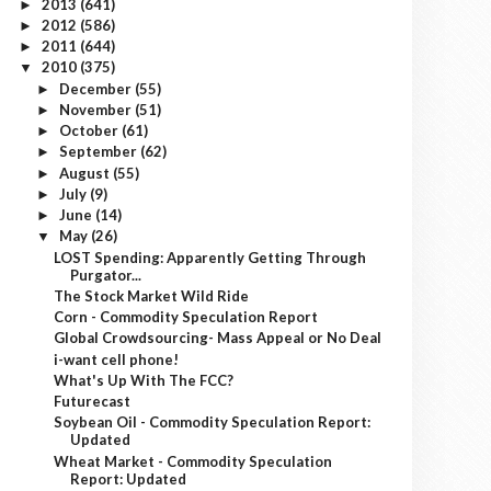
2013
(641)
►
2012
(586)
►
2011
(644)
►
2010
(375)
▼
December
(55)
►
November
(51)
►
October
(61)
►
September
(62)
►
August
(55)
►
July
(9)
►
June
(14)
►
May
(26)
▼
LOST Spending: Apparently Getting Through
Purgator...
The Stock Market Wild Ride
Corn - Commodity Speculation Report
Global Crowdsourcing- Mass Appeal or No Deal
i-want cell phone!
What's Up With The FCC?
Futurecast
Soybean Oil - Commodity Speculation Report:
Updated
Wheat Market - Commodity Speculation
Report: Updated