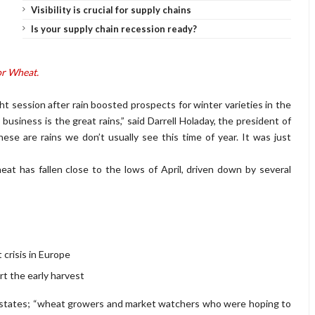
Visibility is crucial for supply chains
Is your supply chain recession ready?
or Wheat.
ight session after rain boosted prospects for winter varieties in the
usiness is the great rains,” said Darrell Holaday, the president of
e are rains we don’t usually see this time of year. It was just
at has fallen close to the lows of April, driven down by several
crisis in Europe
t the early harvest
 states; “wheat growers and market watchers who were hoping to