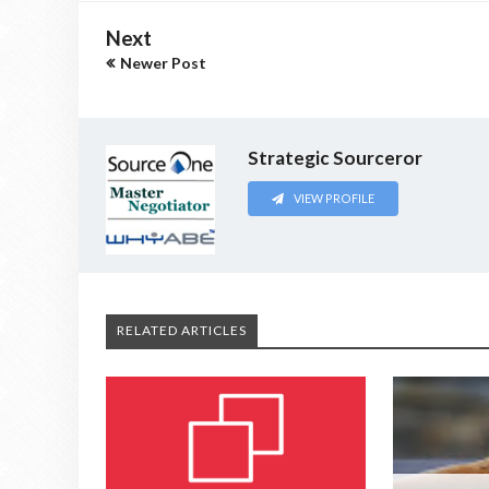
Next
Newer Post
Strategic Sourceror
VIEW PROFILE
RELATED ARTICLES