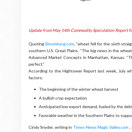
Update from May 14th Commodity Speculation Report f
Quoting
Bloomberg.com
, “wheat fell for the sixth stra
southern U.S. Great Plains. “The big news in the wheat b
Advanced Market Concepts in Manhattan, Kansas. “Thes
perfect.”
According to the Hightower Report last week, July whe
factors:
The beginning of the winter wheat harvest
A bullish crop expectation
Anticipated low export demand, fueled by the debt 
Favorable weather in the Southern Plains to suppor
Cindy Snyder, writing in
Times-News Magic Valley.com
,