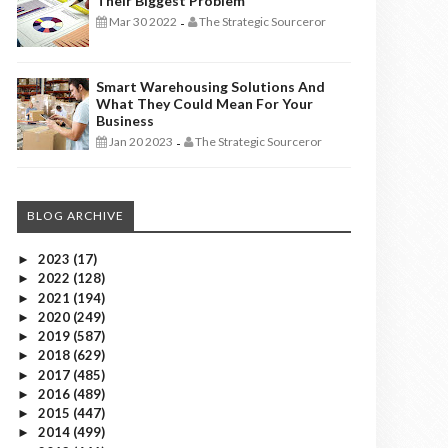
Their Biggest Problem
Mar 30 2022
The Strategic Sourceror
-
Smart Warehousing Solutions And
What They Could Mean For Your
Business
Jan 20 2023
The Strategic Sourceror
-
BLOG ARCHIVE
2023
(17)
►
2022
(128)
►
2021
(194)
►
2020
(249)
►
2019
(587)
►
2018
(629)
►
2017
(485)
►
2016
(489)
►
2015
(447)
►
2014
(499)
►