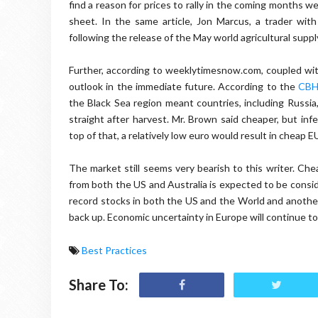
find a reason for prices to rally in the coming months w
sheet. In the same article, Jon Marcus, a trader wit
following the release of the May world agricultural supp
Further, according to weeklytimesnow.com, coupled with
outlook in the immediate future. According to the
CBH
the Black Sea region meant countries, including Russia
straight after harvest. Mr. Brown said cheaper, but infe
top of that, a relatively low euro would result in cheap 
The market still seems very bearish to this writer. C
from both the US and Australia is expected to be consid
record stocks in both the US and the World and another 
back up. Economic uncertainty in Europe will continue t
Best Practices
Share To: