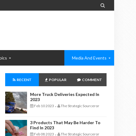

pics
Media And Events
RECENT
POPULAR
COMMENT
More Truck Deliveries Expected In
2023
Feb 10 2023
The Strategic Sourceror
-
3 Products That May Be Harder To
Find In 2023
Feb 08 2023
The Strategic Sourceror
-