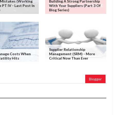
 Mistakes (working
Building A Strong Partnership
PT IV - Last Post In
With Your Suppliers (Part 3 Of
)
Blog Series)
Supplier Relationship
nage Costs When
Management (SRM) - More
atility Hits
Critical Now Than Ever
Blogger