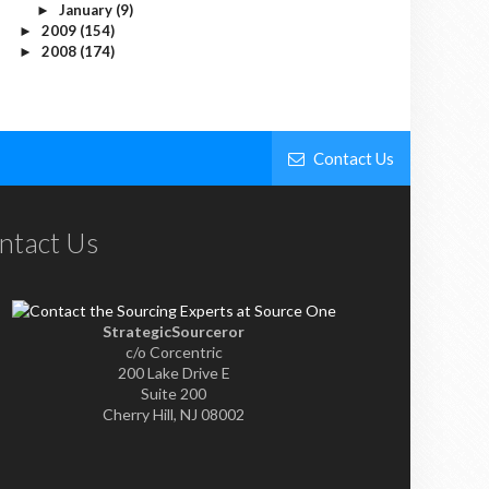
January
(9)
►
2009
(154)
►
2008
(174)
►
Contact Us
ntact Us
StrategicSourceror
c/o Corcentric
200 Lake Drive E
Suite 200
Cherry Hill, NJ 08002