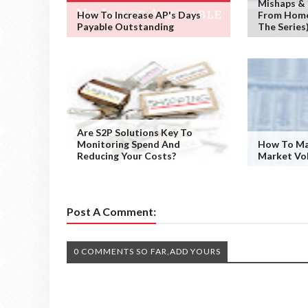
Mishaps &
How To Increase AP's Days
From Home 
Payable Outstanding
The Series
Are S2P Solutions Key To
Monitoring Spend And
How To Ma
Reducing Your Costs?
Market Vol
Post A Comment:
0 COMMENTS SO FAR,ADD YOURS