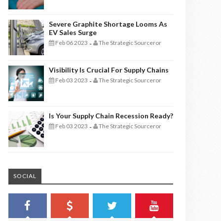
Severe Graphite Shortage Looms As
EV Sales Surge
Feb 06 2023
The Strategic Sourceror
-
Visibility Is Crucial For Supply Chains
Feb 03 2023
The Strategic Sourceror
-
Is Your Supply Chain Recession Ready?
Feb 03 2023
The Strategic Sourceror
-
SOCIAL