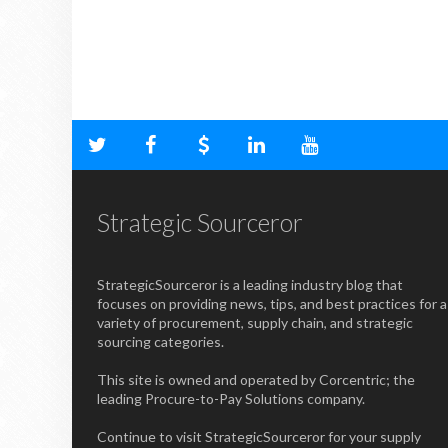
Strategic Sourceror
StrategicSourceror is a leading industry blog that
focuses on providing news, tips, and best practices for a
variety of procurement, supply chain, and strategic
sourcing categories.
This site is owned and operated by Corcentric; the
leading Procure-to-Pay Solutions company.
Continue to visit StrategicSourceror for your supply