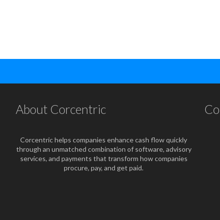
About Corcentric
Co
Corcentric helps companies enhance cash flow quickly
through an unmatched combination of software, advisory
services, and payments that transform how companies
procure, pay, and get paid.