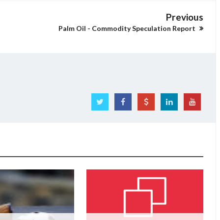
Previous
Palm Oil - Commodity Speculation Report