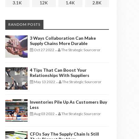
3.1K
12K
1.4K
2.8K
RANDOM POSTS
3 Ways Collaboration Can Make
Supply Chains More Durable
Oct 27 2022
The Strategic Sourceror
-
4 Tips That Can Boost Your
Relationships With Suppliers
May 13 2022
The Strategic Sourceror
-
Inventories Pile Up As Customers Buy
Less
Aug 03 2022
The Strategic Sourceror
-
CFOs Say The Supply Chain Is Still