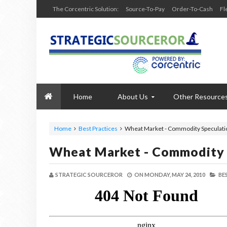
The Corcentric Solution:
Source-To-Pay
Order-To-Cash
Fl
Home
About Us
Other Resource
Home
Best Practices
Wheat Market - Commodity Speculati
Wheat Market - Commodity 
STRATEGIC SOURCEROR
ON
MONDAY, MAY 24, 2010
BE