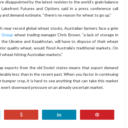
ere disappointed by the latest revision to the world’s grain balance
h Lakefront Futures and Options said in a press conference call
ly and demand estimate, “there’s no reason for wheat to go up.”
 near-record global wheat stocks, Australian farmers face a grim
 Group
wheat trading manager Chris Brown, “a lack of storage in
, the Ukraine and Kazakhstan, will have to dispose of their wheat
rior quality wheat, would flood Australia's traditional markets. On
EU wheat hitting Australian markets.”
heap exports from the old Soviet states means that export demand
erably less than in the recent past. When you factor in continuing
bumper crop, it is hard to see anything that can take this market
o exert downward pressure on an already uncertain market.