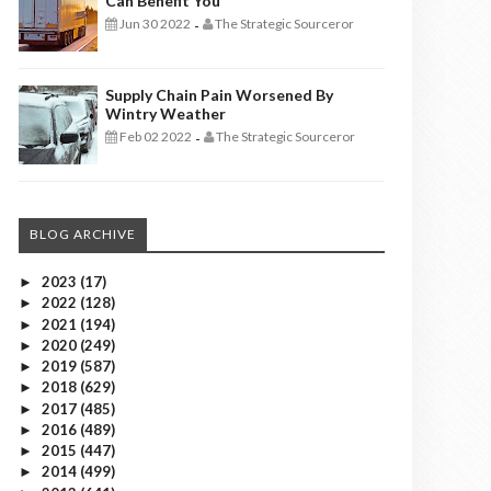
Can Benefit You
Jun 30 2022
The Strategic Sourceror
-
Supply Chain Pain Worsened By
Wintry Weather
Feb 02 2022
The Strategic Sourceror
-
BLOG ARCHIVE
2023
(17)
►
2022
(128)
►
2021
(194)
►
2020
(249)
►
2019
(587)
►
2018
(629)
►
2017
(485)
►
2016
(489)
►
2015
(447)
►
2014
(499)
►