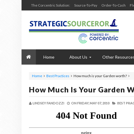
The Corcentric Solution:
Source-To-Pay
Order-To-Cash
Fl
Home
About Us
Other Resource
Home
Best Practices
How much is your Garden worth?
How Much Is Your Garden W
LINDSEY FANDOZZI
ON
FRIDAY, MAY 07, 2010
BEST PRAC