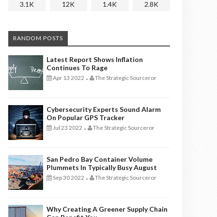
3.1K
12K
1.4K
2.8K
RANDOM POSTS
Latest Report Shows Inflation
Continues To Rage
Apr 13 2022
The Strategic Sourceror
-
Cybersecurity Experts Sound Alarm
On Popular GPS Tracker
Jul 23 2022
The Strategic Sourceror
-
San Pedro Bay Container Volume
Plummets In Typically Busy August
Sep 30 2022
The Strategic Sourceror
-
Why Creating A Greener Supply Chain