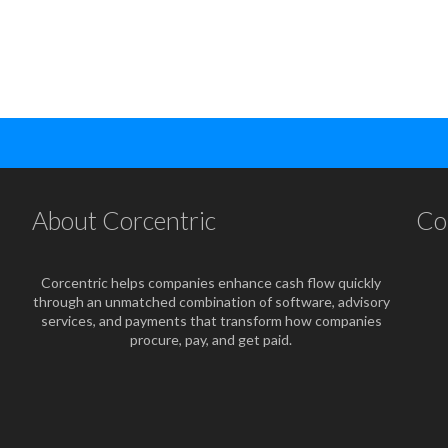
About Corcentric
Co
Corcentric helps companies enhance cash flow quickly
through an unmatched combination of software, advisory
services, and payments that transform how companies
procure, pay, and get paid.