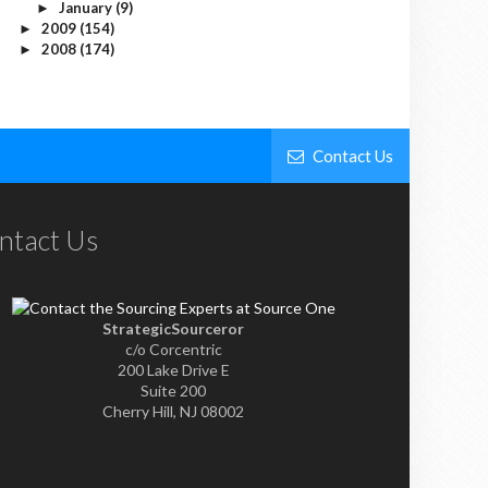
January
(9)
►
2009
(154)
►
2008
(174)
►
Contact Us
ntact Us
StrategicSourceror
c/o Corcentric
200 Lake Drive E
Suite 200
Cherry Hill, NJ 08002