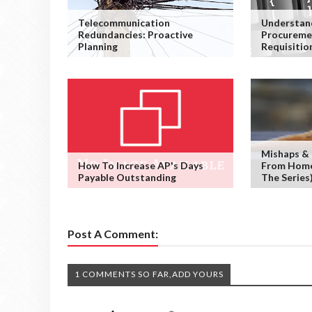
Telecommunication
Understan
Redundancies: Proactive
Procureme
Planning
Requisitio
Mishaps &
How To Increase AP's Days
From Home 
Payable Outstanding
The Series
Post A Comment:
1 COMMENTS SO FAR,ADD YOURS