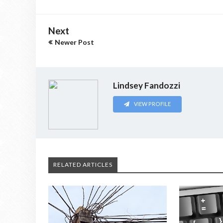
Next
Newer Post
Lindsey Fandozzi
VIEW PROFILE
RELATED ARTICLES