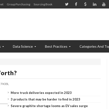
eet
Group Purchasing
Sourcing Book
s
Data Science
Best Practices
Categories And To
orth?
TICES,
More truck deliveries expected in 2023
3 products that may be harder to find in 2023
Severe graphite shortage looms as EV sales surge