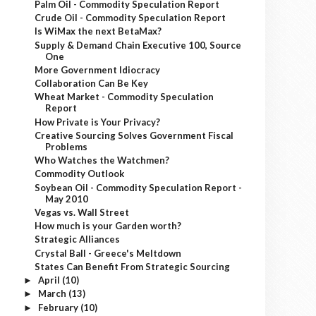
Palm Oil - Commodity Speculation Report
Crude Oil - Commodity Speculation Report
Is WiMax the next BetaMax?
Supply & Demand Chain Executive 100, Source
One
More Government Idiocracy
Collaboration Can Be Key
Wheat Market - Commodity Speculation
Report
How Private is Your Privacy?
Creative Sourcing Solves Government Fiscal
Problems
Who Watches the Watchmen?
Commodity Outlook
Soybean Oil - Commodity Speculation Report -
May 2010
Vegas vs. Wall Street
How much is your Garden worth?
Strategic Alliances
Crystal Ball - Greece's Meltdown
States Can Benefit From Strategic Sourcing
April
(10)
►
March
(13)
►
February
(10)
►