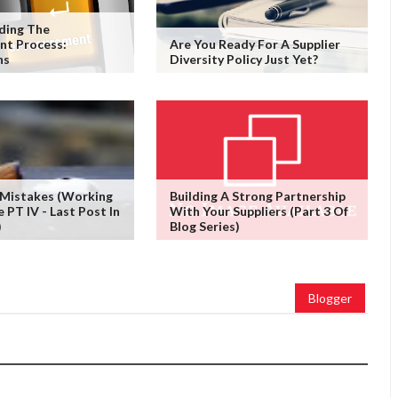
ding The
nt Process:
Are You Ready For A Supplier
ns
Diversity Policy Just Yet?
 Mistakes (working
Building A Strong Partnership
PT IV - Last Post In
With Your Suppliers (Part 3 Of
)
Blog Series)
Blogger