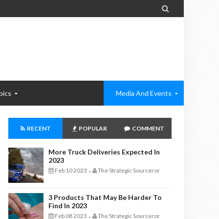

pics
Media And Events
RECENT
POPULAR
COMMENT
More Truck Deliveries Expected In
2023
Feb 10 2023
The Strategic Sourceror
-
3 Products That May Be Harder To
Find In 2023
Feb 08 2023
The Strategic Sourceror
-