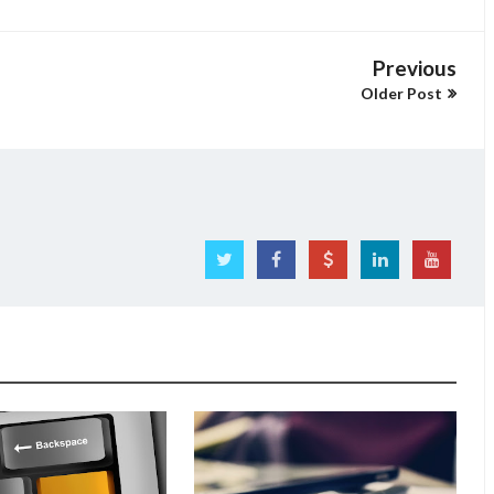
Previous
Older Post