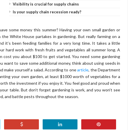
Visibility is crucial for supply chains
Is your supply chain recession ready?
 save some money this summer? Having your own small garden or
n the White House partakes in gardening. But really farming on a
d it’s been feeding families for a very long time. It takes a little
ur hard work with fresh fruits and vegetables all summer long. A
can cost you about $100 to get started. You need some gardening
If you want to save some additional money, think about using seeds in
and make yourself a salad. According to one
article
, the Department
 planting your own garden, at least $1000 worth of vegetables for a
 worth the investment if you enjoy it. You feel good and proud when
our table. But don’t forget gardening is work, and you won’t see
eed, and battle pests throughout the season.