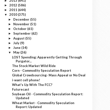
2013
(641)
►
2012
(586)
►
2011
(644)
►
2010
(375)
▼
December
(55)
►
November
(51)
►
October
(61)
►
September
(62)
►
August
(55)
►
July
(9)
►
June
(14)
►
May
(26)
▼
LOST Spending: Apparently Getting Through
Purgator...
The Stock Market Wild Ride
Corn - Commodity Speculation Report
Global Crowdsourcing- Mass Appeal or No Deal
i-want cell phone!
What's Up With The FCC?
Futurecast
Soybean Oil - Commodity Speculation Report:
Updated
Wheat Market - Commodity Speculation
Report: Updated