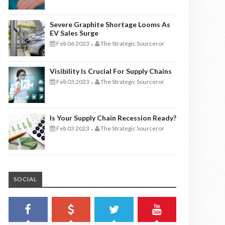
Severe Graphite Shortage Looms As
EV Sales Surge
Feb 06 2023
The Strategic Sourceror
-
Visibility Is Crucial For Supply Chains
Feb 03 2023
The Strategic Sourceror
-
Is Your Supply Chain Recession Ready?
Feb 03 2023
The Strategic Sourceror
-
SOCIAL