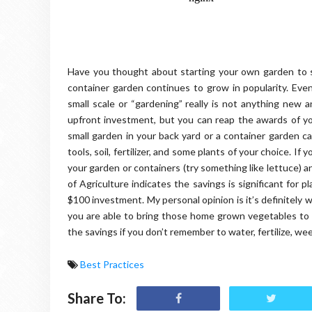
Have you thought about starting your own garden to
container garden continues to grow in popularity. Eve
small scale or “gardening” really is not anything new an
upfront investment, but you can reap the awards of yo
small garden in your back yard or a container garden 
tools, soil, fertilizer, and some plants of your choice. 
your garden or containers (try something like lettuce) 
of Agriculture indicates the savings is significant for
$100 investment. My personal opinion is it’s definitely
you are able to bring those home grown vegetables to y
the savings if you don’t remember to water, fertilize, w
Best Practices
Share To: