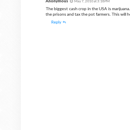
Anonymous
May 7, 2010 at 3:18 PM
The biggest cash crop in the USA is marijuana
the prisons and tax the pot farmers. This will 
Reply