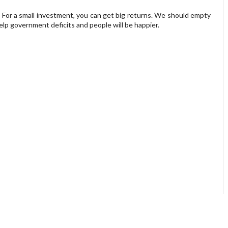
. For a small investment, you can get big returns. We should empty
help government deficits and people will be happier.