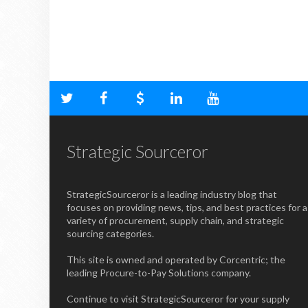
Strategic Sourceror
StrategicSourceror is a leading industry blog that
focuses on providing news, tips, and best practices for a
variety of procurement, supply chain, and strategic
sourcing categories.
This site is owned and operated by Corcentric; the
leading Procure-to-Pay Solutions company.
Continue to visit StrategicSourceror for your supply