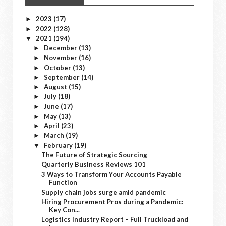
2023
(17)
►
2022
(128)
►
2021
(194)
▼
December
(13)
►
November
(16)
►
October
(13)
►
September
(14)
►
August
(15)
►
July
(18)
►
June
(17)
►
May
(13)
►
April
(23)
►
March
(19)
►
February
(19)
▼
The Future of Strategic Sourcing
Quarterly Business Reviews 101
3 Ways to Transform Your Accounts Payable
Function
Supply chain jobs surge amid pandemic
Hiring Procurement Pros during a Pandemic:
Key Con...
Logistics Industry Report – Full Truckload and