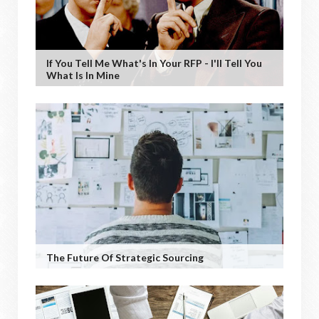
If You Tell Me What's In Your RFP - I'll Tell You
What Is In Mine
The Future Of Strategic Sourcing