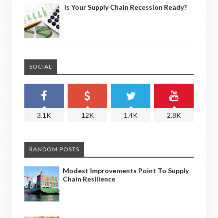
Is Your Supply Chain Recession Ready?
SOCIAL
3.1K
12K
1.4K
2.8K
RANDOM POSTS
Modest Improvements Point To Supply
Chain Resilience