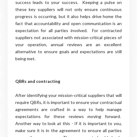
success leads to your success. Keeping a pulse on
these key suppliers will not only ensure continuous
progress is occurring, but it also helps drive home the
fact that accountability and open communication is an
expectation for all parties involved. For contracted
suppliers not associated with mission-critical pieces of
your operation, annual reviews are an excellent
alternative to ensure goals and expectations are still
being met.
QBRs and contracting
After identifying your mission-critical suppliers that will
require QBRs, it is important to ensure your contractual
agreements are crafted in a way to help manage
expectations for these reviews moving forward.
Another way to look at this - If it is important to you,
make sure it is in the agreement to ensure all parties