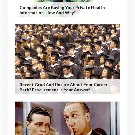
Companies Are Buying Your Private Health
Information. How And Why?
Recent Grad And Unsure About Your Career
Path? Procurement Is Your Answer!