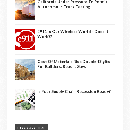
California Under Pressure To Permit
Autonomous Truck Testing
E911 In Our Wireless World - Does It
Work??
Cost Of Materials Rise Double-Digits
For Builders, Report Says
Is Your Supply Chain Recession Ready?
BLOG ARCHIVE