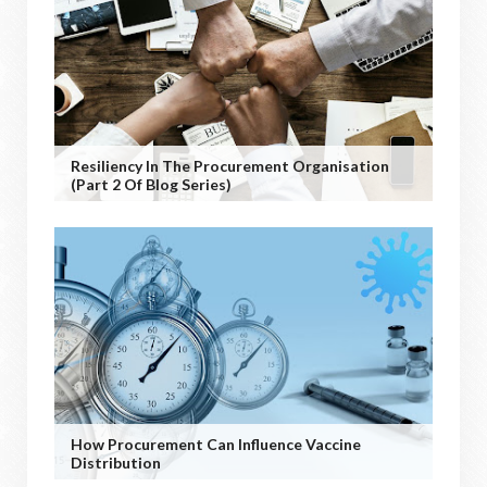
Resiliency In The Procurement Organisation
(Part 2 Of Blog Series)
How Procurement Can Influence Vaccine
Distribution