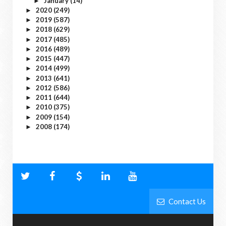
January
(14)
►
2020
(249)
►
2019
(587)
►
2018
(629)
►
2017
(485)
►
2016
(489)
►
2015
(447)
►
2014
(499)
►
2013
(641)
►
2012
(586)
►
2011
(644)
►
2010
(375)
►
2009
(154)
►
2008
(174)
►
Contact Us