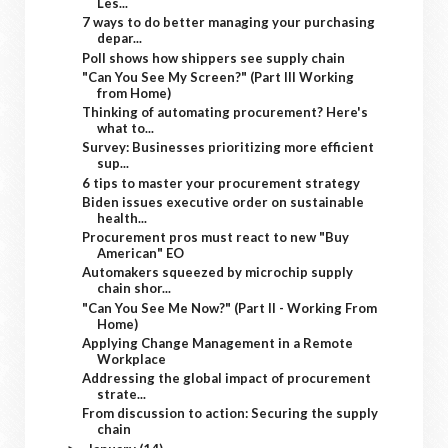
Les...
7 ways to do better managing your purchasing
depar...
Poll shows how shippers see supply chain
"Can You See My Screen?" (Part III Working
from Home)
Thinking of automating procurement? Here's
what to...
Survey: Businesses prioritizing more efficient
sup...
6 tips to master your procurement strategy
Biden issues executive order on sustainable
health...
Procurement pros must react to new "Buy
American" EO
Automakers squeezed by microchip supply
chain shor...
"Can You See Me Now?" (Part II - Working From
Home)
Applying Change Management in a Remote
Workplace
Addressing the global impact of procurement
strate...
From discussion to action: Securing the supply
chain