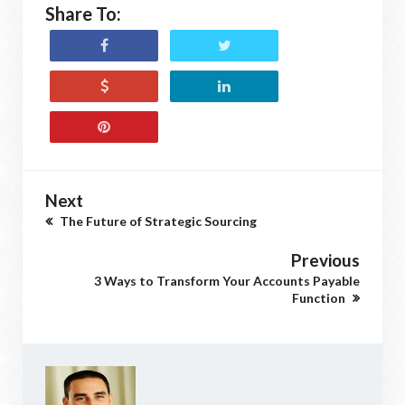
Share To:
Next
The Future of Strategic Sourcing
Previous
3 Ways to Transform Your Accounts Payable
Function