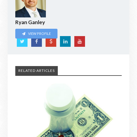
Ryan Ganley
VIEW PROFILE
RELATED ARTICLES