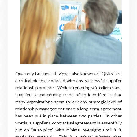
Quarterly Business Reviews, also known as “QBRs” are
a critical piece associated with any successful supplier
relationship program. While interacting with clients and
suppliers, a concerning trend often identified is that
many organizations seem to lack any strategic level of
relationship management once a long-term agreement
has been put in place between two parties. In other
words, a supplier’s contractual agreement is essentially
put on “auto-pilot” with minimal oversight until it is
ready for renewal. This is a critical misstep that