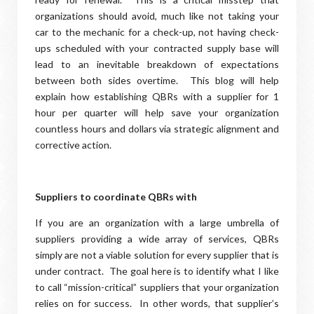
organizations should avoid, much like not taking your
car to the mechanic for a check-up, not having check-
ups scheduled with your contracted supply base will
lead to an inevitable breakdown of expectations
between both sides overtime. This blog will help
explain how establishing QBRs with a supplier for 1
hour per quarter will help save your organization
countless hours and dollars via strategic alignment and
corrective action.
Suppliers to coordinate QBRs with
If you are an organization with a large umbrella of
suppliers providing a wide array of services, QBRs
simply are not a viable solution for every supplier that is
under contract. The goal here is to identify what I like
to call “mission-critical” suppliers that your organization
relies on for success. In other words, that supplier’s