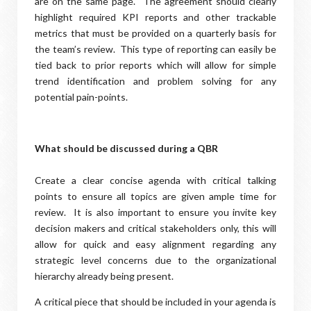
are on the same page. The agreement should clearly
highlight required KPI reports and other trackable
metrics that must be provided on a quarterly basis for
the team’s review. This type of reporting can easily be
tied back to prior reports which will allow for simple
trend identification and problem solving for any
potential pain-points.
What should be discussed during a QBR
Create a clear concise agenda with critical talking
points to ensure all topics are given ample time for
review. It is also important to ensure you invite key
decision makers and critical stakeholders only, this will
allow for quick and easy alignment regarding any
strategic level concerns due to the organizational
hierarchy already being present.
A critical piece that should be included in your agenda is