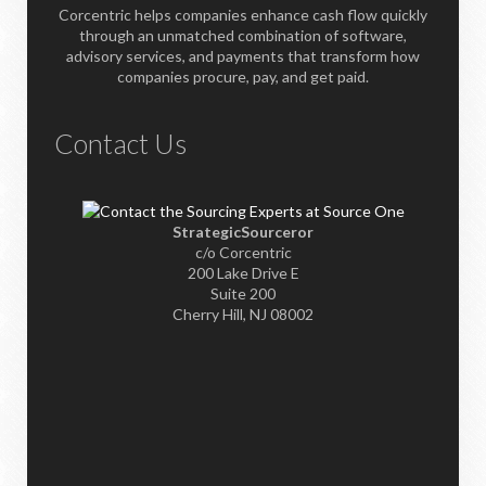
Corcentric helps companies enhance cash flow quickly
through an unmatched combination of software,
advisory services, and payments that transform how
companies procure, pay, and get paid.
Contact Us
StrategicSourceror
c/o Corcentric
200 Lake Drive E
Suite 200
Cherry Hill, NJ 08002