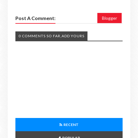
Post A Comment:
Blogger
0 COMMENTS SO FAR,ADD YOURS
RECENT
POPULAR