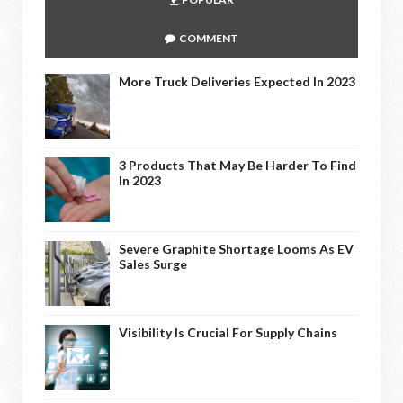
COMMENT
More Truck Deliveries Expected In 2023
3 Products That May Be Harder To Find
In 2023
Severe Graphite Shortage Looms As EV
Sales Surge
Visibility Is Crucial For Supply Chains