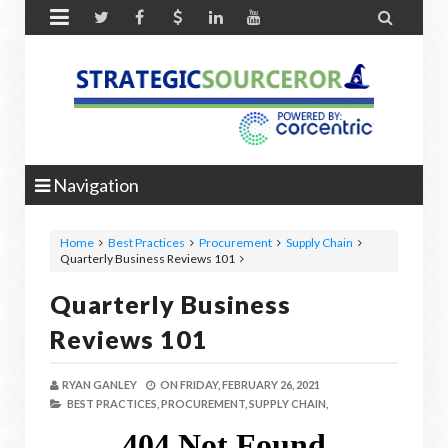


Navigation
Home
Best Practices
Procurement
Supply Chain
Quarterly Business Reviews 101
Quarterly Business
Reviews 101
RYAN GANLEY
ON
FRIDAY, FEBRUARY 26, 2021
BEST PRACTICES,
PROCUREMENT,
SUPPLY CHAIN,