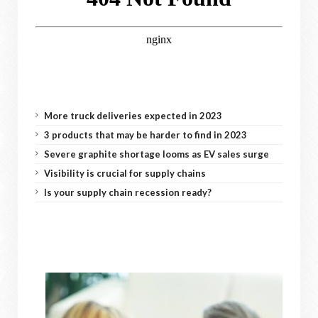
More truck deliveries expected in 2023
3 products that may be harder to find in 2023
Severe graphite shortage looms as EV sales surge
Visibility is crucial for supply chains
Is your supply chain recession ready?