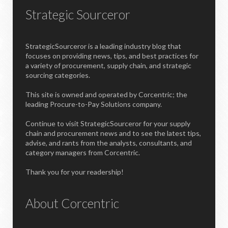
Strategic Sourceror
StrategicSourceror is a leading industry blog that
focuses on providing news, tips, and best practices for
a variety of procurement, supply chain, and strategic
sourcing categories.
This site is owned and operated by Corcentric; the
leading Procure-to-Pay Solutions company.
Continue to visit StrategicSourceror for your supply
chain and procurement news and to see the latest tips,
advise, and rants from the analysts, consultants, and
category managers from Corcentric.
Thank you for your readership!
About Corcentric