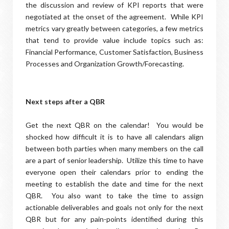
the discussion and review of KPI reports that were
negotiated at the onset of the agreement. While KPI
metrics vary greatly between categories, a few metrics
that tend to provide value include topics such as:
Financial Performance, Customer Satisfaction, Business
Processes and Organization Growth/Forecasting.
Next steps after a QBR
Get the next QBR on the calendar! You would be
shocked how difficult it is to have all calendars align
between both parties when many members on the call
are a part of senior leadership. Utilize this time to have
everyone open their calendars prior to ending the
meeting to establish the date and time for the next
QBR. You also want to take the time to assign
actionable deliverables and goals not only for the next
QBR but for any pain-points identified during this