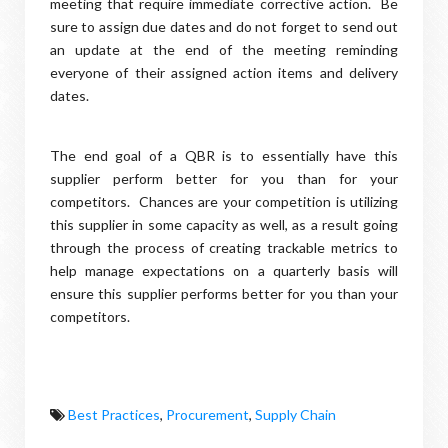
meeting that require immediate corrective action. Be
sure to assign due dates and do not forget to send out
an update at the end of the meeting reminding
everyone of their assigned action items and delivery
dates.
The end goal of a QBR is to essentially have this
supplier perform better for you than for your
competitors. Chances are your competition is utilizing
this supplier in some capacity as well, as a result going
through the process of creating trackable metrics to
help manage expectations on a quarterly basis will
ensure this supplier performs better for you than your
competitors.
Best Practices
,
Procurement
,
Supply Chain