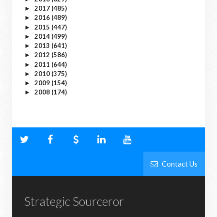
2017
(485)
►
2016
(489)
►
2015
(447)
►
2014
(499)
►
2013
(641)
►
2012
(586)
►
2011
(644)
►
2010
(375)
►
2009
(154)
►
2008
(174)
►
Contact Us
Strategic Sourceror