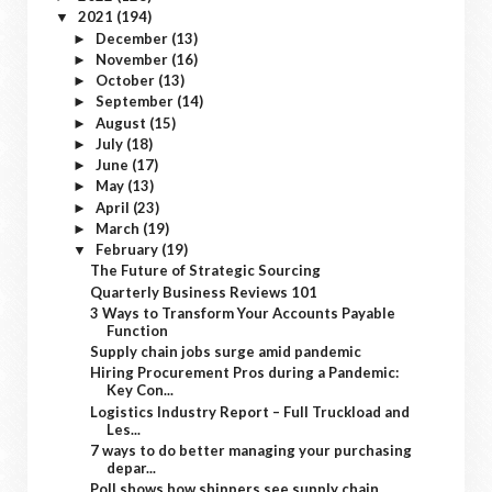
2021
(194)
▼
December
(13)
►
November
(16)
►
October
(13)
►
September
(14)
►
August
(15)
►
July
(18)
►
June
(17)
►
May
(13)
►
April
(23)
►
March
(19)
►
February
(19)
▼
The Future of Strategic Sourcing
Quarterly Business Reviews 101
3 Ways to Transform Your Accounts Payable
Function
Supply chain jobs surge amid pandemic
Hiring Procurement Pros during a Pandemic:
Key Con...
Logistics Industry Report – Full Truckload and
Les...
7 ways to do better managing your purchasing
depar...
Poll shows how shippers see supply chain