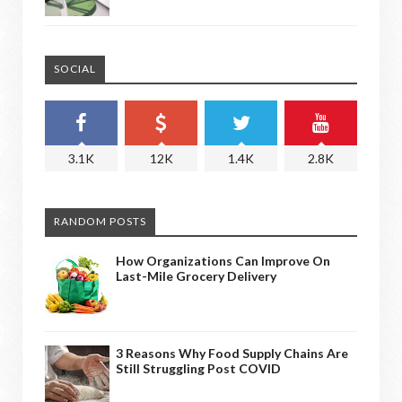
SOCIAL
3.1K
12K
1.4K
2.8K
RANDOM POSTS
How Organizations Can Improve On
Last-Mile Grocery Delivery
3 Reasons Why Food Supply Chains Are
Still Struggling Post COVID