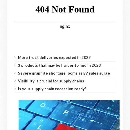
More truck deliveries expected in 2023
3 products that may be harder to find in 2023
Severe graphite shortage looms as EV sales surge
Visibility is crucial for supply chains
Is your supply chain recession ready?