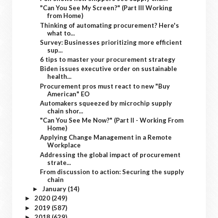
"Can You See My Screen?" (Part III Working
from Home)
Thinking of automating procurement? Here's
what to...
Survey: Businesses prioritizing more efficient
sup...
6 tips to master your procurement strategy
Biden issues executive order on sustainable
health...
Procurement pros must react to new "Buy
American" EO
Automakers squeezed by microchip supply
chain shor...
"Can You See Me Now?" (Part II - Working From
Home)
Applying Change Management in a Remote
Workplace
Addressing the global impact of procurement
strate...
From discussion to action: Securing the supply
chain
January
(14)
►
2020
(249)
►
2019
(587)
►
2018
(629)
►