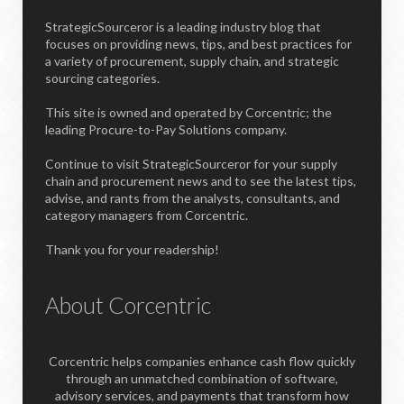
StrategicSourceror is a leading industry blog that
focuses on providing news, tips, and best practices for
a variety of procurement, supply chain, and strategic
sourcing categories.
This site is owned and operated by Corcentric; the
leading Procure-to-Pay Solutions company.
Continue to visit StrategicSourceror for your supply
chain and procurement news and to see the latest tips,
advise, and rants from the analysts, consultants, and
category managers from Corcentric.
Thank you for your readership!
About Corcentric
Corcentric helps companies enhance cash flow quickly
through an unmatched combination of software,
advisory services, and payments that transform how