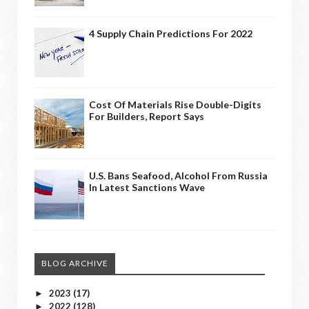
4 Supply Chain Predictions For 2022
Cost Of Materials Rise Double-Digits
For Builders, Report Says
U.S. Bans Seafood, Alcohol From Russia
In Latest Sanctions Wave
BLOG ARCHIVE
2023
(17)
►
2022
(128)
►