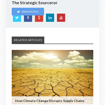
The Strategic Sourceror
VIEW PROFILE
RELATED ARTICLES
How Climate Change Disrupts Supply Chains