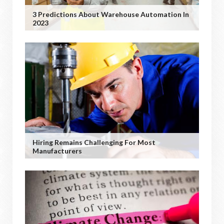
3 Predictions About Warehouse Automation In
2023
Hiring Remains Challenging For Most
Manufacturers