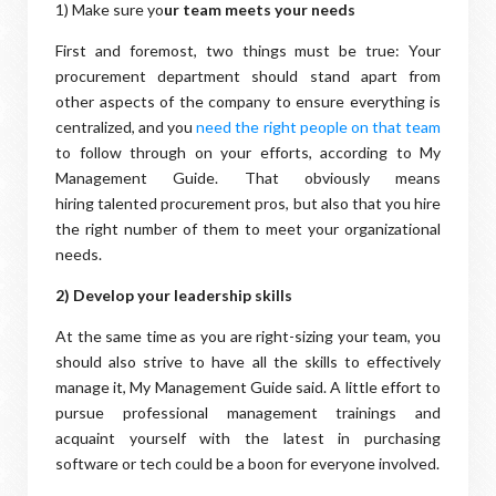
1) Make sure yo
ur team meets your needs
First and foremost, two things must be true: Your
procurement department should stand apart from
other aspects of the company to ensure everything is
centralized, and you
need the right people on that team
to follow through on your efforts, according to My
Management Guide. That obviously means
hiring talented procurement pros, but also that you hire
the right number of them to meet your organizational
needs.
2) Develop your leadership skills
At the same time as you are right-sizing your team, you
should also strive to have all the skills to effectively
manage it, My Management Guide said. A little effort to
pursue professional management trainings and
acquaint yourself with the latest in purchasing
software or tech could be a boon for everyone involved.