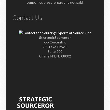
companies procure, pay, and get paid.
Contact Us
StrategicSourceror
c/o Corcentric
200 Lake Drive E
Suite 200
Cherry Hill, NJ 08002