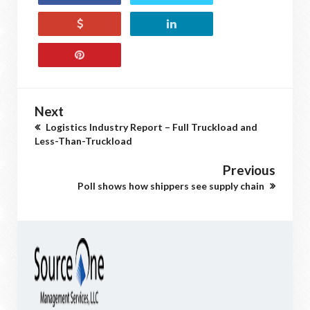
Next
Logistics Industry Report – Full Truckload and
Less-Than-Truckload
Previous
Poll shows how shippers see supply chain