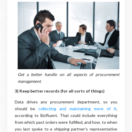
Get a better handle on all aspects of procurement
management.
3) Keep better records (for all sorts of things)
Data drives any procurement department, so you
should be
collecting and maintaining more of it
,
according to Bizfluent. That could include everything
from which past orders were fulfilled, and how, to when
you last spoke to a shipping partner's representative