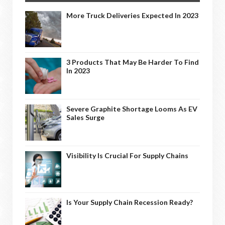
More Truck Deliveries Expected In 2023
3 Products That May Be Harder To Find
In 2023
Severe Graphite Shortage Looms As EV
Sales Surge
Visibility Is Crucial For Supply Chains
Is Your Supply Chain Recession Ready?