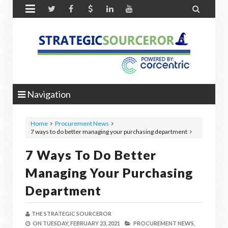


Navigation
Home
Procurement News
7 ways to do better managing your purchasing department
7 Ways To Do Better
Managing Your Purchasing
Department
THE STRATEGIC SOURCEROR
ON
TUESDAY, FEBRUARY 23, 2021
PROCUREMENT NEWS,