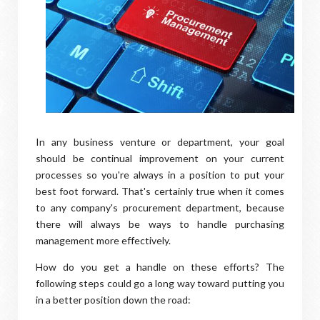
In any business venture or department, your goal
should be continual improvement on your current
processes so you're always in a position to put your
best foot forward. That's certainly true when it comes
to any company's procurement department, because
there will always be ways to handle purchasing
management more effectively.
How do you get a handle on these efforts? The
following steps could go a long way toward putting you
in a better position down the road: