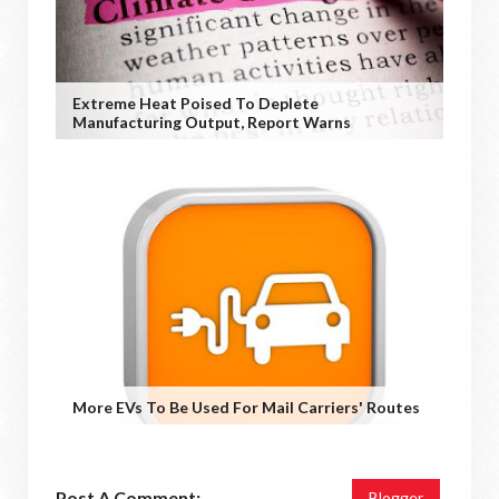
Extreme Heat Poised To Deplete
Manufacturing Output, Report Warns
More EVs To Be Used For Mail Carriers' Routes
Post A Comment:
Blogger