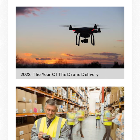
2022: The Year Of The Drone Delivery