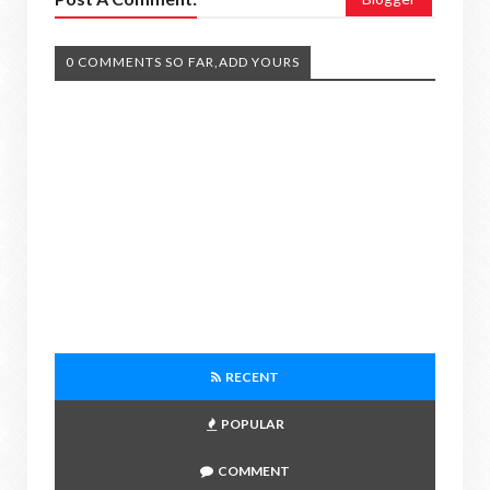
0 COMMENTS SO FAR,ADD YOURS
RECENT
POPULAR
COMMENT