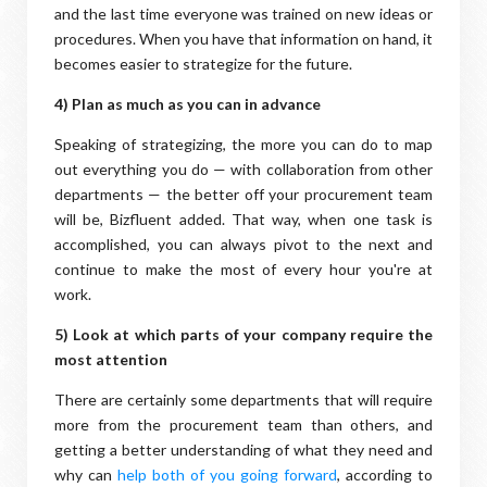
and the last time everyone was trained on new ideas or
procedures. When you have that information on hand, it
becomes easier to strategize for the future.
4) Plan as much as you can in advance
Speaking of strategizing, the more you can do to map
out everything you do — with collaboration from other
departments — the better off your procurement team
will be, Bizfluent added. That way, when one task is
accomplished, you can always pivot to the next and
continue to make the most of every hour you're at
work.
5) Look at which parts of your company require the
most attention
There are certainly some departments that will require
more from the procurement team than others, and
getting a better understanding of what they need and
why can
help both of you going forward
, according to