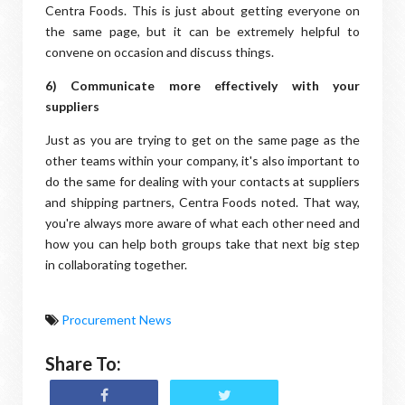
Centra Foods. This is just about getting everyone on
the same page, but it can be extremely helpful to
convene on occasion and discuss things.
6) Communicate more effectively with your
suppliers
Just as you are trying to get on the same page as the
other teams within your company, it's also important to
do the same for dealing with your contacts at suppliers
and shipping partners, Centra Foods noted. That way,
you're always more aware of what each other need and
how you can help both groups take that next big step
in collaborating together.
Procurement News
Share To: