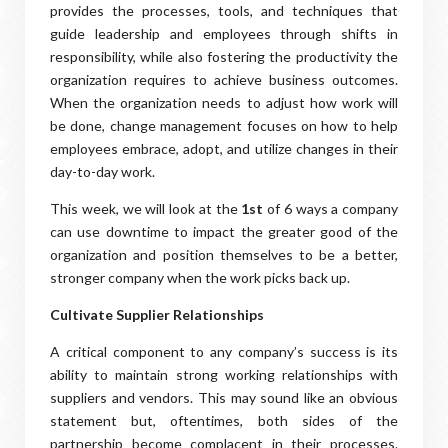
provides the processes, tools, and techniques that
guide leadership and employees through shifts in
responsibility, while also fostering the productivity the
organization requires to achieve business outcomes.
When the organization needs to adjust how work will
be done, change management focuses on how to help
employees embrace, adopt, and utilize changes in their
day-to-day work.
This week, we will look at the
1st
of 6 ways a company
can use downtime to impact the greater good of the
organization and position themselves to be a better,
stronger company when the work picks back up.
Cultivate Supplier Relationships
A critical component to any company’s success is its
ability to maintain strong working relationships with
suppliers and vendors. This may sound like an obvious
statement but, oftentimes, both sides of the
partnership become complacent in their processes.