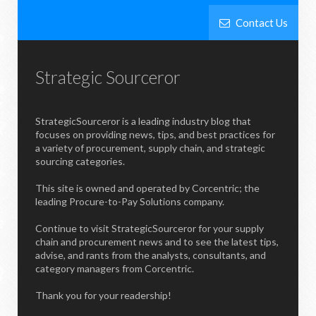
Contact Us
Strategic Sourceror
StrategicSourceror is a leading industry blog that
focuses on providing news, tips, and best practices for
a variety of procurement, supply chain, and strategic
sourcing categories.
This site is owned and operated by Corcentric; the
leading Procure-to-Pay Solutions company.
Continue to visit StrategicSourceror for your supply
chain and procurement news and to see the latest tips,
advise, and rants from the analysts, consultants, and
category managers from Corcentric.
Thank you for your readership!