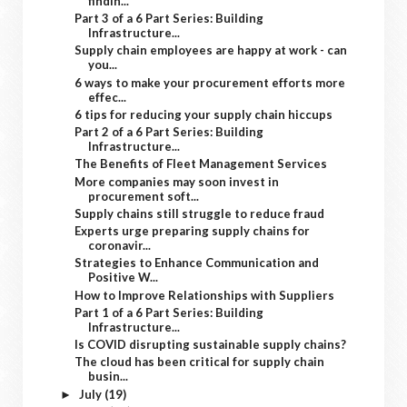
findin...
Part 3 of a 6 Part Series: Building
Infrastructure...
Supply chain employees are happy at work - can
you...
6 ways to make your procurement efforts more
effec...
6 tips for reducing your supply chain hiccups
Part 2 of a 6 Part Series: Building
Infrastructure...
The Benefits of Fleet Management Services
More companies may soon invest in
procurement soft...
Supply chains still struggle to reduce fraud
Experts urge preparing supply chains for
coronavir...
Strategies to Enhance Communication and
Positive W...
How to Improve Relationships with Suppliers
Part 1 of a 6 Part Series: Building
Infrastructure...
Is COVID disrupting sustainable supply chains?
The cloud has been critical for supply chain
busin...
July
(19)
►