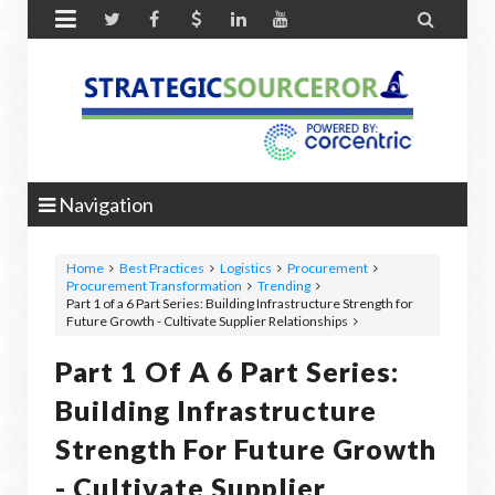


Navigation
Home
Best Practices
Logistics
Procurement
Procurement Transformation
Trending
Part 1 of a 6 Part Series: Building Infrastructure Strength for
Future Growth - Cultivate Supplier Relationships
Part 1 Of A 6 Part Series:
Building Infrastructure
Strength For Future Growth
- Cultivate Supplier