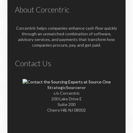
About Corcentric
Corcentric helps companies enhance cash flow quickly
through an unmatched combination of software,
advisory services, and payments that transform how
companies procure, pay, and get paid.
Contact Us
StrategicSourceror
c/o Corcentric
200 Lake Drive E
Suite 200
Cherry Hill, NJ 08002