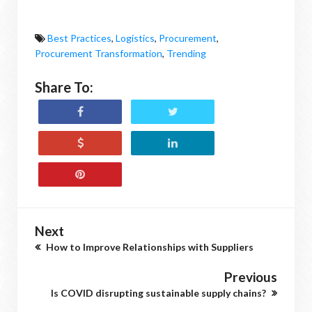
Best Practices
,
Logistics
,
Procurement
,
Procurement Transformation
,
Trending
Share To:
Next
How to Improve Relationships with Suppliers
Previous
Is COVID disrupting sustainable supply chains?