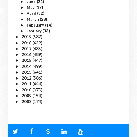
June
(21)
►
May
(17)
►
April
(32)
►
March
(28)
►
February
(14)
►
January
(33)
►
2019
(587)
►
2018
(629)
►
2017
(485)
►
2016
(489)
►
2015
(447)
►
2014
(499)
►
2013
(641)
►
2012
(586)
►
2011
(644)
►
2010
(375)
►
2009
(154)
►
2008
(174)
►