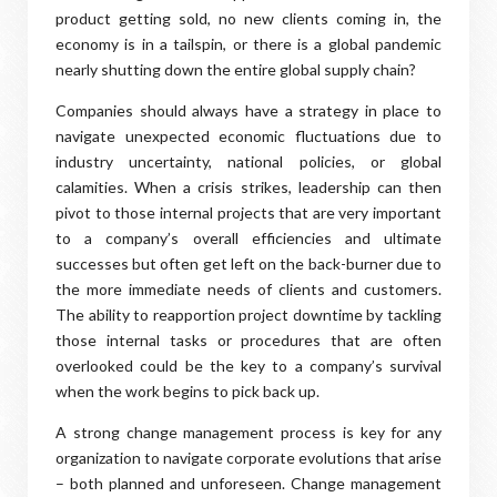
product getting sold, no new clients coming in, the
economy is in a tailspin, or there is a global pandemic
nearly shutting down the entire global supply chain?
Companies should always have a strategy in place to
navigate unexpected economic fluctuations due to
industry uncertainty, national policies, or global
calamities. When a crisis strikes, leadership can then
pivot to those internal projects that are very important
to a company’s overall efficiencies and ultimate
successes but often get left on the back-burner due to
the more immediate needs of clients and customers.
The ability to reapportion project downtime by tackling
those internal tasks or procedures that are often
overlooked could be the key to a company’s survival
when the work begins to pick back up.
A strong change management process is key for any
organization to navigate corporate evolutions that arise
– both planned and unforeseen. Change management