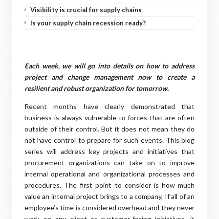
Visibility is crucial for supply chains
Is your supply chain recession ready?
Each week, we will go into details on how to address
project and change management now to create a
resilient and robust organization for tomorrow.
Recent months have clearly demonstrated that
business is always vulnerable to forces that are often
outside of their control. But it does not mean they do
not have control to prepare for such events. This blog
series will address key projects and initiatives that
procurement organizations can take on to improve
internal operational and organizational processes and
procedures. The first point to consider is how much
value an internal project brings to a company, If all of an
employee’s time is considered overhead and they never
work on any client or customer-facing initiatives, it