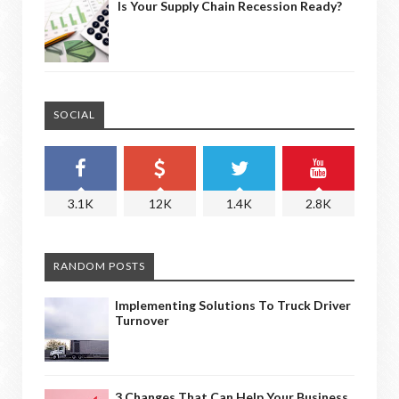
Is Your Supply Chain Recession Ready?
SOCIAL
3.1K
12K
1.4K
2.8K
RANDOM POSTS
Implementing Solutions To Truck Driver
Turnover
3 Changes That Can Help Your Business