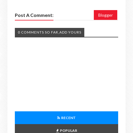
Post A Comment:
Blogger
0 COMMENTS SO FAR,ADD YOURS
RECENT
POPULAR