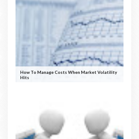
How To Manage Costs When Market Volatility
Hits