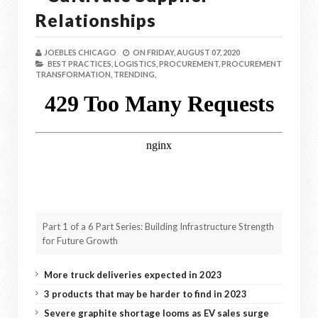
Relationships
JOEBLES CHICAGO
ON
FRIDAY, AUGUST 07, 2020
BEST PRACTICES,
LOGISTICS,
PROCUREMENT,
PROCUREMENT
TRANSFORMATION,
TRENDING,
Part 1 of a 6 Part Series: Building Infrastructure Strength
for Future Growth
More truck deliveries expected in 2023
3 products that may be harder to find in 2023
Severe graphite shortage looms as EV sales surge