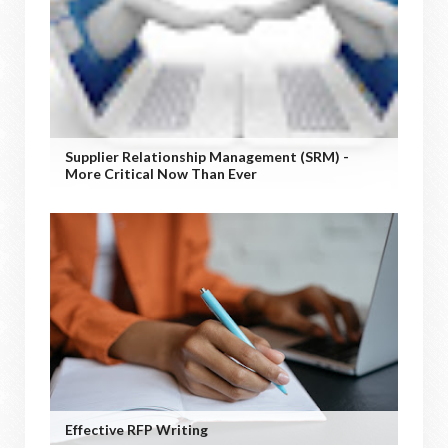
Supplier Relationship Management (SRM) -
More Critical Now Than Ever
Effective RFP Writing