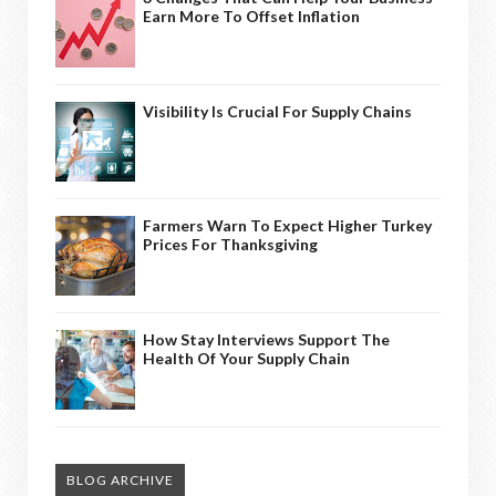
Earn More To Offset Inflation
Visibility Is Crucial For Supply Chains
Farmers Warn To Expect Higher Turkey
Prices For Thanksgiving
How Stay Interviews Support The
Health Of Your Supply Chain
BLOG ARCHIVE