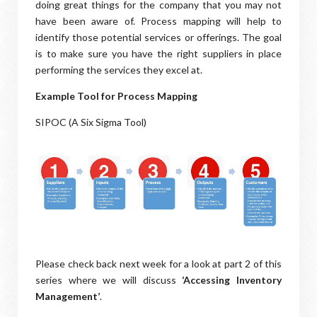
doing great things for the company that you may not
have been aware of. Process mapping will help to
identify those potential services or offerings. The goal
is to make sure you have the right suppliers in place
performing the services they excel at.
Example Tool for Process Mapping
SIPOC (A Six Sigma Tool)
Please check back next week for a look at part 2 of this
series where we will discuss
‘Accessing Inventory
Management’
.