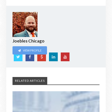
Joebles Chicago
VIEW PROFILE
RELATED ARTICLES