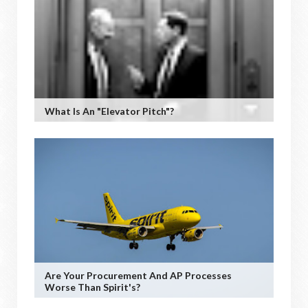
What Is An "Elevator Pitch"?
Are Your Procurement And AP Processes
Worse Than Spirit's?