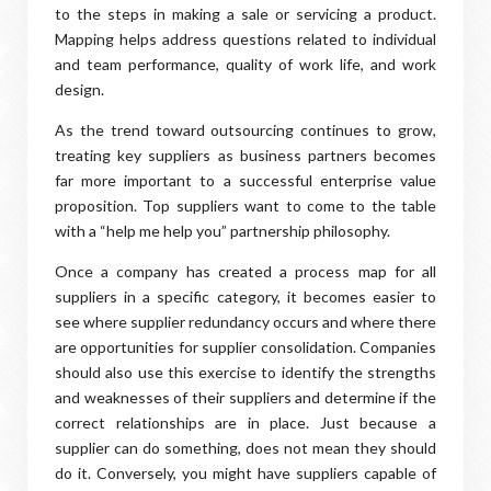
to the steps in making a sale or servicing a product.
Mapping helps address questions related to individual
and team performance, quality of work life, and work
design.
As the trend toward outsourcing continues to grow,
treating key suppliers as business partners becomes
far more important to a successful enterprise value
proposition. Top suppliers want to come to the table
with a “help me help you” partnership philosophy.
Once a company has created a process map for all
suppliers in a specific category, it becomes easier to
see where supplier redundancy occurs and where there
are opportunities for supplier consolidation. Companies
should also use this exercise to identify the strengths
and weaknesses of their suppliers and determine if the
correct relationships are in place. Just because a
supplier can do something, does not mean they should
do it. Conversely, you might have suppliers capable of