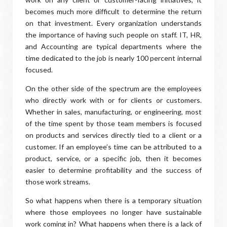
becomes much more difficult to determine the return
on that investment. Every organization understands
the importance of having such people on staff. IT, HR,
and Accounting are typical departments where the
time dedicated to the job is nearly 100 percent internal
focused.
On the other side of the spectrum are the employees
who directly work with or for clients or customers.
Whether in sales, manufacturing, or engineering, most
of the time spent by those team members is focused
on products and services directly tied to a client or a
customer. If an employee’s time can be attributed to a
product, service, or a specific job, then it becomes
easier to determine profitability and the success of
those work streams.
So what happens when there is a temporary situation
where those employees no longer have sustainable
work coming in? What happens when there is a lack of