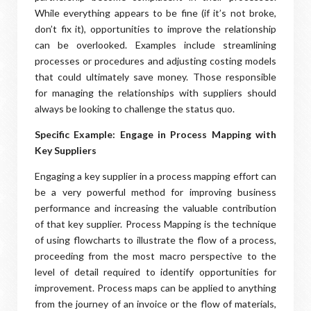
While everything appears to be fine (if it’s not broke,
don’t fix it), opportunities to improve the relationship
can be overlooked. Examples include streamlining
processes or procedures and adjusting costing models
that could ultimately save money. Those responsible
for managing the relationships with suppliers should
always be looking to challenge the status quo.
Specific Example: Engage in Process Mapping with
Key Suppliers
Engaging a key supplier in a process mapping effort can
be a very powerful method for improving business
performance and increasing the valuable contribution
of that key supplier. Process Mapping is the technique
of using flowcharts to illustrate the flow of a process,
proceeding from the most macro perspective to the
level of detail required to identify opportunities for
improvement. Process maps can be applied to anything
from the journey of an invoice or the flow of materials,