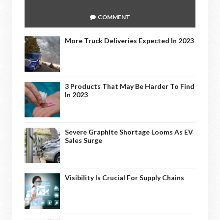
COMMENT
More Truck Deliveries Expected In 2023
3 Products That May Be Harder To Find
In 2023
Severe Graphite Shortage Looms As EV
Sales Surge
Visibility Is Crucial For Supply Chains