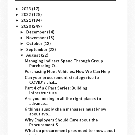
2023
(17)
►
2022
(128)
►
2021
(194)
►
2020
(249)
▼
December
(14)
►
November
(15)
►
October
(12)
►
September
(22)
►
August
(22)
▼
Managing Indirect Spend Through Group
Purchasing O...
Purchasing Fleet Vehicles: How We Can Help
Can your procurement strategy rise to
COVID's chal...
Part 4 of a 6 Part Series: Building
Infrastructure...
Are you looking in all the right places to
advance...
6 things supply chain managers must know
about avo...
Why Employers Should Care about the
Procurement & ...
What do procurement pros need to know about