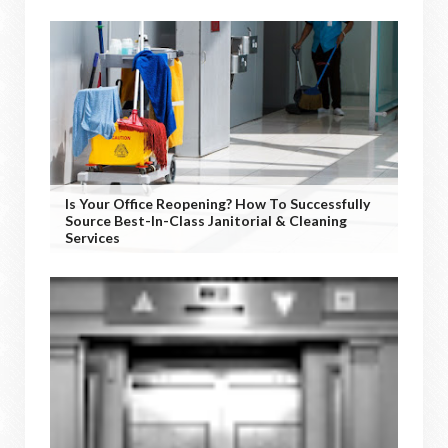
Is Your Office Reopening? How To Successfully
Source Best-In-Class Janitorial & Cleaning
Services